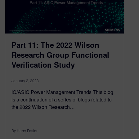
Part 11: The 2022 Wilson
Research Group Functional
Verification Study
January 2, 2023
IC/ASIC Power Management Trends This blog
is a continuation of a series of blogs related to
the 2022 Wilson Research…
By Harry Foster