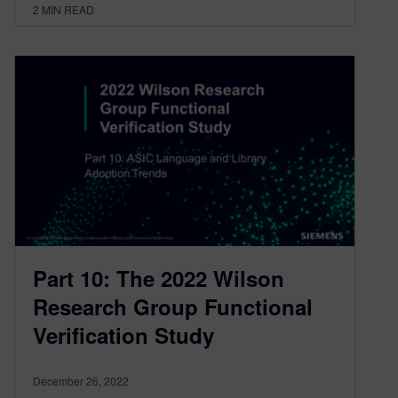
2
MIN READ
Part 10: The 2022 Wilson
Research Group Functional
Verification Study
December 26, 2022