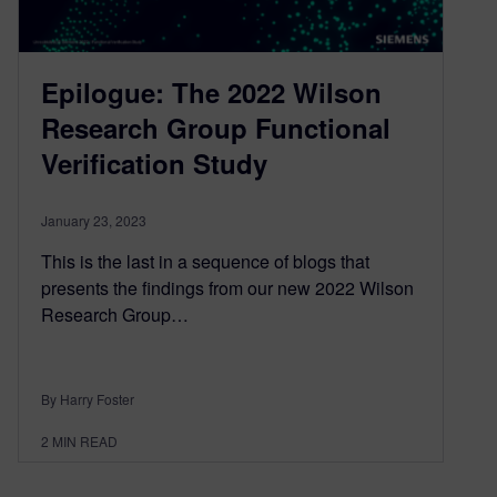
Epilogue: The 2022 Wilson
Research Group Functional
Verification Study
January 23, 2023
This is the last in a sequence of blogs that
presents the findings from our new 2022 Wilson
Research Group…
By Harry Foster
2
MIN READ