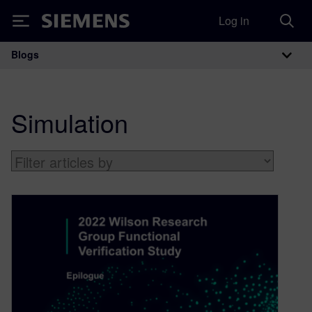
Log in
Siemens
Blogs
Main Navigation
Simulation