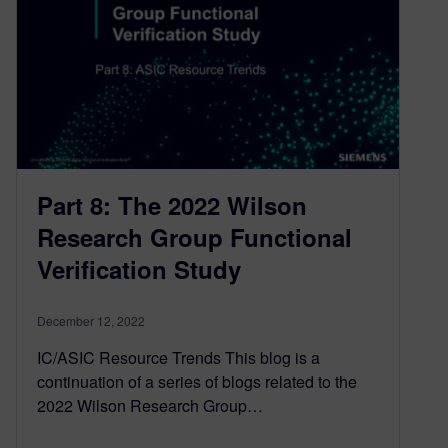
Part 8: The 2022 Wilson
Research Group Functional
Verification Study
December 12, 2022
IC/ASIC Resource Trends This blog is a
continuation of a series of blogs related to the
2022 Wilson Research Group…