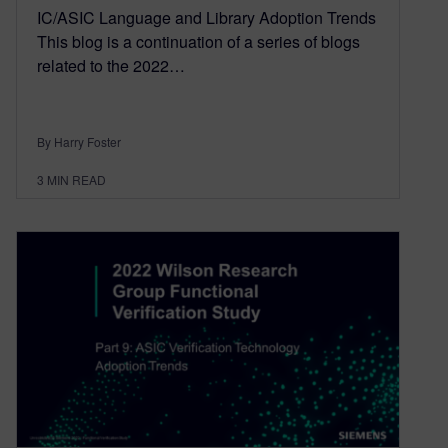
IC/ASIC Language and Library Adoption Trends
This blog is a continuation of a series of blogs
related to the 2022…
By Harry Foster
3
MIN READ