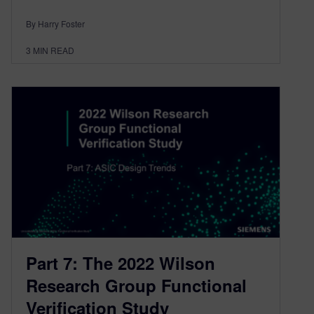
By Harry Foster
3
MIN READ
Part 7: The 2022 Wilson
Research Group Functional
Verification Study