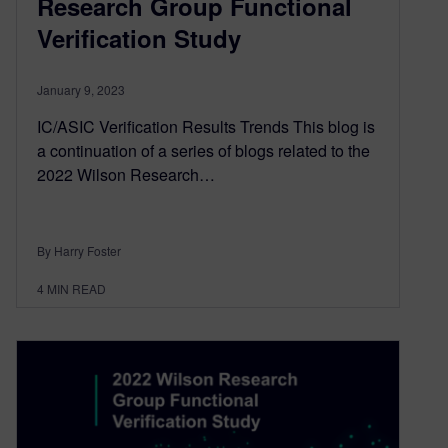
Research Group Functional
Verification Study
January 9, 2023
IC/ASIC Verification Results Trends This blog is
a continuation of a series of blogs related to the
2022 Wilson Research…
By Harry Foster
4
MIN READ