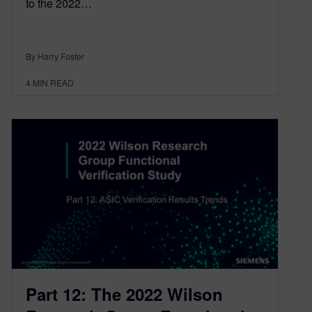
to the 2022…
By Harry Foster
4
MIN READ
Part 12: The 2022 Wilson