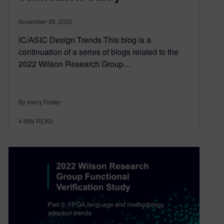
November 28, 2022
IC/ASIC Design Trends This blog is a
continuation of a series of blogs related to the
2022 Wilson Research Group…
By Harry Foster
4
MIN READ