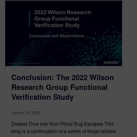
Conclusion: The 2022 Wilson
Research Group Functional
Verification Study
January 15, 2023
Deeper Dive into Non-Trivial Bug Escapes This
blog is a continuation of a series of blogs related