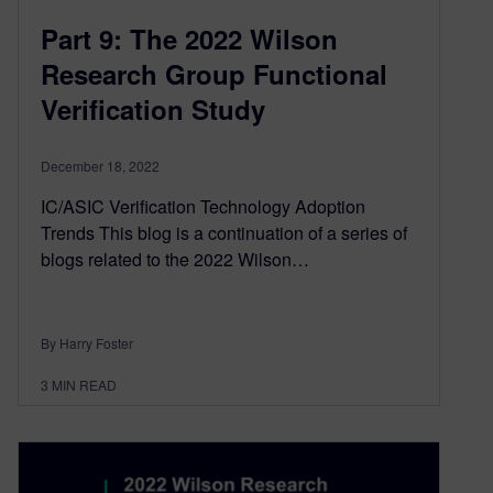
Part 9: The 2022 Wilson
Research Group Functional
Verification Study
December 18, 2022
IC/ASIC Verification Technology Adoption
Trends This blog is a continuation of a series of
blogs related to the 2022 Wilson…
By Harry Foster
3
MIN READ