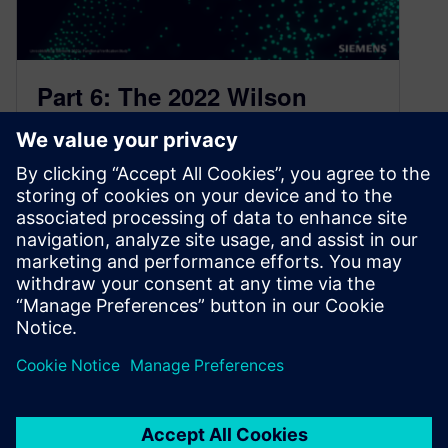
Part 6: The 2022 Wilson
Research Group Functional
Verification Study
November 21, 2022
FPGA Language and Library Trends This blog
is a continuation of a series of blogs related to
the 2022 Wilson…
By Harry Foster
4
MIN READ