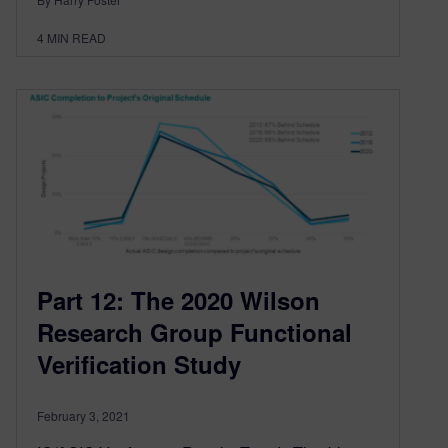
4
MIN READ
Part 12: The 2020 Wilson
Research Group Functional
Verification Study
February 3, 2021