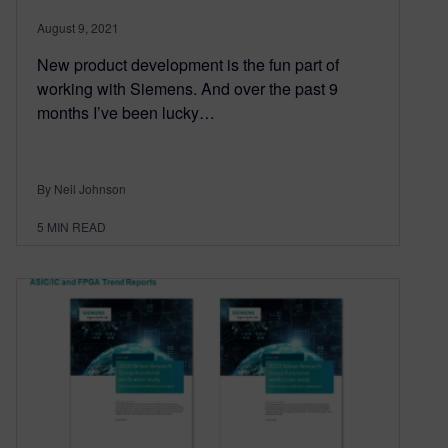
August 9, 2021
New product development is the fun part of
working with Siemens. And over the past 9
months I’ve been lucky…
By Neil Johnson
5
MIN READ