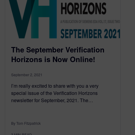
The September Verification
Horizons is Now Online!
September 2, 2021
I’m really excited to share with you a very
special issue of the Verification Horizons
newsletter for September, 2021. The…
By Tom Fitzpatrick
3
MIN READ