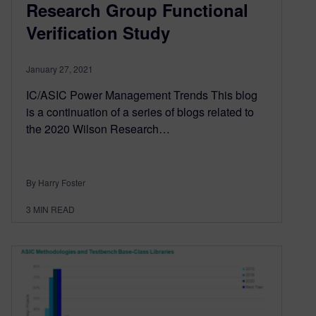
Research Group Functional
Verification Study
January 27, 2021
IC/ASIC Power Management Trends This blog
is a continuation of a series of blogs related to
the 2020 Wilson Research…
By Harry Foster
3
MIN READ