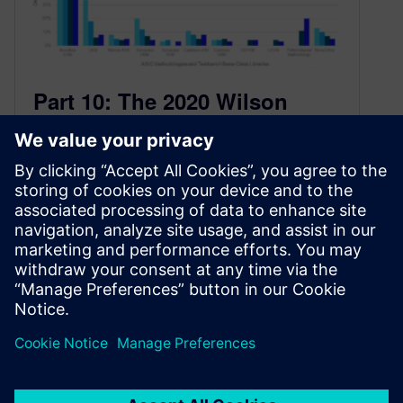
Part 10: The 2020 Wilson
Research Group Functional
Verification Study
January 20, 2021
IC/ASIC Language and Library Adoption Trends
This blog is a continuation of a series of blogs
related to the 2020…
By Harry Foster
3
MIN READ