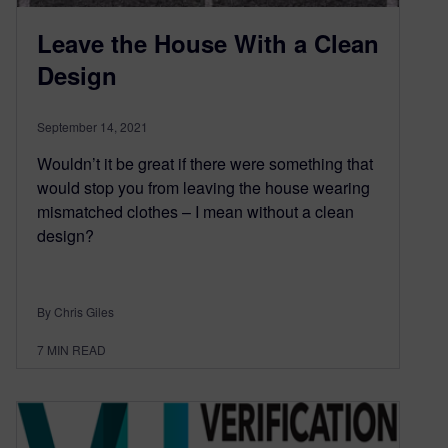
Leave the House With a Clean
Design
September 14, 2021
Wouldn’t it be great if there were something that
would stop you from leaving the house wearing
mismatched clothes – I mean without a clean
design?
By Chris Giles
7
MIN READ