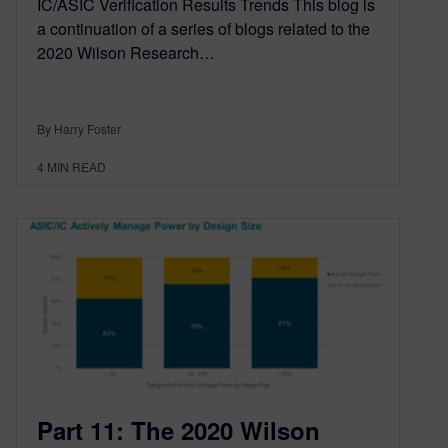
IC/ASIC Verification Results Trends This blog is
a continuation of a series of blogs related to the
2020 Wilson Research…
By Harry Foster
4
MIN READ
Part 11: The 2020 Wilson