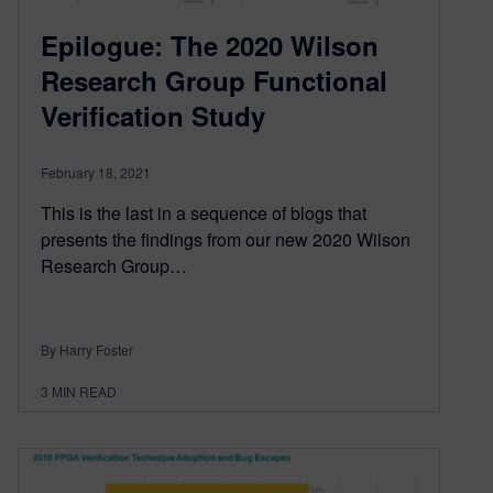
Epilogue: The 2020 Wilson
Research Group Functional
Verification Study
February 18, 2021
This is the last in a sequence of blogs that
presents the findings from our new 2020 Wilson
Research Group…
By Harry Foster
3
MIN READ