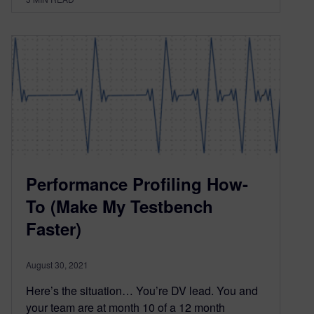
Performance Profiling How-
To (Make My Testbench
Faster)
August 30, 2021
Here’s the situation… You’re DV lead. You and
your team are at month 10 of a 12 month