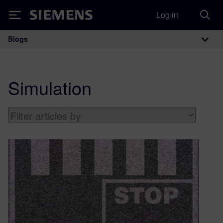
Log in
Siemens
Blogs
Main Navigation
Simulation