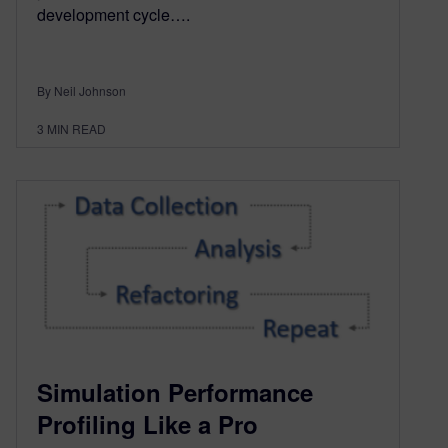
development cycle….
By Neil Johnson
3
MIN READ
Simulation Performance
Profiling Like a Pro