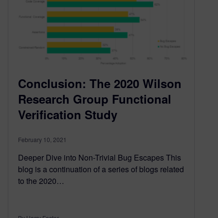
Conclusion: The 2020 Wilson
Research Group Functional
Verification Study
February 10, 2021
Deeper Dive into Non-Trivial Bug Escapes This
blog is a continuation of a series of blogs related
to the 2020…
By Harry Foster