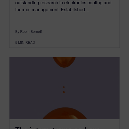
outstanding research in electronics cooling and
thermal management. Established…
By Robin Bornoff
5
MIN READ