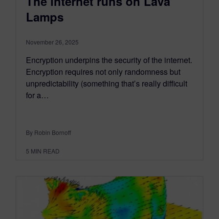
The internet runs on Lava
Lamps
November 26, 2025
Encryption underpins the security of the internet.
Encryption requires not only randomness but
unpredictability (something that’s really difficult
for a…
By Robin Bornoff
5
MIN READ