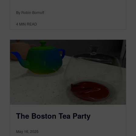
By Robin Bornoff
4
MIN READ
The Boston Tea Party
May 16, 2025