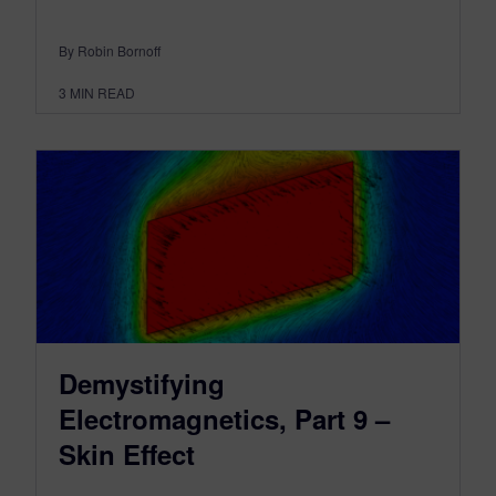
By Robin Bornoff
3
MIN READ
Demystifying
Electromagnetics, Part 9 –
Skin Effect