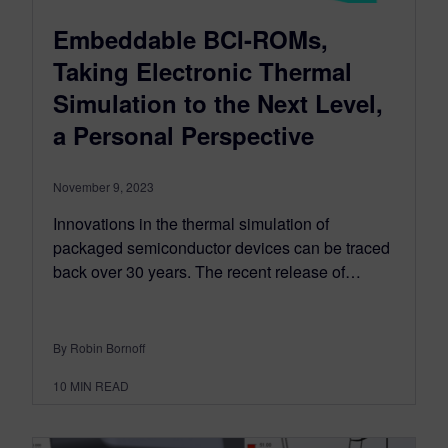
Embeddable BCI-ROMs,
Taking Electronic Thermal
Simulation to the Next Level,
a Personal Perspective
November 9, 2023
Innovations in the thermal simulation of
packaged semiconductor devices can be traced
back over 30 years. The recent release of…
By Robin Bornoff
10
MIN READ