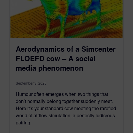
Aerodynamics of a Simcenter
FLOEFD cow – A social
media phenomenon
September 3, 2025
Humour often emerges when two things that
don’t normally belong together suddenly meet.
Here it’s your standard cow meeting the rarefied
world of airflow simulation, a perfectly ludicrous
pairing.