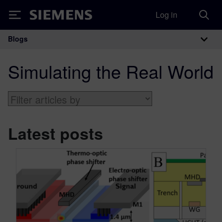
Log in
Siemens
Blogs
Main Navigation
Simulating the Real World
Latest posts