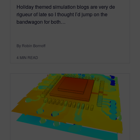
Holiday themed simulation blogs are very de
rigueur of late so I thought I’d jump on the
bandwagon for both…
By Robin Bornoff
4
MIN READ