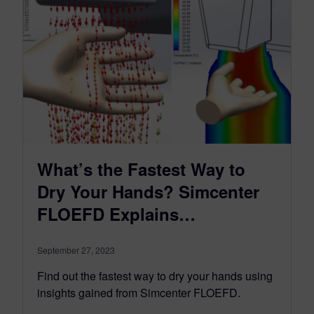
What’s the Fastest Way to
Dry Your Hands? Simcenter
FLOEFD Explains…
September 27, 2023
Find out the fastest way to dry your hands using
insights gained from Simcenter FLOEFD.