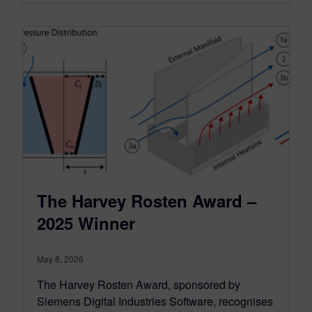
The Harvey Rosten Award –
2025 Winner
May 8, 2026
The Harvey Rosten Award, sponsored by
Siemens Digital Industries Software, recognises