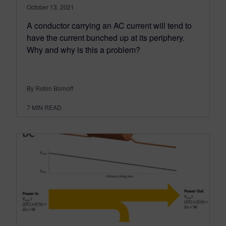
October 13, 2021
A conductor carrying an AC current will tend to
have the current bunched up at its periphery.
Why and why is this a problem?
By Robin Bornoff
7
MIN READ