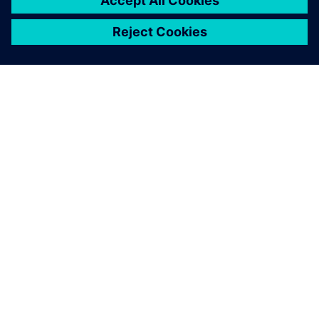
ABOUT SIEMENS
COMPANY INFO
GET IN TOUCH
CAREERS