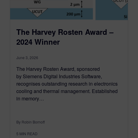
The Harvey Rosten Award –
2024 Winner
June 3, 2026
The Harvey Rosten Award, sponsored
by Siemens Digital Industries Software,
recognises outstanding research in electronics
cooling and thermal management. Established
in memory…
By Robin Bornoff
5
MIN READ