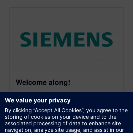
Welcome along!
May 11, 2009
Hello and welcome along! I was told that if you
blog about something that interests you then
there’s a good…