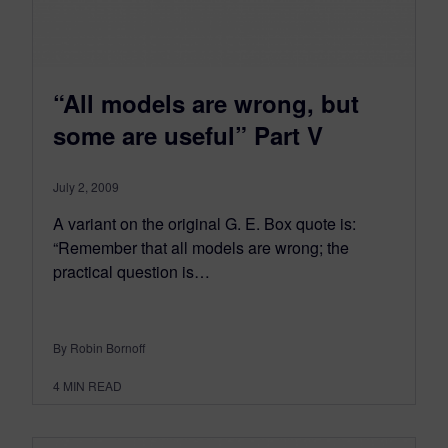
“All models are wrong, but
some are useful” Part V
July 2, 2009
A variant on the original G. E. Box quote is:
“Remember that all models are wrong; the
practical question is…
By Robin Bornoff
4
MIN READ