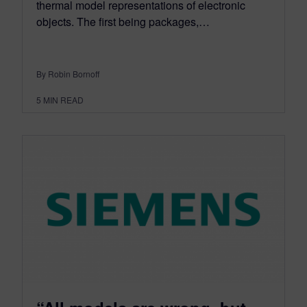
thermal model representations of electronic
objects. The first being packages,…
By Robin Bornoff
5
MIN READ