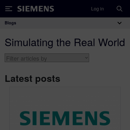
Log in
Siemens
Blogs
Main Navigation
Simulating the Real World
Latest posts