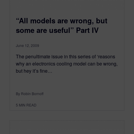
“All models are wrong, but
some are useful” Part IV
June 12, 2009
The penultimate issue in this series of ‘reasons
why an electronics cooling model can be wrong,
but hey it’s fine…
By Robin Bornoff
5
MIN READ