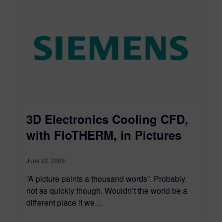
3D Electronics Cooling CFD,
with FloTHERM, in Pictures
June 22, 2009
“A picture paints a thousand words”. Probably
not as quickly though. Wouldn’t the world be a
different place if we…