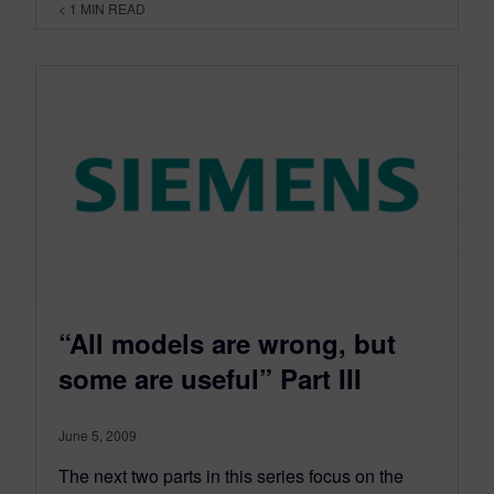
< 1
MIN READ
“All models are wrong, but
some are useful” Part III
June 5, 2009
The next two parts in this series focus on the