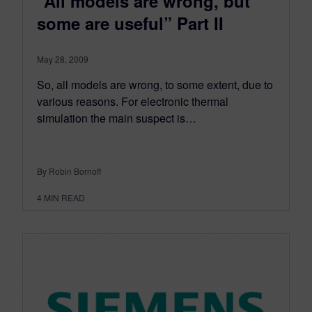
“All models are wrong, but
some are useful” Part II
May 28, 2009
So, all models are wrong, to some extent, due to
various reasons. For electronic thermal
simulation the main suspect is…
By Robin Bornoff
4
MIN READ