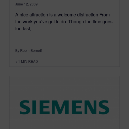
June 12, 2009
A nice attraction Is a welcome distraction From
the work you’ve got to do. Though the time goes
too fast,…
By Robin Bornoff
< 1
MIN READ