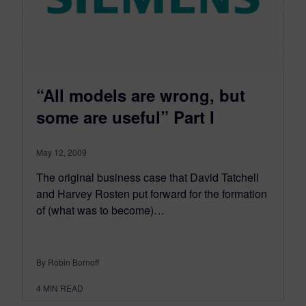
“All models are wrong, but
some are useful” Part I
May 12, 2009
The original business case that David Tatchell
and Harvey Rosten put forward for the formation
of (what was to become)…
By Robin Bornoff
4
MIN READ