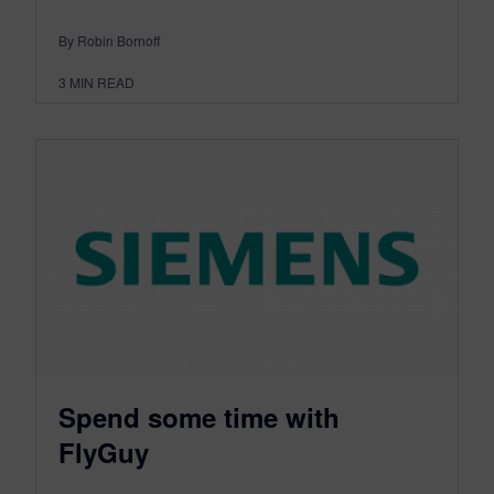
By Robin Bornoff
3
MIN READ
Spend some time with
FlyGuy