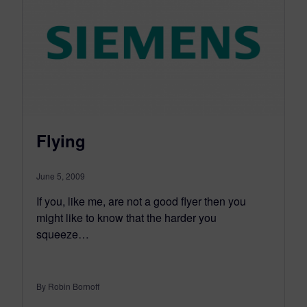
Flying
June 5, 2009
If you, like me, are not a good flyer then you
might like to know that the harder you
squeeze…
By Robin Bornoff