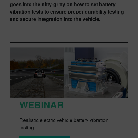
goes into the nitty-gritty on how to set battery
vibration tests to ensure proper durability testing
and secure integration into the vehicle.
WEBINAR
Realistic electric vehicle battery vibration
testing