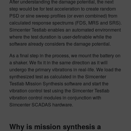
After understanding the damage potential, the next
step would be for test acceleration to create random
PSD or sine sweep profiles (or even combined) from
calculated response spectrums (FDS, MRS and SRS).
Simcenter Testlab enables an automated environment
where the test duration is user-definable while the
software already considers the damage potential.
As a final step in the process, we mount the battery on
a shaker. We fix it in the same direction as it will
undergo the primary vibrations in real-life. We load the
synthesized test as calculated in the Simcenter
Testlab Mission Synthesis software and start the
vibration control test using the Simcenter Testlab
vibration control modules in conjunction with
Simcenter SCADAS hardware.
Why is mission synthesis a