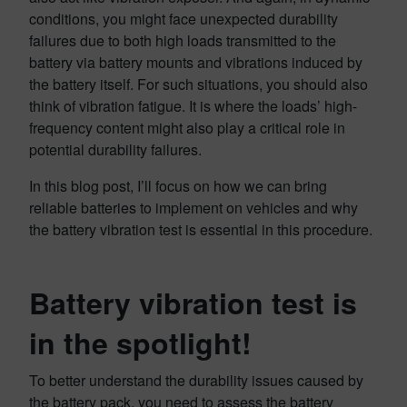
conditions, you might face unexpected durability
failures due to both high loads transmitted to the
battery via battery mounts and vibrations induced by
the battery itself. For such situations, you should also
think of vibration fatigue. It is where the loads’ high-
frequency content might also play a critical role in
potential durability failures.
In this blog post, I’ll focus on how we can bring
reliable batteries to implement on vehicles and why
the battery vibration test is essential in this procedure.
Battery vibration test is
in the spotlight
!
To better understand the durability issues caused by
the battery pack, you need to assess the battery