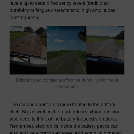
levels up to certain frequency levels (traditional
durability or fatigue characteristic; high amplitudes,
low frequency).
Different road conditions affect the durability lifetime of
components
The second question is more related to the battery
itself. So, as well as the road-induced vibrations, you
also need to think of the battery-induced vibrations.
Remember, electronics inside the battery packs can
also act like vibration exposer. And again, in dynamic