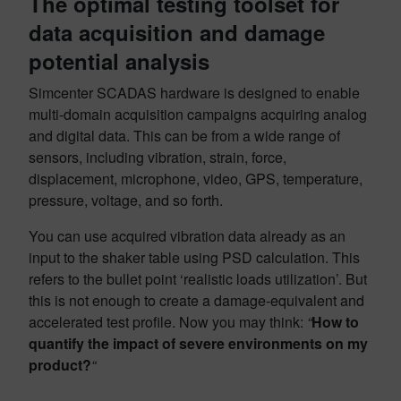
The optimal testing toolset for
data acquisition and damage
potential analysis
Simcenter SCADAS hardware is designed to enable
multi-domain acquisition campaigns acquiring analog
and digital data. This can be from a wide range of
sensors, including vibration, strain, force,
displacement, microphone, video, GPS, temperature,
pressure, voltage, and so forth.
You can use acquired vibration data already as an
input to the shaker table using PSD calculation. This
refers to the bullet point ‘realistic loads utilization’. But
this is not enough to create a damage-equivalent and
accelerated test profile. Now you may think:
“
How to
quantify the impact of severe environments on my
product?
“