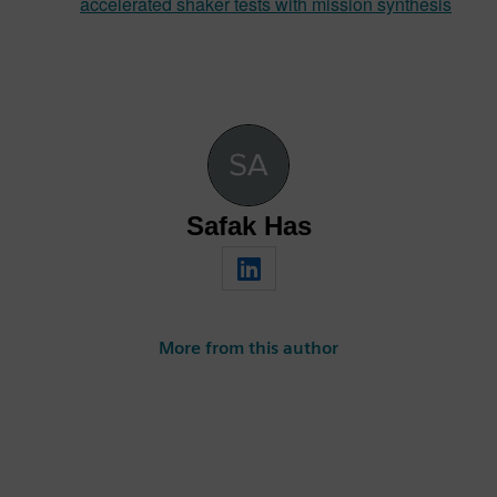
accelerated shaker tests with mission synthesis
Safak Has
More from this author