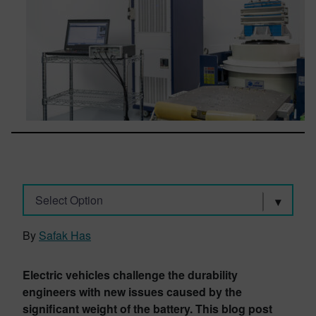
Select Option
By
Safak Has
Electric vehicles challenge the durability
engineers with new issues caused by the
significant weight of the battery. This blog post