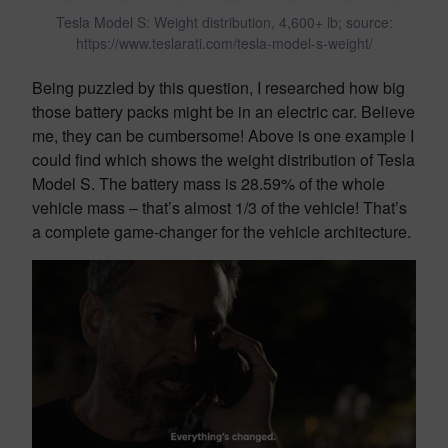
Tesla Model S: Weight distribution, 4,600+ lb; source:
https://www.teslarati.com/tesla-model-s-weight/
Being puzzled by this question, I researched how big
those battery packs might be in an electric car. Believe
me, they can be cumbersome! Above is one example I
could find which shows the weight distribution of Tesla
Model S. The battery mass is 28.59% of the whole
vehicle mass – that’s almost 1/3 of the vehicle! That’s
a complete game-changer for the vehicle architecture.