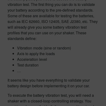
vibration test. The first thing you can do is to validate
your battery according to the pre-defined standards.
Some of these are available for testing the batteries,
such as IEC 62660, ISO 12405, SAE J2380, etc. They
will already give you some battery vibration test
profiles that you can use on your shaker. These
standards define:
Vibration mode (sine or random)
Axis to apply the loads
Acceleration level
Test duration
…
It seems like you have everything to validate your
battery design before implementing it on your car.
To execute the battery vibration test, you will need a
shaker with a closed-loop controlling strategy. You