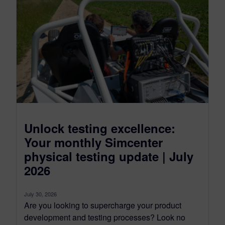
Unlock testing excellence:
Your monthly Simcenter
physical testing update | July
2026
July 30, 2026
Are you looking to supercharge your product
development and testing processes? Look no