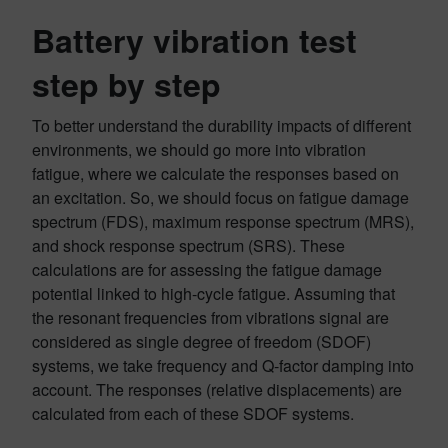
Battery vibration test
step by step
To better understand the durability impacts of different
environments, we should go more into vibration
fatigue, where we calculate the responses based on
an excitation. So, we should focus on fatigue damage
spectrum (FDS), maximum response spectrum (MRS),
and shock response spectrum (SRS). These
calculations are for assessing the fatigue damage
potential linked to high-cycle fatigue. Assuming that
the resonant frequencies from vibrations signal are
considered as single degree of freedom (SDOF)
systems, we take frequency and Q-factor damping into
account. The responses (relative displacements) are
calculated from each of these SDOF systems.