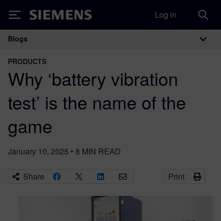
Log in
Siemens
Blogs
Main Navigation
PRODUCTS
Why ‘battery vibration
test’ is the name of the
game
January 10, 2025
•
8
MIN READ
Share
Print