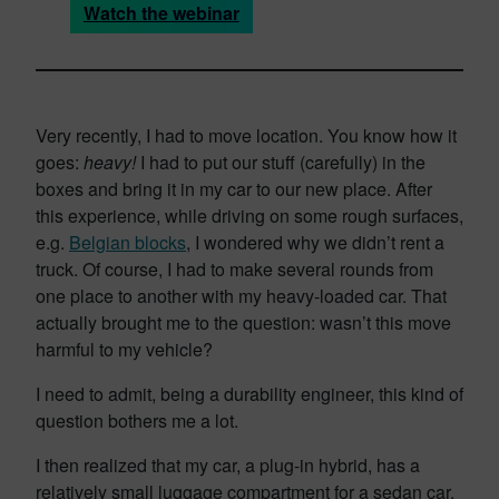
Watch the webinar
Very recently, I had to move location. You know how it
goes:
heavy!
I had to put our stuff (carefully) in the
boxes and bring it in my car to our new place. After
this experience, while driving on some rough surfaces,
e.g.
Belgian blocks
, I wondered why we didn’t rent a
truck. Of course, I had to make several rounds from
one place to another with my heavy-loaded car. That
actually brought me to the question: wasn’t this move
harmful to my vehicle?
I need to admit, being a durability engineer, this kind of
question bothers me a lot.
I then realized that my car, a plug-in hybrid, has a
relatively small luggage compartment for a sedan car.