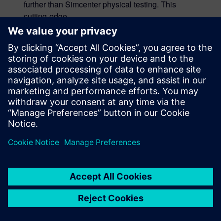
further than Simcenter physical testing. This
cutting-edge...
By Mathieu Sarrazin
34
MIN READ