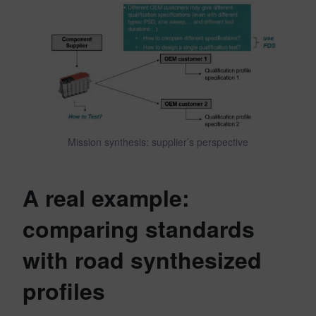
Mission synthesis: supplier’s perspective
A real example:
comparing standards
with road synthesized
profiles