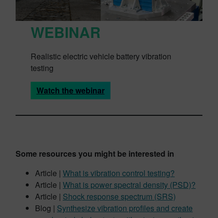
WEBINAR
Realistic electric vehicle battery vibration
testing
Watch the webinar
Some resources you might be interested in
Article |
What is vibration control testing?
Article |
What is power spectral density (PSD)?
Article |
Shock response spectrum (SRS)
Blog |
Synthesize vibration profiles and create