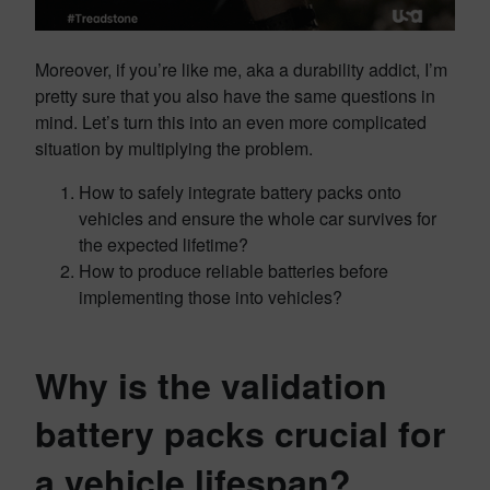
Moreover, if you’re like me, aka a durability addict, I’m
pretty sure that you also have the same questions in
mind. Let’s turn this into an even more complicated
situation by multiplying the problem.
How to safely integrate battery packs onto
vehicles and ensure the whole car survives for
the expected lifetime?
How to produce reliable batteries before
implementing those into vehicles?
Why is the validation
battery packs crucial for
a vehicle lifespan?