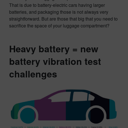
That is due to battery-electric cars having larger
batteries, and packaging those is not always very
straightforward. But are those that big that you need to
sacrifice the space of your luggage compartment?
Heavy battery = new
battery vibration test
challenges