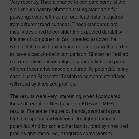
Very recently, I had a chance to compare some of the
well-known battery vibration testing standards for
passenger cars with some road load data I acquired
from different road surfaces. Those standards are
mostly designed to consider the expected durability
lifetime of components. So, I needed to cover the
whole lifetime with my measured data as well in order
to have a back-to-back comparison. Simcenter Testlab
software gives a very unique opportunity to compare
different scenarios based on durability potential. In my
case, I used Simcenter Testlab to compare standards
with road synthesized profiles.
The results were very interesting when I compared
these different profiles based on FDS and MRS
results. For some frequency bands, standards give
higher responses which result in higher damage
potential. And for some other bands, road synthesized
profiles give more. So, it requires some work to