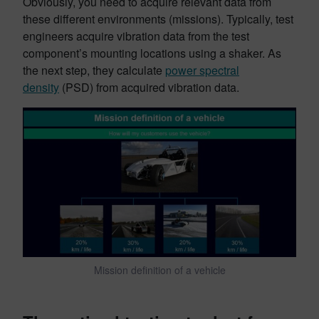
Obviously, you need to acquire relevant data from
these different environments (missions). Typically, test
engineers acquire vibration data from the test
component’s mounting locations using a shaker. As
the next step, they calculate
power spectral
density
(PSD) from acquired vibration data.
Mission definition of a vehicle