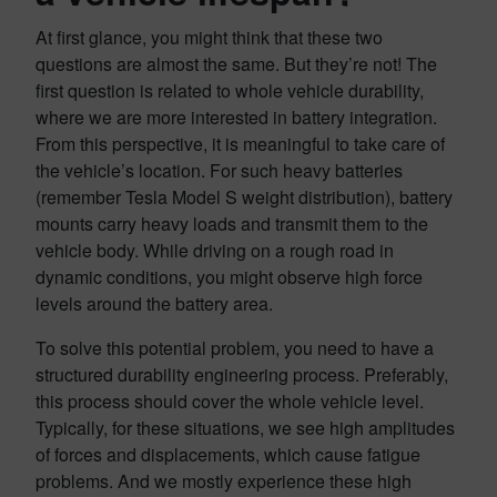
At first glance, you might think that these two
questions are almost the same. But they’re not! The
first question is related to whole vehicle durability,
where we are more interested in battery integration.
From this perspective, it is meaningful to take care of
the vehicle’s location. For such heavy batteries
(remember Tesla Model S weight distribution), battery
mounts carry heavy loads and transmit them to the
vehicle body. While driving on a rough road in
dynamic conditions, you might observe high force
levels around the battery area.
To solve this potential problem, you need to have a
structured durability engineering process. Preferably,
this process should cover the whole vehicle level.
Typically, for these situations, we see high amplitudes
of forces and displacements, which cause fatigue
problems. And we mostly experience these high