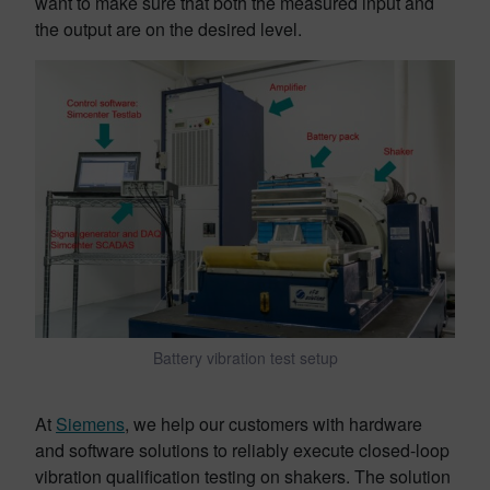
want to make sure that both the measured input and
the output are on the desired level.
Battery vibration test setup
At
Siemens
, we help our customers with hardware
and software solutions to reliably execute closed-loop
vibration qualification testing on shakers. The solution