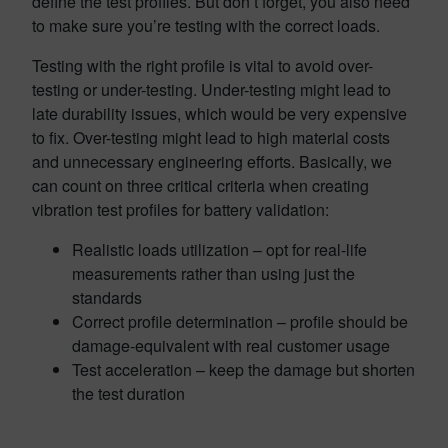
define the test profiles. But don’t forget, you also need
to make sure you’re testing with the correct loads.
Testing with the right profile is vital to avoid over-
testing or under-testing. Under-testing might lead to
late durability issues, which would be very expensive
to fix. Over-testing might lead to high material costs
and unnecessary engineering efforts. Basically, we
can count on three critical criteria when creating
vibration test profiles for battery validation:
Realistic loads utilization – opt for real-life
measurements rather than using just the
standards
Correct profile determination – profile should be
damage-equivalent with real customer usage
Test acceleration – keep the damage but shorten
the test duration