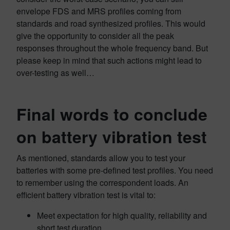
envelope FDS and MRS profiles coming from
standards and road synthesized profiles. This would
give the opportunity to consider all the peak
responses throughout the whole frequency band. But
please keep in mind that such actions might lead to
over-testing as well…
Final words to conclude
on battery vibration test
As mentioned, standards allow you to test your
batteries with some pre-defined test profiles. You need
to remember using the correspondent loads. An
efficient battery vibration test is vital to:
Meet expectation for high quality, reliability and
short test duration