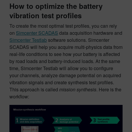
How to optimize the battery
vibration test profiles
To create the most optimal test profiles, you can rely
on
Simcenter SCADAS
data acquisition hardware and
Simcenter Testlab
software solutions. Simcenter
SCADAS will help you acquire multi-physics data from
real-life conditions to see how your battery is affected
by road loads and battery-induced loads. At the same
time, Simcenter Testlab will allow you to configure
your channels, analyze damage potential on acquired
vibration signals and create synthesis test profiles.
This approach is called
mission synthesis
. Here is the
workflow: