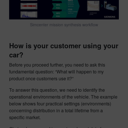
Simcenter mission synthesis workflow
How is your customer using your
car
?
Before you proceed further, you need to ask this
fundamental question: “What will happen to my
product once customers use it?”
To answer this question, we need to identify the
operational environments of the vehicle. The example
below shows four practical settings (environments)
concerning distribution in a total lifetime from a
specific market.