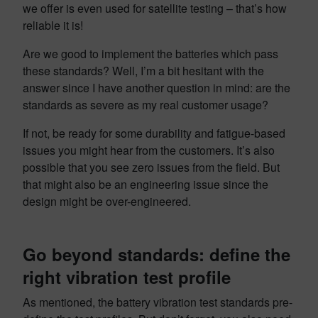
we offer is even used for satellite testing – that’s how
reliable it is!
Are we good to implement the batteries which pass
these standards? Well, I’m a bit hesitant with the
answer since I have another question in mind: are the
standards as severe as my real customer usage?
If not, be ready for some durability and fatigue-based
issues you might hear from the customers. It’s also
possible that you see zero issues from the field. But
that might also be an engineering issue since the
design might be over-engineered.
Go beyond standards: define the
right
vibration test profile
As mentioned, the battery vibration test standards pre-