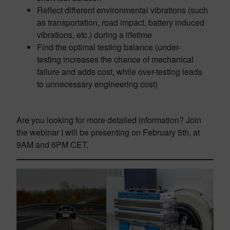
Reflect different environmental vibrations (such
as transportation, road impact, battery induced
vibrations, etc.) during a lifetime
Find the optimal testing balance (under-
testing increases the chance of mechanical
failure and adds cost, while over-testing leads
to unnecessary engineering cost)
Are you looking for more detailed information? Join
the webinar I will be presenting on February 5th, at
9AM and 6PM CET.