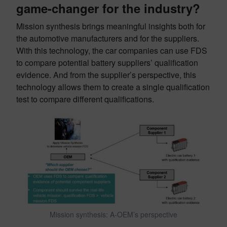
game-changer for the industry?
Mission synthesis brings meaningful insights both for
the automotive manufacturers and for the suppliers.
With this technology, the car companies can use FDS
to compare potential battery suppliers’ qualification
evidence. And from the supplier’s perspective, this
technology allows them to create a single qualification
test to compare different qualifications.
Mission synthesis: A-OEM’s perspective