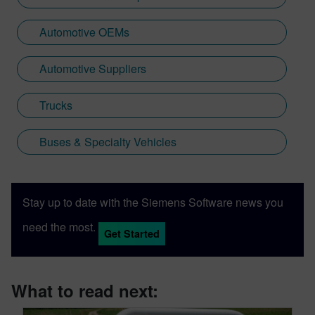
Automotive OEMs
Automotive Suppliers
Trucks
Buses & Specialty Vehicles
Stay up to date with the Siemens Software news you
need the most.
Get Started
What to read next: