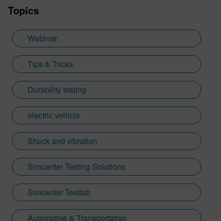
Topics
Webinar
Tips & Tricks
Durability testing
electric vehicle
Shock and vibration
Simcenter Testing Solutions
Simcenter Testlab
Automotive & Transportation