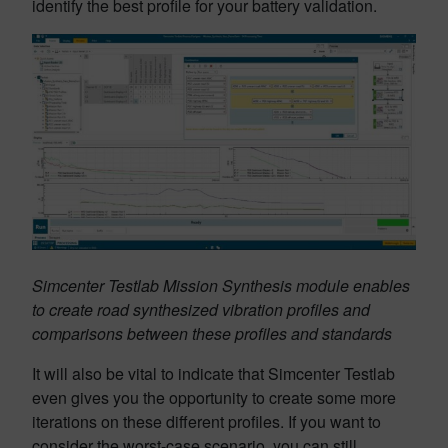
identify the best profile for your battery validation.
Simcenter Testlab Mission Synthesis module enables
to create road synthesized vibration profiles and
comparisons between these profiles and standards
It will also be vital to indicate that Simcenter Testlab
even gives you the opportunity to create some more
iterations on these different profiles. If you want to
consider the worst-case scenario, you can still