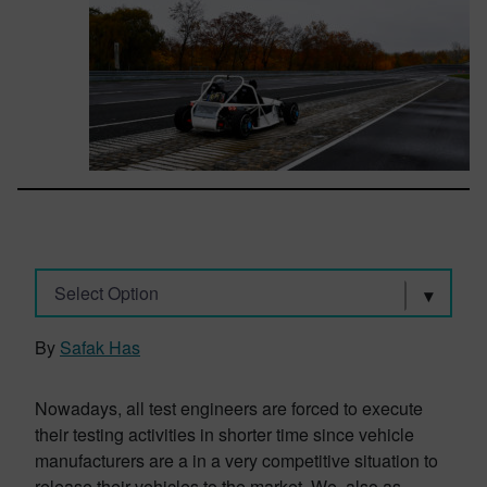
Select Option
By
Safak Has
Nowadays, all test engineers are forced to execute
their testing activities in shorter time since vehicle
manufacturers are a in a very competitive situation to
release their vehicles to the market. We, also as