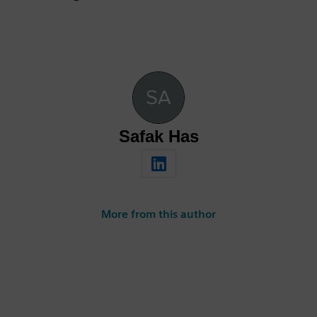
Safak Has
More from this author