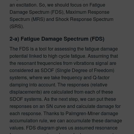
an excitation. So, we should focus on Fatigue
Damage Spectrum (FDS), Maximum Response
Spectrum (MRS) and Shock Response Spectrum
(SRS).
2-a) Fatigue Damage Spectrum (FDS)
The FDS is a tool for assessing the fatigue damage
potential linked to high cycle fatigue. Assuming that
the resonant frequencies from vibrations signal are
considered as SDOF (Single Degree of Freedom)
systems, where we take frequency and Q-factor
damping into account. The responses (relative
displacements) are calculated from each of these
SDOF systems. As the next step, we can put these
responses on an SN curve and calculate damage for
each response. Thanks to Palmgren-Miner damage
accumulation rule, we can accumulate these damage
values. FDS diagram gives us assumed resonance