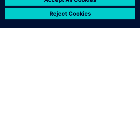
ABOUT SIEMENS
COMPANY INFO
GET IN TOUCH