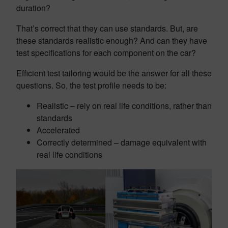
duration?
That’s correct that they can use standards. But, are
these standards realistic enough? And can they have
test specifications for each component on the car?
Efficient test tailoring would be the answer for all these
questions. So, the test profile needs to be:
Realistic – rely on real life conditions, rather than
standards
Accelerated
Correctly determined – damage equivalent with
real life conditions