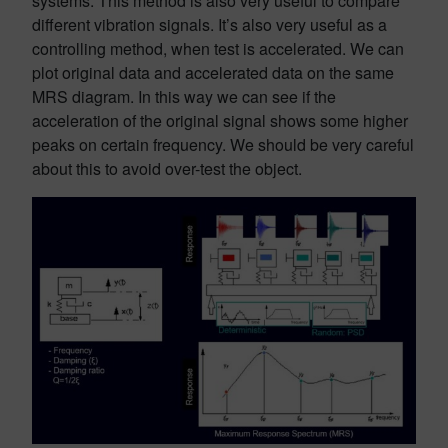
systems. This method is also very useful to compare
different vibration signals. It’s also very useful as a
controlling method, when test is accelerated. We can
plot original data and accelerated data on the same
MRS diagram. In this way we can see if the
acceleration of the original signal shows some higher
peaks on certain frequency. We should be very careful
about this to avoid over-test the object.