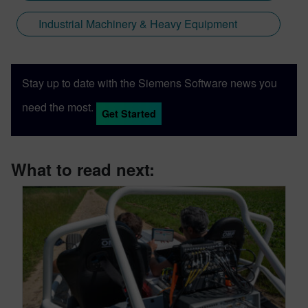
Industrial Machinery & Heavy Equipment
Stay up to date with the Siemens Software news you
need the most.
Get Started
What to read next: