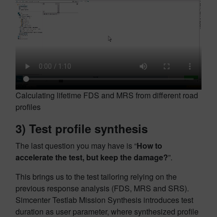
Calculating lifetime FDS and MRS from different road
profiles
3)
Test profile synthesis
The last question you may have is “
How to
accelerate the test, but keep the damage?
”.
This brings us to the
test tailoring relying on the
previous response analysis (FDS, MRS and SRS).
Simcenter Testlab Mission Synthesis introduces test
duration as user parameter, where synthesized profile