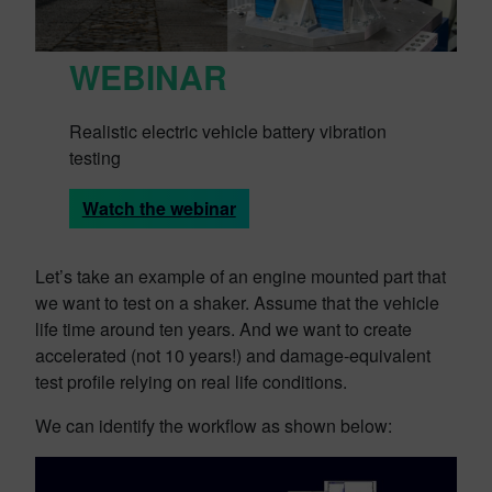
WEBINAR
Realistic electric vehicle battery vibration
testing
Watch the webinar
Let’s take an example of an engine mounted part that
we want to test on a shaker. Assume that the vehicle
life time around ten years. And we want to create
accelerated (not 10 years!) and damage-equivalent
test profile relying on real life conditions.
We can identify the workflow as shown below: