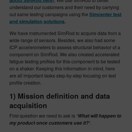
about SimRod here
). We use SimRod to better
understand our customers and their need by carrying
out same testing campaigns using the
Simcenter test
and simulation solutions
.
We have instrumented SimRod to acquire data from a
wide range of sensors. Besides, we also had some
ICP accelerometers to assess structural behavior of a
component on SimRod. We also created accelerated
fatigue testing profiles for this component to be tested
on a shaker. Keeping this information in mind, here
are all important tasks step-by-step focusing on test
profile creation.
1)
Mission definition and data
acquisition
First question we need to ask is
“
What will happen to
my product once customers use it?
”
.