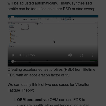
will be adjusted automatically. Finally, synthesized
profile can be identified as either PSD or sine sweep.
Creating accelerated test profiles (PSD) from lifetime
FDS with an acceleration factor of 15!
We can easily think of two use cases for Vibration
Fatigue Theory:
OEM perspective:
OEM can use FDS to
compare qualification evidence of potential