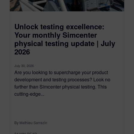
Unlock testing excellence:
Your monthly Simcenter
physical testing update | July
2026
July 30, 2026
Are you looking to supercharge your product
development and testing processes? Look no
further than Simcenter physical testing. This
cutting-edge...
By Mathieu Sarrazin
34
MIN READ