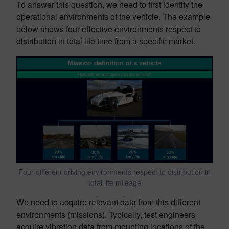
To answer this question, we need to first identify the
operational environments of the vehicle. The example
below shows four effective environments respect to
distribution in total life time from a specific market.
Four different driving environments respect to distribution in
total life mileage
We need to acquire relevant data from this different
environments (missions). Typically, test engineers
acquire vibration data from mounting locations of the