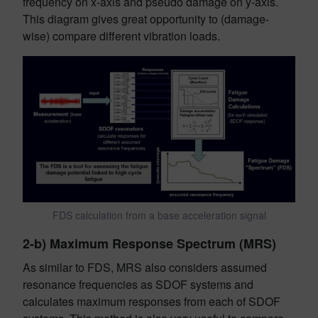
frequency on x-axis and pseudo damage on y-axis.
This diagram gives great opportunity to (damage-
wise) compare different vibration loads.
FDS calculation from a base acceleration signal
2-b) Maximum Response Spectrum (MRS)
As similar to FDS, MRS also considers assumed
resonance frequencies as SDOF systems and
calculates maximum responses from each of SDOF