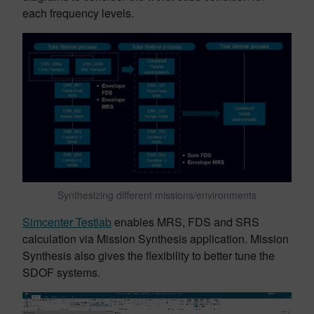
each frequency levels.
Synthesizing different missions/environments
Simcenter Testlab
enables MRS, FDS and SRS
calculation via Mission Synthesis application. Mission
Synthesis also gives the flexibility to better tune the
SDOF systems.