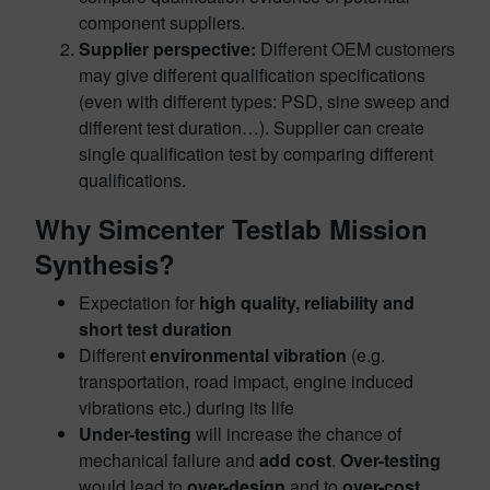
component suppliers.
Supplier perspective:
Different OEM customers
may give different qualification specifications
(even with different types: PSD, sine sweep and
different test duration…). Supplier can create
single qualification test by comparing different
qualifications.
Why Simcenter Testlab Mission
Synthesis?
Expectation for
high quality, reliability and
short test duration
Different
environmental vibration
(e.g.
transportation, road impact, engine induced
vibrations etc.) during its life
Under-testing
will increase the chance of
mechanical failure and
add cost
.
Over-testing
would lead to
over-design
and to
over-cost
.