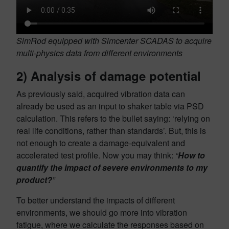
SimRod equipped with Simcenter SCADAS to acquire
multi-physics data from different environments
2)
Analysis of damage potential
As previously said, acquired vibration data can
already be used as an input to shaker table via PSD
calculation. This refers to
the bullet saying: ‘relying on
real life conditions, rather than standards’. But, this is
not enough to create a damage-equivalent and
accelerated test profile. Now you may think:
“
How to
quantify the impact of severe environments to my
product?
”
To better understand the impacts of different
environments, we should go more into vibration
fatigue, where we calculate the responses based on