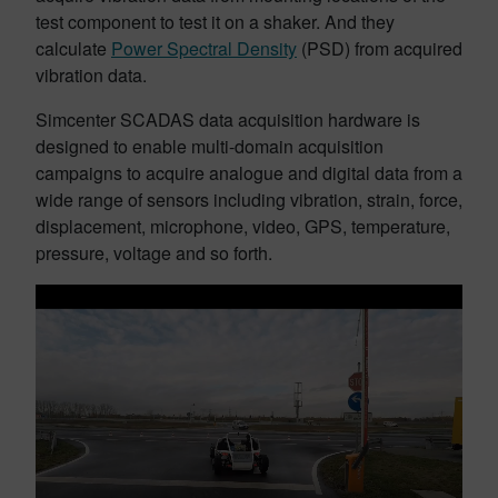
test component to test it on a shaker. And they
calculate
Power Spectral Density
(PSD) from acquired
vibration data.
Simcenter SCADAS data acquisition hardware is
designed to enable multi-domain acquisition
campaigns to acquire analogue and digital data from a
wide range of sensors including vibration, strain, force,
displacement, microphone, video, GPS, temperature,
pressure, voltage and so forth.