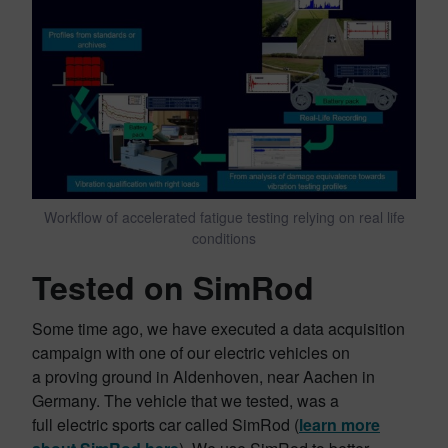
Workflow of accelerated fatigue testing relying on real life
conditions
Tested on SimRod
Some time ago, we have executed a data acquisition
campaign with one of our electric vehicles on
a proving ground in Aldenhoven, near Aachen in
Germany. The vehicle that we tested, was a
full electric sports car called SimRod
(
learn more