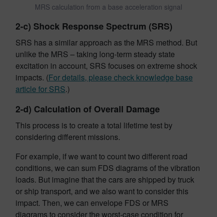
MRS calculation from a base acceleration signal
2-c) Shock Response Spectrum (SRS)
SRS has a similar approach as the MRS method. But
unlike the MRS – taking long-term steady state
excitation in account, SRS focuses on
extreme shock
impacts. (
For details, please check knowledge base
article for SRS
.)
2-d) Calculation of Overall Damage
This process is to create a total lifetime test by
considering different missions.
For example, if we want to count two different road
conditions, we can sum FDS diagrams of the vibration
loads. But imagine that the cars are shipped by truck
or ship transport, and we also want to consider this
impact. Then, we can envelope FDS or MRS
diagrams to consider the worst-case condition for