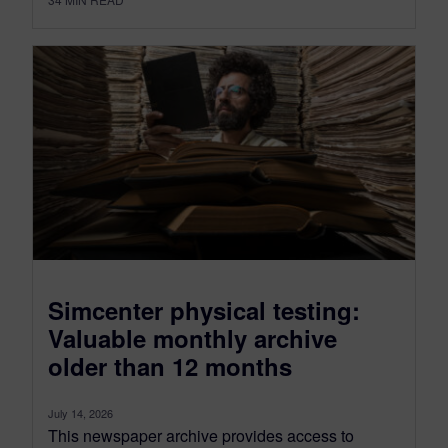
Simcenter physical testing:
Valuable monthly archive
older than 12 months
July 14, 2026
This newspaper archive provides access to