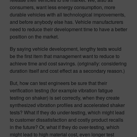
consumers, want less energy consumption, more
durable vehicles with all technological improvements,
and before anybody else has. Vehicle manufacturers
need to reduce their development time to have a better
position on the market.
By saying vehicle development, lengthy tests would
be the first item that management want to reduce to
achieve time and cost savings. (originally: considering
duration itself and cost effect as a secondary reason.)
But, how can test engineers be sure that their
verification testing (for example vibration fatigue
testing on shaker) is set correctly, when they create
synthesized vibration profiles and accelerated shaker
tests? What if they do under-testing, which might lead
to customer dissatisfaction and costly product recalls
in the future? Or, what if they do over-testing, which
might lead to high material cost, even longer test