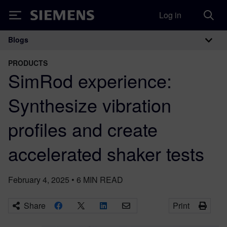
Log in
Siemens
Blogs
Main Navigation
PRODUCTS
SimRod experience:
Synthesize vibration
profiles and create
accelerated shaker tests
February 4, 2025
•
6
MIN READ
Share
Print