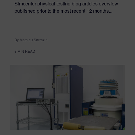
Simcenter physical testing blog articles overview
published prior to the most recent 12 months....
By Mathieu Sarrazin
8
MIN READ