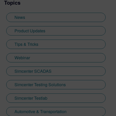
Topics
News
Product Updates
Tips & Tricks
Webinar
Simcenter SCADAS
Simcenter Testing Solutions
Simcenter Testlab
Automotive & Transportation