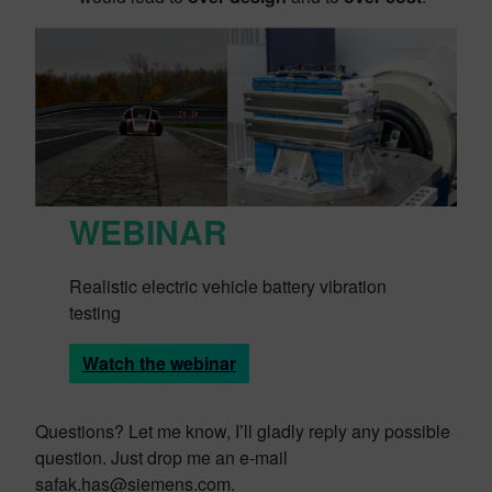
WEBINAR
Realistic electric vehicle battery vibration
testing
Watch the webinar
Questions? Let me know, I’ll gladly reply any possible
question. Just drop me an e-mail
safak.has@siemens.com.