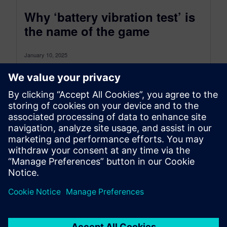
Why ‘battery vibration test’ is
the name of the game
January 10, 2025
Electric vehicles challenge the durability
engineers with new issues caused by the
significant weight of the battery. This blog post...
By Safak Has
8
MIN READ