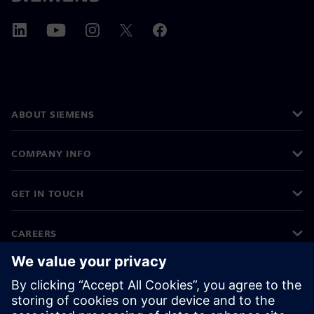
ABOUT SIEMENS
COMPANY INFO
GET IN TOUCH
CAREERS
©
Siemens
2026