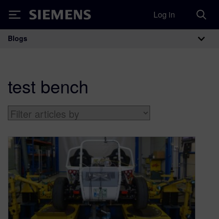
Log in
Siemens
Blogs
Main Navigation
test bench