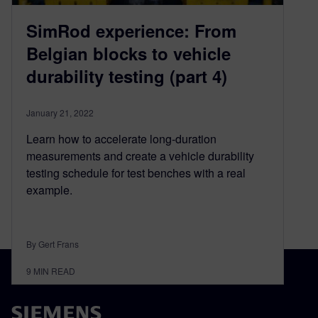
SimRod experience: From
Belgian blocks to vehicle
durability testing (part 4)
January 21, 2022
Learn how to accelerate long-duration
measurements and create a vehicle durability
testing schedule for test benches with a real
example.
By Gert Frans
9
MIN READ