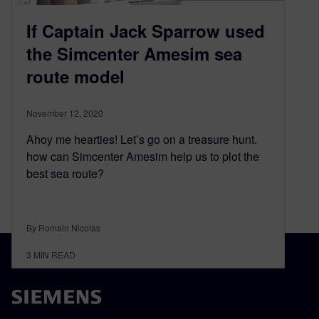
If Captain Jack Sparrow used
the Simcenter Amesim sea
route model
November 12, 2020
Ahoy me hearties! Let’s go on a treasure hunt.
how can Simcenter Amesim help us to plot the
best sea route?
By Romain Nicolas
3
MIN READ