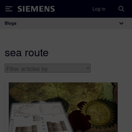
Log in
Siemens
Blogs
Main Navigation
sea route