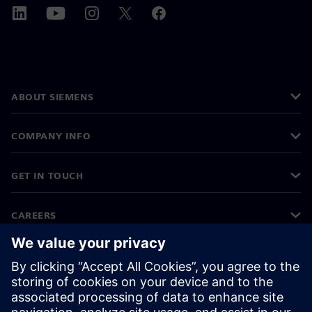
ABOUT SIEMENS
COMPANY INFO
GET IN TOUCH
CAREERS
©
Siemens
2026
Corporate information