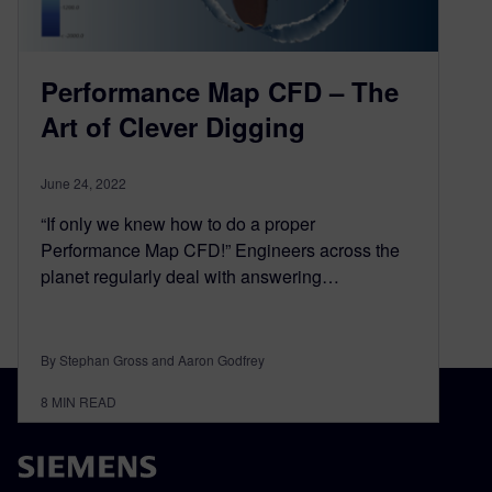
Performance Map CFD – The
Art of Clever Digging
June 24, 2022
“If only we knew how to do a proper
Performance Map CFD!” Engineers across the
planet regularly deal with answering…
By Stephan Gross and Aaron Godfrey
8
MIN READ