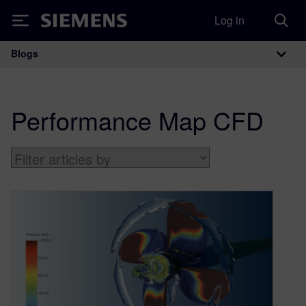
Log in
Siemens
Blogs
Main Navigation
Performance Map CFD