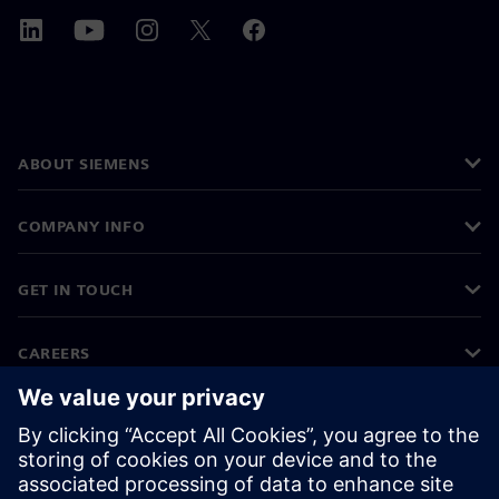
ABOUT SIEMENS
COMPANY INFO
GET IN TOUCH
CAREERS
©
Siemens
2026
Corporate information