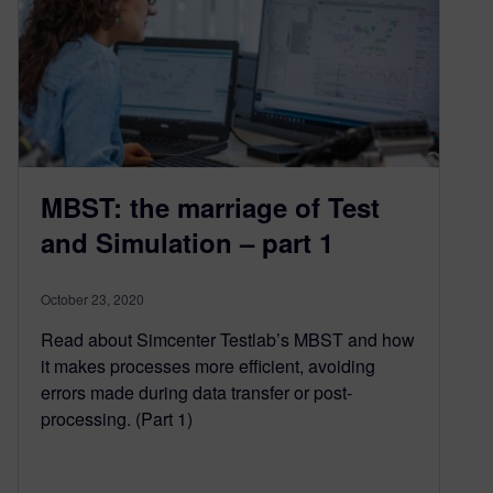
MBST: the marriage of Test
and Simulation – part 1
October 23, 2020
Read about Simcenter Testlab’s MBST and how
it makes processes more efficient, avoiding
errors made during data transfer or post-
processing. (Part 1)