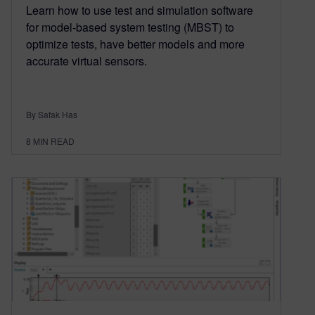
Learn how to use test and simulation software
for model-based system testing (MBST) to
optimize tests, have better models and more
accurate virtual sensors.
By Safak Has
8
MIN READ