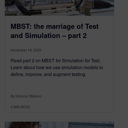
MBST: the marriage of Test
and Simulation – part 2
November 18, 2020
Read part 2 on MBST for Simulation for Test.
Learn about how we use simulation models to
define, improve, and augment testing.
By Simona Ottaiano
4
MIN READ