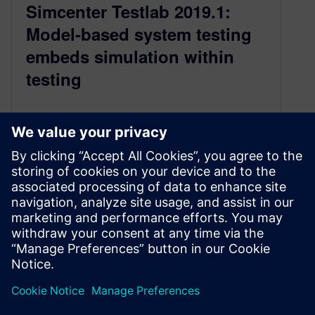
Simcenter Testlab 2019.1:
Model-based system testing
embeds simulation within
testing
September 6, 2019
How do you master today’s systems
engineering complexity in a productive way ?
This is definitely one of the major challenges
engineers are currently facing acc…
By Roland Pastorino