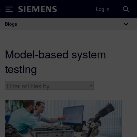
Log in
Siemens
Blogs
Main Navigation
Model-based system
testing