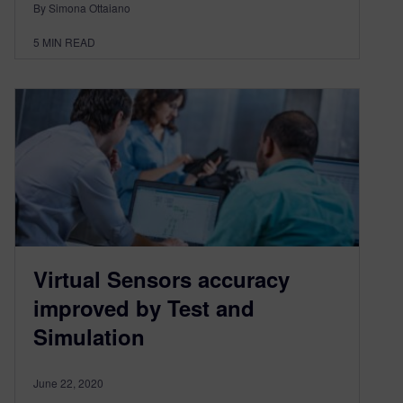
By Simona Ottaiano
5
MIN READ
Virtual Sensors accuracy
improved by Test and
Simulation
June 22, 2020