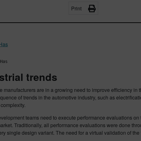
Print
 Has
Has
strial trends
e manufacturers are in a growing need to improve efficiency in 
quence of trends in the automotive industry, such as electrificat
 complexity.
velopment teams need to execute performance evaluations on the
arket. Traditionally, all performance evaluations were done throu
very single design variant. The need for a virtual validation of th