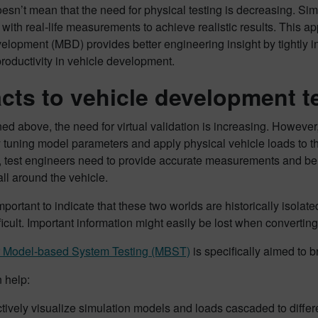
oesn’t mean that the need for physical testing is decreasing. Si
 with real-life measurements to achieve realistic results. This a
lopment (MBD) provides better engineering insight by tightly in
roductivity in vehicle development.
cts to vehicle development 
ed above, the need for virtual validation is increasing. However
tuning model parameters and apply physical vehicle loads to the
test engineers need to provide accurate measurements and be sur
all around the vehicle.
 important to indicate that these two worlds are historically is
ficult. Important information might easily be lost when convertin
 Model-based System Testing (MBST)
is specifically aimed to b
 help:
ctively visualize simulation models and loads cascaded to diff