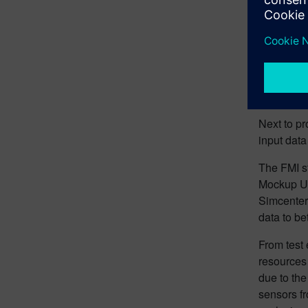
Crea
Mock
Next to pr
input data
The FMI st
Mockup Un
Simcenter
data to be
From test 
resources 
due to the
sensors fr