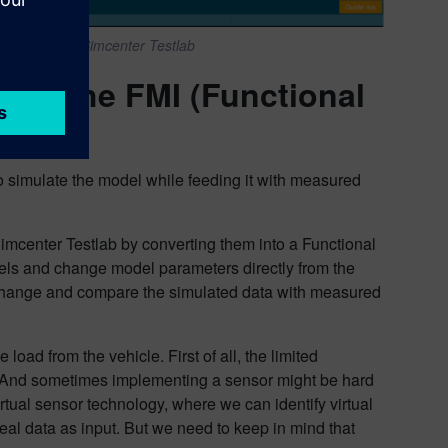
f SimRod in Simcenter Testlab
sing the FMI (Functional
o simulate the model while feeding it with measured
Simcenter Testlab by converting them into a Functional
els and change model parameters directly from the
 change and compare the simulated data with measured
load from the vehicle. First of all, the limited
. And sometimes implementing a sensor might be hard
irtual sensor technology, where we can identify virtual
eal data as input. But we need to keep in mind that