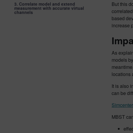
But this d
3. Correlate model and extend
measurement with accurate virtual
correlated
channels
based deve
increase p
Impa
As explain
models by 
meantime, 
locations 
It is also
can be dif
Simcenter
MBST can
effe