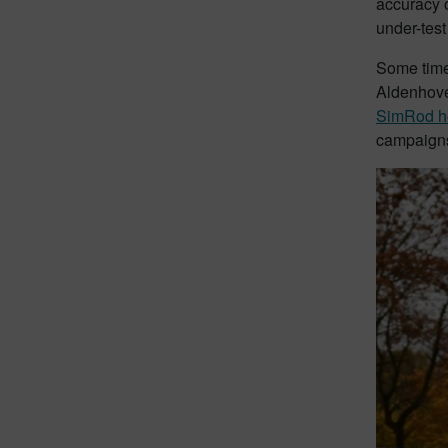
accuracy o
under-test
Some time 
Aldenhove
SimRod h
campaigns