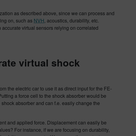
mization as described above, since we can process and
sing on, such as
NVH
, acoustics, durability, etc.
accurate virtual sensors relying on correlated
ate virtual shock
the electric car to use it as direct input for the FE-
Putting a force cell to the shock absorber would be
e shock absorber and can f.e. easily change the
ment and applied force. Displacement can easily be
ues? For instance, if we are focusing on durability,