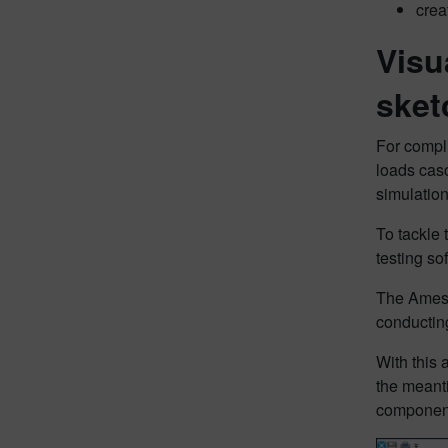
crea
Visu
sket
For compli
loads casc
simulation
To tackle 
testing so
The Amesim
conducting
With this 
the meanti
component