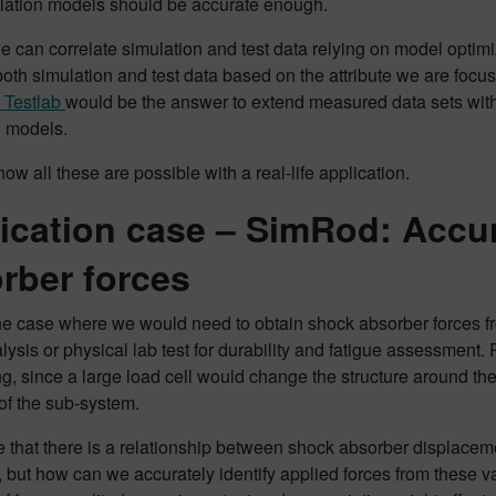
lation models should be accurate enough.
we can correlate simulation and test data relying on model opti
th simulation and test data based on the attribute we are focu
 Testlab
would be the answer to extend measured data sets with 
n models.
how all these are possible with a real-life application.
ication case – SimRod: Accur
rber forces
e case where we would need to obtain shock absorber forces from 
ysis or physical lab test for durability and fatigue assessment. 
g, since a large load cell would change the structure around th
of the sub-system.
ure that there is a relationship between shock absorber displace
but how can we accurately identify applied forces from these val