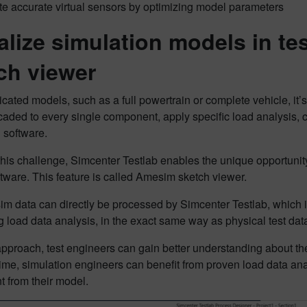
te accurate virtual sensors by optimizing model parameters
alize simulation models in t
ch viewer
cated models, such as a full powertrain or complete vehicle, it
aded to every single component, apply specific load analysis, c
 software.
this challenge, Simcenter Testlab enables the unique opportunit
ftware. This feature is called Amesim sketch viewer.
 data can directly be processed by Simcenter Testlab, which is
 load data analysis, in the exact same way as physical test dat
approach, test engineers can gain better understanding about the
me, simulation engineers can benefit from proven load data ana
 from their model.