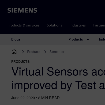
Siemens
Products & services
Solutions
Industries
Partne
Products
Ind
Blogs
Main Navigation
Products
Simcenter
PRODUCTS
Virtual Sensors a
improved by Test 
June 22, 2020
•
8
MIN READ