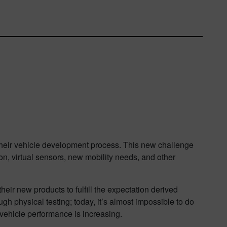
their vehicle development process. This new challenge
ion, virtual sensors, new mobility needs, and other
ir new products to fulfill the expectation derived
gh physical testing; today, it’s almost impossible to do
e vehicle performance is increasing.