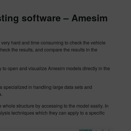
esting software – Amesim
’s very hard and time consuming to check the vehicle
heck the results, and compare the results in the
y to open and visualize Amesim models directly in the
 specialized in handling large data sets and
a.
 whole structure by accessing to the model easily. In
lysis techniques which they can apply to a specific