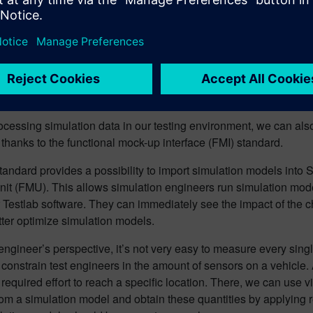
Amesim sketch viewer showing suspension system o
te accurate virtual sensors u
-up Interface)
ocessing simulation data in our testing environment, we can als
 thanks to the functional mock-up interface (FMI) standard.
andard provides a possibility to import simulation models into 
it (FMU). This allows simulation engineers run simulation mod
 Testlab software. They can immediately see the impact of the
tter optimize simulation models.
engineer’s perspective, it’s not very easy to measure every single 
constrain test engineers in
the amount of sensors on a vehicle
 required effort to reach a specific location. There, we can use v
om a simulation model and obtain these quantities by applying r