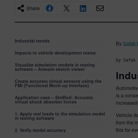
Share
Industrial trends
By
Safak
Impacts to vehicle development teams
by Safak 
Visualize simulation models in testing
software – Amesim sketch viewer
Indu
Create accurate virtual sensors using the
FMI (Functional Mock-up Interface)
Automotiv
is a conse
Application case – SimRod: Accurate
virtual shock absorber forces
increased
1. Apply real loads to the simulation model
Vehicle de
in testing software
from the m
this for e
2. Verify model accuracy