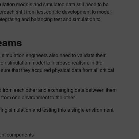
mulation models and simulated data still need to be
pproach shift from test-centric development to model-
tegrating and balancing test and simulation to
teams
, simulation engineers also need to validate their
ir simulation model to increase realism. In the
e that they acquired physical data from all critical
olated from each other and exchanging data between them
g from one environment to the other.
ring simulation and testing into a single environment.
erent components