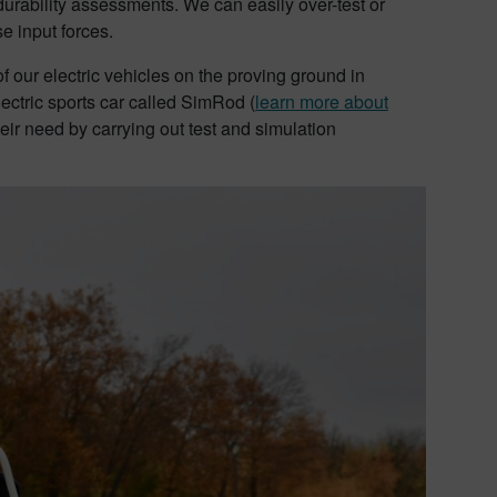
durability assessments. We can easily over-test or
e input forces.
our electric vehicles on the proving ground in
ctric sports car called SimRod (
learn more about
ir need by carrying out test and simulation