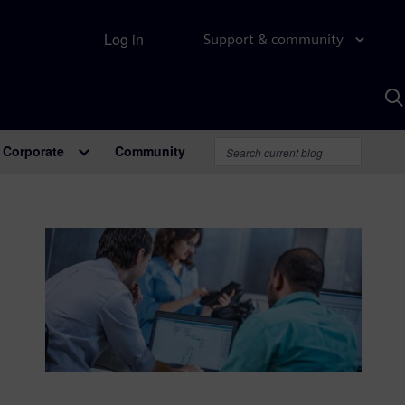
Log in
Support & community
S
w
A
Corporate
Community