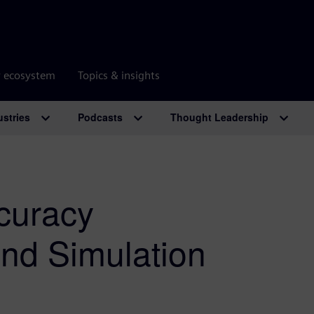
r ecosystem
Topics & insights
ustries
Podcasts
Thought Leadership
ccuracy
and Simulation