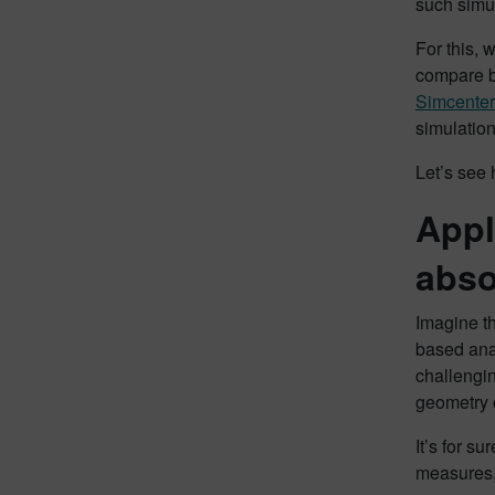
such simu
For this, 
compare bo
Simcenter
simulatio
Let’s see 
Appl
abso
Imagine th
based anal
challengin
geometry 
It’s for s
measures, 