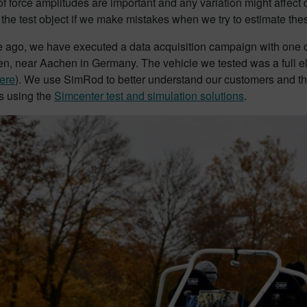
f force amplitudes are important and any variation might affect 
 the test object if we make mistakes when we try to estimate thes
ago, we have executed a data acquisition campaign with one of 
n, near Aachen in Germany. The vehicle we tested was a full ele
ere
). We use SimRod to better understand our customers and the
 using the
Simcenter test and simulation solutions
.