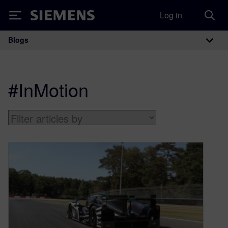
Log in
Siemens
Blogs
Main Navigation
#InMotion