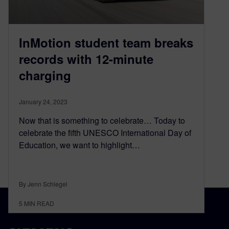
InMotion student team breaks
records with 12-minute
charging
January 24, 2023
Now that is something to celebrate… Today to
celebrate the fifth UNESCO International Day of
Education, we want to highlight…
By Jenn Schlegel
5
MIN READ