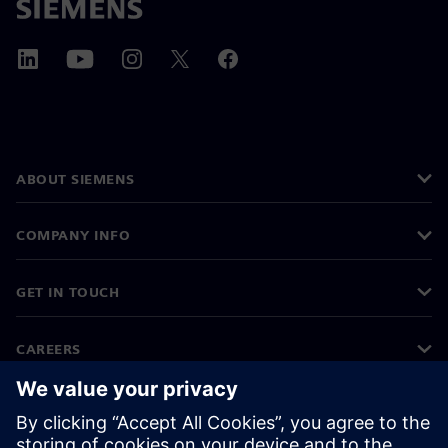
ABOUT SIEMENS
COMPANY INFO
GET IN TOUCH
CAREERS
©
Siemens
2026