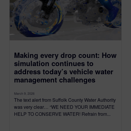
Making every drop count: How
simulation continues to
address today’s vehicle water
management challenges
March 9, 2026
The text alert from Suffolk County Water Authority
was very clear… “WE NEED YOUR IMMEDIATE
HELP TO CONSERVE WATER! Refrain from...