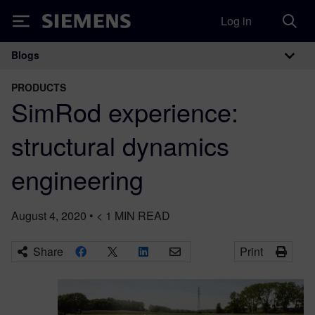
Log in
Siemens
Blogs
Main Navigation
PRODUCTS
SimRod experience:
structural dynamics
engineering
August 4, 2020
•
< 1
MIN READ
Share
Print