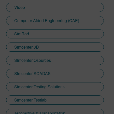
Video
Computer Aided Engineering (CAE)
SimRod
Simcenter 3D
Simcenter Qsources
Simcenter SCADAS
Simcenter Testing Solutions
Simcenter Testlab
Automotive & Transportation