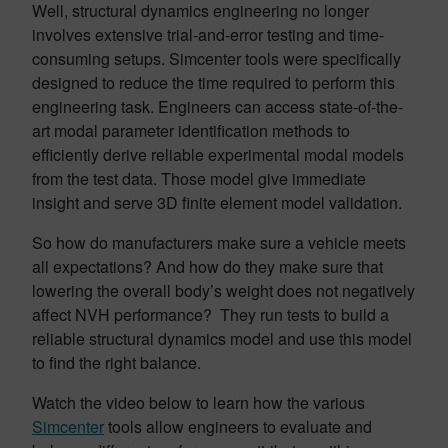
Well, structural dynamics engineering no longer
involves extensive trial-and-error testing and time-
consuming setups. Simcenter tools were specifically
designed to reduce the time required to perform this
engineering task. Engineers can access state-of-the-
art modal parameter identification methods to
efficiently derive reliable experimental modal models
from the test data. Those model give immediate
insight and serve 3D finite element model validation.
So how do manufacturers make sure a vehicle meets
all expectations? And how do they make sure that
lowering the overall body’s weight does not negatively
affect NVH performance? They run tests to build a
reliable structural dynamics model and use this model
to find the right balance.
Watch the video below to learn how the various
Simcenter
tools allow engineers to evaluate and