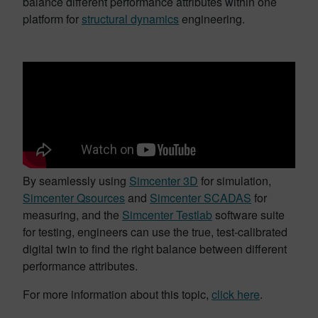
balance different performance attributes within one
platform for
structural dynamics
engineering.
By seamlessly using
Simcenter 3D
for simulation,
Simcenter Qsources
and
Simcenter SCADAS
for
measuring, and the
Simcenter Testlab
software suite
for testing, engineers can use the true, test-calibrated
digital twin to find the right balance between different
performance attributes.
For more information about this topic,
click here
.