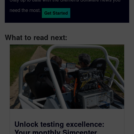
need the most.
Get Started
What to read next:
Unlock testing excellence:
Your monthly Simcenter