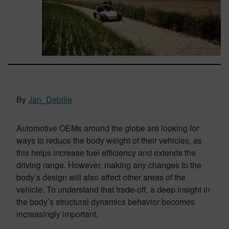
By
Jan_Debille
Automotive OEMs around the globe are looking for
ways to reduce the body weight of their vehicles, as
this helps increase fuel efficiency and extends the
driving range. However, making any changes to the
body’s design will also affect other areas of the
vehicle. To understand that trade-off, a deep insight in
the body’s structural dynamics behavior becomes
increasingly important.