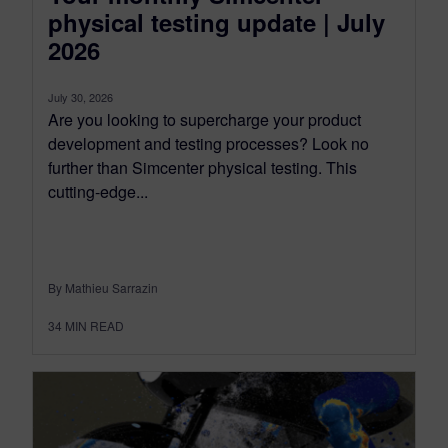
physical testing update | July
2026
July 30, 2026
Are you looking to supercharge your product
development and testing processes? Look no
further than Simcenter physical testing. This
cutting-edge...
By Mathieu Sarrazin
34
MIN READ