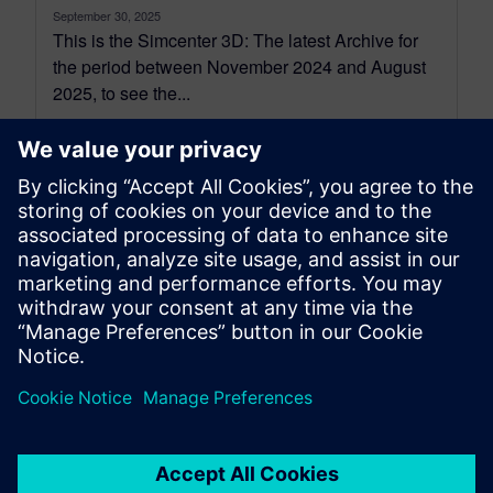
September 30, 2025
This is the Simcenter 3D: The latest Archive for
the period between November 2024 and August
2025, to see the...
By Jonathan Melvin
22
MIN READ