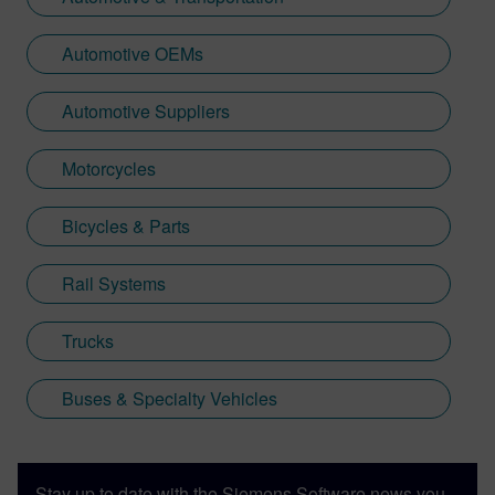
Automotive OEMs
Automotive Suppliers
Motorcycles
Bicycles & Parts
Rail Systems
Trucks
Buses & Specialty Vehicles
Stay up to date with the Siemens Software news you