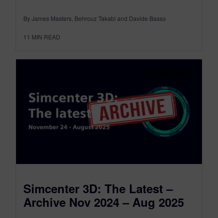
By James Masters, Behrouz Takabi and Davide Basso
11
MIN READ
Simcenter 3D: The Latest –
Archive Nov 2024 – Aug 2025