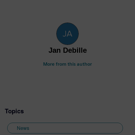
Jan Debille
More from this author
Topics
News