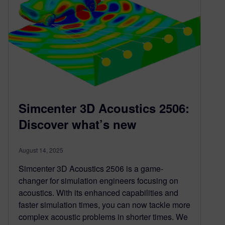
Simcenter 3D Acoustics 2506:
Discover what’s new
August 14, 2025
Simcenter 3D Acoustics 2506 is a game-
changer for simulation engineers focusing on
acoustics. With its enhanced capabilities and
faster simulation times, you can now tackle more
complex acoustic problems in shorter times. We