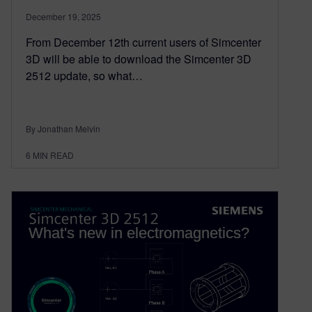
December 19, 2025
From December 12th current users of Simcenter
3D will be able to download the Simcenter 3D
2512 update, so what…
By Jonathan Melvin
6
MIN READ