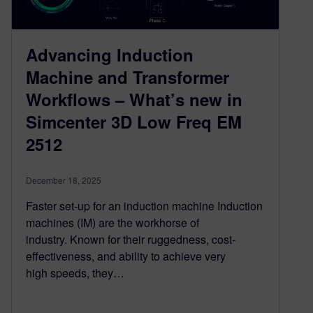
Advancing Induction
Machine and Transformer
Workflows – What’s new in
Simcenter 3D Low Freq EM
2512
December 18, 2025
Faster set-up for an induction machine Induction
machines (IM) are the workhorse of
industry. Known for their ruggedness, cost-
effectiveness, and ability to achieve very
high speeds, they…