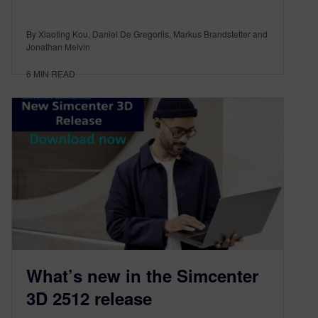
By Xiaoting Kou, Daniel De Gregoriis, Markus Brandstetter and
Jonathan Melvin
6
MIN READ
What’s new in the Simcenter
3D 2512 release