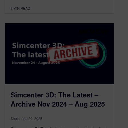
9
MIN READ
Simcenter 3D: The Latest –
Archive Nov 2024 – Aug 2025
September 30, 2025