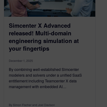
Simcenter X Advanced
released! Multi-domain
engineering simulation at
your fingertips
December 1, 2025
By combining well-established Simcenter
modelers and solvers under a unified SaaS
entitlement including Teamcenter X data
management with embedded AI…
By Simon Fischer and Joel Davison