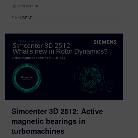
By John Wanjiku
3
MIN READ
Simcenter 3D 2512: Active
magnetic bearings in
turbomachines