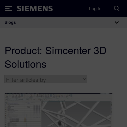
Log in
Siemens
Blogs
Main Navigation
Product:
Simcenter 3D
Solutions