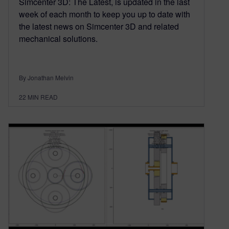
Simcenter 3D: The Latest, is updated in the last
week of each month to keep you up to date with
the latest news on Simcenter 3D and related
mechanical solutions.
By Jonathan Melvin
22
MIN READ