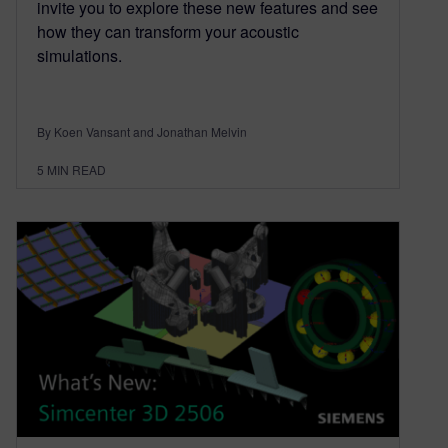
invite you to explore these new features and see
how they can transform your acoustic
simulations.
By Koen Vansant and Jonathan Melvin
5
MIN READ