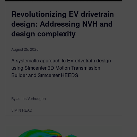
Revolutionizing EV drivetrain
design: Addressing NVH and
design complexity
August 25, 2025
A systematic approach to EV drivetrain design
using Simcenter 3D Motion Transmission
Builder and Simcenter HEEDS.
By Jonas Verhoogen
5
MIN READ