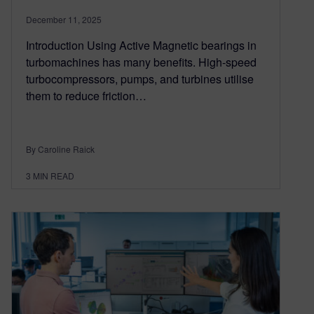
December 11, 2025
Introduction Using Active Magnetic bearings in
turbomachines has many benefits. High-speed
turbocompressors, pumps, and turbines utilise
them to reduce friction…
By Caroline Raick
3
MIN READ