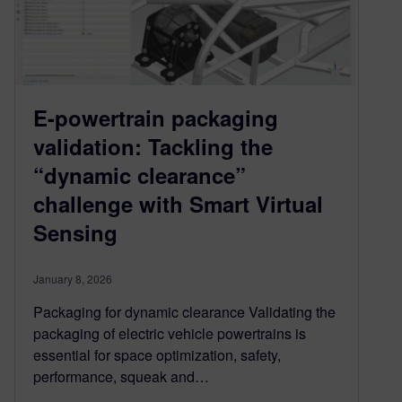
E-powertrain packaging
validation: Tackling the
“dynamic clearance”
challenge with Smart Virtual
Sensing
January 8, 2026
Packaging for dynamic clearance Validating the
packaging of electric vehicle powertrains is
essential for space optimization, safety,
performance, squeak and…