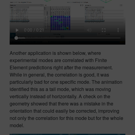
Another application is shown below, where
experimental modes are correlated with Finite
Element predictions right after the measurement.
While in general, the correlation is good, it was
particularly bad for one specific mode. The animation
identified this as a tail mode, which was moving
vertically instead of horizontally. A check on the
geometry showed that there was a mistake in the
orientation that could easily be corrected, improving
not only the correlation for this mode but for the whole
model.