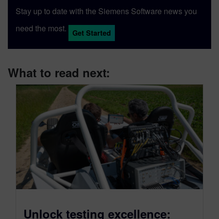
Stay up to date with the Siemens Software news you
need the most.
Get Started
What to read next:
Unlock testing excellence: