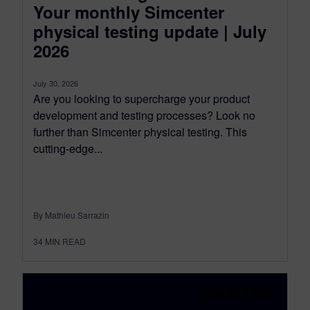
Your monthly Simcenter
physical testing update | July
2026
July 30, 2026
Are you looking to supercharge your product
development and testing processes? Look no
further than Simcenter physical testing. This
cutting-edge...
By Mathieu Sarrazin
34
MIN READ