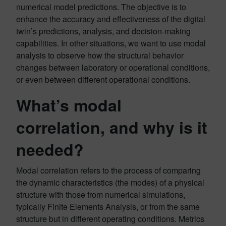
numerical model predictions. The objective is to
enhance the accuracy and effectiveness of the digital
twin’s predictions, analysis, and decision-making
capabilities. In other situations, we want to use modal
analysis to observe how the structural behavior
changes between laboratory or operational conditions,
or even between different operational conditions.
What’s modal
correlation, and why is it
needed?
Modal correlation refers to the process of comparing
the dynamic characteristics (the modes) of a physical
structure with those from numerical simulations,
typically Finite Elements Analysis, or from the same
structure but in different operating conditions. Metrics