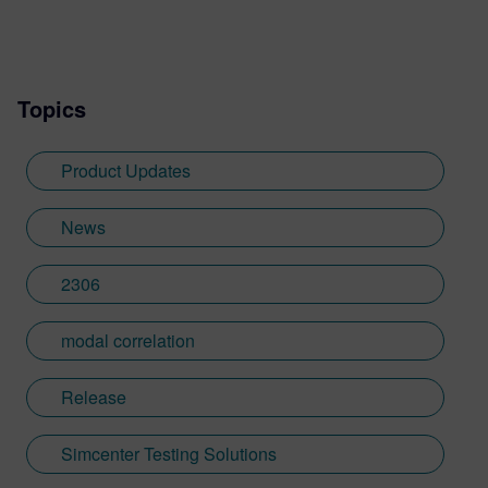
Topics
Product Updates
News
2306
modal correlation
Release
Simcenter Testing Solutions