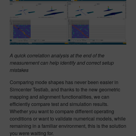
A quick correlation analysis at the end of the
measurement can help identify and correct setup
mistakes
Comparing mode shapes has never been easier in
Simcenter Testlab, and thanks to the new geometric
mapping and alignment functionalities, we can
efficiently compare test and simulation results.
Whether you want to compare different operating
conditions or want to validate numerical models, while
remaining in a familiar environment, this is the solution
you were waiting for.