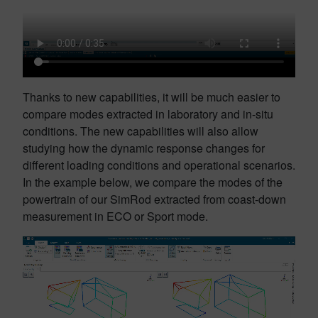
Thanks to new capabilities, it will be much easier to
compare modes extracted in laboratory and in-situ
conditions. The new capabilities will also allow
studying how the dynamic response changes for
different loading conditions and operational scenarios.
In the example below, we compare the modes of the
powertrain of our SimRod extracted from coast-down
measurement in ECO or Sport mode.