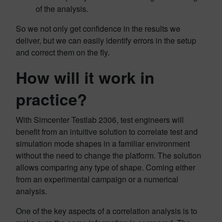
of the analysis.
So we not only get confidence in the results we
deliver, but we can easily identify errors in the setup
and correct them on the fly.
How will it work in
practice?
With Simcenter Testlab 2306, test engineers will
benefit from an intuitive solution to correlate test and
simulation mode shapes in a familiar environment
without the need to change the platform. The solution
allows comparing any type of shape. Coming either
from an experimental campaign or a numerical
analysis.
One of the key aspects of a correlation analysis is to