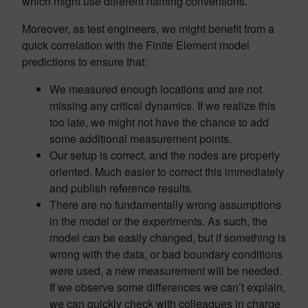
which might use different naming conventions.
Moreover, as test engineers, we might benefit from a
quick correlation with the Finite Element model
predictions to ensure that:
We measured enough locations and are not
missing any critical dynamics. If we realize this
too late, we might not have the chance to add
some additional measurement points.
Our setup is correct, and the nodes are properly
oriented. Much easier to correct this immediately
and publish reference results.
There are no fundamentally wrong assumptions
in the model or the experiments. As such, the
model can be easily changed, but if something is
wrong with the data, or bad boundary conditions
were used, a new measurement will be needed.
If we observe some differences we can’t explain,
we can quickly check with colleagues in charge