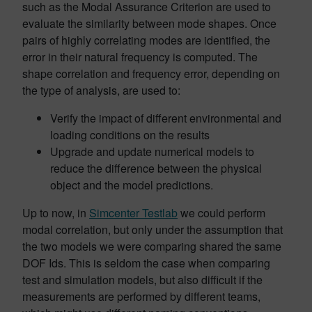
such as the Modal Assurance Criterion are used to
evaluate the similarity between mode shapes. Once
pairs of highly correlating modes are identified, the
error in their natural frequency is computed. The
shape correlation and frequency error, depending on
the type of analysis, are used to:
Verify the impact of different environmental and
loading conditions on the results
Upgrade and update numerical models to
reduce the difference between the physical
object and the model predictions.
Up to now, in
Simcenter Testlab
we could perform
modal correlation, but only under the assumption that
the two models we were comparing shared the same
DOF Ids. This is seldom the case when comparing
test and simulation models, but also difficult if the
measurements are performed by different teams,