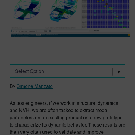
Select Option
By
Simone Manzato
As test engineers, if we work in structural dynamics
and NVH, we are often tasked to extract modal
parameters on an existing product or a new prototype
to characterize its dynamic behavior. These results are
then very often used to validate and improve