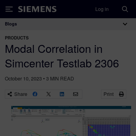
Log in
Siemens
Blogs
Main Navigation
PRODUCTS
Modal Correlation in
Simcenter Testlab 2306
October 10, 2023
•
3
MIN READ
Share
Print