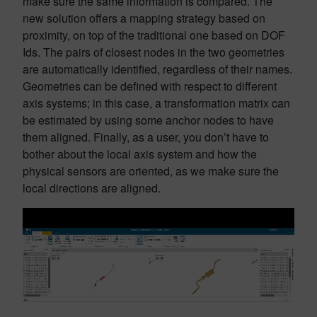
make sure the same information is compared. The
new solution offers a mapping strategy based on
proximity, on top of the traditional one based on DOF
Ids. The pairs of closest nodes in the two geometries
are automatically identified, regardless of their names.
Geometries can be defined with respect to different
axis systems; in this case, a transformation matrix can
be estimated by using some anchor nodes to have
them aligned. Finally, as a user, you don’t have to
bother about the local axis system and how the
physical sensors are oriented, as we make sure the
local directions are aligned.