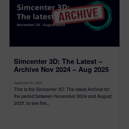
Simcenter 3D: The Latest –
Archive Nov 2024 – Aug 2025
September 30, 2025
This is the Simcenter 3D: The latest Archive for
the period between November 2024 and August
2025, to see the...