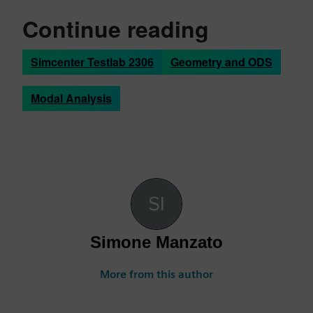
Continue reading
Simcenter Testlab 2306
Geometry and ODS
Modal Analysis
Simone Manzato
More from this author