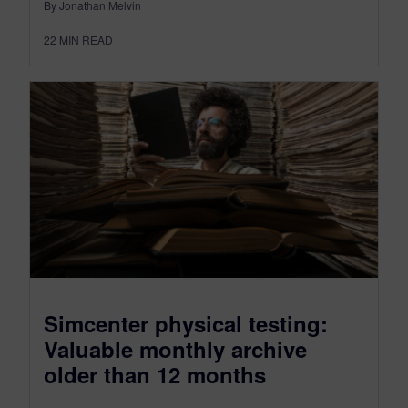
By Jonathan Melvin
22
MIN READ
Simcenter physical testing:
Valuable monthly archive
older than 12 months