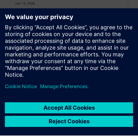
July 14, 2026
This newspaper archive provides access to
Simcenter physical testing blog articles overview
published prior to the most recent 12 months....
By Mathieu Sarrazin
8
MIN READ