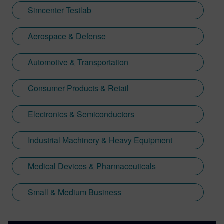
Simcenter Testlab
Aerospace & Defense
Automotive & Transportation
Consumer Products & Retail
Electronics & Semiconductors
Industrial Machinery & Heavy Equipment
Medical Devices & Pharmaceuticals
Small & Medium Business