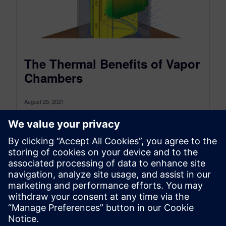
The Thermal Benefits of Vapor
Chambers
August 25, 2021
Vapor chambers are becoming an increasingly
common thermal solution for electronic devices.
They can be found in a range of...
By Malcolm Johnson
5
MIN READ