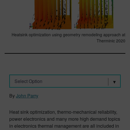
Heatsink optimization using geometry remodeling approach at
Therminic 2020
Select Option
By
John Parry
Heat sink optimization, thermo-mechanical reliability,
power electronics and many more high demand topics
in electronics thermal management are all included in