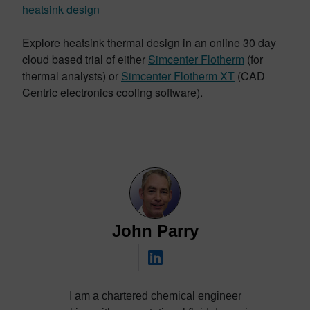
heatsink design
Explore heatsink thermal design in an online 30 day
cloud based trial of either
Simcenter Flotherm
(for
thermal analysts) or
Simcenter Flotherm XT
(CAD
Centric electronics cooling software).
John Parry
I am a chartered chemical engineer