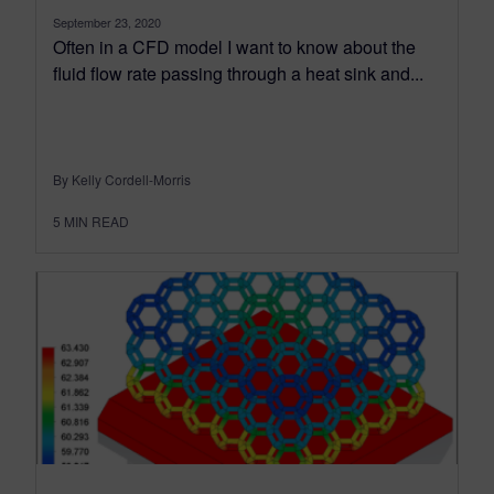
September 23, 2020
Often in a CFD model I want to know about the
fluid flow rate passing through a heat sink and...
By Kelly Cordell-Morris
5
MIN READ