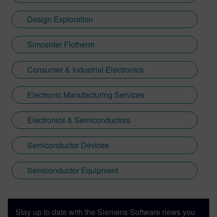
great scope to further improve the driving
experience with aftermarket upgrades. So
Design Exploration
far the engine, suspension, wheels & tires
have been upgraded. There are lots of
Simcenter Flotherm
minor things left to do including LED lights.
Some things Caterham-related might just
Consumer & Industrial Electronics
find their way into this blog.
Electronic Manufacturing Services
Electronics & Semiconductors
Semiconductor Devices
Semiconductor Equipment
Stay up to date with the Siemens Software news you