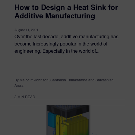
How to Design a Heat Sink for
Additive Manufacturing
August 11, 2021
Over the last decade, additive manufacturing has
become increasingly popular in the world of
engineering. Especially in the world of...
By Malcolm Johnson, Santhush Thilakaratne and Shivashish
Arora
8
MIN READ