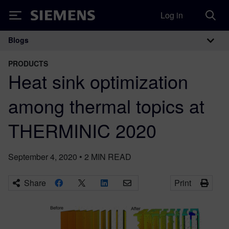
Log in
Siemens
Blogs
Main Navigation
PRODUCTS
Heat sink optimization
among thermal topics at
THERMINIC 2020
September 4, 2020
•
2
MIN READ
Share
Print