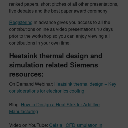
ranked papers, short pitches of all other presentations,
live debates and the best paper award ceremony!
Registering
in advance gives you access to all the
contributions online as video presentations 10 days
prior to the workshop so you can enjoy viewing all
contributions in your own time.
Heatsink thermal design and
simulation related Siemens
resources
:
On Demand Webinar:
Heatsink thermal design – Key
considerations for electronics cooling
Blog:
How to Design a Heat Sink for Additive
Manufacturing
Video on YouTube:
Celsia | CFD simulation in