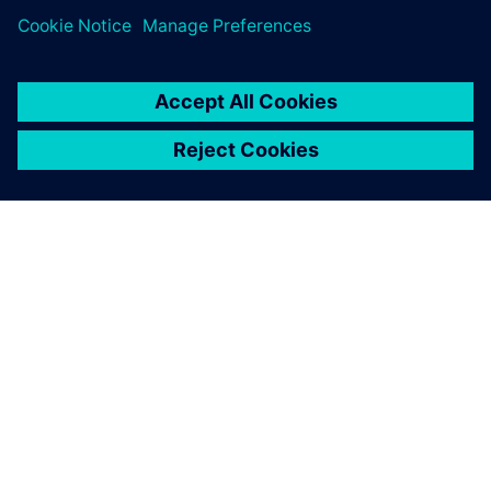
ABOUT SIEMENS