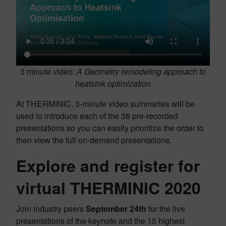
3 minute video:
A Geometry remodeling approach to
heatsink optimization
At THERMINIC, 3-minute video summaries will be
used to introduce each of the 38 pre-recorded
presentations so you can easily prioritize the order to
then view the full on-demand presentations.
Explore and register for
virtual THERMINIC 2020
Join industry peers
September 24th
for the live
presentations of the keynote and the 15 highest