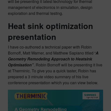
will be presenting it latest technology for thermal
management of electronics in simulation, design
exploration and thermal testing.
Heat sink optimization
presentation
I have co-authored a technical paper with Robin
Bornoff, Matt Warner, and Matthew Sapiano titled “
A
Geometry Remodeling Approach to Heatsink
Optimisation”
. Robin Bornoff will be presenting it live
at Therminic. To give you a quick taster, Robin has
prepared a 3 minute video summary of his live
conference presentation which you can view below.