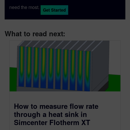
need the most.
Get Started
What to read next:
How to measure flow rate
through a heat sink in
Simcenter Flotherm XT