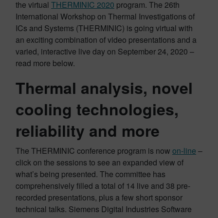
the virtual
THERMINIC 2020
program. The 26th
International Workshop on Thermal Investigations of
ICs and Systems (THERMINIC) is going virtual with
an exciting combination of video presentations and a
varied, interactive live day on September 24, 2020 –
read more below.
Thermal analysis, novel
cooling technologies,
reliability and more
The THERMINIC conference program is now
on-line
–
click on the sessions to see an expanded view of
what’s being presented. The committee has
comprehensively filled a total of 14 live and 38 pre-
recorded presentations, plus a few short sponsor
technical talks. Siemens Digital Industries Software