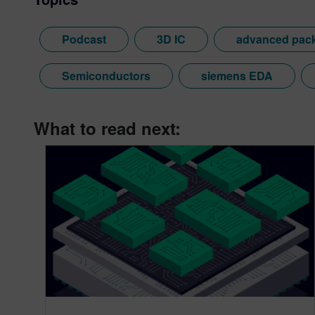
Podcast
3D IC
advanced pac
Semiconductors
siemens EDA
What to read next: