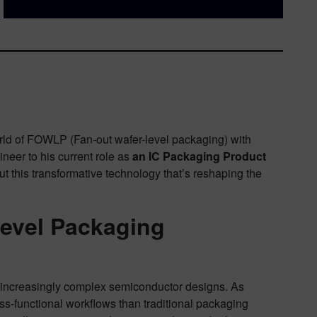
orld of FOWLP (Fan-out wafer-level packaging) with
neer to his current role as
an IC Packaging Product
 this transformative technology that’s reshaping the
evel Packaging
increasingly complex semiconductor designs. As
ss-functional workflows than traditional packaging