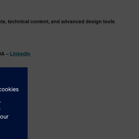
ghts, technical content, and advanced design tools
DA –
LinkedIn