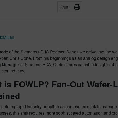
Print
cMillan
pisode of the Siemens 3D IC Podcast Series,we delve into the w
xpert Chris Cone. From his beginnings as an analog design engi
g Manager
at Siemens EDA, Chris shares valuable insights about
ctor industry.
 is FOWLP? Fan-Out Wafer-L
ained
gaining rapid industry adoption as companies seek to manage 
usses, this shift requires more sophisticated automation and cro