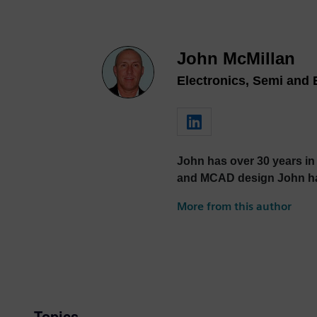
John McMillan
Electronics, Semi and 
John has over 30 years in
and MCAD design John has 
More from this author
Topics