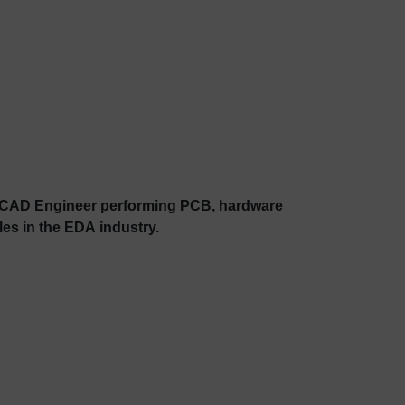
al CAD Engineer performing PCB, hardware
es in the EDA industry.