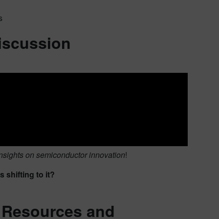
s
discussion
nsights on semiconductor innovation
!
shifting to it?
, Resources and