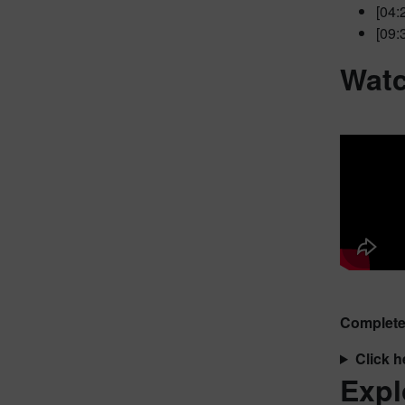
[04:
[09:
Watc
Complete 
Click h
Expl