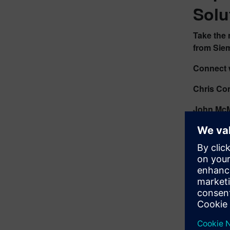
Solu
Take the 
from Sie
Connect w
Chris Co
John McM
Access 3
Stay info
Boo
Visi
Acc
Exp