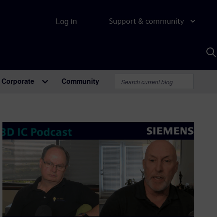
Log in
Support & community
S
w
A
Corporate
Community