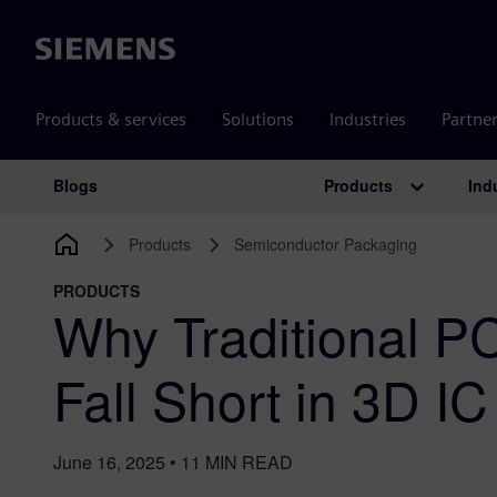
Siemens
Products & services
Solutions
Industries
Partne
Products
Ind
Blogs
Main Navigation
Products
Semiconductor Packaging
PRODUCTS
​Why Traditional 
Fall Short in 3D I
June 16, 2025
•
11
MIN READ