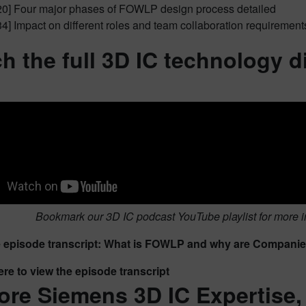
20] Four major phases of FOWLP design process detailed
34] Impact on different roles and team collaboration requirement
h the full 3D IC technology 
Bookmark our 3D IC podcast YouTube playlist for more i
episode transcript: What is FOWLP and why are Companies 
ere to view the episode transcript
ore Siemens 3D IC Expertise