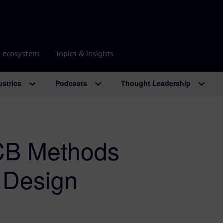
r ecosystem
Topics & insights
ustries
Podcasts
Thought Leadership
PCB Methods
C Design