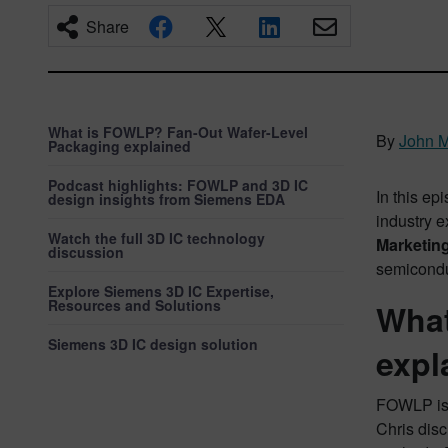
Share
What is FOWLP? Fan-Out Wafer-Level
By
John M
Packaging explained
Podcast highlights: FOWLP and 3D IC
In this e
design insights from Siemens EDA
industry e
Watch the full 3D IC technology
Marketin
discussion
semicondu
Explore Siemens 3D IC Expertise,
Resources and Solutions
What
Siemens 3D IC design solution
expl
FOWLP is 
Chris disc