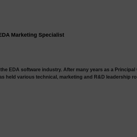
EDA Marketing Specialist
 the EDA software industry. After many years as a Princip
held various technical, marketing and R&D leadership rol