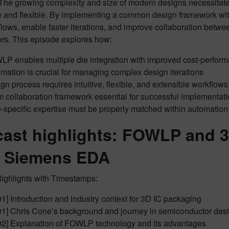
The growing complexity and size of modern designs necessitate 
e and flexible. By implementing a common design framework wi
flows, enable faster iterations, and improve collaboration betwe
ors. This episode explores how:
P enables multiple die integration with improved cost-perform
mation is crucial for managing complex design iterations
gn process requires intuitive, flexible, and extensible workflows
 collaboration framework essential for successful implementat
-specific expertise must be properly matched within automatio
ast highlights: FOWLP and 3
 Siemens EDA
ighlights with Timestamps:
01] Introduction and industry context for 3D IC packaging
01] Chris Cone’s background and journey in semiconductor des
02] Explanation of FOWLP technology and its advantages