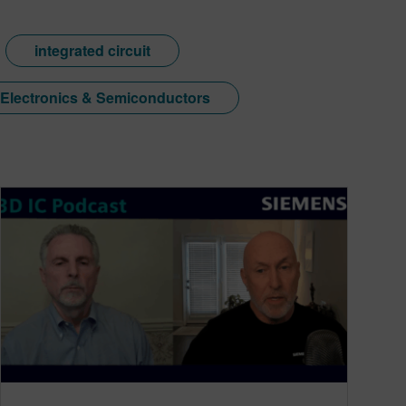
integrated circuit
Electronics & Semiconductors