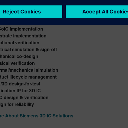
ns 3D IC design solution
 your semiconductor design flow with our full-stack capabil
rogeneous 2.5/3D integration
SoIC implementation
strate implementation
tional verification
trical simulation & sign-off
hanical co-design
ical verification
rmal/mechanical simulation
duct lifecycle management
/3D design-for-test
fication IP for 3D IC
C design & verification
gn for reliability
re About Siemens 3D IC Solutions