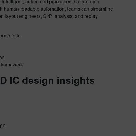
intelligent, automated processes that are both
th human-readable automation, teams can streamline
en layout engineers, SI/PI analysts, and replay
ance ratio
ion
n framework
D IC design insights
ign