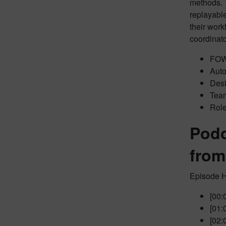
methods. 
replayabl
their work
coordinat
FOWL
Auto
Desi
Team
Role
Podc
from
Episode H
[00:
[01:
[02: