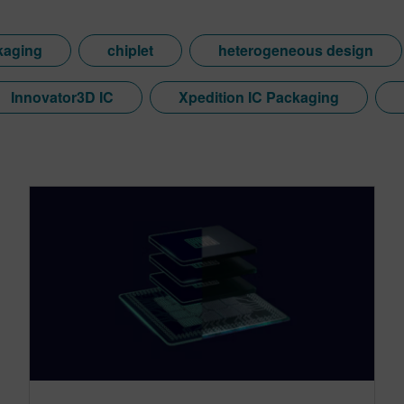
kaging
chiplet
heterogeneous design
Innovator3D IC
Xpedition IC Packaging