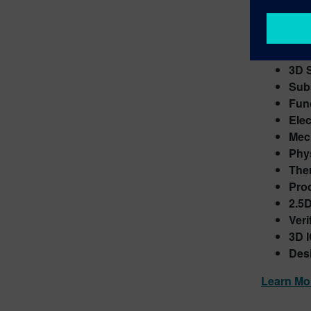
Sieme
Transform
Hete
3D 
Sub
Func
Elec
Mec
Phys
The
Pro
2.5D
Veri
3D I
Desi
Learn Mo