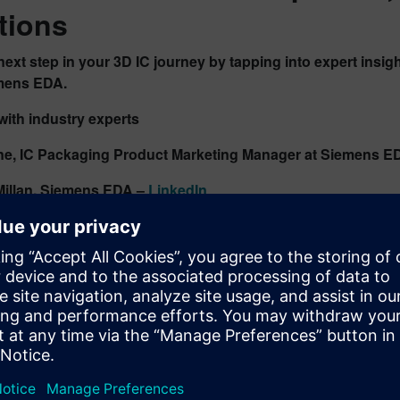
tions
next step in your 3D IC journey by tapping into expert insi
mens EDA.
ith industry experts
ne, IC Packaging Product Marketing Manager at Siemens E
illan
, Siemens EDA –
LinkedIn
D IC Innovation Resources
rmed with the latest thinking in advanced packaging:
kmark the
3D IC podcast playlist
t the
3D IC design and packaging solutions page
ess our
3D IC technical resource library
lore
Innovator3D IC
, the unified cockpit for design planning