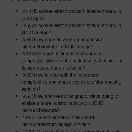
[2.44] Discover what microarchitecture means in
IC design?
[3:55] Discover what microarchitecture means in
3D IC design?
[5:05] How early do we need to consider
microarchitecture in 3D IC design?
[6:12] Microarchitecture is increasing in
complexity, what are the main issues that system
designers are currently facing?
[8:03] How to deal with the increased
complexities and what enables decision-making
early on?
[9:50] How are roles changing or developing to
enable a more holistic outlook on 3D IC
microarchitecture?
[11:37] How to enable a non-siloed
microarchitecture design practice.
[12:32] Microarchitecture implementation is only