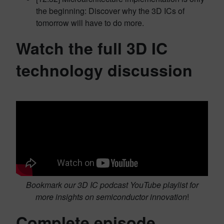
the beginning: Discover why the 3D ICs of
tomorrow will have to do more.
Watch the full 3D IC
technology discussion
Bookmark our 3D IC podcast YouTube playlist for
more insights on semiconductor innovation
!
Complete episode