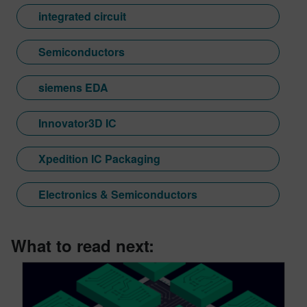
integrated circuit
Semiconductors
siemens EDA
Innovator3D IC
Xpedition IC Packaging
Electronics & Semiconductors
What to read next: