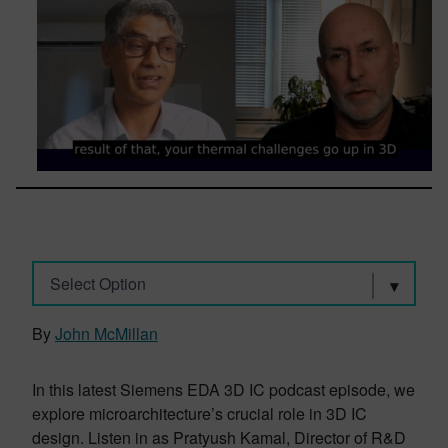
Select Option
By
John McMillan
In this latest Siemens EDA 3D IC podcast episode, we
explore microarchitecture’s crucial role in 3D IC
design. Listen in as Pratyush Kamal, Director of R&D