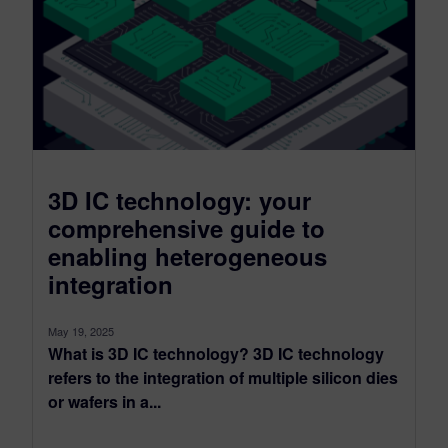
3D IC technology: your
comprehensive guide to
enabling heterogeneous
integration
May 19, 2025
What is 3D IC technology? 3D IC technology
refers to the integration of multiple silicon dies
or wafers in a...