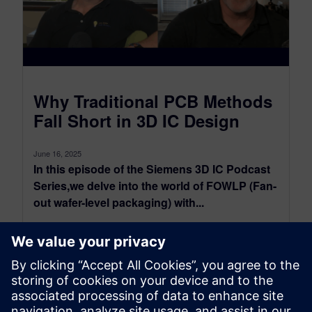
​Why Traditional PCB Methods
Fall Short in 3D IC Design
June 16, 2025
In this episode of the Siemens 3D IC Podcast
Series,we delve into the world of FOWLP (Fan-
out wafer-level packaging) with...
By John McMillan
11
MIN READ