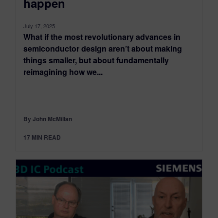
happen
July 17, 2025
What if the most revolutionary advances in
semiconductor design aren’t about making
things smaller, but about fundamentally
reimagining how we...
By John McMillan
17
MIN READ