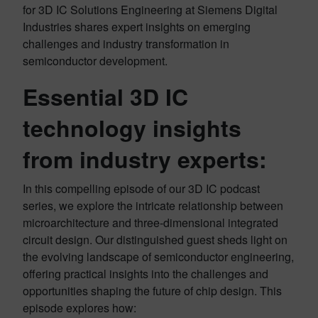
for 3D IC Solutions Engineering at Siemens Digital
Industries shares expert insights on emerging
challenges and industry transformation in
semiconductor development.
Essential 3D IC
technology insights
from industry experts
:
In this compelling episode of our 3D IC podcast
series, we explore the intricate relationship between
microarchitecture and three-dimensional integrated
circuit design. Our distinguished guest sheds light on
the evolving landscape of semiconductor engineering,
offering practical insights into the challenges and
opportunities shaping the future of chip design. This
episode explores how: