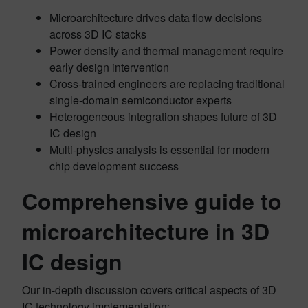
Microarchitecture drives data flow decisions
across 3D IC stacks
Power density and thermal management require
early design intervention
Cross-trained engineers are replacing traditional
single-domain semiconductor experts
Heterogeneous integration shapes future of 3D
IC design
Multi-physics analysis is essential for modern
chip development success
Comprehensive guide to
microarchitecture in 3D
IC design
Our in-depth discussion covers critical aspects of 3D
IC technology implementation: