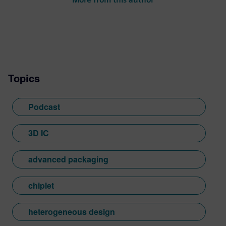
has held various technical, marketing
and R&D leadership roles in the EDA
industry.
Topics
Podcast
3D IC
advanced packaging
chiplet
heterogeneous design