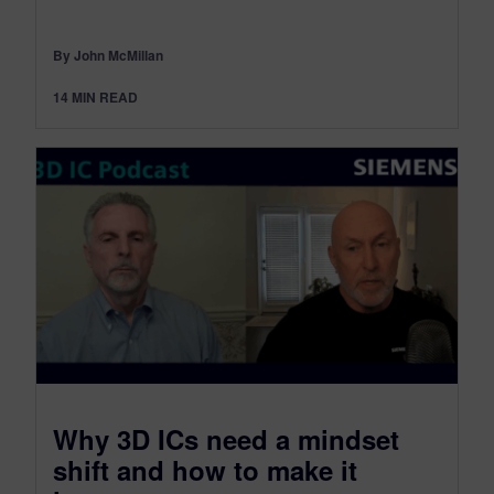
By John McMillan
14
MIN READ
​Why 3D ICs need a mindset
shift and how to make it