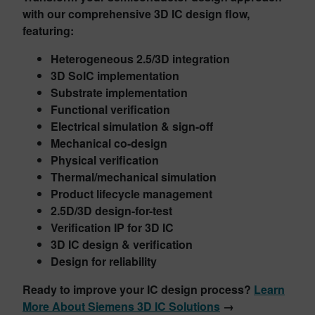
with our comprehensive 3D IC design flow,
featuring:
Heterogeneous 2.5/3D integration
3D SoIC implementation
Substrate implementation
Functional verification
Electrical simulation & sign-off
Mechanical co-design
Physical verification
Thermal/mechanical simulation
Product lifecycle management
2.5D/3D design-for-test
Verification IP for 3D IC
3D IC design & verification
Design for reliability
Ready to improve your IC design process?
Learn
More About Siemens 3D IC Solutions
→