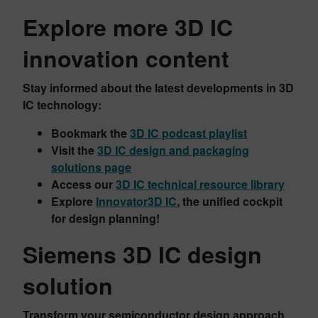
Explore more 3D IC
innovation content
Stay informed about the latest developments in 3D
IC technology:
Bookmark the
3D IC podcast playlist
Visit the
3D IC design and packaging
solutions page
Access our
3D IC technical resource library
Explore
Innovator3D IC
, the unified cockpit
for design planning!
Siemens 3D IC design
solution
Transform your semiconductor design approach