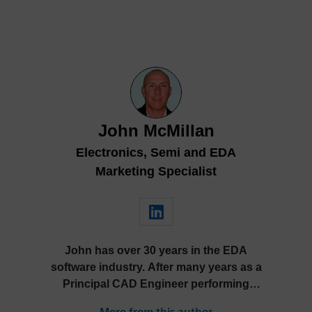
John McMillan
Electronics, Semi and EDA
Marketing Specialist
John has over 30 years in the EDA
software industry. After many years as a
Principal CAD Engineer performing
PCB, hardware and MCAD design John
More from this author