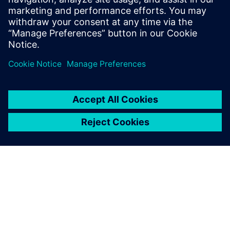
leave a reply
You must be
logged in
to post a comment.