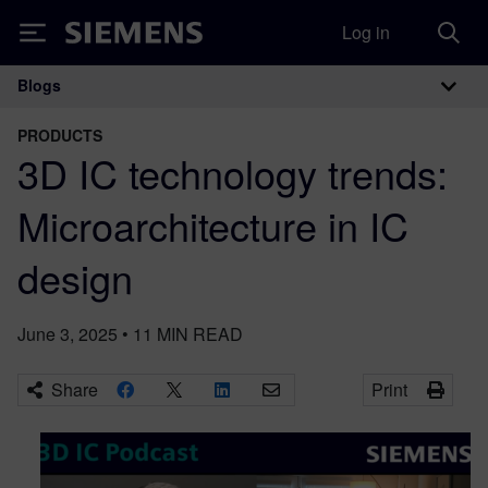
Log in
Siemens
Blogs
Main Navigation
PRODUCTS
​3D IC technology trends:
Microarchitecture in IC
design
June 3, 2025
•
11
MIN READ
Share
Print