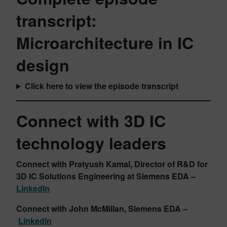
transcript:
Microarchitecture in IC
design
Click here to view the episode transcript
Connect with 3D IC
technology leaders
Connect with Pratyush Kamal, Director of R&D for
3D IC Solutions Engineering at Siemens
EDA –
LinkedIn
Connect with John McMillan
, Siemens EDA –
LinkedIn