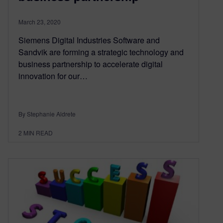
March 23, 2020
Siemens Digital Industries Software and
Sandvik are forming a strategic technology and
business partnership to accelerate digital
innovation for our…
By Stephanie Aldrete
2
MIN READ