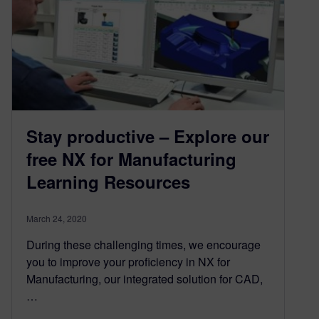
Stay productive – Explore our
free NX for Manufacturing
Learning Resources
March 24, 2020
During these challenging times, we encourage
you to improve your proficiency in NX for
Manufacturing, our integrated solution for CAD,
…