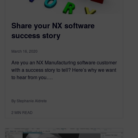
Share your NX software
success story
March 16, 2020
Are you an NX Manufacturing software customer
with a success story to tell? Here’s why we want
to hear from you….
By Stephanie Aldrete
2
MIN READ