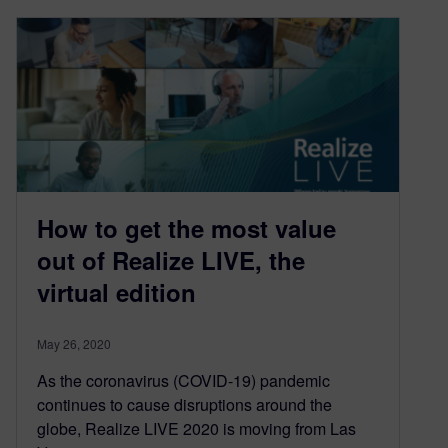
How to get the most value
out of Realize LIVE, the
virtual edition
May 26, 2020
As the coronavirus (COVID-19) pandemic
continues to cause disruptions around the
globe, Realize LIVE 2020 is moving from Las