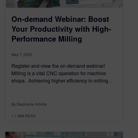
On-demand Webinar: Boost
Your Productivity with High-
Performance Milling
May 7, 2020
Register and view the on-demand webinar!
Milling is a vital CNC operation for machine
shops. Achieving higher efficiency in milling…
By Stephanie Aldrete
< 1
MIN READ