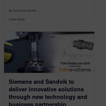
By Stephanie Aldrete
2
MIN READ
Siemens and Sandvik to
deliver innovative solutions
through new technology and
business partnership