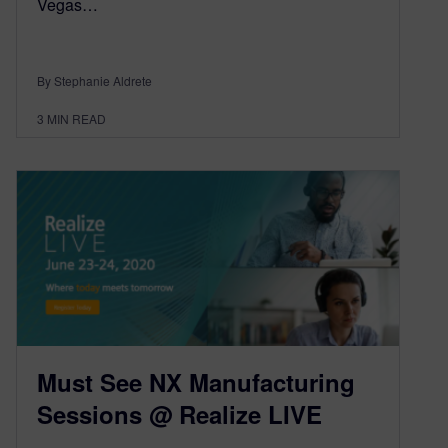
Vegas…
By Stephanie Aldrete
3
MIN READ
Must See NX Manufacturing
Sessions @ Realize LIVE