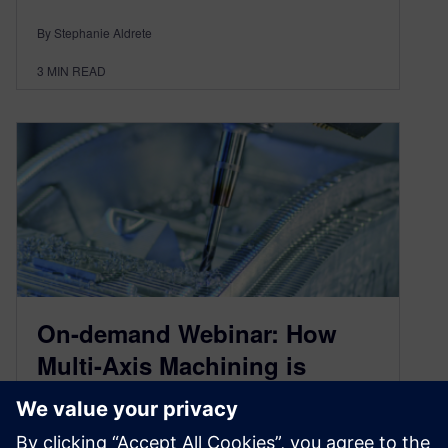
By Stephanie Aldrete
3
MIN READ
On-demand Webinar: How
Multi-Axis Machining is
Transforming Part
Manufacturing