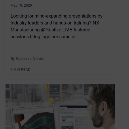
May 19, 2020
Looking for mind-expanding presentations by
industry leaders and hands-on training? NX
Manufacturing @Realize LIVE featured
sessions bring together some of…
By Stephanie Aldrete
5
MIN READ