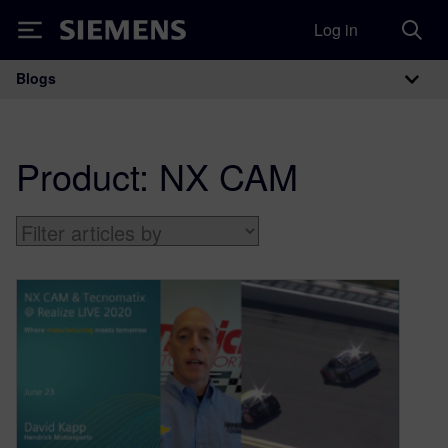
Log in
Siemens
Blogs
Main Navigation
Product:
NX CAM