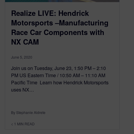
Realize LIVE: Hendrick
Motorsports –Manufacturing
Race Car Components with
NX CAM
June 5, 2020
Join us on Tuesday, June 23, 1:50 PM – 2:10
PM US Eastern Time / 10:50 AM – 11:10 AM
Pacific Time Learn how Hendrick Motorsports
uses NX…
By Stephanie Aldrete
< 1
MIN READ