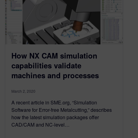
How NX CAM simulation
capabilities validate
machines and processes
March 2, 2020
A recent article in SME.org, “Simulation
Software for Error-free Metalcutting,” describes
how the latest simulation packages offer
CAD/CAM and NC-level…