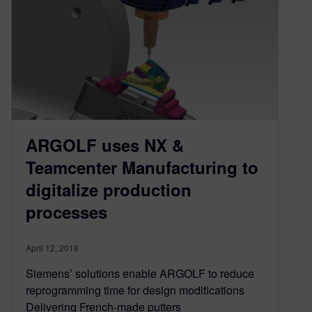
ARGOLF uses NX &
Teamcenter Manufacturing to
digitalize production
processes
April 12, 2018
Siemens’ solutions enable ARGOLF to reduce
reprogramming time for design modifications
Delivering French-made putters