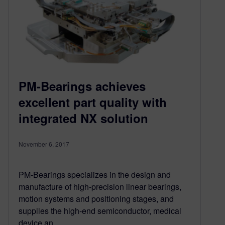
PM-Bearings achieves
excellent part quality with
integrated NX solution
November 6, 2017
PM-Bearings specializes in the design and
manufacture of high-precision linear bearings,
motion systems and positioning stages, and
supplies the high-end semiconductor, medical
device an…