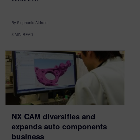
By Stephanie Aldrete
3
MIN READ
NX CAM diversifies and
expands auto components
business