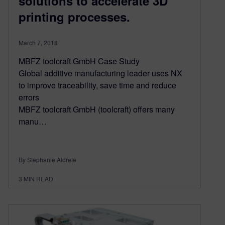
solutions to accelerate 3D
printing processes.
March 7, 2018
MBFZ toolcraft GmbH Case Study
Global additive manufacturing leader uses NX
to improve traceability, save time and reduce
errors
MBFZ toolcraft GmbH (toolcraft) offers many
manu…
By Stephanie Aldrete
3
MIN READ