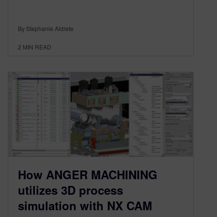
By Stephanie Aldrete
2
MIN READ
How ANGER MACHINING
utilizes 3D process
simulation with NX CAM