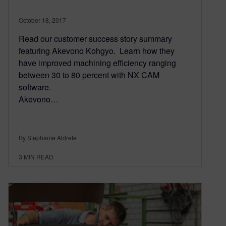
October 18, 2017
Read our customer success story summary
featuring Akevono Kohgyo. Learn how they
have improved machining efficiency ranging
between 30 to 80 percent with NX CAM
software.
Akevono…
By Stephanie Aldrete
3
MIN READ