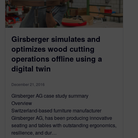
Girsberger simulates and
optimizes wood cutting
operations offline using a
digital twin
December 21, 2016
Girsberger AG case study summary
Overview
Switzerland-based furniture manufacturer
Girsberger AG, has been producing innovative
seating and tables with outstanding ergonomics,
resilience, and dur…