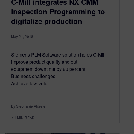
C-Mill integrates NX CMM
Inspection Programming to
digitalize production
May 21, 2018
Siemens PLM Software solution helps C-Mill
improve product quality and cut
equipment downtime by 80 percent.
Business challenges
Achieve low-volu…
By Stephanie Aldrete
< 1
MIN READ