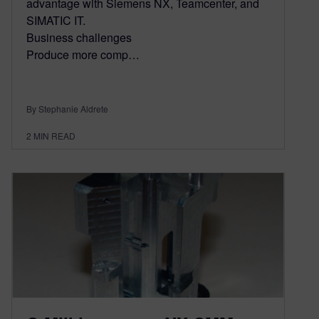
advantage with Siemens NX, Teamcenter, and
SIMATIC IT.
Business challenges
Produce more comp…
By Stephanie Aldrete
2
MIN READ