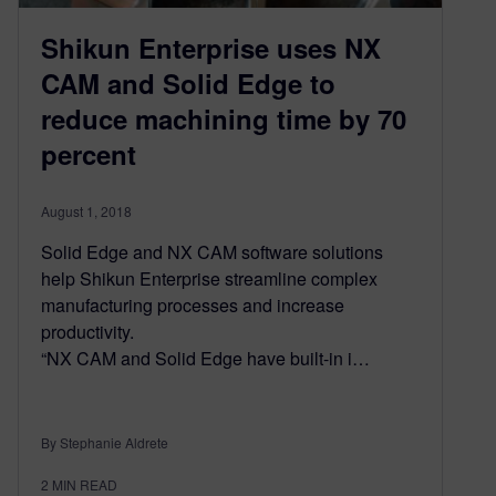
Shikun Enterprise uses NX
CAM and Solid Edge to
reduce machining time by 70
percent
August 1, 2018
Solid Edge and NX CAM software solutions
help Shikun Enterprise stream­line complex
manufacturing processes and increase
productivity.
“NX CAM and Solid Edge have built-in i…
By Stephanie Aldrete
2
MIN READ