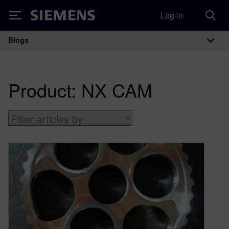
Log in
Siemens
Blogs
Main Navigation
Product:
NX CAM