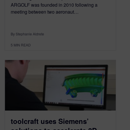
ARGOLF was founded in 2010 following a
meeting between two aeronaut…
By Stephanie Aldrete
5
MIN READ
toolcraft uses Siemens’