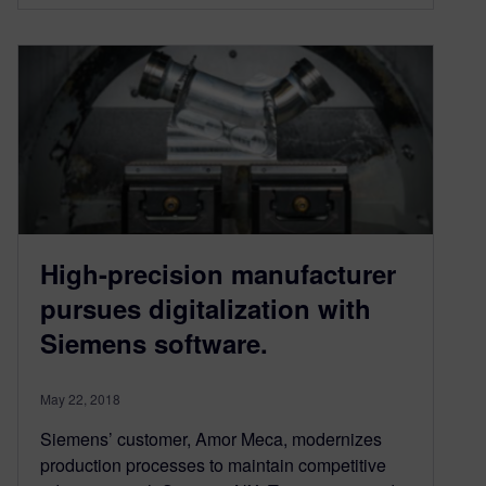
High-precision manufacturer
pursues digitalization with
Siemens software.
May 22, 2018
Siemens’ customer, Amor Meca, modernizes
production processes to maintain competitive