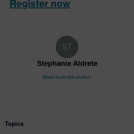
Register now
Stephanie Aldrete
More from this author
Topics