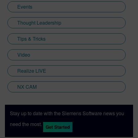
Events
Thought Leadership
Tips & Tricks
Video
Realize LIVE
NX CAM
Stay up to date with the Siemens Software news you
need the most.
Get Started