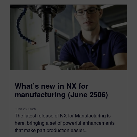
What’s new in NX for
manufacturing (June 2506)
June 23, 2025
The latest release of NX for Manufacturing is
here, bringing a set of powerful enhancements
that make part production easier...