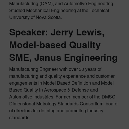
Manufacturing (CAM), and Automotive Engineering.
Studied Mechanical Engineering at the Technical
University of Nova Scotia.
Speaker: Jerry Lewis,
Model-based Quality
SME, Janus Engineering
Manufacturing Engineer with over 30 years of
manufacturing and quality experience and customer
engagements in Model Based Definition and Model
Based Quality in Aerospace & Defense and
Automotive industries. Former member of the DMSC,
Dimensional Metrology Standards Consortium, board
of directors for defining and promoting industry
standards.