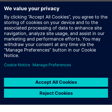
By Koushik Kasturi
15
MIN READ
leave a reply
You must be
logged in
to post a comment.