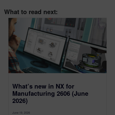
What to read next:
What’s new in NX for
Manufacturing 2606 (June
2026)
June 19, 2026