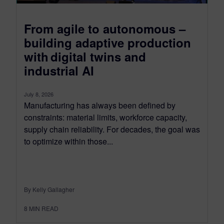
From agile to autonomous –
building adaptive production
with digital twins and
industrial AI
July 8, 2026
Manufacturing has always been defined by
constraints: material limits, workforce capacity,
supply chain reliability. For decades, the goal was
to optimize within those...
By Kelly Gallagher
8
MIN READ