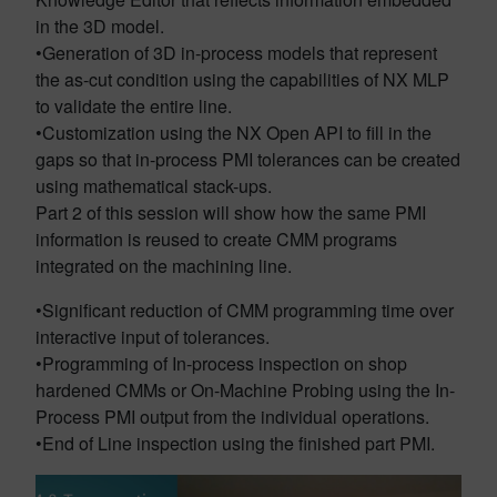
in the 3D model.
•Generation of 3D in-process models that represent
the as-cut condition using the capabilities of NX MLP
to validate the entire line.
•Customization using the NX Open API to fill in the
gaps so that in-process PMI tolerances can be created
using mathematical stack-ups.
Part 2 of this session will show how the same PMI
information is reused to create CMM programs
integrated on the machining line.
•Significant reduction of CMM programming time over
interactive input of tolerances.
•Programming of In-process inspection on shop
hardened CMMs or On-Machine Probing using the In-
Process PMI output from the individual operations.
•End of Line inspection using the finished part PMI.