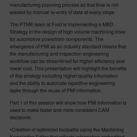
manufacturing planning process so that time is not
wasted by manual re-entry of data at every stage.
The PTME team at Ford is implementing a MBD
Strategy in the design of high volume machining lines
for automotive powertrain components. The
emergence of PMI as an industry standard means that
the manufacturing and inspection engineering
workflow can be streamlined for higher efficiency and
lower cost. This presentation will highlight the benefits
of this strategy including higher quality information
and the ability to automate repetitive engineering
tasks through the reuse of PMI information.
Part 1 of this session will show how PMI information is
used to make faster and more consistent CAM
decisions.
•Creation of optimized toolpaths using the Machining
Knowledge Editor that reflects information embedded