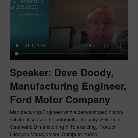
Speaker: Dave Doody,
Manufacturing Engineer,
Ford Motor Company
Manufacturing Engineer with a demonstrated history
solving issues in the automotive industry. Skilled in
Geometric Dimensioning & Tolerancing, Product
Lifecycle Management, Computer-Aided