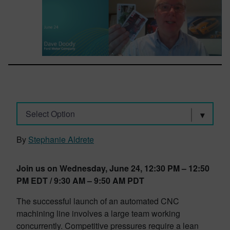
Select Option
By
Stephanie Aldrete
Join us on Wednesday, June 24, 12:30 PM – 12:50
PM EDT / 9:30 AM – 9:50 AM PDT
The successful launch of an automated CNC
machining line involves a large team working
concurrently. Competitive pressures require a lean