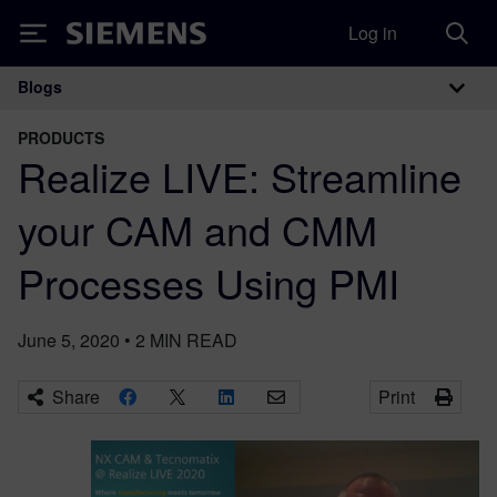
Log in
Siemens
Blogs
Main Navigation
PRODUCTS
Realize LIVE: Streamline
your CAM and CMM
Processes Using PMI
June 5, 2020
•
2
MIN READ
Share
Print