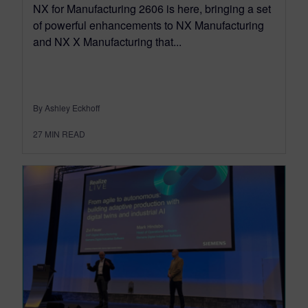
NX for Manufacturing 2606 is here, bringing a set
of powerful enhancements to NX Manufacturing
and NX X Manufacturing that...
By Ashley Eckhoff
27
MIN READ