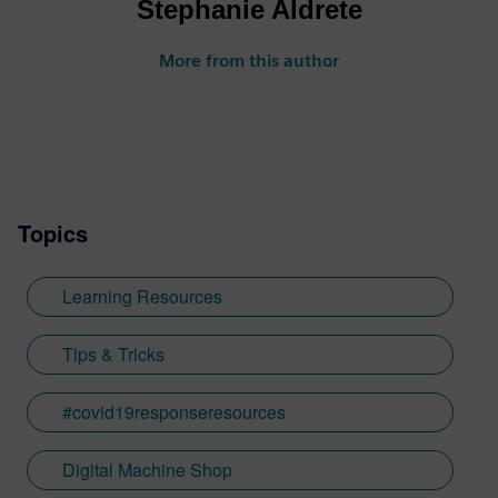
Stephanie Aldrete
More from this author
Topics
Learning Resources
Tips & Tricks
#covid19responseresources
Digital Machine Shop