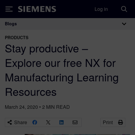
Log in
Siemens
Blogs
Main Navigation
PRODUCTS
Stay productive –
Explore our free NX for
Manufacturing Learning
Resources
March 24, 2020
•
2
MIN READ
Share
Print