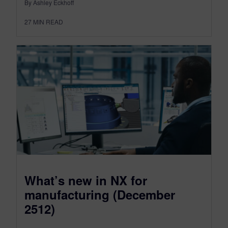
By Ashley Eckhoff
27
MIN READ
What’s new in NX for
manufacturing (December
2512)