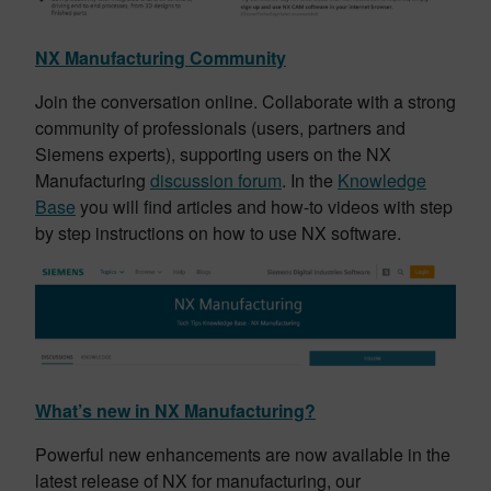
NX Manufacturing Community
Join the conversation online. Collaborate with a strong
community of professionals (users, partners and
Siemens experts), supporting users on the NX
Manufacturing
discussion forum
. In the
Knowledge
Base
you will find articles and how-to videos with step
by step instructions on how to use NX software.
What’s new in NX Manufacturing?
Powerful new enhancements are now available in the
latest release of NX for manufacturing, our