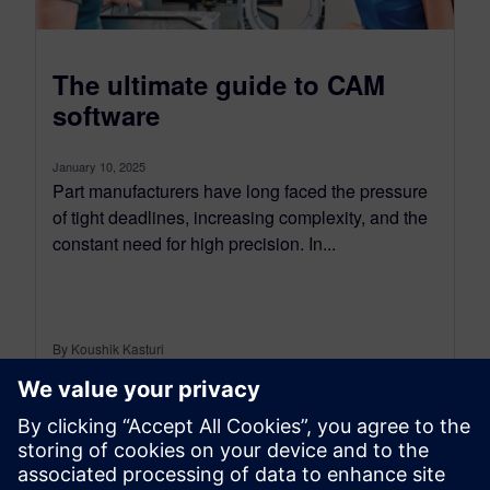
The ultimate guide to CAM
software
January 10, 2025
Part manufacturers have long faced the pressure
of tight deadlines, increasing complexity, and the
constant need for high precision. In...
By Koushik Kasturi
10
MIN READ