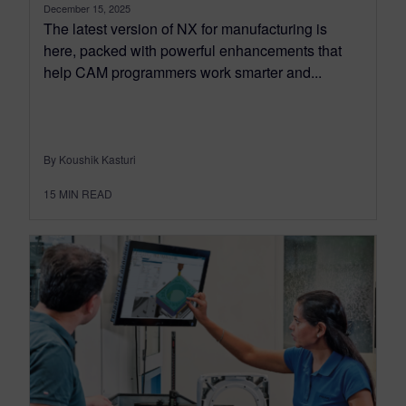
December 15, 2025
The latest version of NX for manufacturing is
here, packed with powerful enhancements that
help CAM programmers work smarter and...
By Koushik Kasturi
15
MIN READ