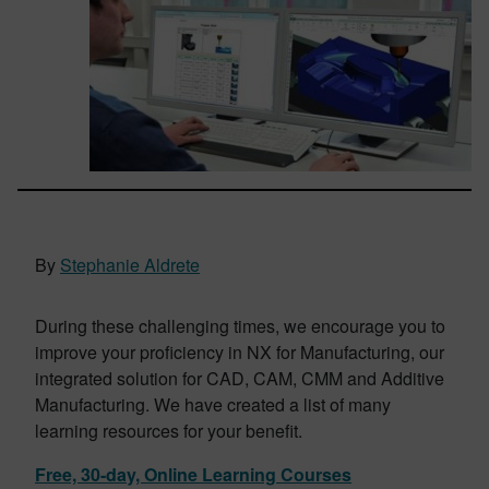
By
Stephanie Aldrete
During these challenging times, we encourage you to
improve your proficiency in NX for Manufacturing, our
integrated solution for CAD, CAM, CMM and Additive
Manufacturing. We have created a list of many
learning resources for your benefit.
Free, 30-day, Online Learning Courses