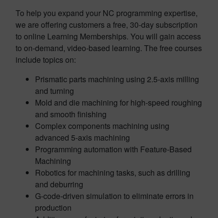
To help you expand your NC programming expertise,
we are offering customers a free, 30-day subscription
to online Learning Memberships. You will gain access
to on-demand, video-based learning. The free courses
include topics on:
Prismatic parts machining using 2.5-axis milling
and turning
Mold and die machining for high-speed roughing
and smooth finishing
Complex components machining using
advanced 5-axis machining
Programming automation with Feature-Based
Machining
Robotics for machining tasks, such as drilling
and deburring
G-code-driven simulation to eliminate errors in
production