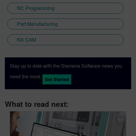
NC Programming
Part Manufacturing
NX CAM
Stay up to date with the Siemens Software news you
need the most.
Get Started
What to read next: