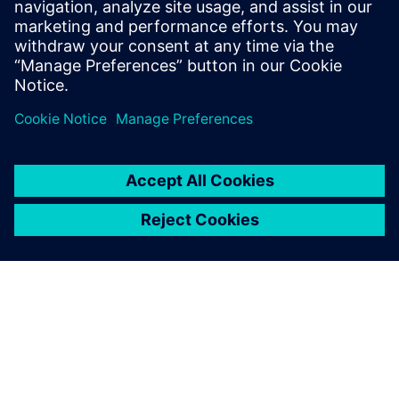
leave a reply
You must be
logged in
to post a comment.