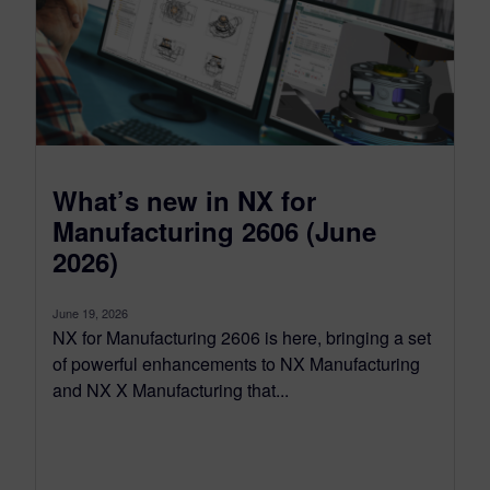
What’s new in NX for
Manufacturing 2606 (June
2026)
June 19, 2026
NX for Manufacturing 2606 is here, bringing a set
of powerful enhancements to NX Manufacturing
and NX X Manufacturing that...