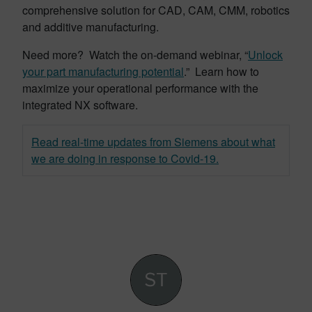
comprehensive solution for CAD, CAM, CMM, robotics
and additive manufacturing.
Need more? Watch the on-demand webinar, “
Unlock
your part manufacturing potential
.” Learn how to
maximize your operational performance with the
integrated NX software.
Read real-time updates from Siemens about what
we are doing in response to Covid-19.