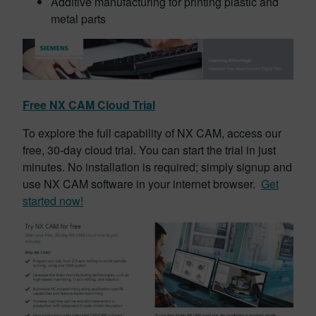
Additive manufacturing for printing plastic and
metal parts
Free NX CAM Cloud Trial
To explore the full capability of NX CAM, access our
free, 30-day cloud trial. You can start the trial in just
minutes. No installation is required; simply signup and
use NX CAM software in your internet browser.
Get
started now!