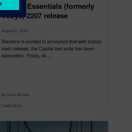
Capital Essentials (formerly
VeSys) 2207 release
August 31, 2022
Siemens is excited to announce that with todays
main release, the Capital tool suite has been
rebranded. ​​ Firstly, all…
By Sarah Bartash
2
MIN READ