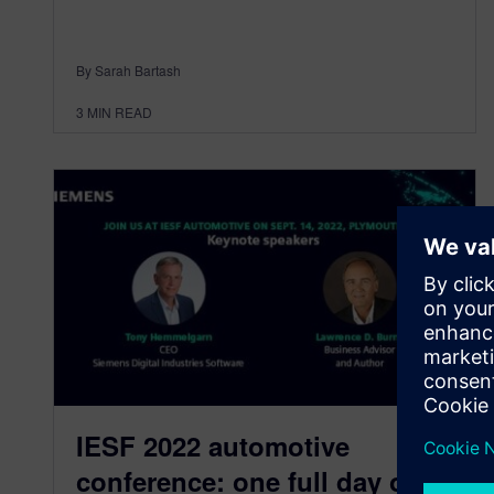
By Sarah Bartash
3
MIN READ
IESF 2022 automotive
conference: one full day of