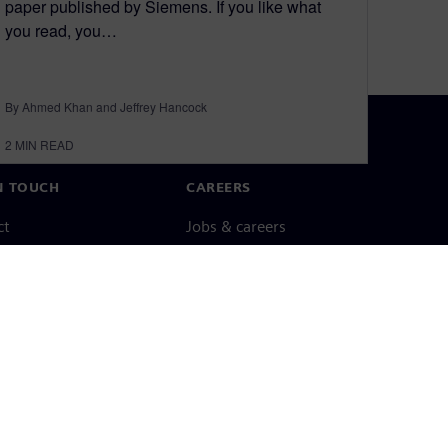
paper published by Siemens. If you like what
you read, you…
By Ahmed Khan and Jeffrey Hancock
2
MIN READ
N TOUCH
CAREERS
ct
Jobs & careers
ide offices
Open roles
cy notice
Cookie notice
Terms of use
Digital ID
Whistleblowing