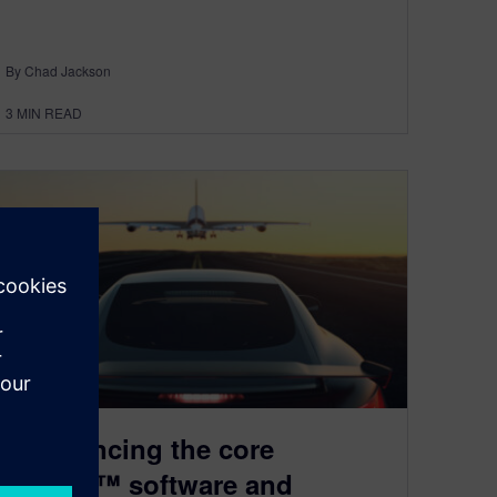
By Chad Jackson
3
MIN READ
Announcing the core
Capital™ software and