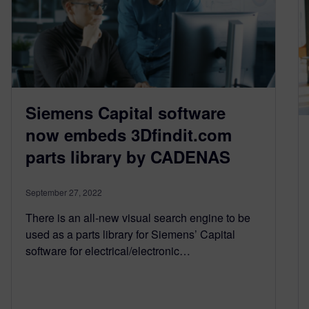
Siemens Capital software
now embeds 3Dfindit.com
parts library by CADENAS
September 27, 2022
There is an all-new visual search engine to be
used as a parts library for Siemens’ Capital
software for electrical/electronic…