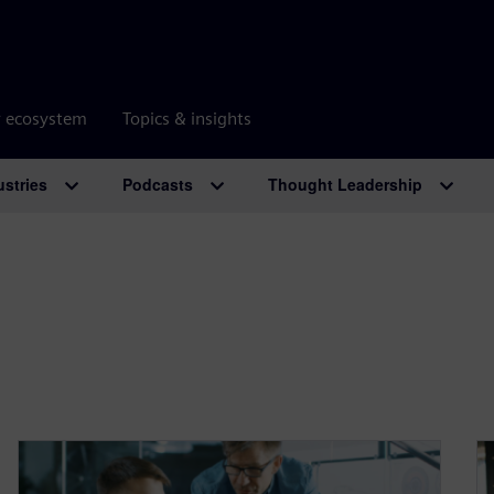
r ecosystem
Topics & insights
ustries
Podcasts
Thought Leadership