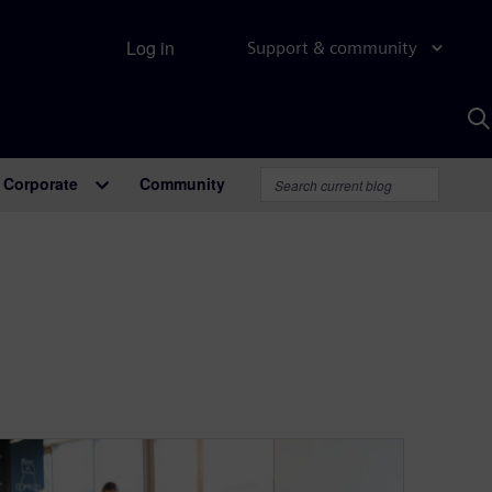
Log in
Support & community
S
w
A
Corporate
Community