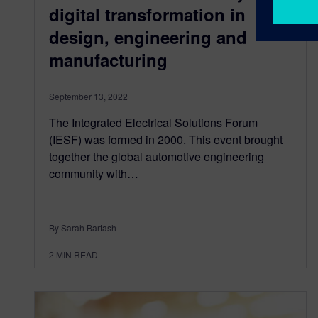
digital transformation in
design, engineering and
manufacturing
September 13, 2022
The Integrated Electrical Solutions Forum
(IESF) was formed in 2000. This event brought
together the global automotive engineering
community with…
By Sarah Bartash
2
MIN READ