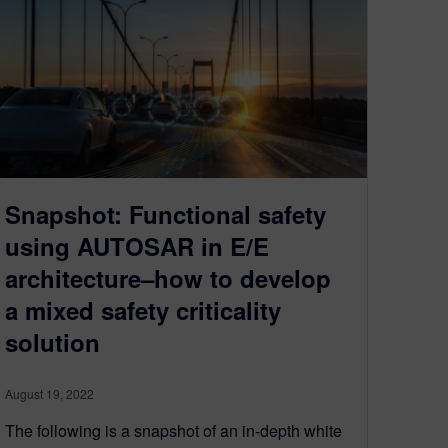
Snapshot: Functional safety
using AUTOSAR in E/E
architecture–how to develop
a mixed safety criticality
solution
August 19, 2022
The following is a snapshot of an in-depth white