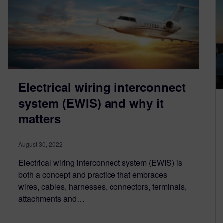
Electrical wiring interconnect
system (EWIS) and why it
matters
August 30, 2022
Electrical wiring interconnect system (EWIS) is
both a concept and practice that embraces
wires, cables, harnesses, connectors, terminals,
attachments and…