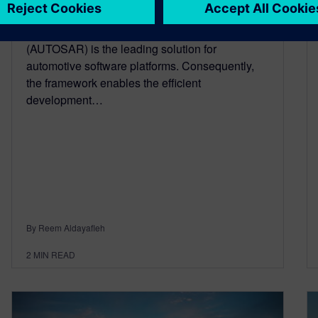
September 8, 2022
Automotive open system architecture
(AUTOSAR) is the leading solution for
automotive software platforms. Consequently,
the framework enables the efficient
development…
By Reem Aldayafleh
2
MIN READ