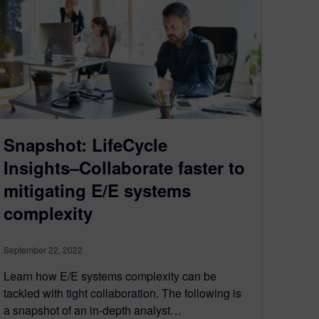
Snapshot: LifeCycle
Insights–Collaborate faster to
mitigating E/E systems
complexity
September 22, 2022
Learn how E/E systems complexity can be
tackled with tight collaboration. The following is
a snapshot of an in-depth analyst…