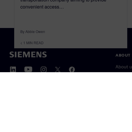
convenient access…
By Abbie Owen
< 1
MIN READ
ABOUT 
About u
Leaders
News & 
©
Siemens
2026