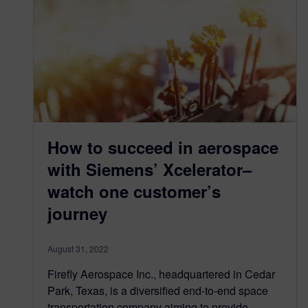
How to succeed in aerospace
with Siemens’ Xcelerator–
watch one customer’s
journey
August 31, 2022
Firefly Aerospace Inc., headquartered in Cedar
Park, Texas, is a diversified end-to-end space
transportation company aiming to provide