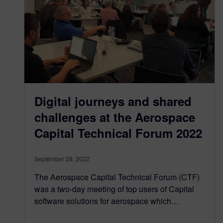
Digital journeys and shared
challenges at the Aerospace
Capital Technical Forum 2022
September 28, 2022
The Aerospace Capital Technical Forum (CTF)
was a two-day meeting of top users of Capital
software solutions for aerospace which…