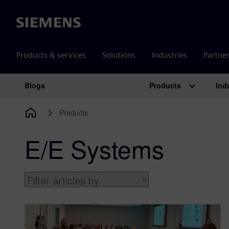
Siemens
Products & services
Solutions
Industries
Partne
Products
Ind
Blogs
Main Navigation
Products
E/E Systems