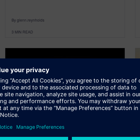
By glenn.reynholds
3
MIN READ
AUTOSAR–an introduction