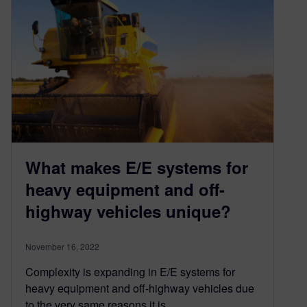
What makes E/E systems for
heavy equipment and off-
highway vehicles unique?
November 16, 2022
Complexity is expanding in E/E systems for
heavy equipment and off-highway vehicles due
to the very same reasons it is…