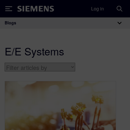
Log in
Siemens
Blogs
Main Navigation
E/E Systems