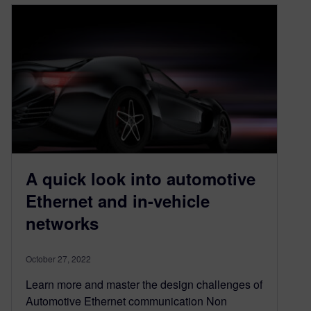
A quick look into automotive
Ethernet and in-vehicle
networks
October 27, 2022
Learn more and master the design challenges of
Automotive Ethernet communication Non