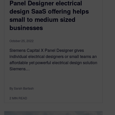
Panel Designer electrical
design SaaS offering helps
small to medium sized
businesses
October 25, 2022
Siemens Capital X Panel Designer gives
individual electrical designers or small teams an
affordable yet powerful electrical design solution
Siemens…
By Sarah Bartash
2
MIN READ