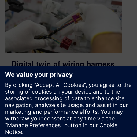
Digital twin of wiring harness
and production for KSK
October 6, 2022
The continually evolving automotive industry
faces multiple challenges owing to the demand
for advanced features, the advent of Advanced
Driver…