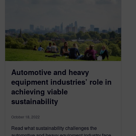
Automotive and heavy
equipment industries’ role in
achieving viable
sustainability
October 18, 2022
Read what sustainability challenges the
automotive and heavy equipment industry face