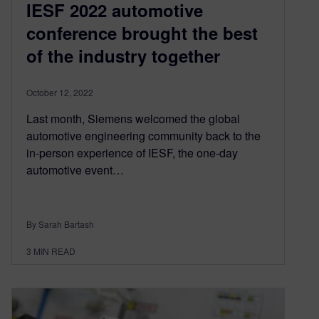
IESF 2022 automotive
conference brought the best
of the industry together
October 12, 2022
Last month, Siemens welcomed the global
automotive engineering community back to the
in-person experience of IESF, the one-day
automotive event…
By Sarah Bartash
3
MIN READ