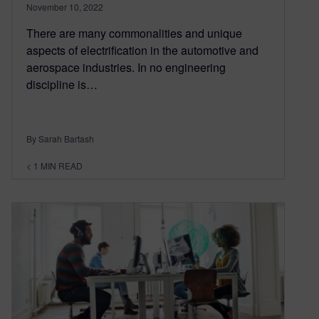
November 10, 2022
There are many commonalities and unique
aspects of electrification in the automotive and
aerospace industries. In no engineering
discipline is…
By Sarah Bartash
< 1
MIN READ