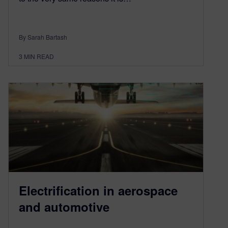
By Sarah Bartash
3
MIN READ
Electrification in aerospace
and automotive