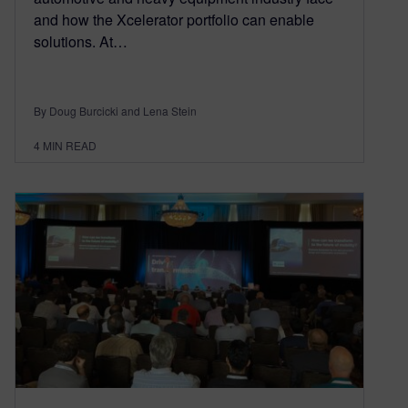
and how the Xcelerator portfolio can enable
solutions. At…
By Doug Burcicki and Lena Stein
4
MIN READ