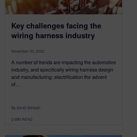
Key challenges facing the
wiring harness industry
November 30, 2022
A number of trends are impacting the automotive
industry, and specifically wiring harness design
and manufacturing: electrification the advent
of…
By Sarah Bartash
2
MIN READ