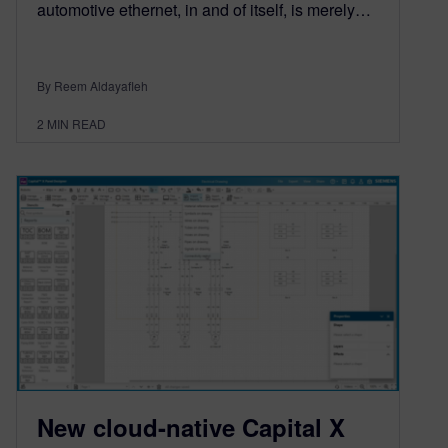
automotive ethernet, in and of itself, is merely…
By Reem Aldayafleh
2
MIN READ
New cloud-native Capital X