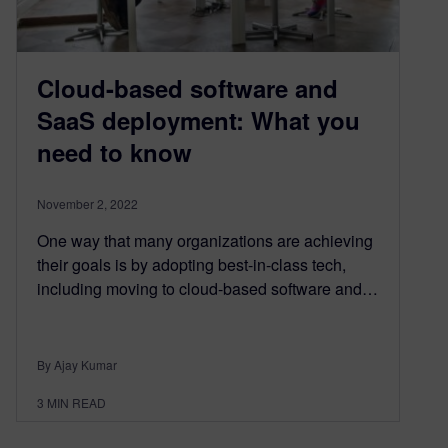
Cloud-based software and
SaaS deployment: What you
need to know
November 2, 2022
One way that many organizations are achieving
their goals is by adopting best-in-class tech,
including moving to cloud-based software and…
By Ajay Kumar
3
MIN READ