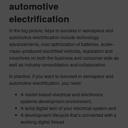
automotive
electrification
In the big picture, keys to success in aerospace and
automotive electrification include technology
advancements, cost optimization of batteries, scale–
mass–produced electrified vehicles, legislation and
incentives on both the business and consumer side as
well as industry consolidation and collaboration.
In practice, if you want to succeed in aerospace and
automotive electrification, you need:
A model-based electrical and electronics
systems development environment,
A solid digital twin of your electrical system and
A development lifecycle that’s connected with a
working digital thread.