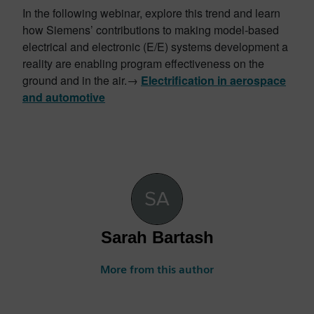
In the following webinar, explore this trend and learn
how Siemens’ contributions to making model-based
electrical and electronic (E/E) systems development a
reality are enabling program effectiveness on the
ground and in the air.→
Electrification in aerospace
and automotive
Sarah Bartash
More from this author