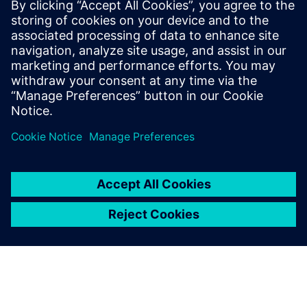
leave a reply
You must be
logged in
to post a comment.