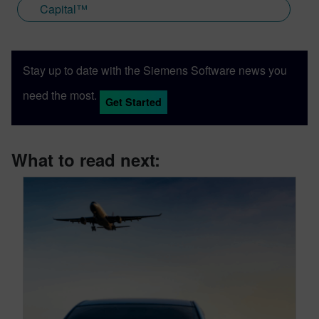
Capital™
Stay up to date with the Siemens Software news you
need the most.
Get Started
What to read next: