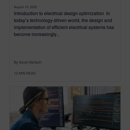
August 19, 2025
Introduction to electrical design optimization In
today’s technology-driven world, the design and
implementation of efficient electrical systems has
become increasingly...
By Sarah Bartash
10
MIN READ