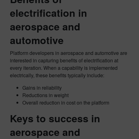
electrification in
aerospace and
automotive
Platform developers in aerospace and automotive are
interested in capturing benefits of electrification at
every iteration. When a capability is implemented
electrically, these benefits typically include:
Gains in reliability
Reductions in weight
Overall reduction in cost on the platform
Keys to success in
aerospace and