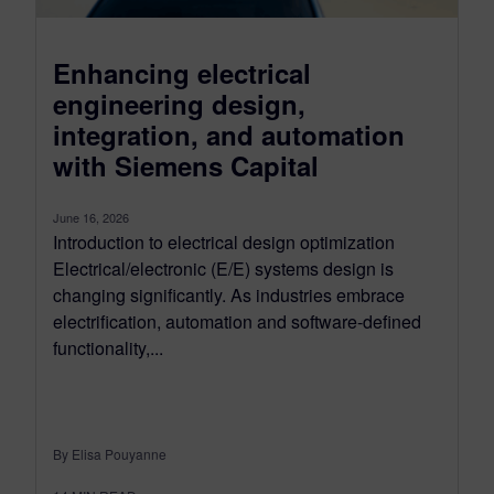
Enhancing electrical
engineering design,
integration, and automation
with Siemens Capital
June 16, 2026
Introduction to electrical design optimization
Electrical/electronic (E/E) systems design is
changing significantly. As industries embrace
electrification, automation and software-defined
functionality,...
By Elisa Pouyanne