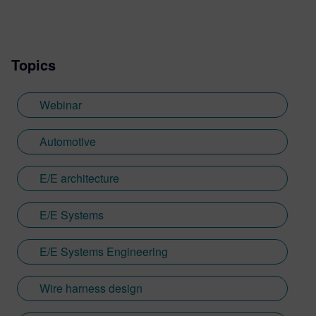
Topics
Webinar
Automotive
E/E architecture
E/E Systems
E/E Systems Engineering
Wire harness design