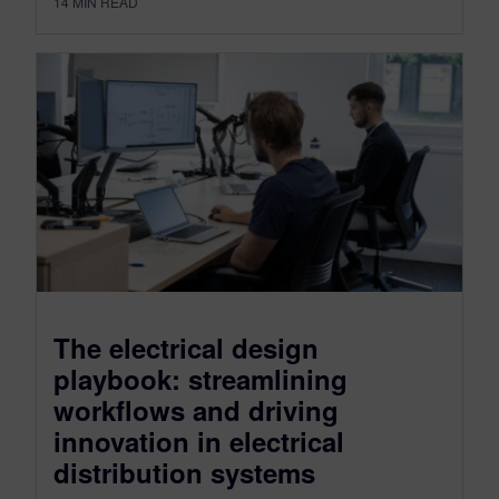
14
MIN READ
The electrical design
playbook: streamlining
workflows and driving
innovation in electrical
distribution systems