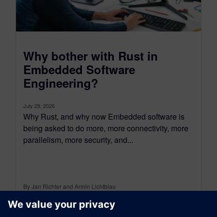
Why bother with Rust in
Embedded Software
Engineering?
July 29, 2026
Why Rust, and why now Embedded software is
being asked to do more, more connectivity, more
parallelism, more security, and...
By Jan Richter and Armin Lichtblau
5
MIN READ