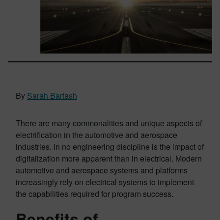
By
Sarah Bartash
There are many commonalities and unique aspects of
electrification in the automotive and aerospace
industries. In no engineering discipline is the impact of
digitalization more apparent than in electrical. Modern
automotive and aerospace systems and platforms
increasingly rely on electrical systems to implement
the capabilities required for program success.
Benefits of