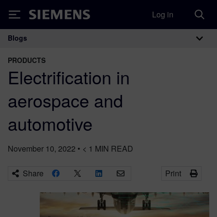
Log in
Siemens
Blogs
Main Navigation
PRODUCTS
Electrification in
aerospace and
automotive
November 10, 2022
•
< 1
MIN READ
Share
Print