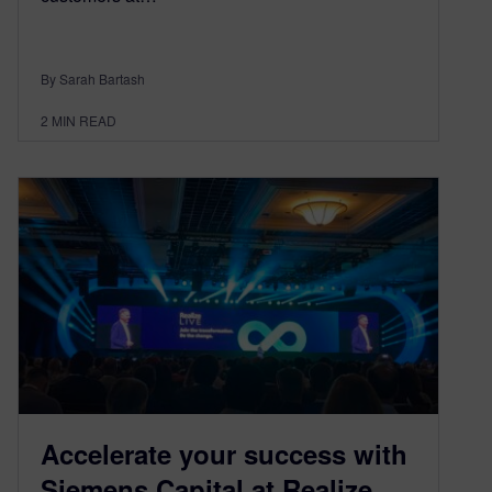
By Sarah Bartash
2
MIN READ
Accelerate your success with
Siemens Capital at Realize