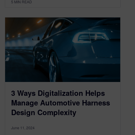
5
MIN READ
3 Ways Digitalization Helps
Manage Automotive Harness
Design Complexity
June 11, 2024