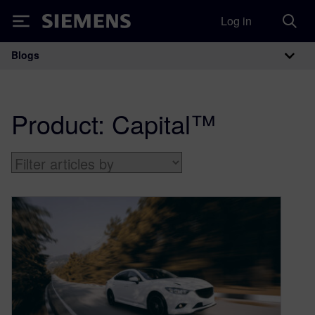
Log in
Siemens
Blogs
Main Navigation
Product:
Capital™