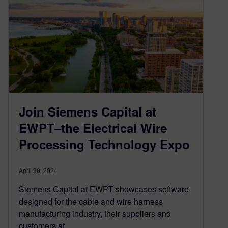
Join Siemens Capital at
EWPT–the Electrical Wire
Processing Technology Expo
April 30, 2024
Siemens Capital at EWPT showcases software
designed for the cable and wire harness
manufacturing industry, their suppliers and
customers at…