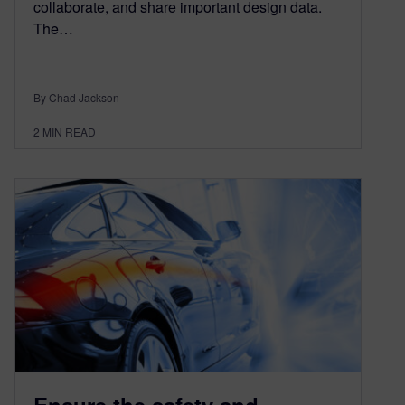
collaborate, and share important design data.
The…
By Chad Jackson
2
MIN READ