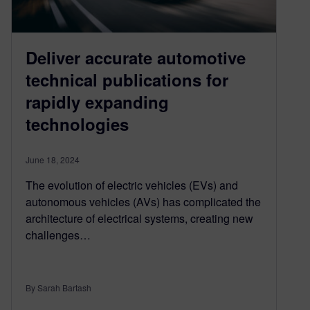
Deliver accurate automotive
technical publications for
rapidly expanding
technologies
June 18, 2024
The evolution of electric vehicles (EVs) and
autonomous vehicles (AVs) has complicated the
architecture of electrical systems, creating new
challenges…
By Sarah Bartash