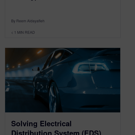
By Reem Aldayafleh
< 1
MIN READ
Solving Electrical
Distribution System (EDS)