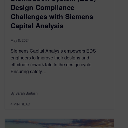
Design Compliance
Challenges with Siemens
Capital Analysis
May 8, 2024
Siemens Capital Analysis empowers EDS
engineers to improve their designs and
eliminate rework late in the design cycle.
Ensuring safety…
By Sarah Bartash
4
MIN READ