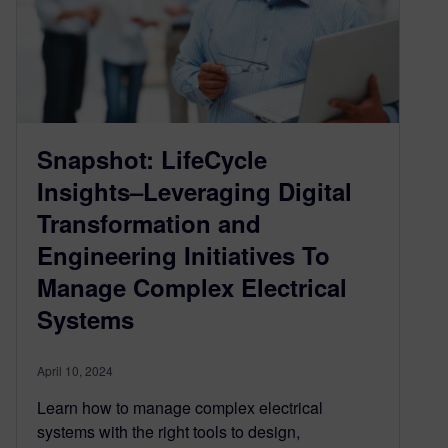
Snapshot: LifeCycle
Insights–Leveraging Digital
Transformation and
Engineering Initiatives To
Manage Complex Electrical
Systems
April 10, 2024
Learn how to manage complex electrical
systems with the right tools to design,