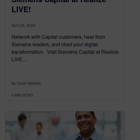
LIVE!
April 25, 2024
Network with Capital customers, hear from
Siemens leaders, and chart your digital
transformation Visit Siemens Capital at Realize
LIVE…
By Sarah Bartash
4
MIN READ