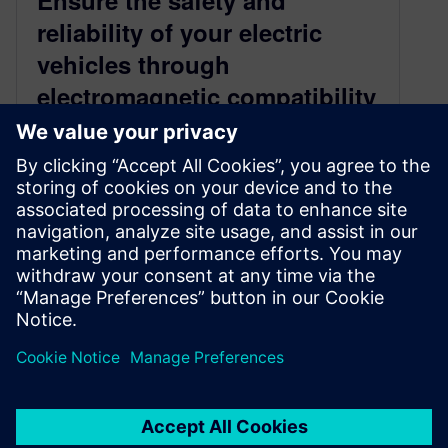
Ensure the safety and
reliability of your electric
vehicles through
electromagnetic compatibility
compliance
April 8, 2024
Integrated Capital and SimCenter capabilities
help ensure compliance and speed time-to-
market for electric vehicles In the rapidly
evolving landscape of…
By Sarah Bartash
2
MIN READ