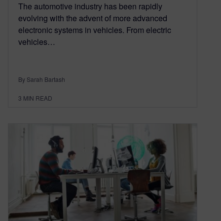
The automotive industry has been rapidly
evolving with the advent of more advanced
electronic systems in vehicles. From electric
vehicles…
By Sarah Bartash
3
MIN READ