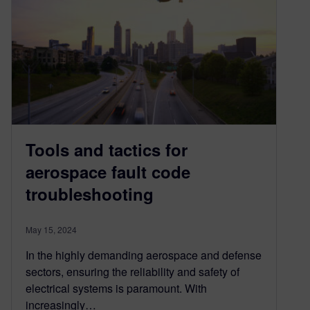
Tools and tactics for
aerospace fault code
troubleshooting
May 15, 2024
In the highly demanding aerospace and defense
sectors, ensuring the reliability and safety of
electrical systems is paramount. With
increasingly…