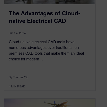
The Advantages of Cloud-
native Electrical CAD
June 4, 2024
Cloud-native electrical CAD tools have
numerous advantages over traditional, on-
premises CAD tools that make them an ideal
choice for modern…
By Thomas Yip
4
MIN READ