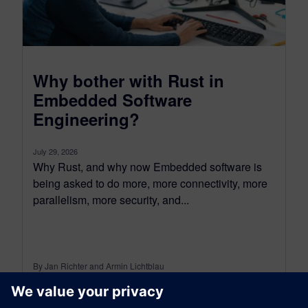
Why bother with Rust in
Embedded Software
Engineering?
July 29, 2026
Why Rust, and why now Embedded software is
being asked to do more, more connectivity, more
parallelism, more security, and...
By Jan Richter and Armin Lichtblau
5
MIN READ