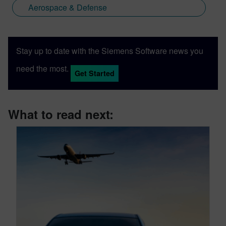
Aerospace & Defense
Stay up to date with the Siemens Software news you
need the most.
Get Started
What to read next: