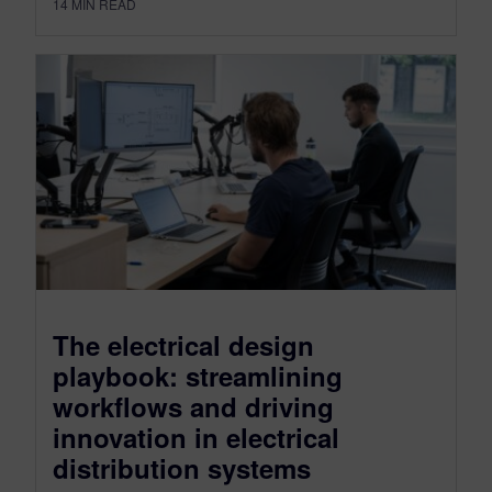
14
MIN READ
The electrical design
playbook: streamlining
workflows and driving
innovation in electrical
distribution systems