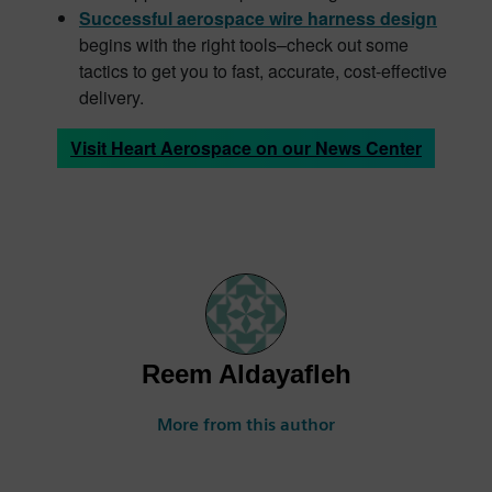
Successful aerospace wire harness design
begins with the right tools–check out some
tactics to get you to fast, accurate, cost-effective
delivery.
Visit Heart Aerospace on our News Center
Reem Aldayafleh
More from this author