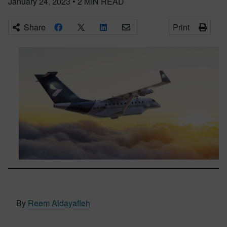
January 24, 2023
•
2
MIN READ
Share
Print
By
Reem Aldayafleh