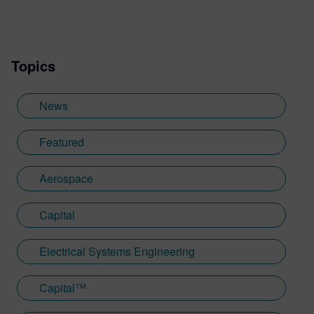
Topics
News
Featured
Aerospace
Capital
Electrical Systems Engineering
Capital™