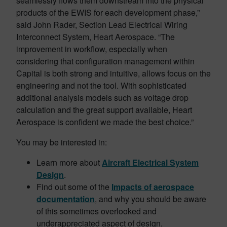
seamlessly flows them downstream into the physical
products of the EWIS for each development phase,”
said John Rader, Section Lead Electrical Wiring
Interconnect System, Heart Aerospace. “The
improvement in workflow, especially when
considering that configuration management within
Capital is both strong and intuitive, allows focus on the
engineering and not the tool. With sophisticated
additional analysis models such as voltage drop
calculation and the great support available, Heart
Aerospace is confident we made the best choice.”
You may be interested in:
Learn more about
Aircraft Electrical System
Design
.
Find out some of the
Impacts of aerospace
documentation
, and why you should be aware
of this sometimes overlooked and
underappreciated aspect of design.