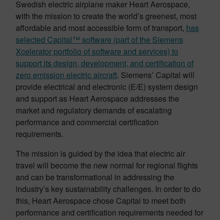
Swedish electric airplane maker Heart Aerospace,
with the mission to create the world’s greenest, most
affordable and most accessible form of transport,
has
selected Capital™ software (part of the Siemens
Xcelerator portfolio of software and services) to
support its design, development, and certification of
zero emission electric aircraft
. Siemens’ Capital will
provide electrical and electronic (E/E) system design
and support as Heart Aerospace addresses the
market and regulatory demands of escalating
performance and commercial certification
requirements.
The mission is guided by the idea that electric air
travel will become the new normal for regional flights
and can be transformational in addressing the
industry’s key sustainability challenges. In order to do
this, Heart Aerospace chose Capital to meet both
performance and certification requirements needed for