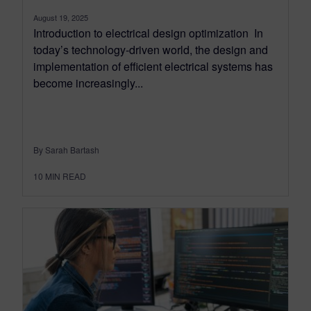
August 19, 2025
Introduction to electrical design optimization In
today’s technology-driven world, the design and
implementation of efficient electrical systems has
become increasingly...
By Sarah Bartash
10
MIN READ