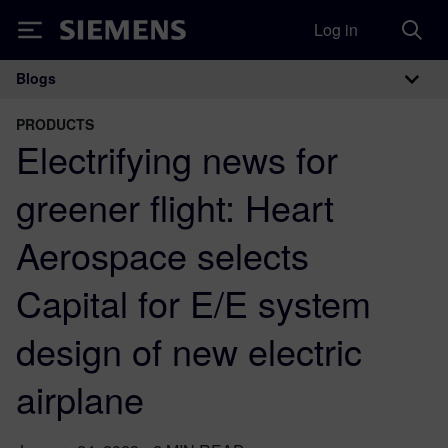
Log in
Siemens
Blogs
Main Navigation
PRODUCTS
Electrifying news for
greener flight: Heart
Aerospace selects
Capital for E/E system
design of new electric
airplane