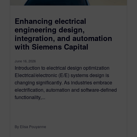
Enhancing electrical
engineering design,
integration, and automation
with Siemens Capital
June 16, 2026
Introduction to electrical design optimization
Electrical/electronic (E/E) systems design is
changing significantly. As industries embrace
electrification, automation and software-defined
functionality,...
By Elisa Pouyanne