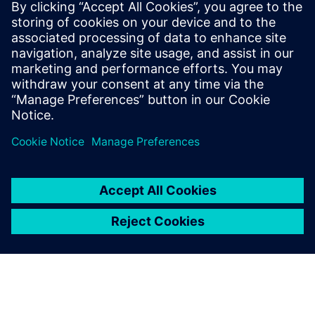
leave a reply
You must be
logged in
to post a comment.