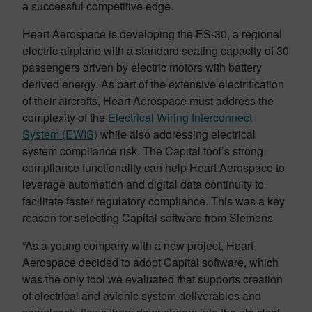
a successful competitive edge.
Heart Aerospace is developing the ES-30, a regional
electric airplane with a standard seating capacity of 30
passengers driven by electric motors with battery
derived energy. As part of the extensive electrification
of their aircrafts, Heart Aerospace must address the
complexity of the
Electrical Wiring Interconnect
System (EWIS)
while also addressing electrical
system compliance risk. The Capital tool’s strong
compliance functionality can help Heart Aerospace to
leverage automation and digital data continuity to
facilitate faster regulatory compliance. This was a key
reason for selecting Capital software from Siemens
“As a young company with a new project, Heart
Aerospace decided to adopt Capital software, which
was the only tool we evaluated that supports creation
of electrical and avionic system deliverables and