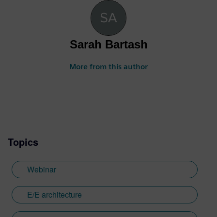
Sarah Bartash
More from this author
Topics
Webinar
E/E architecture