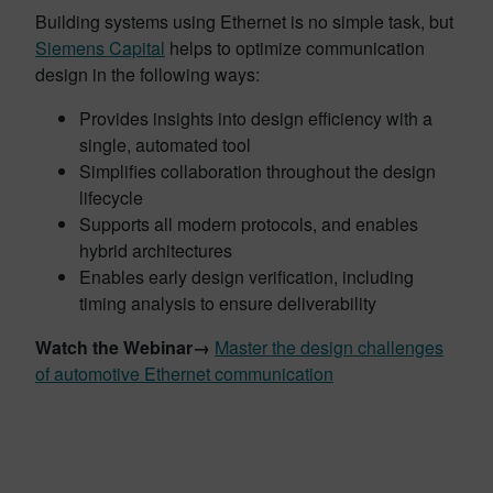
Building systems using Ethernet is no simple task, but
Siemens Capital
helps to optimize communication
design in the following ways:
Provides insights into design efficiency with a
single, automated tool
Simplifies collaboration throughout the design
lifecycle
Supports all modern protocols, and enables
hybrid architectures
Enables early design verification, including
timing analysis to ensure deliverability
Watch the Webinar→
Master the design challenges
of automotive Ethernet communication