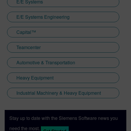
E/E Systems
E/E Systems Engineering
Capital™
Teamcenter
Automotive & Transportation
Heavy Equipment
Industrial Machinery & Heavy Equipment
Stay up to date with the Siemens Software news you
need the most.