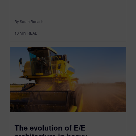
By Sarah Bartash
10
MIN READ
The evolution of E/E