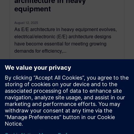
architecture in heavy
equipment
August 12, 2025
As E/E architecture in heavy equipment evolves,
electrical/electronic (E/E) architecture designs
have become essential for meeting growing
demands for efficiency,...
By Sarah Bartash
4
MIN READ