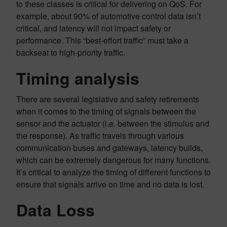
to these classes is critical for delivering on QoS. For
example, about 90% of automotive control data isn’t
critical, and latency will not impact safety or
performance. This “best-effort traffic” must take a
backseat to high-priority traffic.
Timing analysis
There are several legislative and safety retirements
when it comes to the timing of signals between the
sensor and the actuator (i.e. between the stimulus and
the response). As traffic travels through various
communication buses and gateways, latency builds,
which can be extremely dangerous for many functions.
It’s critical to analyze the timing of different functions to
ensure that signals arrive on time and no data is lost.
Data Loss