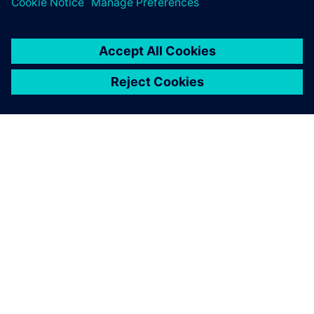
leave a reply
You must be
logged in
to post a comment.
ABOUT SIEMENS