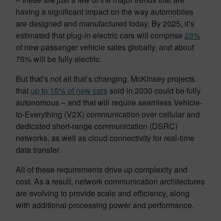
having a significant impact on the way automobiles
are designed and manufactured today. By 2025, it’s
estimated that plug-in electric cars will comprise
23%
of new passenger vehicle sales globally, and about
75% will be fully electric.
But that’s not all that’s changing. McKinsey projects
that
up to 15% of new cars
sold in 2030 could be fully
autonomous – and that will require seamless Vehicle-
to-Everything (V2X) communication over cellular and
dedicated short-range communication (DSRC)
networks, as well as cloud connectivity for real-time
data transfer.
All of these requirements drive up complexity and
cost. As a result, network communication architectures
are evolving to provide scale and efficiency, along
with additional processing power and performance.