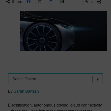
Share
Print
Select Option
By
Sarah Bartash
Electrification, autonomous driving, cloud connectivity
– these are just a few of the major trends that are