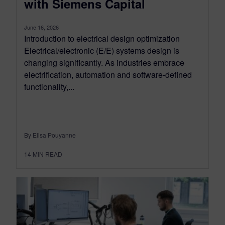
with Siemens Capital
June 16, 2026
Introduction to electrical design optimization
Electrical/electronic (E/E) systems design is
changing significantly. As industries embrace
electrification, automation and software-defined
functionality,...
By Elisa Pouyanne
14
MIN READ