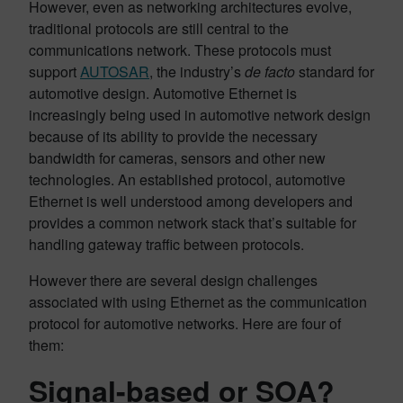
However, even as networking architectures evolve,
traditional protocols are still central to the
communications network. These protocols must
support
AUTOSAR
, the industry’s
de facto
standard for
automotive design. Automotive Ethernet is
increasingly being used in automotive network design
because of its ability to provide the necessary
bandwidth for cameras, sensors and other new
technologies. An established protocol, automotive
Ethernet is well understood among developers and
provides a common network stack that’s suitable for
handling gateway traffic between protocols.
However there are several design challenges
associated with using Ethernet as the communication
protocol for automotive networks. Here are four of
them:
Signal-based or SOA?