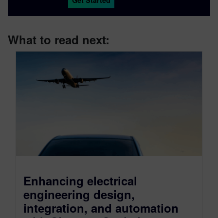
Get Started
What to read next:
Enhancing electrical
engineering design,
integration, and automation