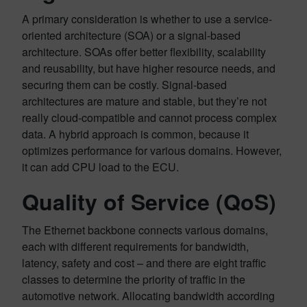
A primary consideration is whether to use a service-
oriented architecture (SOA) or a signal-based
architecture. SOAs offer better flexibility, scalability
and reusability, but have higher resource needs, and
securing them can be costly. Signal-based
architectures are mature and stable, but they’re not
really cloud-compatible and cannot process complex
data. A hybrid approach is common, because it
optimizes performance for various domains. However,
it can add CPU load to the ECU.
Quality of Service (QoS)
The Ethernet backbone connects various domains,
each with different requirements for bandwidth,
latency, safety and cost – and there are eight traffic
classes to determine the priority of traffic in the
automotive network. Allocating bandwidth according