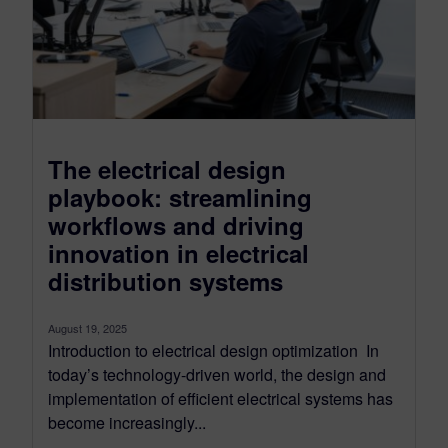
The electrical design
playbook: streamlining
workflows and driving
innovation in electrical
distribution systems
August 19, 2025
Introduction to electrical design optimization In
today’s technology-driven world, the design and
implementation of efficient electrical systems has
become increasingly...