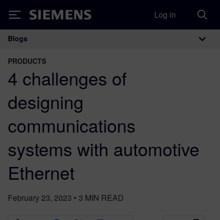
Log in
Siemens
Blogs
Main Navigation
PRODUCTS
4 challenges of
designing
communications
systems with automotive
Ethernet
February 23, 2023
•
3
MIN READ