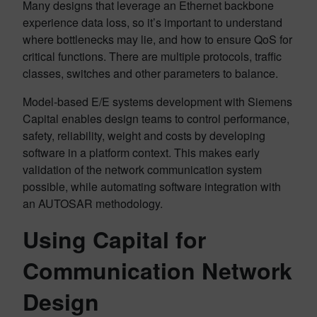
Many designs that leverage an Ethernet backbone
experience data loss, so it’s important to understand
where bottlenecks may lie, and how to ensure QoS for
critical functions. There are multiple protocols, traffic
classes, switches and other parameters to balance.
Model-based E/E systems development with Siemens
Capital enables design teams to control performance,
safety, reliability, weight and costs by developing
software in a platform context. This makes early
validation of the network communication system
possible, while automating software integration with
an AUTOSAR methodology.
Using Capital for
Communication Network
Design