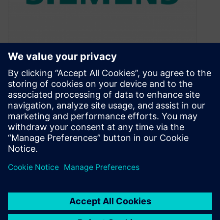
Electrical Overstress
Detection and Debugging
September 29, 2015
By Dina Medhat, Mentor Graphics Automated
voltage propagation provides an accurate way
to detect and correct those hard-to-find EOS
conditions…
By Calibre IC Design & Manufacturing
5
MIN READ