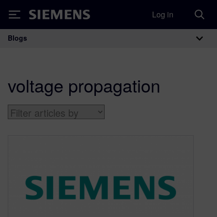
Log in
Siemens
Blogs
Main Navigation
voltage propagation