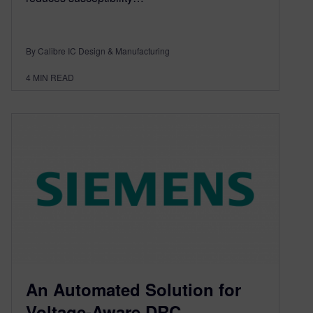
By Calibre IC Design & Manufacturing
4
MIN READ
An Automated Solution for
Voltage-Aware DRC