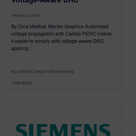
February 2, 2016
By Dina Medhat, Mentor Graphics Automated
voltage propagation with Calibre PERC makes
it easier to comply with voltage-aware DRC
spacing…
By Calibre IC Design & Manufacturing
4
MIN READ