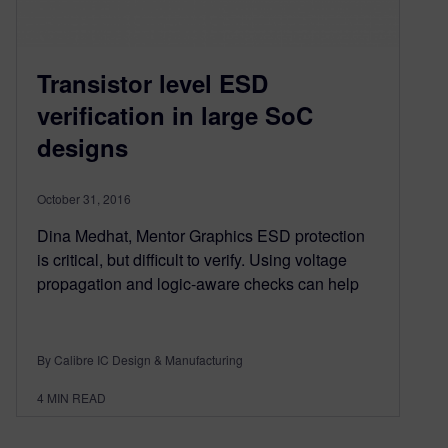
Transistor level ESD
verification in large SoC
designs
October 31, 2016
Dina Medhat, Mentor Graphics ESD protection
is critical, but difficult to verify. Using voltage
propagation and logic-aware checks can help
By Calibre IC Design & Manufacturing
4
MIN READ