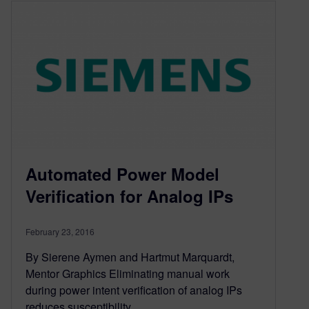
Automated Power Model
Verification for Analog IPs
February 23, 2016
By Sierene Aymen and Hartmut Marquardt,
Mentor Graphics Eliminating manual work
during power intent verification of analog IPs
reduces susceptibility…