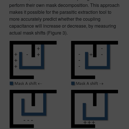
perform their own mask decomposition. This approach
makes it possible for the parasitic extraction tool to
more accurately predict whether the coupling
capacitance will increase or decrease, by measuring
actual mask shifts (Figure 3).