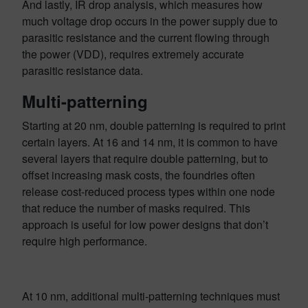
And lastly, IR drop analysis, which measures how
much voltage drop occurs in the power supply due to
parasitic resistance and the current flowing through
the power (VDD), requires extremely accurate
parasitic resistance data.
Multi-patterning
Starting at 20 nm, double patterning is required to print
certain layers. At 16 and 14 nm, it is common to have
several layers that require double patterning, but to
offset increasing mask costs, the foundries often
release cost-reduced process types within one node
that reduce the number of masks required. This
approach is useful for low power designs that don’t
require high performance.
At 10 nm, additional multi-patterning techniques must