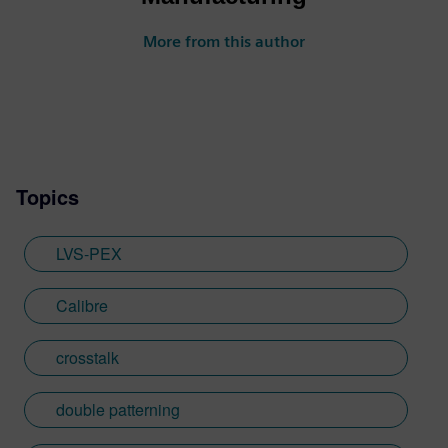
More from this author
Topics
LVS-PEX
Calibre
crosstalk
double patterning