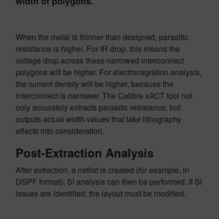
width of polygons.
When the metal is thinner than designed, parasitic
resistance is higher. For IR drop, this means the
voltage drop across these narrowed interconnect
polygons will be higher. For electromigration analysis,
the current density will be higher, because the
interconnect is narrower. The Calibre xACT tool not
only accurately extracts parasitic resistance, but
outputs actual width values that take lithography
effects into consideration.
Post-Extraction Analysis
After extraction, a netlist is created (for example, in
DSPF format). SI analysis can then be performed. If SI
issues are identified, the layout must be modified.