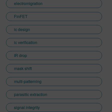
electromigration
FinFET
ic design
ic verification
IR drop
mask shift
multi-patterning
parasitic extraction
signal integrity