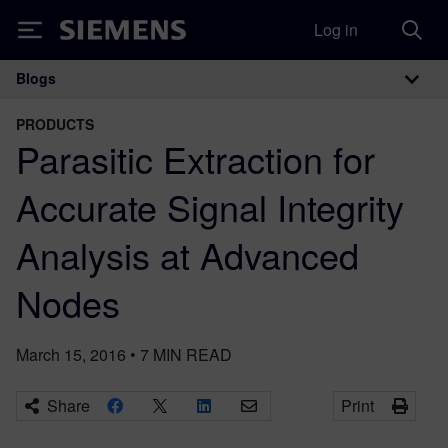
Log in
Siemens
Blogs
Main Navigation
PRODUCTS
Parasitic Extraction for
Accurate Signal Integrity
Analysis at Advanced
Nodes
March 15, 2016
•
7
MIN READ
Share
Print