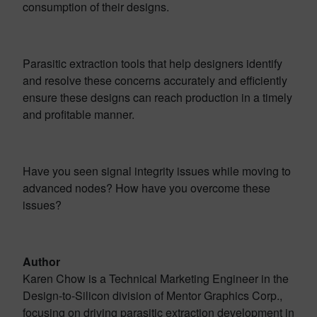
consumption of their designs.
Parasitic extraction tools that help designers identify
and resolve these concerns accurately and efficiently
ensure these designs can reach production in a timely
and profitable manner.
Have you seen signal integrity issues while moving to
advanced nodes? How have you overcome these
issues?
Author
Karen Chow is a Technical Marketing Engineer in the
Design-to-Silicon division of Mentor Graphics Corp.,
focusing on driving parasitic extraction development in