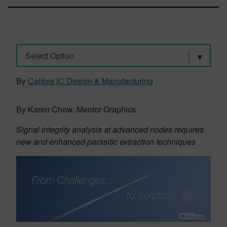
Select Option
By
Calibre IC Design & Manufacturing
By Karen Chow, Mentor Graphics
Signal integrity analysis at advanced nodes requires
new and enhanced parasitic extraction techniques