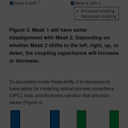
Figure 3. Mask 1 will have some
misalignment with Mask 2. Depending on
whether Mask 2 shifts to the left, right, up, or
down, the coupling capacitance will increase
or decrease.
To accurately model these shifts, it is necessary to
have tables for modeling optical process corrections
(OPC), bias, and thickness variation that are color-
aware (Figure 4).