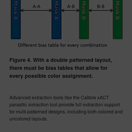
Figure 4. With a double patterned layout,
there must be bias tables that allow for
every possible color assignment.
Advanced extraction tools like the Calibre xACT
parasitic extraction tool provide full extraction support
for multi-patterned designs, including both colored and
uncolored layouts.