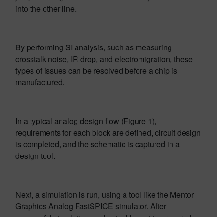
into the other line.
By performing SI analysis, such as measuring
crosstalk noise, IR drop, and electromigration, these
types of issues can be resolved before a chip is
manufactured.
In a typical analog design flow (Figure 1),
requirements for each block are defined, circuit design
is completed, and the schematic is captured in a
design tool.
Next, a simulation is run, using a tool like the Mentor
Graphics Analog FastSPICE simulator. After