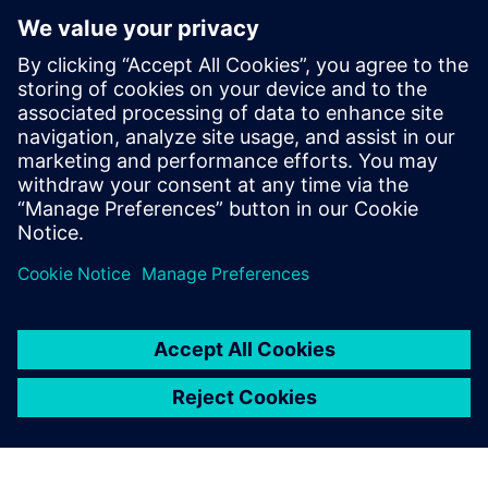
By Calibre IC Design & Manufacturing
9
MIN READ
leave a reply
You must be
logged in
to post a comment.