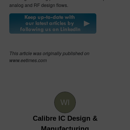
analog and RF design flows.
This article was originally published on
www.eetimes.com
Calibre IC Design &
Manufacturing