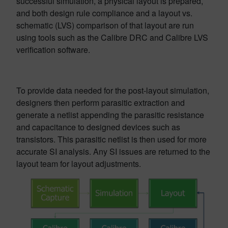
successful simulation, a physical layout is prepared,
and both design rule compliance and a layout vs.
schematic (LVS) comparison of that layout are run
using tools such as the Calibre DRC and Calibre LVS
verification software.
To provide data needed for the post-layout simulation,
designers then perform parasitic extraction and
generate a netlist appending the parasitic resistance
and capacitance to designed devices such as
transistors. This parasitic netlist is then used for more
accurate SI analysis. Any SI issues are returned to the
layout team for layout adjustments.