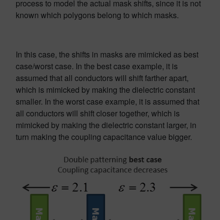
process to model the actual mask shifts, since it is not
known which polygons belong to which masks.
In this case, the shifts in masks are mimicked as best
case/worst case. In the best case example, it is
assumed that all conductors will shift farther apart,
which is mimicked by making the dielectric constant
smaller. In the worst case example, it is assumed that
all conductors will shift closer together, which is
mimicked by making the dielectric constant larger, in
turn making the coupling capacitance value bigger.