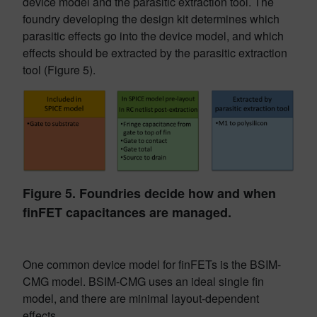
device model and the parasitic extraction tool. The
foundry developing the design kit determines which
parasitic effects go into the device model, and which
effects should be extracted by the parasitic extraction
tool (Figure 5).
Figure 5. Foundries decide how and when
finFET capacitances are managed.
One common device model for finFETs is the BSIM-
CMG model. BSIM-CMG uses an ideal single fin
model, and there are minimal layout-dependent
effects.