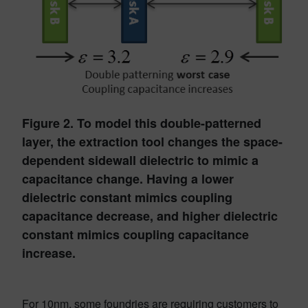
Figure 2. To model this double-patterned
layer, the extraction tool changes the space-
dependent sidewall dielectric to mimic a
capacitance change. Having a lower
dielectric constant mimics coupling
capacitance decrease, and higher dielectric
constant mimics coupling capacitance
increase.
For 10nm, some foundries are requiring customers to