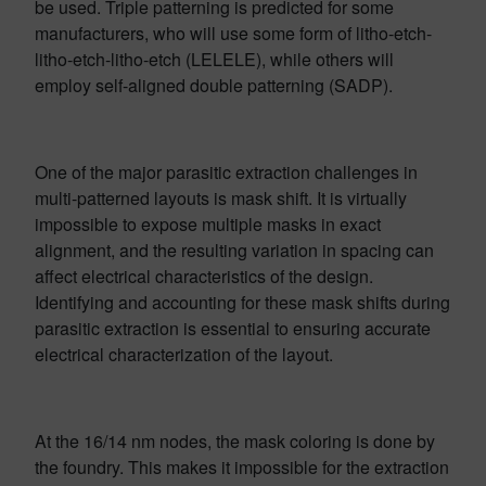
be used. Triple patterning is predicted for some
manufacturers, who will use some form of litho-etch-
litho-etch-litho-etch (LELELE), while others will
employ self-aligned double patterning (SADP).
One of the major parasitic extraction challenges in
multi-patterned layouts is mask shift. It is virtually
impossible to expose multiple masks in exact
alignment, and the resulting variation in spacing can
affect electrical characteristics of the design.
Identifying and accounting for these mask shifts during
parasitic extraction is essential to ensuring accurate
electrical characterization of the layout.
At the 16/14 nm nodes, the mask coloring is done by
the foundry. This makes it impossible for the extraction