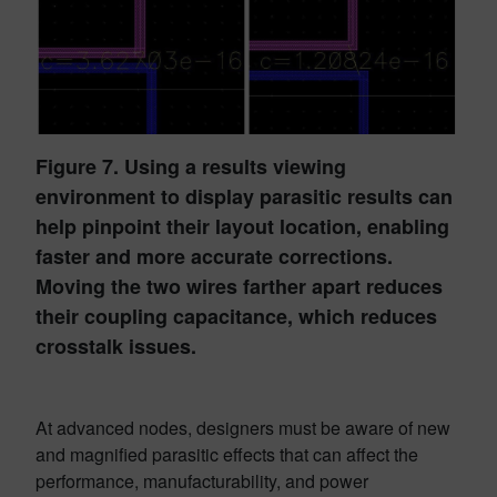
Figure 7. Using a results viewing
environment to display parasitic results can
help pinpoint their layout location, enabling
faster and more accurate corrections.
Moving the two wires farther apart reduces
their coupling capacitance, which reduces
crosstalk issues.
At advanced nodes, designers must be aware of new
and magnified parasitic effects that can affect the
performance, manufacturability, and power