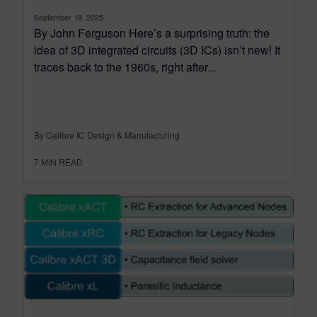
September 18, 2025
By John Ferguson Here’s a surprising truth: the
idea of 3D integrated circuits (3D ICs) isn’t new! It
traces back to the 1960s, right after...
By Calibre IC Design & Manufacturing
7
MIN READ