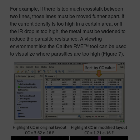
For example, if there is too much crosstalk between
two lines, those lines must be moved further apart. If
the current density is too high in a certain area, or if
the IR drop is too high, the metal must be widened to
reduce the parasitic resistance. A viewing
environment like the Calibre RVE™ tool can be used
to visualize where parasitics are too high (Figure 7).