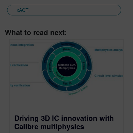
xACT
What to read next:
Driving 3D IC innovation with
Calibre multiphysics