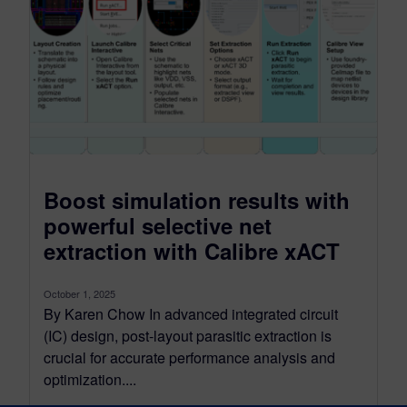
Boost simulation results with
powerful selective net
extraction with Calibre xACT
October 1, 2025
By Karen Chow In advanced integrated circuit
(IC) design, post-layout parasitic extraction is
crucial for accurate performance analysis and
optimization....