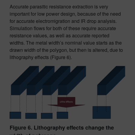
Accurate parasitic resistance extraction is very
important for low power design, because of the need
for accurate electromigration and IR drop analysis.
Simulation flows for both of these require accurate
resistance values, as well as accurate reported
widths. The metal width’s nominal value starts as the
drawn width of the polygon, but then is altered, due to
lithography effects (Figure 6).
Figure 6. Lithography effects change the