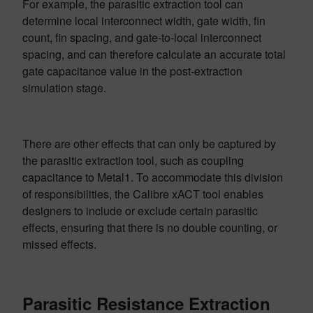
For example, the parasitic extraction tool can
determine local interconnect width, gate width, fin
count, fin spacing, and gate-to-local interconnect
spacing, and can therefore calculate an accurate total
gate capacitance value in the post-extraction
simulation stage.
There are other effects that can only be captured by
the parasitic extraction tool, such as coupling
capacitance to Metal1. To accommodate this division
of responsibilities, the Calibre xACT tool enables
designers to include or exclude certain parasitic
effects, ensuring that there is no double counting, or
missed effects.
Parasitic Resistance Extraction