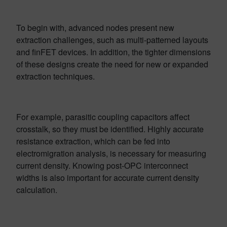
To begin with, advanced nodes present new
extraction challenges, such as multi-patterned layouts
and finFET devices. In addition, the tighter dimensions
of these designs create the need for new or expanded
extraction techniques.
For example, parasitic coupling capacitors affect
crosstalk, so they must be identified. Highly accurate
resistance extraction, which can be fed into
electromigration analysis, is necessary for measuring
current density. Knowing post-OPC interconnect
widths is also important for accurate current density
calculation.