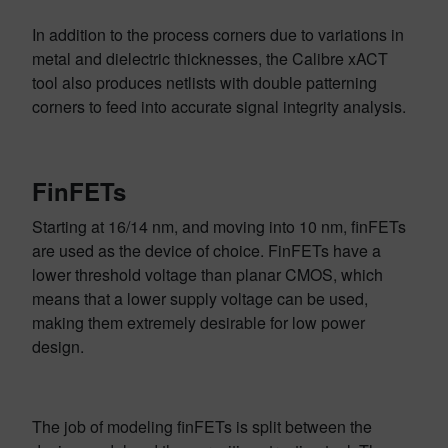
In addition to the process corners due to variations in
metal and dielectric thicknesses, the Calibre xACT
tool also produces netlists with double patterning
corners to feed into accurate signal integrity analysis.
FinFETs
Starting at 16/14 nm, and moving into 10 nm, finFETs
are used as the device of choice. FinFETs have a
lower threshold voltage than planar CMOS, which
means that a lower supply voltage can be used,
making them extremely desirable for low power
design.
The job of modeling finFETs is split between the