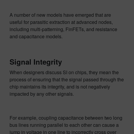
A number of new models have emerged that are
useful for parasitic extraction at advanced nodes,
including multi-patterning, FinFETs, and resistance
and capacitance models.
Signal Integrity
When designers discuss SI on chips, they mean the
process of ensuring that the signal passed through the
chip maintains its integrity, and is not negatively
impacted by any other signals.
For example, coupling capacitance between two long
bus lines running parallel to each other can cause a
jump in voltage in one line to incorrectly cross over