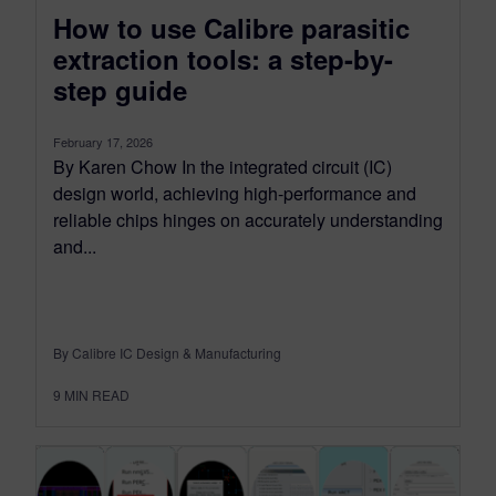
How to use Calibre parasitic
extraction tools: a step-by-
step guide
February 17, 2026
By Karen Chow In the integrated circuit (IC)
design world, achieving high-performance and
reliable chips hinges on accurately understanding
and...
By Calibre IC Design & Manufacturing
9
MIN READ