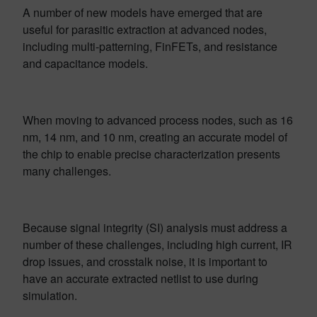
A number of new models have emerged that are
useful for parasitic extraction at advanced nodes,
including multi-patterning, FinFETs, and resistance
and capacitance models.
When moving to advanced process nodes, such as 16
nm, 14 nm, and 10 nm, creating an accurate model of
the chip to enable precise characterization presents
many challenges.
Because signal integrity (SI) analysis must address a
number of these challenges, including high current, IR
drop issues, and crosstalk noise, it is important to
have an accurate extracted netlist to use during
simulation.