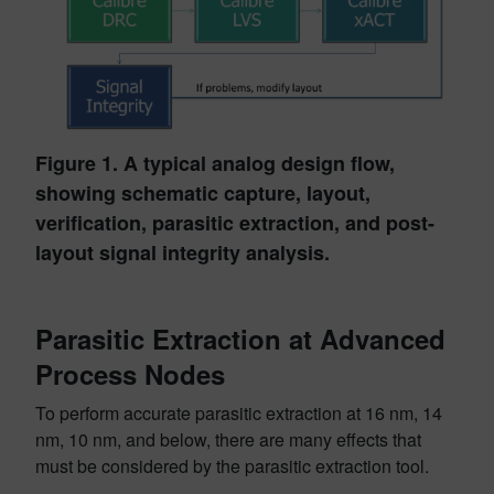
Figure 1. A typical analog design flow,
showing schematic capture, layout,
verification, parasitic extraction, and post-
layout signal integrity analysis.
Parasitic Extraction at Advanced
Process Nodes
To perform accurate parasitic extraction at 16 nm, 14
nm, 10 nm, and below, there are many effects that
must be considered by the parasitic extraction tool.