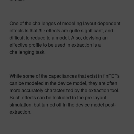
One of the challenges of modeling layout-dependent
effects is that 3D effects are quite significant, and
difficult to reduce to a model. Also, devising an
effective profile to be used in extraction is a
challenging task.
While some of the capacitances that exist in finFETs
can be modeled in the device model, they are often
more accurately characterized by the extraction tool.
Such effects can be included in the pre-layout
simulation, but turned off in the device model post-
extraction.