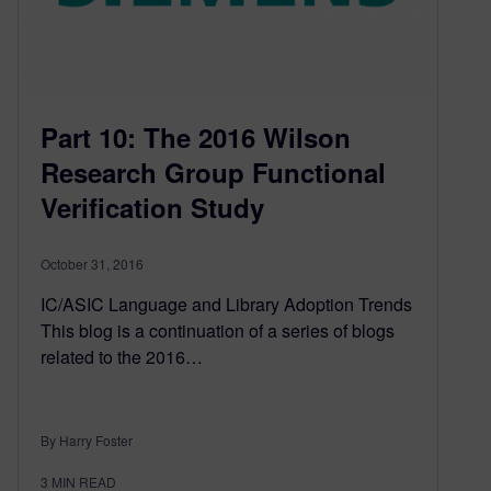
Part 10: The 2016 Wilson
Research Group Functional
Verification Study
October 31, 2016
IC/ASIC Language and Library Adoption Trends
This blog is a continuation of a series of blogs
related to the 2016…
By Harry Foster
3
MIN READ