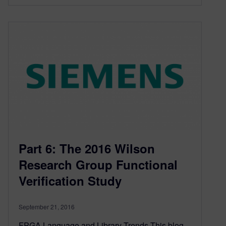
Part 6: The 2016 Wilson
Research Group Functional
Verification Study
September 21, 2016
FPGA Language and Library Trends This blog