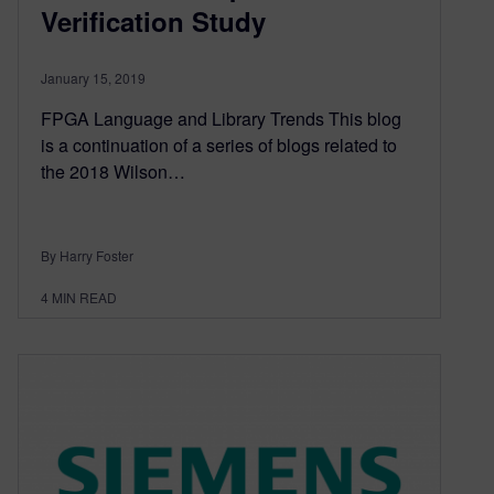
Verification Study
January 15, 2019
FPGA Language and Library Trends This blog
is a continuation of a series of blogs related to
the 2018 Wilson…
By Harry Foster
4
MIN READ