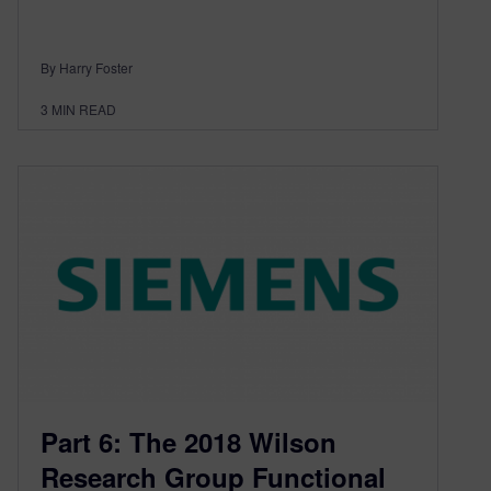
By Harry Foster
3
MIN READ
Part 6: The 2018 Wilson
Research Group Functional