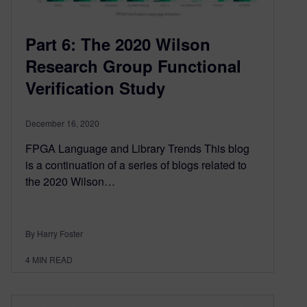
Part 6: The 2020 Wilson
Research Group Functional
Verification Study
December 16, 2020
FPGA Language and Library Trends This blog
is a continuation of a series of blogs related to
the 2020 Wilson…
By Harry Foster
4
MIN READ