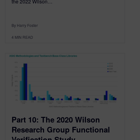
the 2022 Wilson…
By Harry Foster
4
MIN READ
Part 10: The 2020 Wilson
Research Group Functional
Verification Study