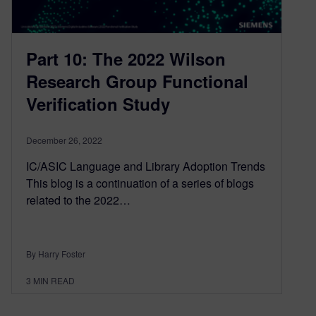
Part 10: The 2022 Wilson
Research Group Functional
Verification Study
December 26, 2022
IC/ASIC Language and Library Adoption Trends
This blog is a continuation of a series of blogs
related to the 2022…
By Harry Foster
3
MIN READ