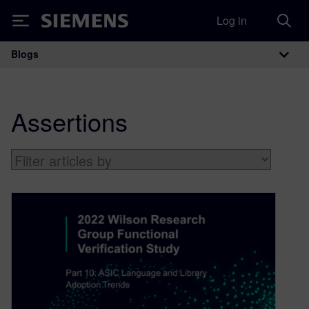
Log in
Siemens
Blogs
Main Navigation
Assertions