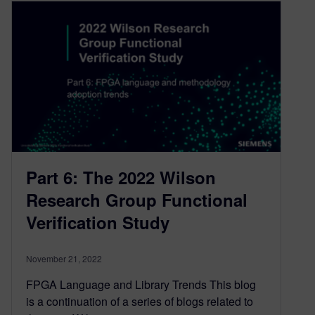
Part 6: The 2022 Wilson
Research Group Functional
Verification Study
November 21, 2022
FPGA Language and Library Trends This blog
is a continuation of a series of blogs related to