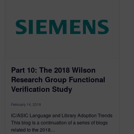
Part 10: The 2018 Wilson
Research Group Functional
Verification Study
February 14, 2019
IC/ASIC Language and Library Adoption Trends
This blog is a continuation of a series of blogs
related to the 2018…