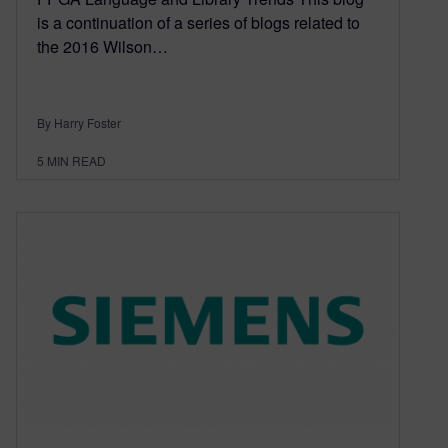
is a continuation of a series of blogs related to
the 2016 Wilson…
By Harry Foster
5
MIN READ