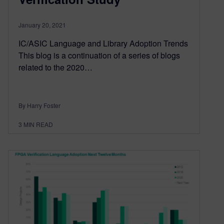
January 20, 2021
IC/ASIC Language and Library Adoption Trends
This blog is a continuation of a series of blogs
related to the 2020…
By Harry Foster
3
MIN READ