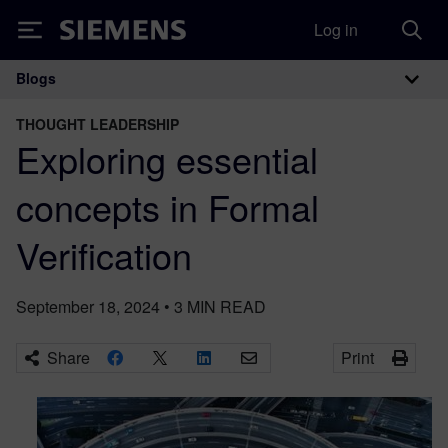
Log in
Siemens
Blogs
Main Navigation
THOUGHT LEADERSHIP
Exploring essential
concepts in Formal
Verification
September 18, 2024
•
3
MIN READ
Share
Print