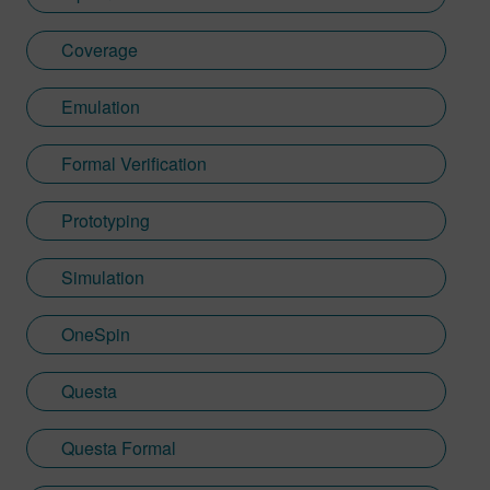
Coverage
Emulation
Formal Verification
Prototyping
Simulation
OneSpin
Questa
Questa Formal