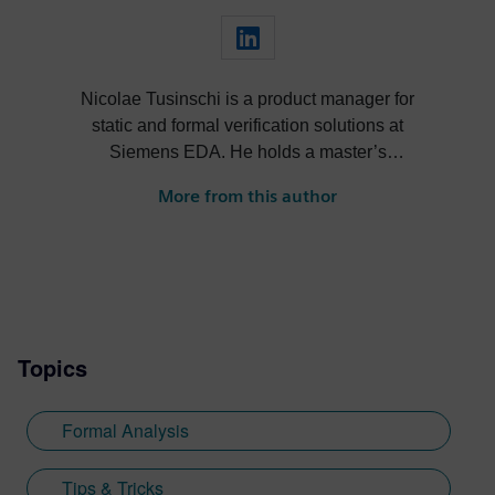
Nicolae Tusinschi is a product manager for
static and formal verification solutions at
Siemens EDA. He holds a master’s
degree combined between the University
More from this author
of Southampton and the University of
Kaiserslautern. After a master’s thesis at
Continental, Nicolae joined OneSpin,
where he worked in QA, then as a product
specialist and later served as product
owner for design verification tools at
Topics
OneSpin. His key projects include
integrating simulation coverage with formal
metrics, leveraging coverage results in the
Formal Analysis
verification process, formal verification of
RISC-V cores.
Tips & Tricks