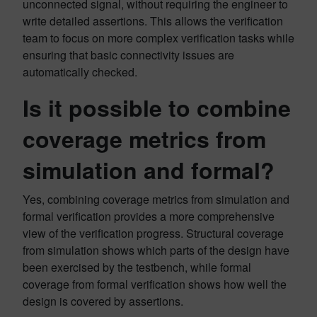
unconnected signal, without requiring the engineer to
write detailed assertions. This allows the verification
team to focus on more complex verification tasks while
ensuring that basic connectivity issues are
automatically checked.
Is it possible to combine
coverage metrics from
simulation and formal?
Yes, combining coverage metrics from simulation and
formal verification provides a more comprehensive
view of the verification progress. Structural coverage
from simulation shows which parts of the design have
been exercised by the testbench, while formal
coverage from formal verification shows how well the
design is covered by assertions.