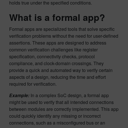
holds true under the specified conditions.
What is a formal app?
Formal apps are specialized tools that solve specific
verification problems without the need for user-defined
assertions. These apps are designed to address
common verification challenges like register
specification, connectivity checks, protocol
compliance, and clock-domain crossings. They
provide a quick and automated way to verify certain
aspects of a design, reducing the time and effort
required for verification.
Example:
In a complex SoC design, a formal app
might be used to verify that all intended connections
between modules are correctly implemented. This app
could quickly identify any missing or incorrect
connections, such as a misconfigured bus or an