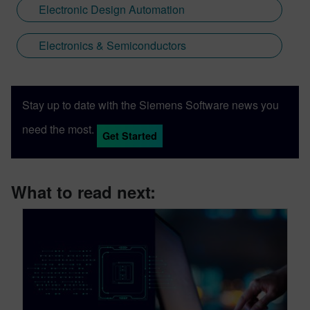
Electronic Design Automation
Electronics & Semiconductors
Stay up to date with the Siemens Software news you
need the most.
Get Started
What to read next: