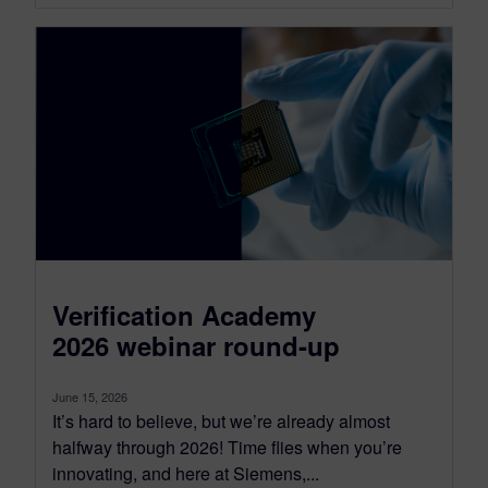
Verification Academy
2026 webinar round-up
June 15, 2026
It’s hard to believe, but we’re already almost
halfway through 2026! Time flies when you’re
innovating, and here at Siemens,...