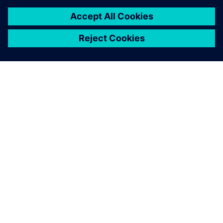
leave a reply
You must be
logged in
to post a comment.
ABOUT SIEMENS
COMPANY INFO