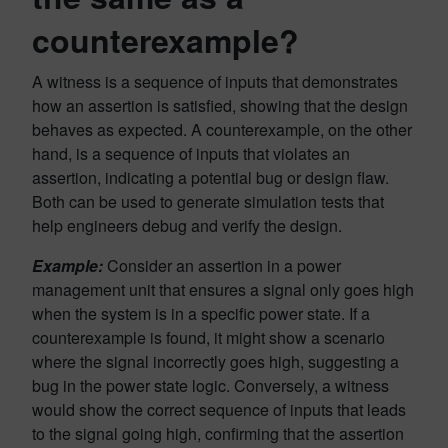
counterexample?
A witness is a sequence of inputs that demonstrates
how an assertion is satisfied, showing that the design
behaves as expected. A counterexample, on the other
hand, is a sequence of inputs that violates an
assertion, indicating a potential bug or design flaw.
Both can be used to generate simulation tests that
help engineers debug and verify the design.
Example:
Consider an assertion in a power
management unit that ensures a signal only goes high
when the system is in a specific power state. If a
counterexample is found, it might show a scenario
where the signal incorrectly goes high, suggesting a
bug in the power state logic. Conversely, a witness
would show the correct sequence of inputs that leads
to the signal going high, confirming that the assertion