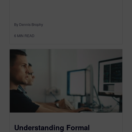
By Dennis Brophy
6
MIN READ
Understanding Formal