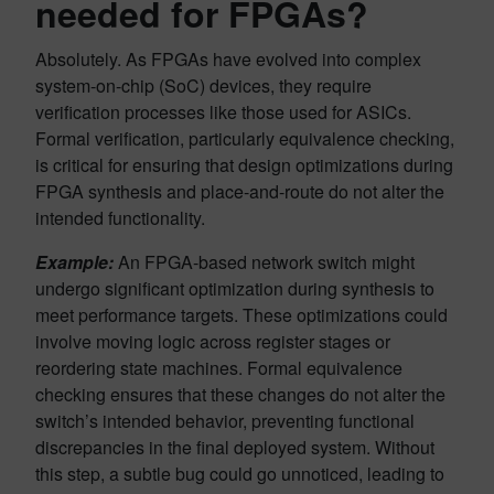
needed for FPGAs?
Absolutely. As FPGAs have evolved into complex
system-on-chip (SoC) devices, they require
verification processes like those used for ASICs.
Formal verification, particularly equivalence checking,
is critical for ensuring that design optimizations during
FPGA synthesis and place-and-route do not alter the
intended functionality.
Example:
An FPGA-based network switch might
undergo significant optimization during synthesis to
meet performance targets. These optimizations could
involve moving logic across register stages or
reordering state machines. Formal equivalence
checking ensures that these changes do not alter the
switch’s intended behavior, preventing functional
discrepancies in the final deployed system. Without
this step, a subtle bug could go unnoticed, leading to