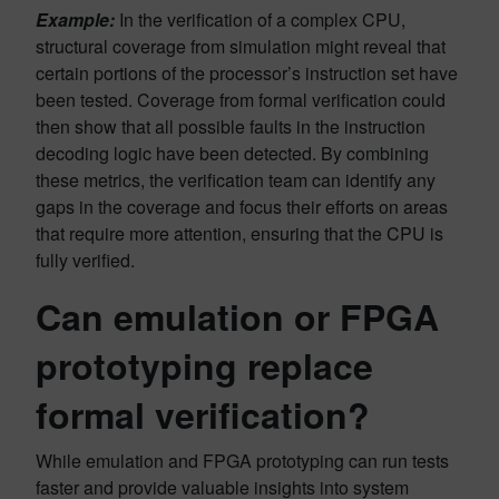
Example:
In the verification of a complex CPU,
structural coverage from simulation might reveal that
certain portions of the processor’s instruction set have
been tested. Coverage from formal verification could
then show that all possible faults in the instruction
decoding logic have been detected. By combining
these metrics, the verification team can identify any
gaps in the coverage and focus their efforts on areas
that require more attention, ensuring that the CPU is
fully verified.
Can emulation or FPGA
prototyping replace
formal verification?
While emulation and FPGA prototyping can run tests
faster and provide valuable insights into system