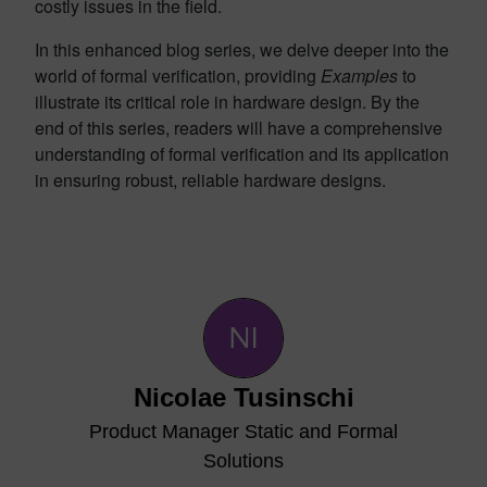
costly issues in the field.
In this enhanced blog series, we delve deeper into the
world of formal verification, providing
Examples
to
illustrate its critical role in hardware design. By the
end of this series, readers will have a comprehensive
understanding of formal verification and its application
in ensuring robust, reliable hardware designs.
Nicolae Tusinschi
Product Manager Static and Formal
Solutions