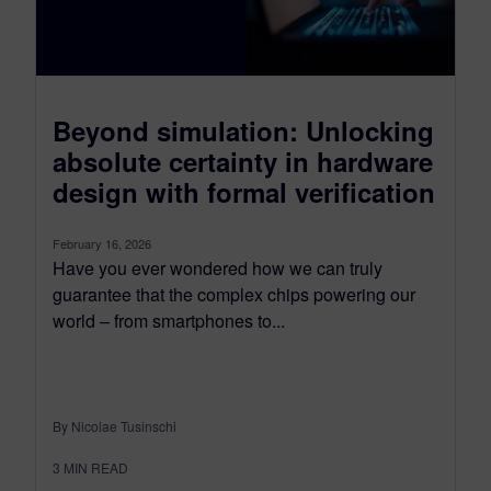
Beyond simulation: Unlocking
absolute certainty in hardware
design with formal verification
February 16, 2026
Have you ever wondered how we can truly
guarantee that the complex chips powering our
world – from smartphones to...
By Nicolae Tusinschi
3
MIN READ