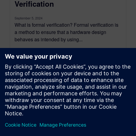
Verification
September 5, 2024
What is formal verification? Formal verification is
a method to ensure that a hardware design
behaves as intended by using...
By Nicolae Tusinschi
2
MIN READ