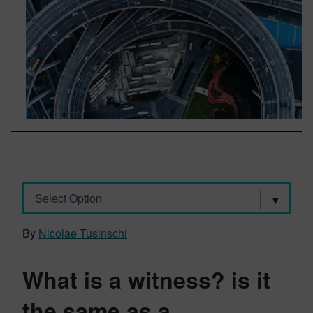
Select Option
By
Nicolae Tusinschi
What is a witness? is it
the same as a