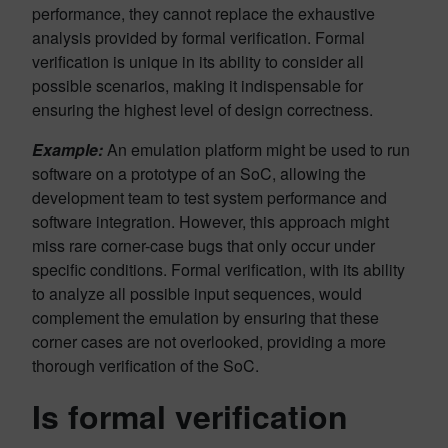
performance, they cannot replace the exhaustive
analysis provided by formal verification. Formal
verification is unique in its ability to consider all
possible scenarios, making it indispensable for
ensuring the highest level of design correctness.
Example:
An emulation platform might be used to run
software on a prototype of an SoC, allowing the
development team to test system performance and
software integration. However, this approach might
miss rare corner-case bugs that only occur under
specific conditions. Formal verification, with its ability
to analyze all possible input sequences, would
complement the emulation by ensuring that these
corner cases are not overlooked, providing a more
thorough verification of the SoC.
Is formal verification