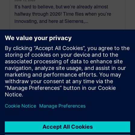
It’s hard to believe, but we’re already almost
halfway through 2026! Time flies when you’re
innovating, and here at Siemens,...
By Dennis Brophy
6
MIN READ
leave a reply