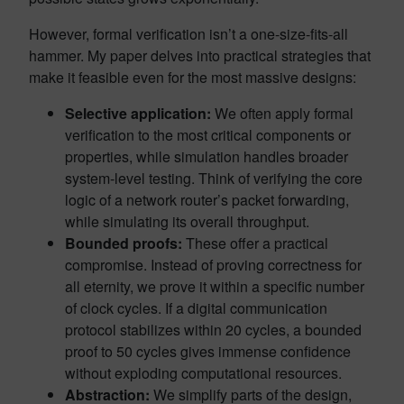
However, formal verification isn’t a one-size-fits-all
hammer. My paper delves into practical strategies that
make it feasible even for the most massive designs:
Selective application:
We often apply formal
verification to the most critical components or
properties, while simulation handles broader
system-level testing. Think of verifying the core
logic of a network router’s packet forwarding,
while simulating its overall throughput.
Bounded proofs:
These offer a practical
compromise. Instead of proving correctness for
all eternity, we prove it within a specific number
of clock cycles. If a digital communication
protocol stabilizes within 20 cycles, a bounded
proof to 50 cycles gives immense confidence
without exploding computational resources.
Abstraction:
We simplify parts of the design,