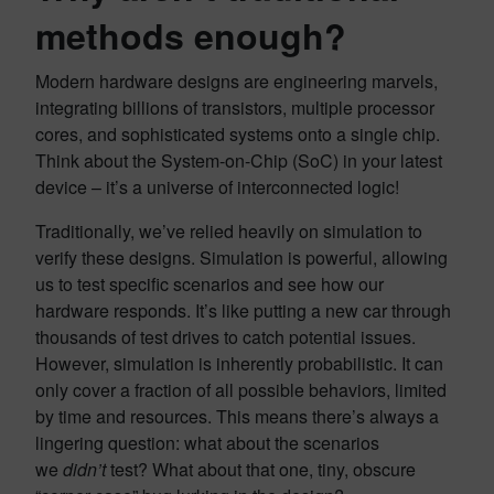
methods enough?
Modern hardware designs are engineering marvels,
integrating billions of transistors, multiple processor
cores, and sophisticated systems onto a single chip.
Think about the System-on-Chip (SoC) in your latest
device – it’s a universe of interconnected logic!
Traditionally, we’ve relied heavily on simulation to
verify these designs. Simulation is powerful, allowing
us to test specific scenarios and see how our
hardware responds. It’s like putting a new car through
thousands of test drives to catch potential issues.
However, simulation is inherently probabilistic. It can
only cover a fraction of all possible behaviors, limited
by time and resources. This means there’s always a
lingering question: what about the scenarios
we
didn’t
test? What about that one, tiny, obscure