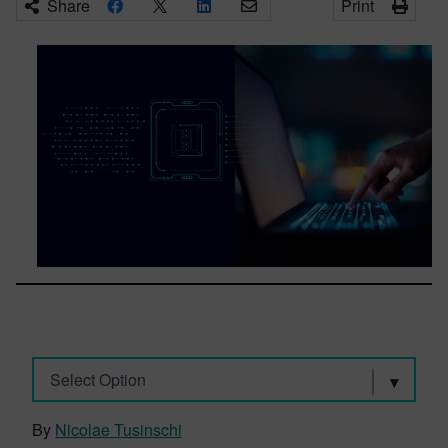
Share
Print
Select Option
By
Nicolae Tusinschi