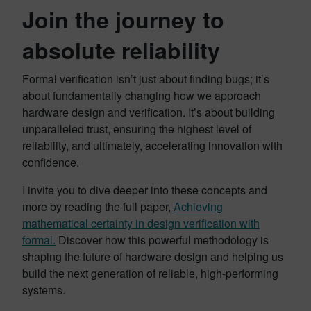
Join the journey to
absolute reliability
Formal verification isn’t just about finding bugs; it’s
about fundamentally changing how we approach
hardware design and verification. It’s about building
unparalleled trust, ensuring the highest level of
reliability, and ultimately, accelerating innovation with
confidence.
I invite you to dive deeper into these concepts and
more by reading the full paper,
Achieving
mathematical certainty in design verification with
formal.
Discover how this powerful methodology is
shaping the future of hardware design and helping us
build the next generation of reliable, high-performing
systems.