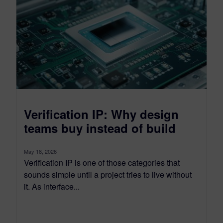
Verification IP: Why design
teams buy instead of build
May 18, 2026
Verification IP is one of those categories that
sounds simple until a project tries to live without
it. As interface...