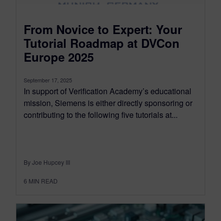
From Novice to Expert: Your
Tutorial Roadmap at DVCon
Europe 2025
September 17, 2025
In support of Verification Academy’s educational
mission, Siemens is either directly sponsoring or
contributing to the following five tutorials at...
By Joe Hupcey III
6
MIN READ