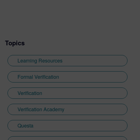
Kaiserslautern. After a master’s thesis at
Continental, Nicolae joined OneSpin,
where he worked in QA, then as a product
specialist and later served as product
owner for design verification tools at
Topics
OneSpin. His key projects include
integrating simulation coverage with formal
metrics, leveraging coverage results in the
Learning Resources
verification process, formal verification of
RISC-V cores.
Formal Verification
Verification
Verification Academy
Questa