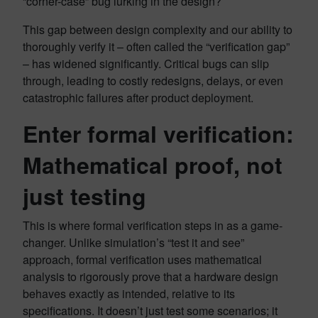
“corner-case” bug lurking in the design?
This gap between design complexity and our ability to
thoroughly verify it – often called the “verification gap”
– has widened significantly. Critical bugs can slip
through, leading to costly redesigns, delays, or even
catastrophic failures after product deployment.
Enter formal verification:
Mathematical proof, not
just testing
This is where formal verification steps in as a game-
changer. Unlike simulation’s “test it and see”
approach, formal verification uses mathematical
analysis to rigorously prove that a hardware design
behaves exactly as intended, relative to its
specifications. It doesn’t just test some scenarios; it