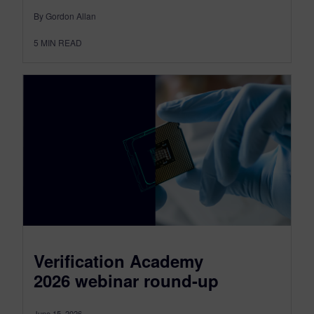
By Gordon Allan
5
MIN READ
Verification Academy
2026 webinar round-up
June 15, 2026