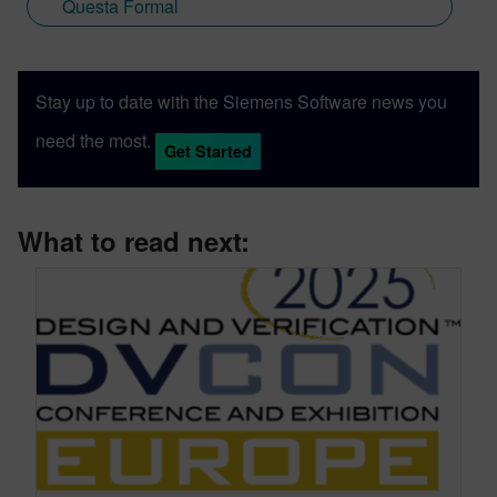
Questa Formal
Stay up to date with the Siemens Software news you
need the most.
Get Started
What to read next: