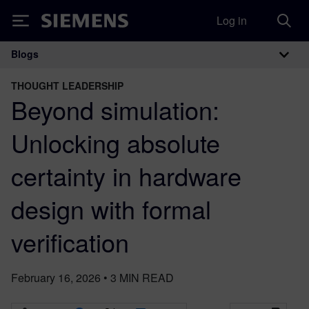
Log in
Siemens
Blogs
Main Navigation
THOUGHT LEADERSHIP
Beyond simulation:
Unlocking absolute
certainty in hardware
design with formal
verification
February 16, 2026
•
3
MIN READ