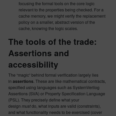
focusing the formal tools on the core logic
relevant to the properties being checked. For a
cache memory, we might verify the replacement
policy on a smaller, abstract version of the
cache, knowing the logic scales.
The tools of the trade:
Assertions and
accessibility
The “magic” behind formal verification largely lies
in
assertions
. These are like mathematical contracts,
specified using languages such as SystemVerilog
Assertions (SVA) or Property Specification Language
(PSL). They precisely define what your
design
must
do, what inputs are valid (constraints),
and what functionality needs to be exercised (cover