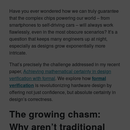
Have you ever wondered how we can truly guarantee
that the complex chips powering our world – from
smartphones to self-driving cars – will always work
flawlessly, even in the most obscure scenarios? It’s a
question that keeps many engineers up at night,
especially as designs grow exponentially more
intricate.
That’s precisely the challenge addressed in my recent
paper,
Achieving mathematical certainty in design
verification with formal
. We explore how
formal
verification
is revolutionizing hardware design by
offering not just confidence, but absolute certainty in
design’s correctness.
The growing chasm:
Why aren’t traditional