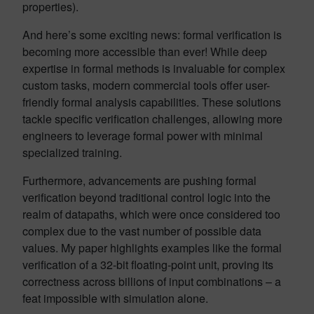
properties).
And here’s some exciting news: formal verification is
becoming more accessible than ever! While deep
expertise in formal methods is invaluable for complex
custom tasks, modern commercial tools offer user-
friendly formal analysis capabilities. These solutions
tackle specific verification challenges, allowing more
engineers to leverage formal power with minimal
specialized training.
Furthermore, advancements are pushing formal
verification beyond traditional control logic into the
realm of datapaths, which were once considered too
complex due to the vast number of possible data
values. My paper highlights examples like the formal
verification of a 32-bit floating-point unit, proving its
correctness across billions of input combinations – a
feat impossible with simulation alone.