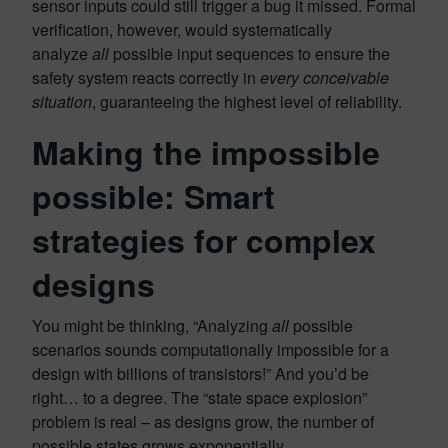
sensor inputs could still trigger a bug it missed. Formal
verification, however, would systematically
analyze
all
possible input sequences to ensure the
safety system reacts correctly in
every conceivable
situation
, guaranteeing the highest level of reliability.
Making the impossible
possible: Smart
strategies for complex
designs
You might be thinking, “Analyzing
all
possible
scenarios sounds computationally impossible for a
design with billions of transistors!” And you’d be
right… to a degree. The “state space explosion”
problem is real – as designs grow, the number of
possible states grows exponentially.