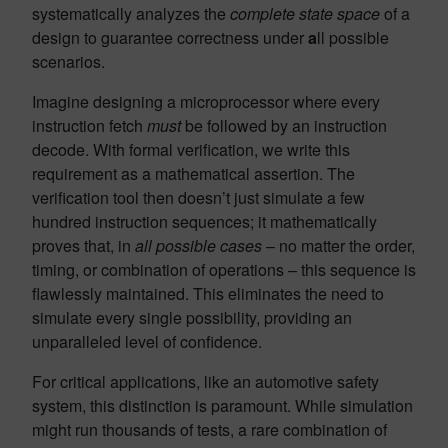
systematically analyzes the
complete state space
of a
design to guarantee correctness under
a
ll possible
scenarios.
Imagine designing a microprocessor where every
instruction fetch
must
be followed by an instruction
decode. With formal verification, we write this
requirement as a mathematical assertion. The
verification tool then doesn’t just simulate a few
hundred instruction sequences; it mathematically
proves that, in
all possible cases
– no matter the order,
timing, or combination of operations – this sequence is
flawlessly maintained. This eliminates the need to
simulate every single possibility, providing an
unparalleled level of confidence.
For critical applications, like an automotive safety
system, this distinction is paramount. While simulation
might run thousands of tests, a rare combination of