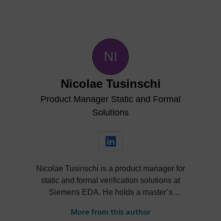
Nicolae Tusinschi
Product Manager Static and Formal
Solutions
Nicolae Tusinschi is a product manager for
static and formal verification solutions at
Siemens EDA. He holds a master’s
degree combined between the University
More from this author
of Southampton and the University of