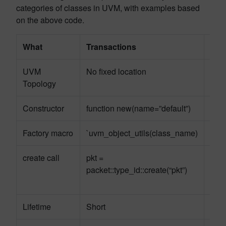
categories of classes in UVM, with examples based
on the above code.
What
Transactions
Com
UVM
No fixed location
Fixe
Topology
Constructor
function new(name=”default”)
func
Factory macro
`uvm_object_utils(class_name)
`uv
create call
pkt =
drv 
packet::type_id::create(“pkt”)
pack
this)
Lifetime
Short
Per