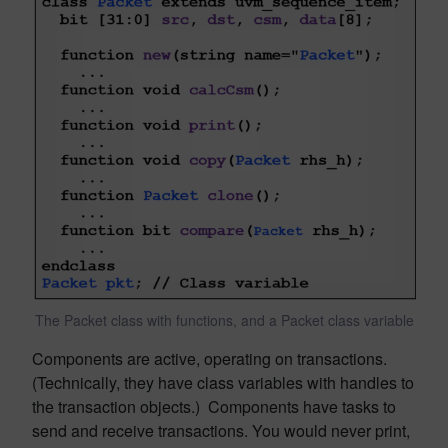
The Packet class with functions, and a Packet class variable
Components are active, operating on transactions.
(Technically, they have class variables with handles to
the transaction objects.) Components have tasks to
send and receive transactions. You would never print,