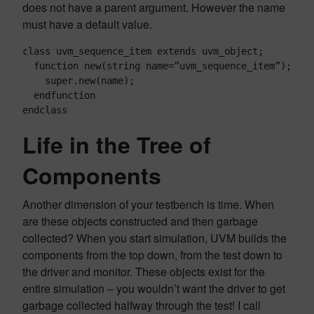
does not have a parent argument. However the name
must have a default value.
class uvm_sequence_item extends uvm_object;

  function new(string name=”uvm_sequence_item”);

    super.new(name);

  endfunction

endclass
Life in the Tree of
Components
Another dimension of your testbench is time. When
are these objects constructed and then garbage
collected? When you start simulation, UVM builds the
components from the top down, from the test down to
the driver and monitor. These objects exist for the
entire simulation – you wouldn’t want the driver to get
garbage collected halfway through the test! I call