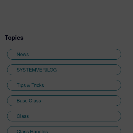
Topics
News
SYSTEMVERILOG
Tips & Tricks
Base Class
Class
Class Handles