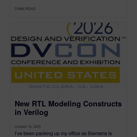
3
MIN READ
New RTL Modeling Constructs
in Verilog
October 16, 2025
I’ve been packing up my office as Siemens is