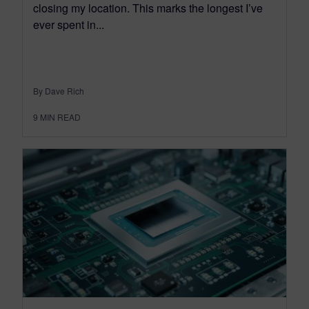
closing my location. This marks the longest I’ve
ever spent in...
By Dave Rich
9
MIN READ