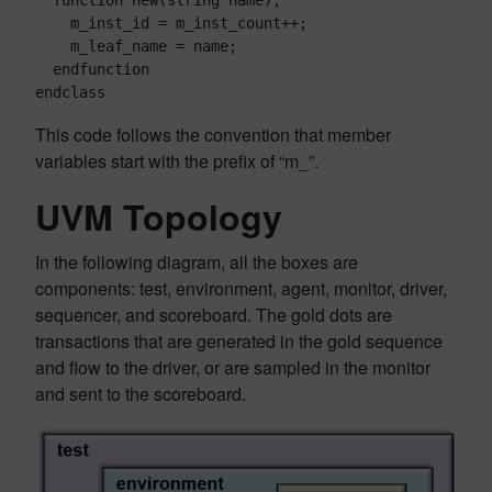
  function new(string name);

    m_inst_id = m_inst_count++;

    m_leaf_name = name;

  endfunction

endclass
This code follows the convention that member
variables start with the prefix of “m_”.
UVM Topology
In the following diagram, all the boxes are
components: test, environment, agent, monitor, driver,
sequencer, and scoreboard. The gold dots are
transactions that are generated in the gold sequence
and flow to the driver, or are sampled in the monitor
and sent to the scoreboard.