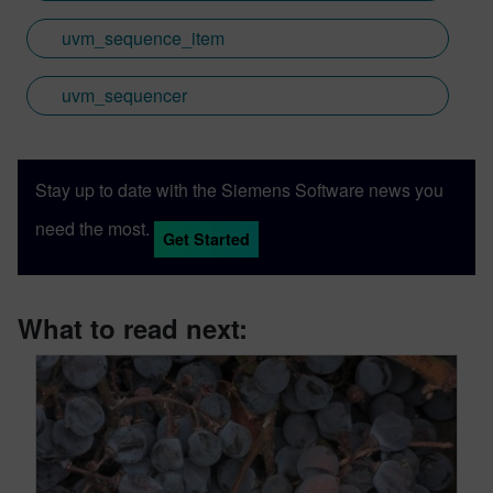
uvm_sequence_item
uvm_sequencer
Stay up to date with the Siemens Software news you
need the most.
Get Started
What to read next: