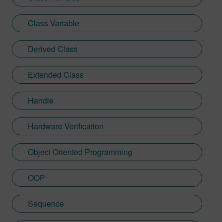
Class Variable
Derived Class
Extended Class
Handle
Hardware Verification
Object Oriented Programming
OOP
Sequence