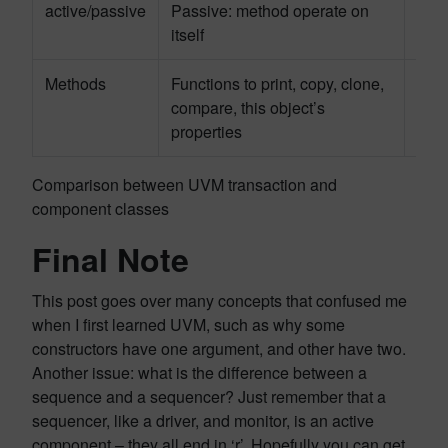
active/passive
Passive: method operate on
Acti
itself
tran
Methods
Functions to print, copy, clone,
Task
compare, this object’s
func
properties
Comparison between UVM transaction and
component classes
Final Note
This post goes over many concepts that confused me
when I first learned UVM, such as why some
constructors have one argument, and other have two.
Another issue: what is the difference between a
sequence and a sequencer? Just remember that a
sequencer, like a driver, and monitor, is an active
component – they all end in ‘r’. Hopefully you can get