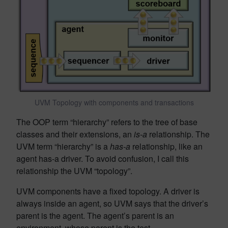
UVM Topology with components and transactions
The OOP term “hierarchy” refers to the tree of base
classes and their extensions, an
is-a
relationship. The
UVM term “hierarchy” is a
has-a
relationship, like an
agent has-a driver. To avoid confusion, I call this
relationship the UVM “topology”.
UVM components have a fixed topology. A driver is
always inside an agent, so UVM says that the driver’s
parent is the agent. The agent’s parent is an
environment, whose parent is the test.