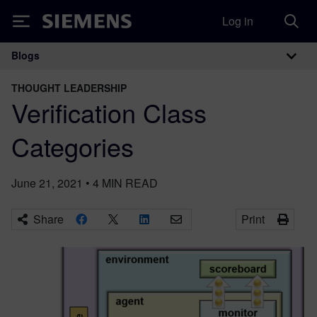
Log in
Siemens
Blogs
Main Navigation
THOUGHT LEADERSHIP
Verification Class
Categories
June 21, 2021
•
4
MIN READ
Share
Print