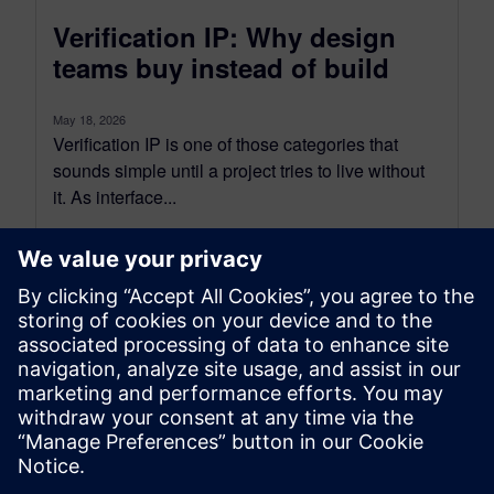
Verification IP: Why design
teams buy instead of build
May 18, 2026
Verification IP is one of those categories that
sounds simple until a project tries to live without
it. As interface...
By Gordon Allan
5
MIN READ