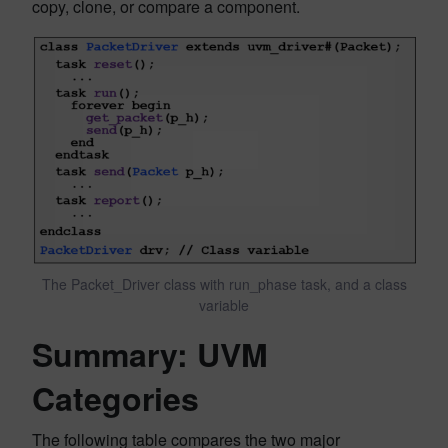
copy, clone, or compare a component.
The Packet_Driver class with run_phase task, and a class
variable
Summary: UVM
Categories
The following table compares the two major