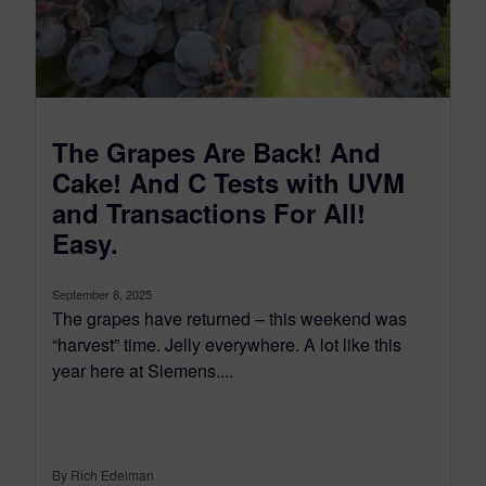
The Grapes Are Back! And
Cake! And C Tests with UVM
and Transactions For All!
Easy.
September 8, 2025
The grapes have returned – this weekend was
“harvest” time. Jelly everywhere. A lot like this
year here at Siemens....
By Rich Edelman