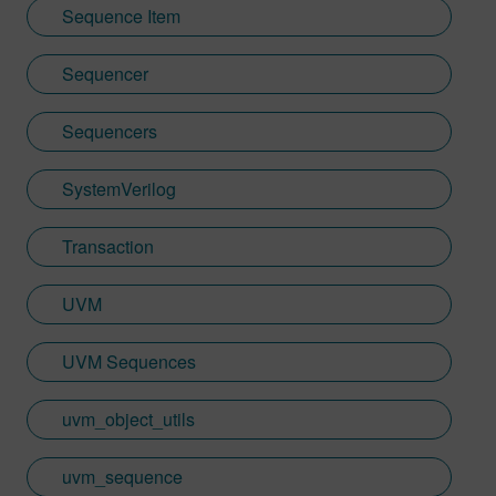
Sequence Item
Sequencer
Sequencers
SystemVerilog
Transaction
UVM
UVM Sequences
uvm_object_utils
uvm_sequence