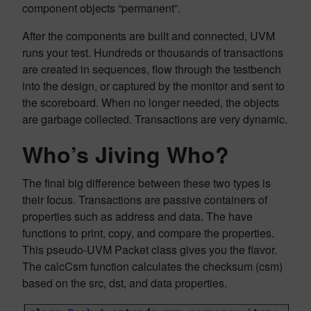
component objects “permanent”.
After the components are built and connected, UVM
runs your test. Hundreds or thousands of transactions
are created in sequences, flow through the testbench
into the design, or captured by the monitor and sent to
the scoreboard. When no longer needed, the objects
are garbage collected. Transactions are very dynamic.
Who’s Jiving Who?
The final big difference between these two types is
their focus. Transactions are passive containers of
properties such as address and data. The have
functions to print, copy, and compare the properties.
This pseudo-UVM Packet class gives you the flavor.
The calcCsm function calculates the checksum (csm)
based on the src, dst, and data properties.