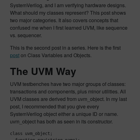
SystemVerilog, and I am verifying hardware designs.
What should my classes represent? This post shows
two major categories. It also covers concepts that
confused me when I first learned UVM, like sequence
vs. sequencer.
This is the second post in a series. Here is the first
post
on Class Variables and Objects.
The UVM Way
UVM testbenches have two major groups of classes:
transactions and components, plus minor utilities. All
UVM classes are derived from uvm_object. In my last
post, I recommended that you give every
SystemVerilog object either a unique ID or name.
uvm_object has both as seen in its constructor.
class uvm_object;
