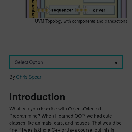
UVM Topology with components and transactions
Select Option
By
Chris Spear
Introduction
What can you describe with Object-Oriented
Programming? When I learned OOP, we had cute
classes like animals, cars, and houses. That would be
fine if I was taking a C++ or Java course, but this is