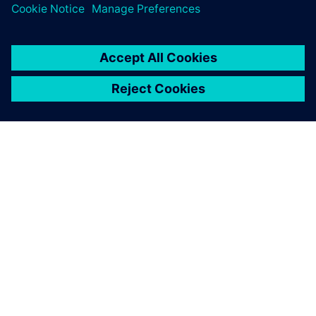
leave a reply
You must be
logged in
to post a comment.
ABOUT SIEMENS