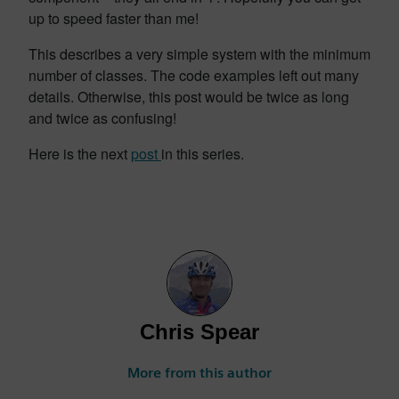
up to speed faster than me!
This describes a very simple system with the minimum
number of classes. The code examples left out many
details. Otherwise, this post would be twice as long
and twice as confusing!
Here is the next
post
in this series.
Chris Spear
More from this author