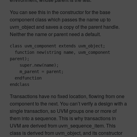
You can see this in the constructor for the base
component class which passes the name up to
uvm_object and saves a copy of the parent handle.
Neither the name or parent need a default.
class uvm_component extends uvm_object;

  function new(string name, uvm_component 
parent);

    super.new(name);

    m_parent = parent;

  endfunction

endclass
Transactions have no fixed location, flowing from one
component to the next. You can’t verify a design with a
single transaction, so UVM groups one or more of
them into a sequence. This is why transactions in
UVM are derived from uvm_sequence_item. This
class is derived from uvm_object, and its constructor