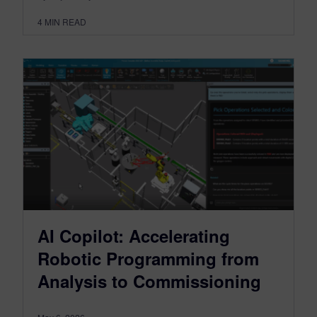
4
MIN READ
AI Copilot: Accelerating
Robotic Programming from
Analysis to Commissioning