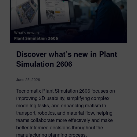
Discover what’s new in Plant
Simulation 2606
June 25, 2026
Tecnomatix Plant Simulation 2606 focuses on
improving 3D usability, simplifying complex
modeling tasks, and enhancing realism in
transport, robotics, and material flow, helping
teams collaborate more effectively and make
better-informed decisions throughout the
manufacturing planning process.