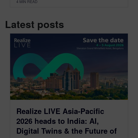
4
MIN READ
Latest posts
Realize LIVE Asia-Pacific
2026 heads to India: AI,
Digital Twins & the Future of