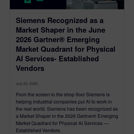
Siemens Recognized as a
Market Shaper in the June
2026 Gartner® Emerging
Market Quadrant for Physical
AI Services- Established
Vendors
July 20, 2026
From the screen to the shop floor Siemens is
helping industrial companies put AI to work in
the real world. Siemens has been recognized as
a Market Shaper in the 2026 Gartner® Emerging
Market Quadrant for Physical AI Services —
Established Vendors.