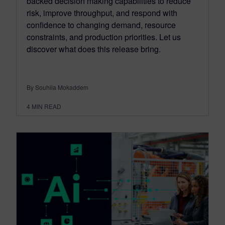
backed decision making capabilities to reduce
risk, improve throughput, and respond with
confidence to changing demand, resource
constraints, and production priorities. Let us
discover what does this release bring.
By Souhila Mokaddem
4
MIN READ