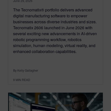
June 29, 2026
The Tecnomatix® portfolio delivers advanced
digital manufacturing software to empower
businesses across diverse industries and sizes.
Tecnomatix 2606 launched in June 2026 with
several exciting new advancements in AI-driven
robotic programming workflow, robotics
simulation, human modeling, virtual reality, and
enhanced collaboration capabilities.
By Kelly Gallagher
9
MIN READ