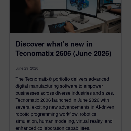
Discover what’s new in
Tecnomatix 2606 (June 2026)
June 29, 2026
The Tecnomatix® portfolio delivers advanced
digital manufacturing software to empower
businesses across diverse industries and sizes.
Tecnomatix 2606 launched in June 2026 with
several exciting new advancements in AI-driven
robotic programming workflow, robotics
simulation, human modeling, virtual reality, and
enhanced collaboration capabilities.