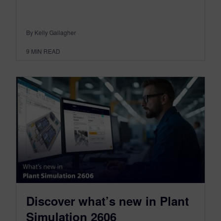
By Kelly Gallagher
9
MIN READ
Discover what’s new in Plant
Simulation 2606