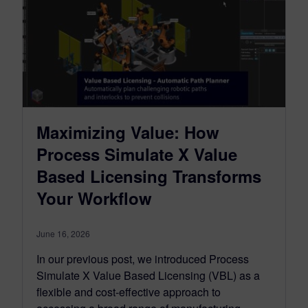
Maximizing Value: How
Process Simulate X Value
Based Licensing Transforms
Your Workflow
June 16, 2026
In our previous post, we introduced Process
Simulate X Value Based Licensing (VBL) as a
flexible and cost-effective approach to