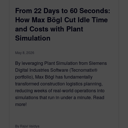
From 22 Days to 60 Seconds:
How Max Bögl Cut Idle Time
and Costs with Plant
Simulation
May 8, 2026
By leveraging Plant Simulation from Siemens
Digital Industries Software (Tecnomatix®
portfolio), Max Bögl has fundamentally
transformed construction logistics planning,
reducing weeks of real-world operations into
simulations that run in under a minute. Read
more!
By Rajvi Vaidya