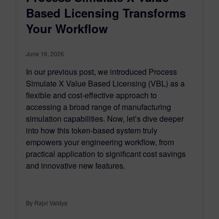
Based Licensing Transforms
Your Workflow
June 16, 2026
In our previous post, we introduced Process
Simulate X Value Based Licensing (VBL) as a
flexible and cost-effective approach to
accessing a broad range of manufacturing
simulation capabilities. Now, let’s dive deeper
into how this token-based system truly
empowers your engineering workflow, from
practical application to significant cost savings
and innovative new features.
By Rajvi Vaidya