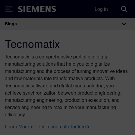
Log in
Siemens
Blogs
Main Navigation
Tecnomatix
Tecnomatix is a comprehensive portfolio of digital
manufacturing solutions that help you to digitalize
manufacturing and the process of turning innovative ideas
and raw materials into transformative products. With
Tecnomatix software and digital manufacturing, you
achieve synchronization between product engineering,
manufacturing engineering, production execution, and
service engineering to maximize your manufacturing
efficiency.
Learn More
Try Tecnomatix for free