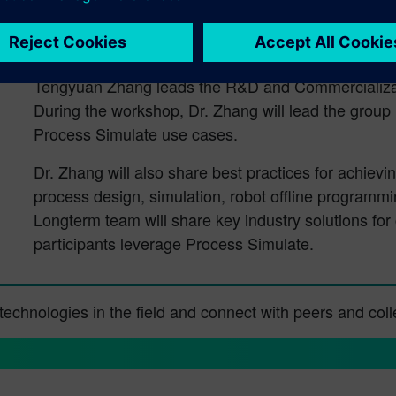
Tengyuan Zhang, Director of R&D and 
Technology Services
Tengyuan Zhang leads the R&D and Commercializat
During the workshop, Dr. Zhang will lead the group 
Process Simulate use cases.
Dr. Zhang will also share best practices for achiev
process design, simulation, robot offline programm
Longterm team will share key industry solutions fo
participants leverage Process Simulate.
d technologies in the field and connect with peers and co