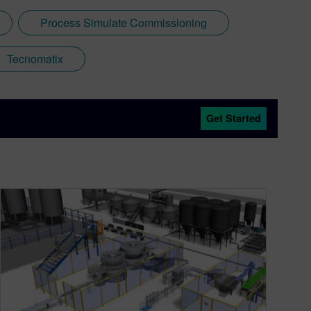
Process Simulate Commissioning
Tecnomatix
Get Started