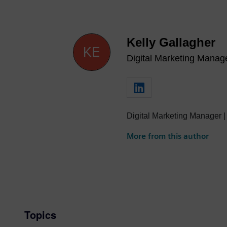
Kelly Gallagher
Digital Marketing Manag
Digital Marketing Manager |
More from this author
Topics