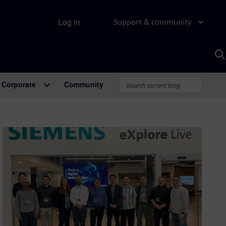
Log in
Support & community
S
w
A
Corporate
Community