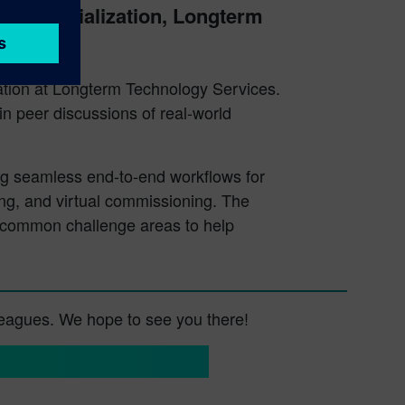
Commercialization, Longterm
ion at Longterm Technology Services.
in peer discussions of real-world
ing seamless end-to-end workflows for
ing, and virtual commissioning. The
r common challenge areas to help
lleagues. We hope to see you there!