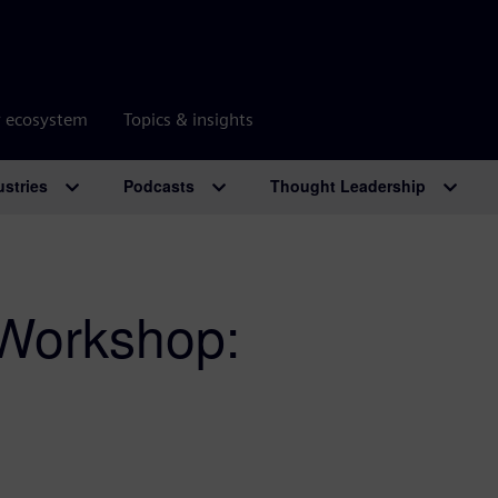
r ecosystem
Topics & insights
ustries
Podcasts
Thought Leadership
 Workshop: