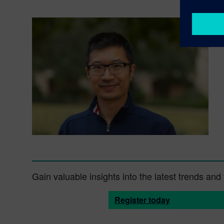
Gain valuable insights into the latest trends an
Register today