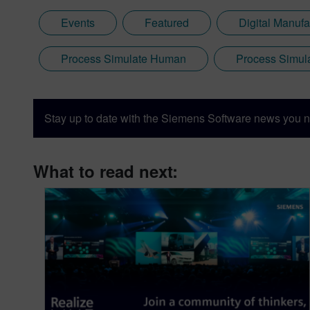
Events
Featured
Digital Manufa
Process Simulate Human
Process Simul
Stay up to date with the Siemens Software news you n
What to read next: