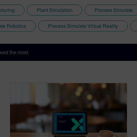
cturing
Plant Simulation
Process Simulate
ate Robotics
Process Simulate Virtual Reality
eed the most.