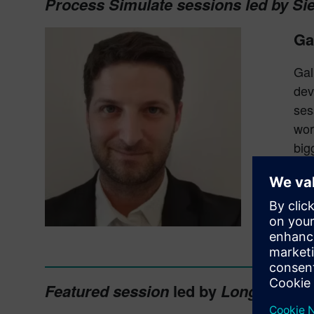
Process Simulate sessions led by Si
Ga
Gal
dev
ses
wor
big
The
and
int
exp
Featured session
led by
Longterm Te