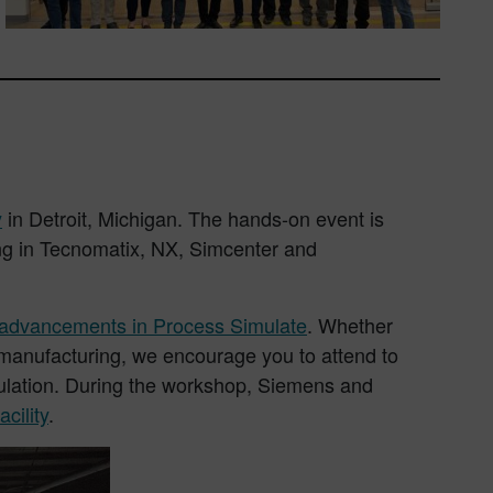
y
in Detroit, Michigan. The hands-on event is
ing in Tecnomatix, NX, Simcenter and
t advancements in Process Simulate
. Whether
d manufacturing, we encourage you to attend to
mulation. During the workshop, Siemens and
cility
.