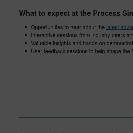
What to expect at the Process S
Opportunities to hear about the
latest adv
Interactive sessions from industry peers 
Valuable insights and hands-on demonstrat
User feedback sessions to help shape the 