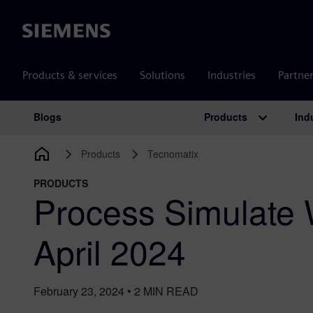
Siemens
Products & services
Solutions
Industries
Partne
Products
Ind
Blogs
Main Navigation
Products
Tecnomatix
PRODUCTS
Process Simulate
April 2024
February 23, 2024
•
2
MIN READ