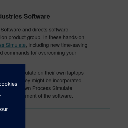
dustries Software
 Software and directs software
tion product group. In these hands-on
ss Simulate
, including new time-saving
ced commands for overcoming your
Process Simulate on their own laptops
n on how they might be incorporated
s from their own Process Simulate
ture development of the software.