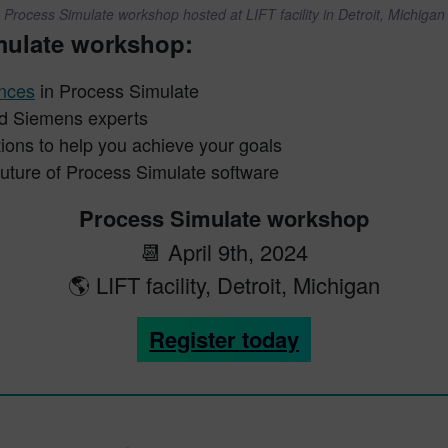
Process Simulate workshop hosted at LIFT facility in Detroit, Michigan
imulate workshop:
ances
in Process Simulate
and Siemens experts
ions to help you achieve your goals
future of Process Simulate software
Process Simulate workshop
📆 April 9th, 2024
🌎 LIFT facility, Detroit, Michigan
Register today