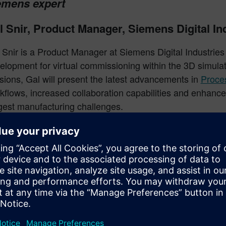
emens expert
l Snir, Product Manager, Siemens Digital In
 Snir is a Product Manager at Siemens Digital Industries
elopment for virtual commissioning within the 3D simula
sions, Gal will present the latest advancements in
Proce
kflows, increased collaboration capabilities and enhan
gest manufacturing challenges.
se interactive sessions will encourage users to launch 
 explore the new commands, fostering further discussio
o existing workflows. Users will be able to share insight
erience and provide feedback that will directly shape fu
chnology Services