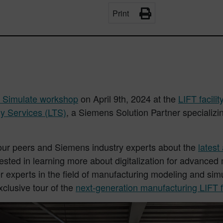
Print
 Simulate workshop
on April 9th, 2024 at the
LIFT facilit
y Services (LTS)
, a Siemens Solution Partner specializ
your peers and Siemens industry experts about the
lates
rested in learning more about digitalization for advance
r experts in the field of manufacturing modeling and si
clusive tour of the
next-generation manufacturing LIFT fa