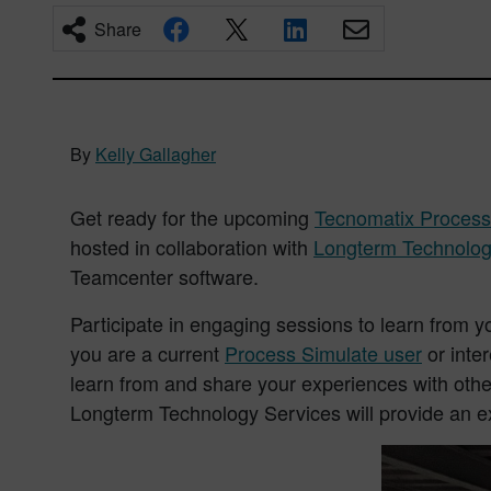
Share
By
Kelly Gallagher
Get ready for the upcoming
Tecnomatix Process
hosted in collaboration with
Longterm Technolog
Teamcenter software.
Participate in engaging sessions to learn from 
you are a current
Process Simulate user
or inte
learn from and share your experiences with othe
Longterm Technology Services will provide an ex