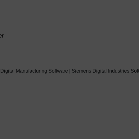
er
 Digital Manufacturing Software | Siemens Digital Industries So