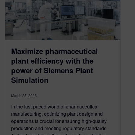
Maximize pharmaceutical
plant efficiency with the
power of Siemens Plant
Simulation
March 26, 2025
In the fast-paced world of pharmaceutical
manufacturing, optimizing plant design and
operations is crucial for ensuring high-quality
production and meeting regulatory standards.