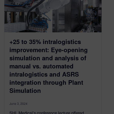
+25 to 35% intralogistics
improvement: Eye-opening
simulation and analysis of
manual vs. automated
intralogistics and ASRS
integration through Plant
Simulation
June 3, 2024
SHL Medical’s conference lecture offered