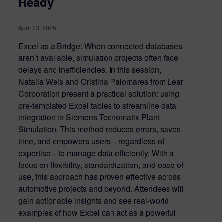
Ready
April 23, 2025
Excel as a Bridge: When connected databases
aren’t available, simulation projects often face
delays and inefficiencies. In this session,
Natalia Weis and Cristina Palomares from Lear
Corporation present a practical solution: using
pre-templated Excel tables to streamline data
integration in Siemens Tecnomatix Plant
Simulation. This method reduces errors, saves
time, and empowers users—regardless of
expertise—to manage data efficiently. With a
focus on flexibility, standardization, and ease of
use, this approach has proven effective across
automotive projects and beyond. Attendees will
gain actionable insights and see real-world
examples of how Excel can act as a powerful