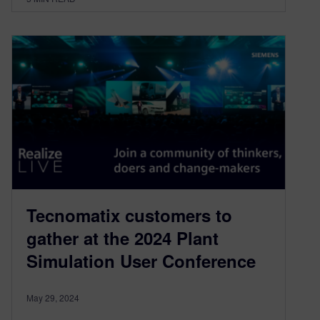
Tecnomatix customers to
gather at the 2024 Plant
Simulation User Conference
May 29, 2024