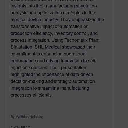
insights into their manufacturing simulation
analysis and optimization strategies in the
medical device industry. They emphasized the
transformative impact of automation on
production efficiency, inventory control, and
process integration. Using Tecnomatix Plant
Simulation, SHL Medical showcased their
commitment to enhancing operational
performance and driving innovation in self-
injection solutions. Their presentation
highlighted the importance of data-driven
decision-making and strategic automation
integration to streamline manufacturing
processes efficiently.
By Matthias Heinicke
5
MIN READ