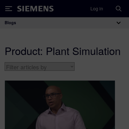
Log in
Siemens
Blogs
Main Navigation
Product:
Plant Simulation