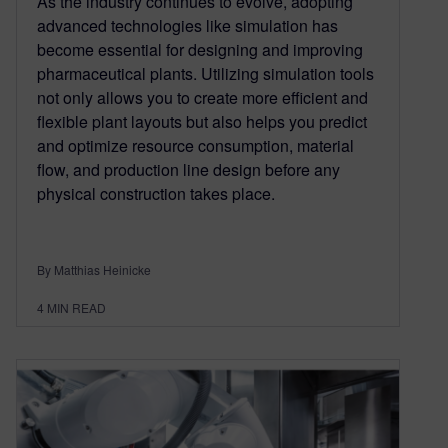
As the industry continues to evolve, adopting
advanced technologies like simulation has
become essential for designing and improving
pharmaceutical plants. Utilizing simulation tools
not only allows you to create more efficient and
flexible plant layouts but also helps you predict
and optimize resource consumption, material
flow, and production line design before any
physical construction takes place.
By Matthias Heinicke
4
MIN READ