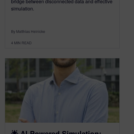
bridge between disconnected data and effective
simulation.
By Matthias Heinicke
4
MIN READ
🌟 AI-Powered Simulation: