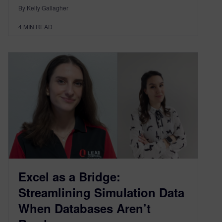
By Kelly Gallagher
4
MIN READ
Excel as a Bridge:
Streamlining Simulation Data
When Databases Aren’t