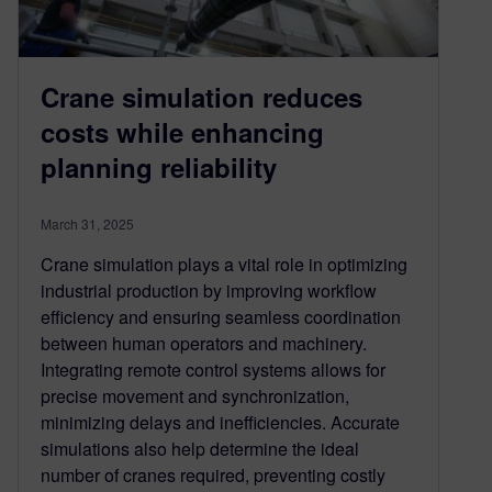
Crane simulation reduces
costs while enhancing
planning reliability
March 31, 2025
Crane simulation plays a vital role in optimizing
industrial production by improving workflow
efficiency and ensuring seamless coordination
between human operators and machinery.
Integrating remote control systems allows for
precise movement and synchronization,
minimizing delays and inefficiencies. Accurate
simulations also help determine the ideal
number of cranes required, preventing costly