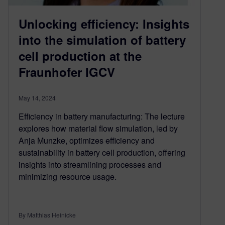
Unlocking efficiency: Insights
into the simulation of battery
cell production at the
Fraunhofer IGCV
May 14, 2024
Efficiency in battery manufacturing: The lecture
explores how material flow simulation, led by
Anja Munzke, optimizes efficiency and
sustainability in battery cell production, offering
insights into streamlining processes and
minimizing resource usage.
By Matthias Heinicke