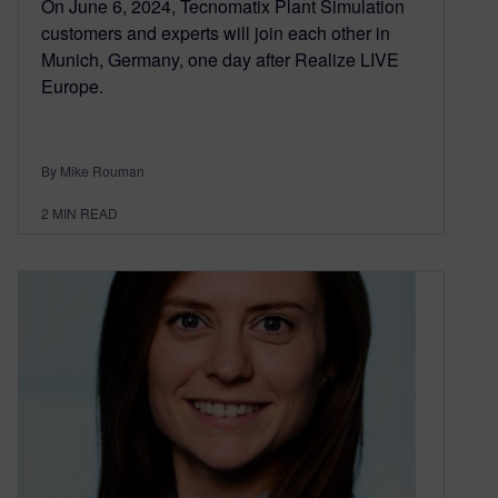
On June 6, 2024, Tecnomatix Plant Simulation
customers and experts will join each other in
Munich, Germany, one day after Realize LIVE
Europe.
By Mike Rouman
2
MIN READ