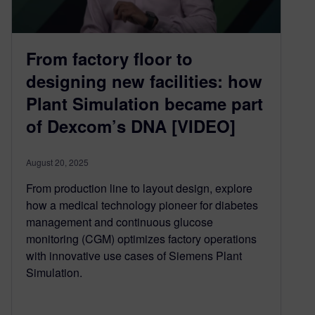
From factory floor to
designing new facilities: how
Plant Simulation became part
of Dexcom’s DNA [VIDEO]
August 20, 2025
From production line to layout design, explore
how a medical technology pioneer for diabetes
management and continuous glucose
monitoring (CGM) optimizes factory operations
with innovative use cases of Siemens Plant
Simulation.