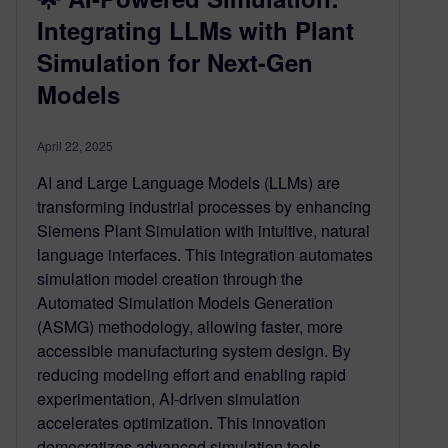
Integrating LLMs with Plant
Simulation for Next-Gen
Models
April 22, 2025
AI and Large Language Models (LLMs) are
transforming industrial processes by enhancing
Siemens Plant Simulation with intuitive, natural
language interfaces. This integration automates
simulation model creation through the
Automated Simulation Models Generation
(ASMG) methodology, allowing faster, more
accessible manufacturing system design. By
reducing modeling effort and enabling rapid
experimentation, AI-driven simulation
accelerates optimization. This innovation
democratizes advanced simulation tools,