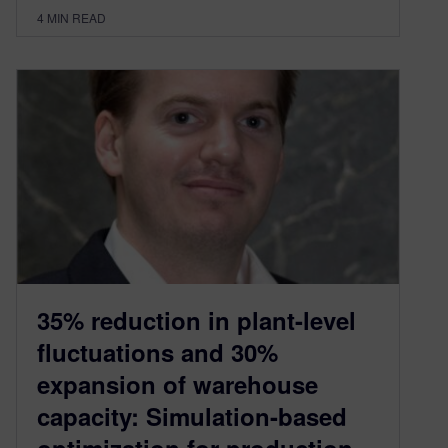
4
MIN READ
35% reduction in plant-level
fluctuations and 30%
expansion of warehouse
capacity: Simulation-based