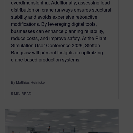
overdimensioning. Additionally, assessing load
distribution on crane runways ensures structural
stability and avoids expensive retroactive
modifications. By leveraging digital tools,
businesses can enhance planning reliability,
reduce costs, and improve safety. At the Plant
Simulation User Conference 2025, Steffen
Bangsow will present insights on optimizing
crane-based production systems.
By Matthias Heinicke
5
MIN READ