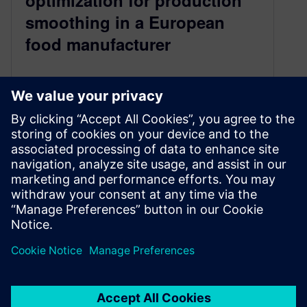
optimization for production
smoothing in a European
food manufacturer
May 13, 2024
The lecture presents an innovative hybrid
simulation-based optimization methodology for
production smoothing in the European food
industry, aiming to reduce plant-level
fluctuations and enhance warehouse capacity,
offering significant benefits and insights for
industrial production optimization.
By Matthias Heinicke
4
MIN READ