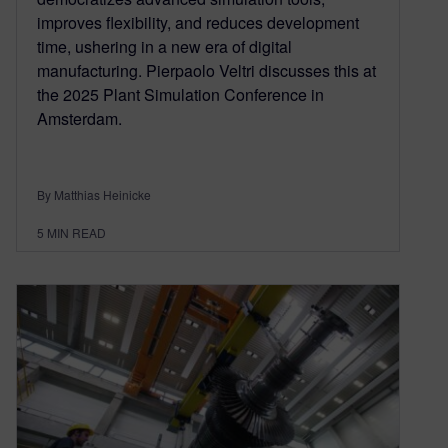
improves flexibility, and reduces development
time, ushering in a new era of digital
manufacturing. Pierpaolo Veltri discusses this at
the 2025 Plant Simulation Conference in
Amsterdam.
By Matthias Heinicke
5
MIN READ