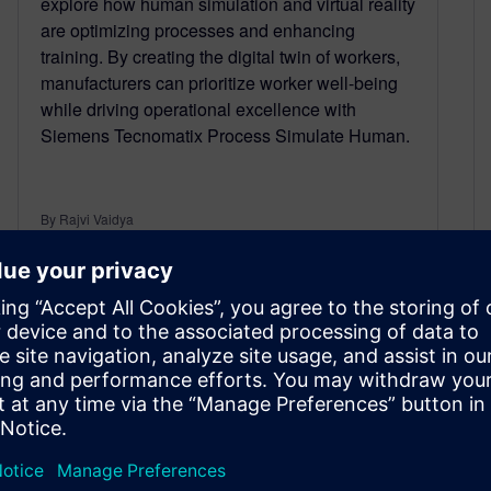
explore how human simulation and virtual reality
are optimizing processes and enhancing
training. By creating the digital twin of workers,
manufacturers can prioritize worker well-being
while driving operational excellence with
Siemens Tecnomatix Process Simulate Human.
By Rajvi Vaidya
3
MIN READ