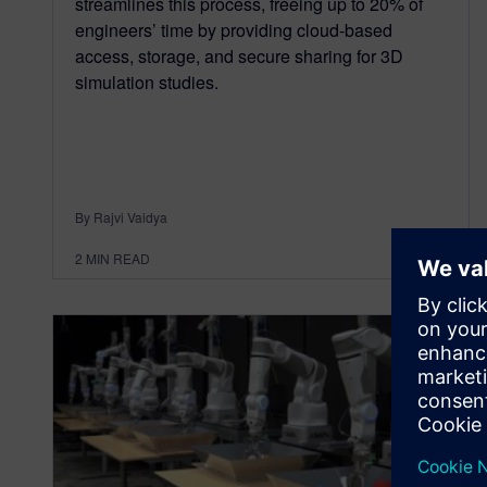
streamlines this process, freeing up to 20% of
engineers’ time by providing cloud-based
access, storage, and secure sharing for 3D
simulation studies.
By Rajvi Vaidya
2
MIN READ