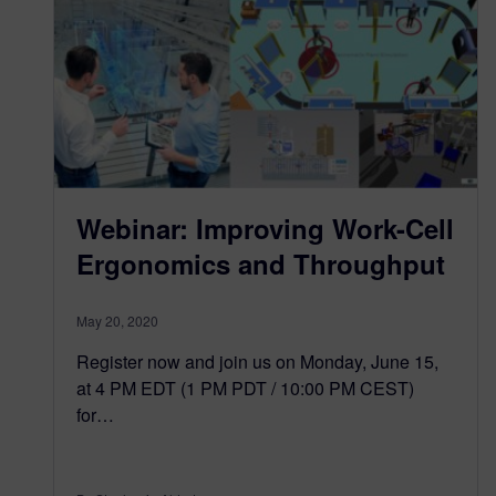
Webinar: Improving Work-Cell
Ergonomics and Throughput
May 20, 2020
Register now and join us on Monday, June 15,
at 4 PM EDT (1 PM PDT / 10:00 PM CEST)
for…