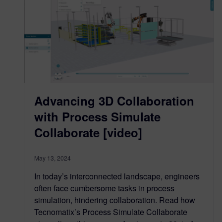
Advancing 3D Collaboration
with Process Simulate
Collaborate [video]
May 13, 2024
In today’s interconnected landscape, engineers
often face cumbersome tasks in process
simulation, hindering collaboration. Read how
Tecnomatix’s Process Simulate Collaborate