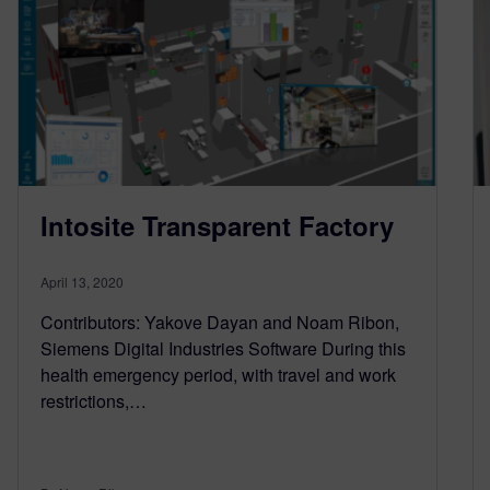
Intosite Transparent Factory
April 13, 2020
Contributors: Yakove Dayan and Noam Ribon,
Siemens Digital Industries Software During this
health emergency period, with travel and work
restrictions,…