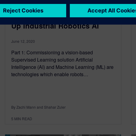
How Digital Twins Help Scale
Up Industrial Robotics AI
June 12, 2020
Part 1: Commissioning a vision-based
Supervised Learning solution Artificial
Intelligence (AI) and Machine Learning (ML) are
technologies which enable robots…
By Zachi Mann and Shahar Zuler
5
MIN READ