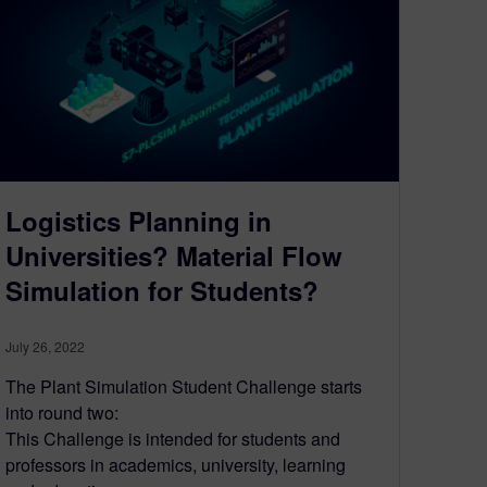
Logistics Planning in
Universities? Material Flow
Simulation for Students?
July 26, 2022
The Plant Simulation Student Challenge starts
into round two:
This Challenge is intended for students and
professors in academics, university, learning