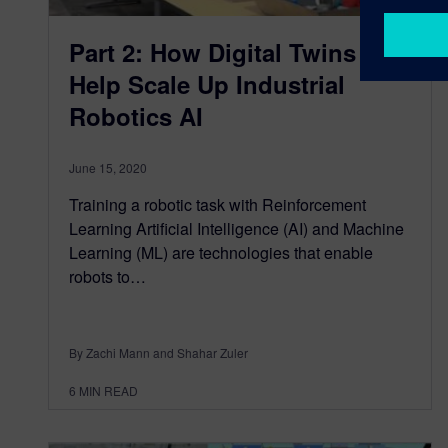
Part 2: How Digital Twins
Help Scale Up Industrial
Robotics AI
June 15, 2020
Training a robotic task with Reinforcement
Learning Artificial Intelligence (AI) and Machine
Learning (ML) are technologies that enable
robots to…
By Zachi Mann and Shahar Zuler
6
MIN READ