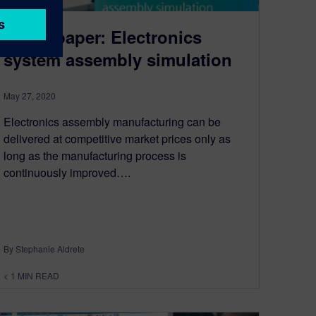
White paper: Electronics
system assembly simulation
May 27, 2020
Electronics assembly manufacturing can be
delivered at competitive market prices only as
long as the manufacturing process is
continuously improved….
By Stephanie Aldrete
< 1
MIN READ