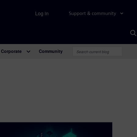
Log in
Support & community
S
w
A
Corporate
Community