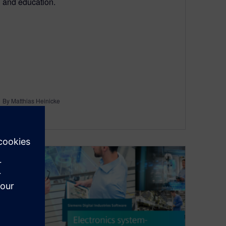
and education.
By Matthias Heinicke
5
MIN READ