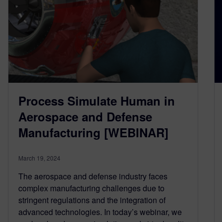
Process Simulate Human in
Aerospace and Defense
Manufacturing [WEBINAR]
March 19, 2024
The aerospace and defense industry faces
complex manufacturing challenges due to
stringent regulations and the integration of
advanced technologies. In today’s webinar, we