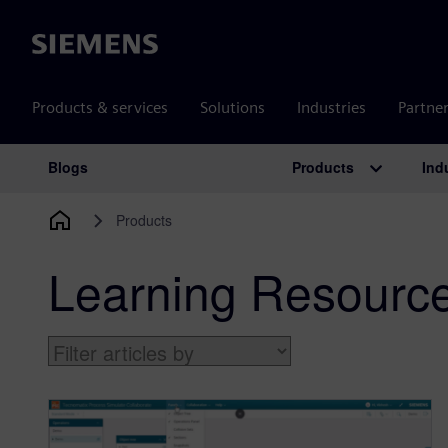
Siemens
Products & services
Solutions
Industries
Partne
Products
Ind
Blogs
Main Navigation
Products
Learning Resourc