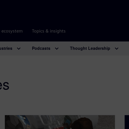
r ecosystem
Topics & insights
ustries
Podcasts
Thought Leadership
es