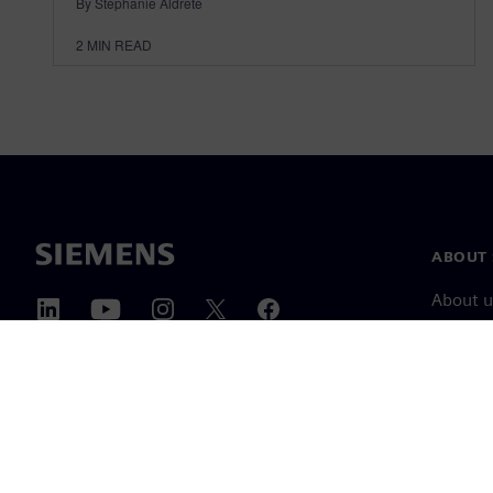
By Stephanie Aldrete
2
MIN READ
ABOUT 
About u
Leaders
News & 