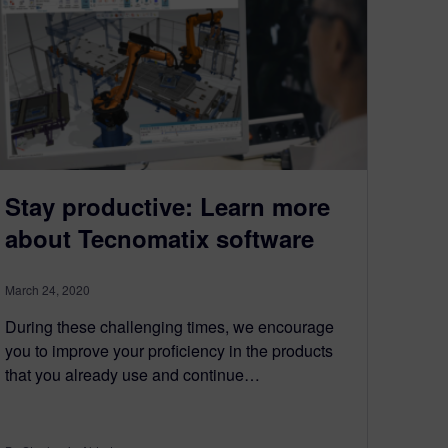
Stay productive: Learn more
about Tecnomatix software
March 24, 2020
During these challenging times, we encourage
you to improve your proficiency in the products
that you already use and continue…