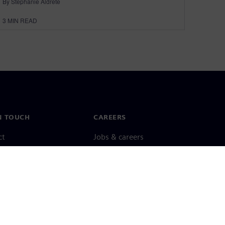
By Stephanie Aldrete
3
MIN READ
N TOUCH
CAREERS
ct
Jobs & careers
ide offices
Open roles