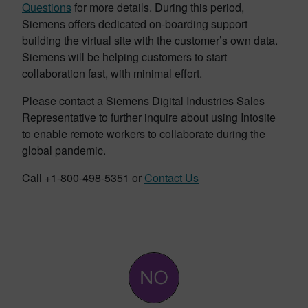
Questions
for more details. During this period,
Siemens offers dedicated on-boarding support
building the virtual site with the customer’s own data.
Siemens will be helping customers to start
collaboration fast, with minimal effort.
Please contact a Siemens Digital Industries Sales
Representative to further inquire about using Intosite
to enable remote workers to collaborate during the
global pandemic.
Call +1-800-498-5351 or
Contact Us