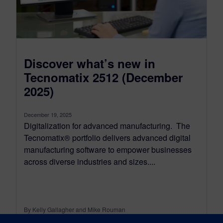
Discover what’s new in
Tecnomatix 2512 (December
2025)
December 19, 2025
Digitalization for advanced manufacturing. The
Tecnomatix® portfolio delivers advanced digital
manufacturing software to empower businesses
across diverse industries and sizes....
By Kelly Gallagher and Mike Rouman