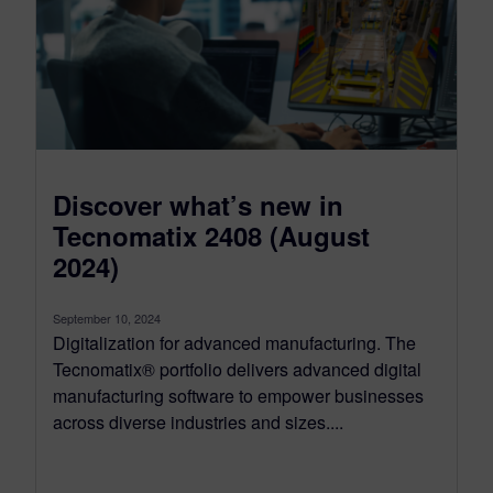
Discover what’s new in
Tecnomatix 2408 (August
2024)
September 10, 2024
Digitalization for advanced manufacturing. The
Tecnomatix® portfolio delivers advanced digital
manufacturing software to empower businesses
across diverse industries and sizes....