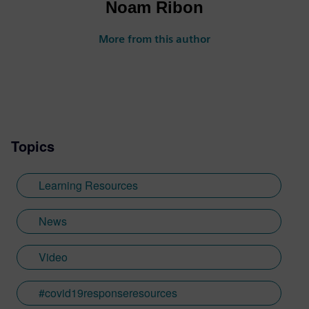
Noam Ribon
More from this author
Topics
Learning Resources
News
Video
#covid19responseresources