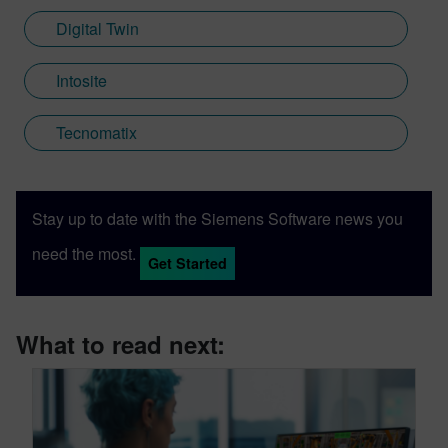
Digital Twin
Intosite
Tecnomatix
Stay up to date with the Siemens Software news you
need the most.
Get Started
What to read next: