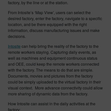
factory, by the line or at the station.
From Intosite’s ‘Map View’, users can select the
desired factory, enter the factory, navigate to a specific
location, and be there equipped with the right
information, discuss manufacturing issues and make
decisions.
Intosite
can help bring the reality of the factory to the
remote workers staying. Capturing daily events, as
well as machines and equipment continuous status
and OEE, could keep the remote workers connected
with the factory. The means to do that are simple.
Documents, movies and pictures from the factory
could be simply uploaded to the virtual factory in their
visual context. More advance connectivity could allow
more sharing of dynamic data from the factory.
How Intosite can assist in the daily activities at the
factory: