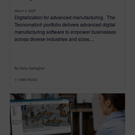
March 4, 2025
Digitalization for advanced manufacturing. The
Tecnomatix® portfolio delivers advanced digital
manufacturing software to empower businesses
across diverse industries and sizes....
By Kelly Gallagher
11
MIN READ