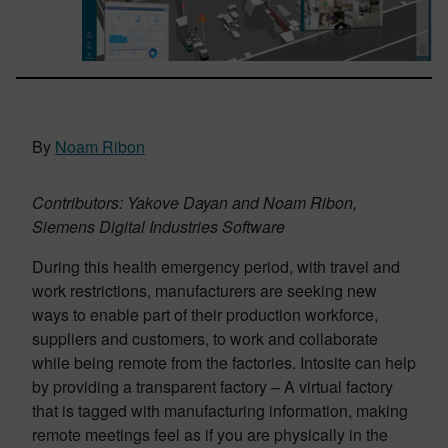
By
Noam Ribon
Contributors: Yakove Dayan and Noam Ribon,
Siemens Digital Industries Software
During this health emergency period, with travel and
work restrictions, manufacturers are seeking new
ways to enable part of their production workforce,
suppliers and customers, to work and collaborate
while being remote from the factories. Intosite can help
by providing a transparent factory – A virtual factory
that is tagged with manufacturing information, making
remote meetings feel as if you are physically in the