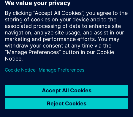
11
MIN READ
leave a reply
You must be
logged in
to post a comment.