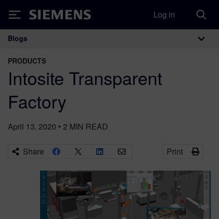
Log in
Siemens
Blogs
Main Navigation
PRODUCTS
Intosite Transparent
Factory
April 13, 2020
•
2
MIN READ
Share
Print