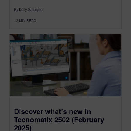
By Kelly Gallagher
12
MIN READ
Discover what’s new in
Tecnomatix 2502 (February
2025)