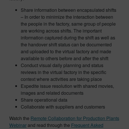
Share information between encapsulated shifts
– In order to minimize the interaction between
the people in the factory, same group of people
are working across shifts. The important
information captured during the shift as well as
the handover shift status can be documented
and uploaded to the virtual factory and made
available to others before and after the shift
Conduct visual daily planning and status
reviews in the virtual factory in the specific
context where activities are taking place
Expedite issue resolution with shared movies,
images and related documents
Share operational data
Collaborate with suppliers and customers
Watch the
Remote Collaboration for Production Plants
Webinar
and read through the
Frequent Asked