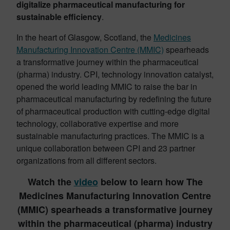
digitalize pharmaceutical manufacturing for
sustainable efficiency
.
In the heart of Glasgow, Scotland, the
Medicines
Manufacturing Innovation Centre (MMIC)
spearheads
a transformative journey within the pharmaceutical
(pharma) industry. CPI, technology innovation catalyst,
opened the world leading MMIC to raise the bar in
pharmaceutical manufacturing by redefining the future
of pharmaceutical production with cutting-edge digital
technology, collaborative expertise and more
sustainable manufacturing practices. The MMIC is a
unique collaboration between CPI and 23 partner
organizations from all different sectors.
Watch the
video
below to learn how The
Medicines Manufacturing Innovation Centre
(MMIC) spearheads a transformative journey
within the pharmaceutical (pharma) industry