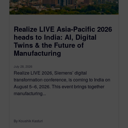
Realize LIVE Asia-Pacific 2026
heads to India: AI, Digital
Twins & the Future of
Manufacturing
July 28, 2026
Realize LIVE 2026, Siemens’ digital
transformation conference, is coming to India on
August 5–6, 2026. This event brings together
manufacturing...
By Koushik Kasturi