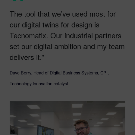
The tool that we’ve used most for
our digital twins for design is
Tecnomatix. Our industrial partners
set our digital ambition and my team
delivers it.”
Dave Berry, Head of Digital Business Systems, CPI,
Technology innovation catalyst