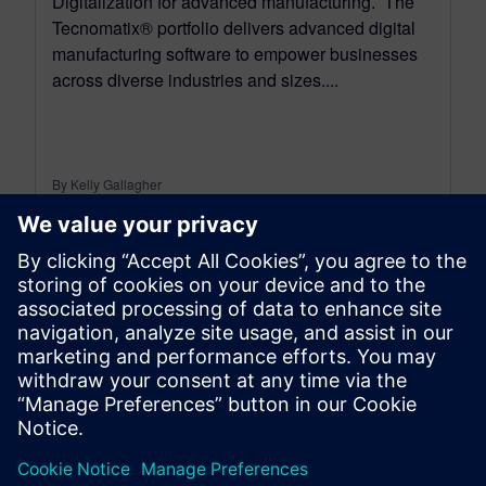
Digitalization for advanced manufacturing. The
Tecnomatix® portfolio delivers advanced digital
manufacturing software to empower businesses
across diverse industries and sizes....
By Kelly Gallagher
11
MIN READ
leave a reply