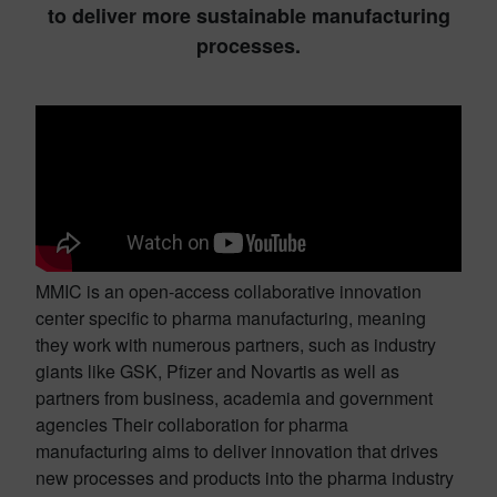
to deliver more sustainable manufacturing
processes.
MMIC is an open-access collaborative innovation
center specific to pharma manufacturing, meaning
they work with numerous partners, such as industry
giants like GSK, Pfizer and Novartis as well as
partners from business, academia and government
agencies Their collaboration for pharma
manufacturing aims to deliver innovation that drives
new processes and products into the pharma industry