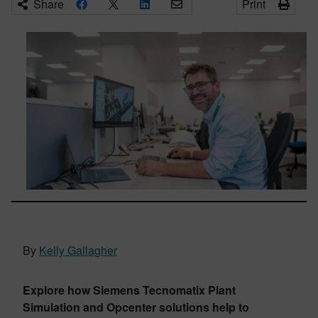
Share
Print
By
Kelly Gallagher
Explore how Siemens Tecnomatix Plant
Simulation and Opcenter solutions help to