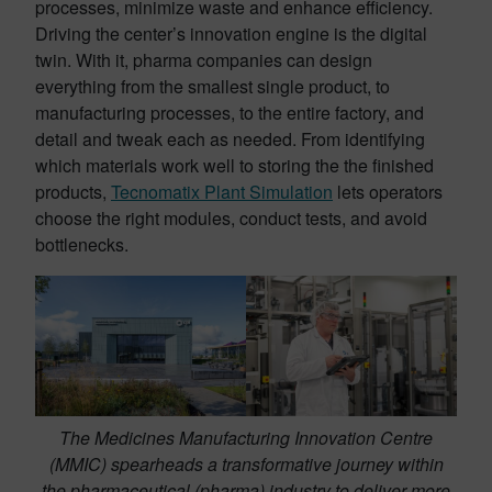
processes, minimize waste and enhance efficiency.
Driving the center’s innovation engine is the digital
twin. With it, pharma companies can design
everything from the smallest single product, to
manufacturing processes, to the entire factory, and
detail and tweak each as needed. From identifying
which materials work well to storing the the finished
products,
Tecnomatix Plant Simulation
lets operators
choose the right modules, conduct tests, and avoid
bottlenecks.
The Medicines Manufacturing Innovation Centre
(MMIC) spearheads a transformative journey within
the pharmaceutical (pharma) industry to deliver more