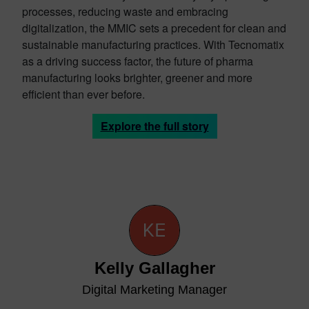
processes, reducing waste and embracing
digitalization, the MMIC sets a precedent for clean and
sustainable manufacturing practices. With Tecnomatix
as a driving success factor, the future of pharma
manufacturing looks brighter, greener and more
efficient than ever before.
Explore the full story
Kelly Gallagher
Digital Marketing Manager