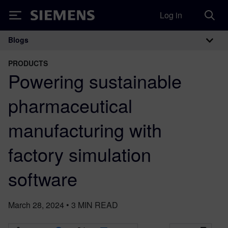
Log in
Siemens
Blogs
Main Navigation
PRODUCTS
Powering sustainable
pharmaceutical
manufacturing with
factory simulation
software
March 28, 2024
•
3
MIN READ