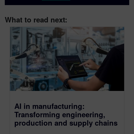
What to read next:
AI in manufacturing:
Transforming engineering,
production and supply chains