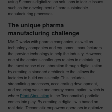
using Siemens digitalization solutions to tackle issues
such as the development of more sustainable
manufacturing processes.
The unique pharma
manufacturing challenge
MMIC works with pharma companies, as well as
technology companies and equipment manufacturers
that provide technology to help the industry. However,
one of the center’s challenges relates to maintaining
the truest sense of collaboration through digitalization
by creating a standard architecture that allows the
factories to build consistently. This includes
streamlining processes, accelerating development,
and reducing waste and energy consumption, which is
where
Plant Simulation
in the Tecnomatix® portfolio
comes into play. By creating a digital twin based on
real data, Tecnomatix empowers operators to optimize