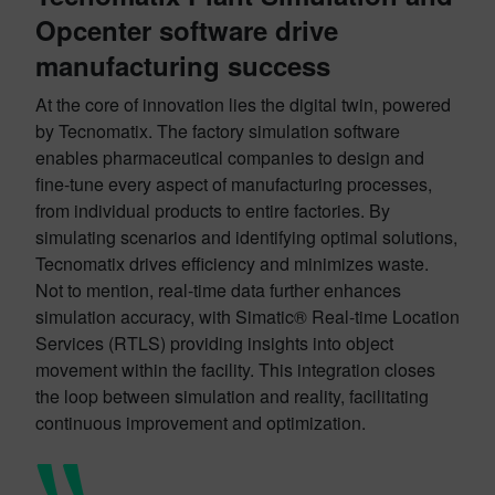
Opcenter software drive
manufacturing success
At the core of innovation lies the digital twin, powered
by Tecnomatix. The factory simulation software
enables pharmaceutical companies to design and
fine-tune every aspect of manufacturing processes,
from individual products to entire factories. By
simulating scenarios and identifying optimal solutions,
Tecnomatix drives efficiency and minimizes waste.
Not to mention, real-time data further enhances
simulation accuracy, with Simatic® Real-time Location
Services (RTLS) providing insights into object
movement within the facility. This integration closes
the loop between simulation and reality, facilitating
continuous improvement and optimization.