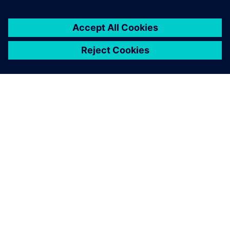
You must be
logged in
to post a comment.
ABOUT SIEMENS
COMPANY INFO
GET IN TOUCH