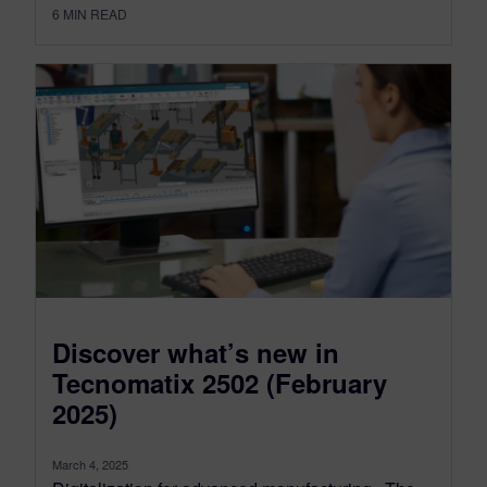
6
MIN READ
Discover what’s new in
Tecnomatix 2502 (February
2025)
March 4, 2025