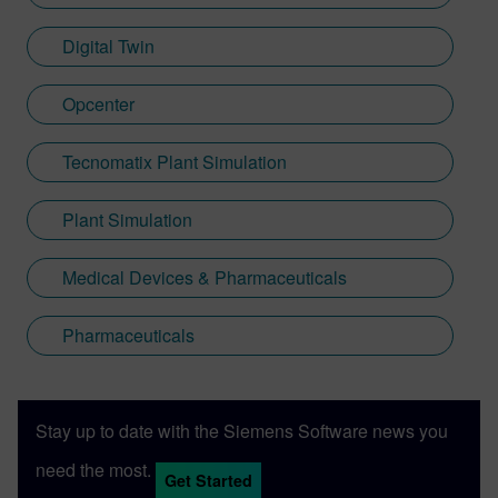
Digital Twin
Opcenter
Tecnomatix Plant Simulation
Plant Simulation
Medical Devices & Pharmaceuticals
Pharmaceuticals
Stay up to date with the Siemens Software news you
need the most.
Get Started