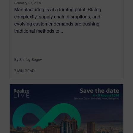
February 27, 2025
Manufacturing is at a turning point. Rising
complexity, supply chain disruptions, and
evolving customer demands are pushing
traditional methods to...
By Shirley Segev
7
MIN READ