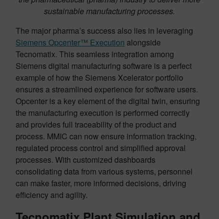
sustainable manufacturing processes.
The major pharma’s success also lies in leveraging
Siemens Opcenter™ Execution
alongside
Tecnomatix. This seamless integration among
Siemens digital manufacturing software is a perfect
example of how the Siemens Xcelerator portfolio
ensures a streamlined experience for software users.
Opcenter is a key element of the digital twin, ensuring
the manufacturing execution is performed correctly
and provides full traceability of the product and
process. MMIC can now ensure information tracking,
regulated process control and simplified approval
processes. With customized dashboards
consolidating data from various systems, personnel
can make faster, more informed decisions, driving
efficiency and agility.
Tecnomatix Plant Simulation and