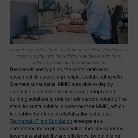
Dave Berry and his team use Tecnomatix Plant Simulation to
create a digital twin that utilizes real data to help them
optimize processes and reduce waste.
Beyond efficiency gains, the center embraces
sustainability as a core principle. Collaborating with
Siemens consultants, MMIC was able to deploy
automation, optimize processes and adopt smart
building solutions to reduce their carbon footprint. The
strive for sustainability is paramount for MMIC, which
is enabled by Siemens digitalization solutions.
Tecnomatix Plant Simulation
emerges as a
cornerstone in the pharmaceutical industry’s journey
towards sustainability and efficiency. By optimizing