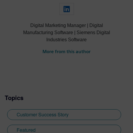
Digital Marketing Manager | Digital
Manufacturing Software | Siemens Digital
Industries Software
More from this author
Topics
Customer Success Story
Featured