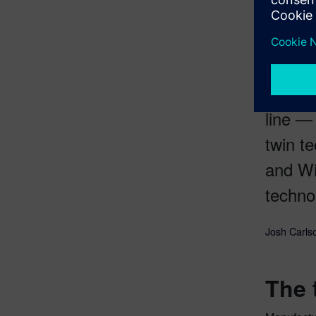
robotics, 
The pu
line —
twin t
and Wi
techno
Josh Carlso
The 