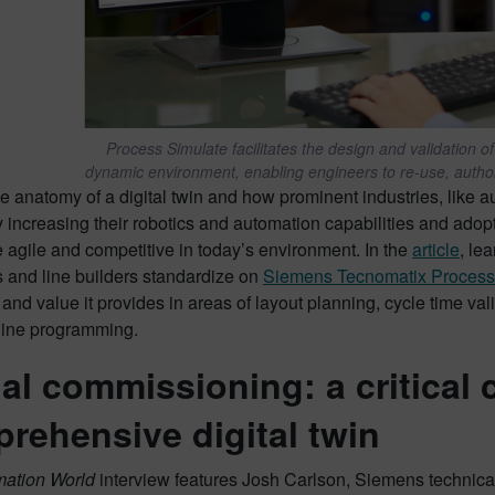
Process Simulate facilitates the design and validation 
dynamic environment, enabling engineers to re-use, autho
e anatomy of a digital twin and how prominent industries, like a
y increasing their robotics and automation capabilities and adopt
 agile and competitive in today’s environment. In the
article
, le
s and line builders standardize on
Siemens Tecnomatix Process
and value it provides in areas of layout planning, cycle time val
fline programming.
ual commissioning: a critical
rehensive digital twin
mation World
interview features Josh Carlson, Siemens technica