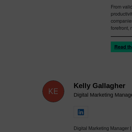
From valid
productivi
companies 
forefront,
Read th
Kelly Gallagher
Digital Marketing Manag
Digital Marketing Manager |