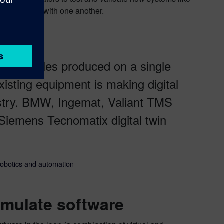
ns integrate with one another.
ple vehicles produced on a single
isting equipment is making digital
ustry. BMW, Ingemat, Valiant TMS
Siemens Tecnomatix digital twin
robotics and automation
imulate software