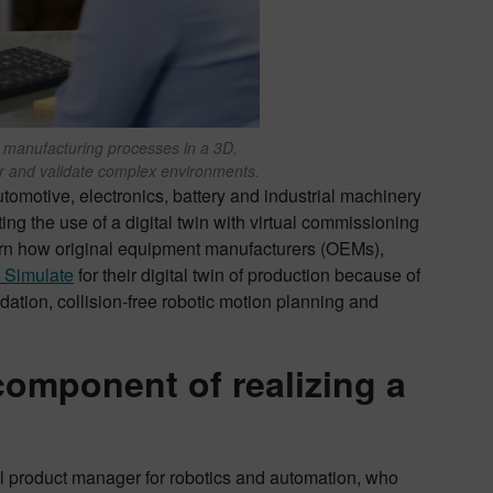
of manufacturing processes in a 3D,
r and validate complex environments.
utomotive, electronics, battery and industrial machinery
ing the use of a digital twin with virtual commissioning
arn how original equipment manufacturers (OEMs),
 Simulate
for their digital twin of production because of
idation, collision-free robotic motion planning and
 component of realizing a
l product manager for robotics and automation, who