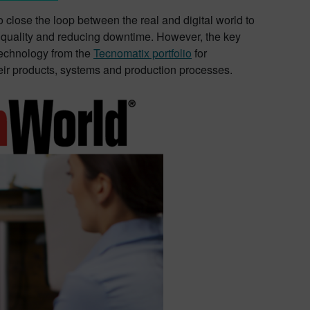
o close the loop between the real and digital world to
n quality and reducing downtime. However, the key
technology from the
Tecnomatix portfolio
for
heir products, systems and production processes.