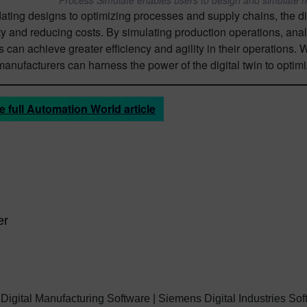
ating designs to optimizing processes and supply chains, the di
ty and reducing costs. By simulating production operations, ana
can achieve greater efficiency and agility in their operations. 
 manufacturers can harness the power of the digital twin to optim
e full Automation World article
er
 Digital Manufacturing Software | Siemens Digital Industries So