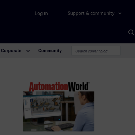
Log in
Support & community
S
w
A
Corporate
Community