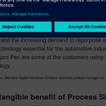
automation, material handling, vision, safety and human operatio
sh for flexible manufacturing lines — multi
 and the increasing demand to repurpose ex
echnology essential for the automotive ind
pro Pari are some of the customers using 
logy.
n, Siemens Digital Industries Software technical product manager for 
tangible benefit of Process S