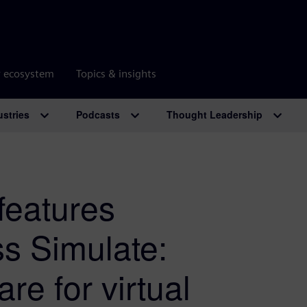
r ecosystem
Topics & insights
ustries
Podcasts
Thought Leadership
features
s Simulate:
re for virtual