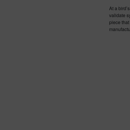
At a bird’
validate s
piece that
manufactur