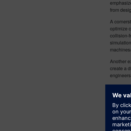
emphasizes
from desi
A corners
optimize 
collision-
simulation
machines/s
Another ex
create a d
engineers 
Indu
Carlson d
Original e
twin for 
BMW, Inge
their oper