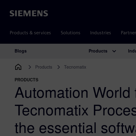
Siemens
Products & services
Solutions
Industries
Partne
Products
Ind
Blogs
Main Navigation
Products
Tecnomatix
PRODUCTS
Automation World 
Tecnomatix Proces
the essential softwa