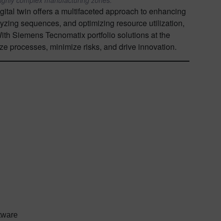
gital twin offers a multifaceted approach to enhancing
lyzing sequences, and optimizing resource utilization,
With Siemens Tecnomatix portfolio solutions at the
ize processes, minimize risks, and drive innovation.
ftware