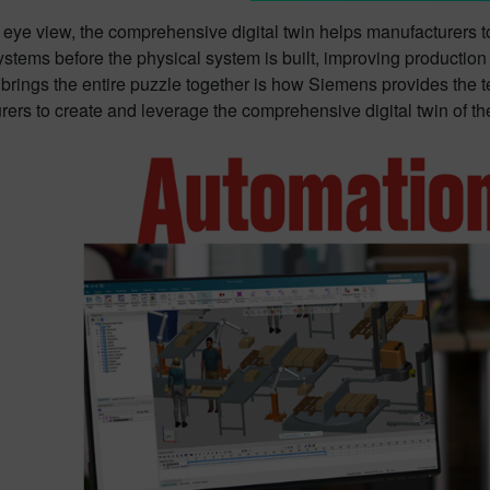
s eye view, the comprehensive digital twin helps manufacturers t
ystems before the physical system is built, improving productio
 brings the entire puzzle together is how Siemens provides the 
ers to create and leverage the comprehensive digital twin of t