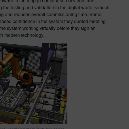
rdware in the loop (a combination of virtual and
 the testing and validation to the digital world is much
ning and reduces overall commissioning time. Some
ncreased confidence in the system they quoted meeting
e system working virtually before they sign an
with modern technology.
highly complex manufacturing zones.