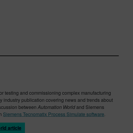
ly for testing and commissioning complex manufacturing
ey industry publication covering news and trends about
discussion between
Automation World
and Siemens
th
Siemens Tecnomatix Process Simulate software
.
ld article