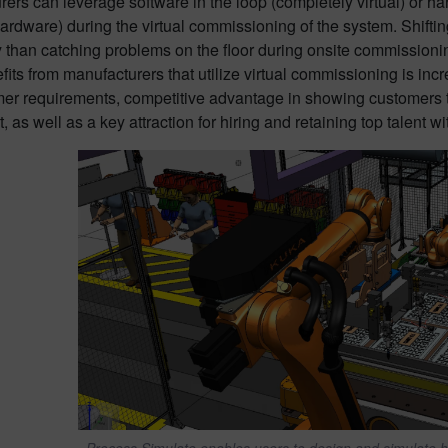
ers can leverage software in the loop (completely virtual) or ha
ardware) during the virtual commissioning of the system. Shifting
ly than catching problems on the floor during onsite commissio
fits from manufacturers that utilize virtual commissioning is i
mer requirements, competitive advantage in showing customers th
 as well as a key attraction for hiring and retaining top talent 
Process Simulate enables users to design and simulate 