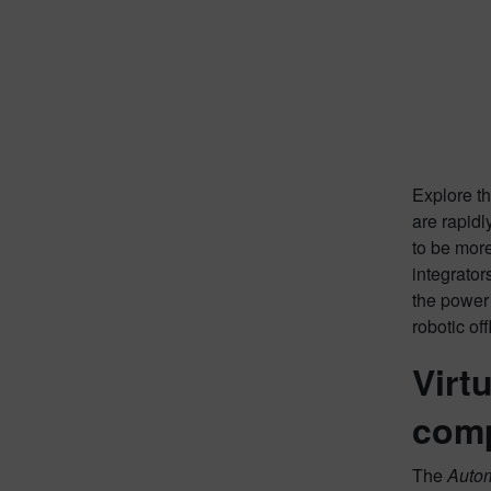
Explore th
are rapidl
to be more
integrator
the power 
robotic of
Virt
comp
The
Auto