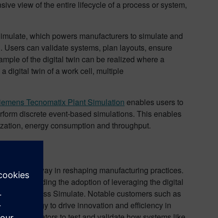
ive view of the entire lifecycle of a process or system,
Simulate, which powers manufacturers to simulate and
 Users can validate systems, plan layouts, ensure
ample of the digital twin can be realized where a
 digital twin of a work cell, multiple
iemens Tecnomatix Plant Simulation
enables users to
 perform discrete event-based simulations. This enables
ilization, energy consumption and throughput.
leading the way in reshaping manufacturing practices.
re spearheading the adoption of leveraging the digital
nomatix Process Simulate. Notable customers such as
 technology to drive innovation and efficiency in
 and integrators to test and validate how systems like