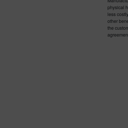
Manufactur
physical h
less cost
other bene
the custo
agreement,