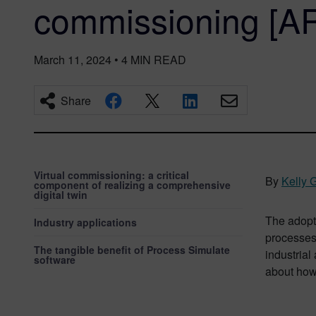
commissioning [A
March 11, 2024
•
4
MIN READ
Share
Virtual commissioning: a critical
By
Kelly 
component of realizing a comprehensive
digital twin
The adopti
Industry applications
processes
The tangible benefit of Process Simulate
industrial
software
about how 