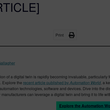
RTICLE]
Print
Gallagher
on of a digital twin is rapidly becoming invaluable, particular
. Explore the
recent article published by
Automation World
, a k
 automation technologies, software and devices. Dive into the 
manufacturers can leverage a digital twin and bring it to life wi
Explore the Automation Wor