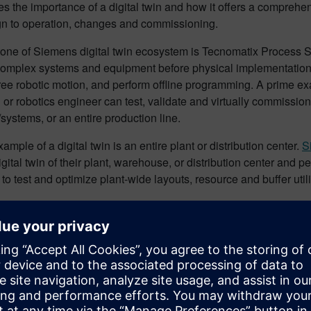
 the importance of a digital twin and how it offers a comprehens
gn to operation, changes and commissioning.
tone of Siemens digital twin ecosystem is Tecnomatix Process 
complex systems and equipment before physical implementation.
free robotic motion, and perform offline programming. A prime ex
 or robotics engineer can test, validate and virtually commission a
ystems, or an entire production line.
ample of a digital twin is an entire plant or distribution center.
S
igital twin of their plant, warehouse, or distribution center and
to test and optimize plant-wide layouts, resource and buffer ut
stry applications
iscusses with
Automation World
how the automotive industry is 
quipment manufacturers (OEMs), integrators, and line builders a
virtual commissioning, with many standardizing on Siemens Tec
mat, Valiant TMS, and Wipro PARI are using Siemens digital twin
ations. Leveraging virtual commissioning software enables OEMs