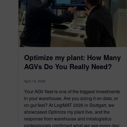
Optimize my plant: How Many
AGVs Do You Really Need?
April 14, 2026
Your AGV fleet is one of the biggest investments
in your warehouse. Are you sizing it on data, or
on gut feel? At LogiMAT 2026 in Stuttgart, we
showcased Optimize my plant live, and the
response from warehouse and intralogistics
professionals confirmed what we see every day: