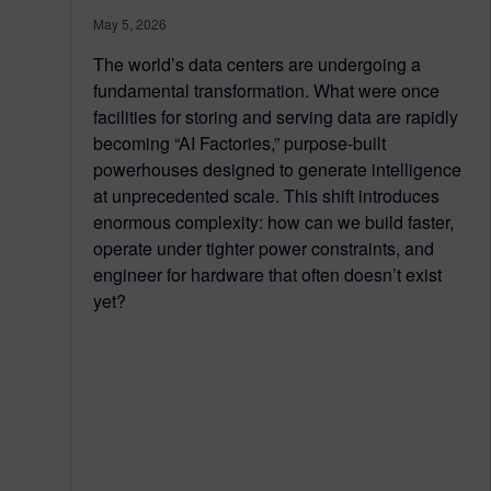
May 5, 2026
The world’s data centers are undergoing a
fundamental transformation. What were once
facilities for storing and serving data are rapidly
becoming “AI Factories,” purpose-built
powerhouses designed to generate intelligence
at unprecedented scale. This shift introduces
enormous complexity: how can we build faster,
operate under tighter power constraints, and
engineer for hardware that often doesn’t exist
yet?