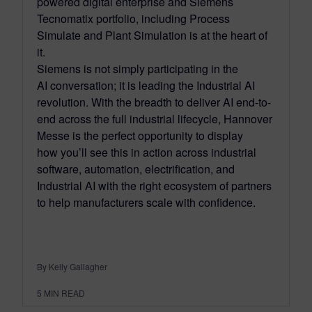
powered digital enterprise and Siemens
Tecnomatix portfolio, including Process
Simulate and Plant Simulation is at the heart of
it.
Siemens is not simply participating in the
AI conversation; it is leading the Industrial AI
revolution. With the breadth to deliver AI end-to-
end across the full industrial lifecycle, Hannover
Messe is the perfect opportunity to display
how you’ll see this in action across industrial
software, automation, electrification, and
Industrial AI with the right ecosystem of partners
to help manufacturers scale with confidence.
By Kelly Gallagher
5
MIN READ