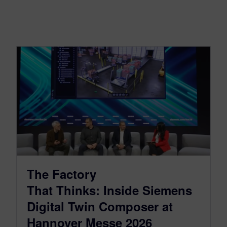
The Factory
That Thinks: Inside Siemens
Digital Twin Composer at
Hannover Messe 2026