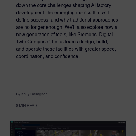
down the core challenges shaping AI factory
development, the emerging metrics that will
define success, and why traditional approaches
are no longer enough. We’ll also explore how a
new generation of tools, like Siemens’ Digital
Twin Composer, helps teams design, build,
and operate these facilities with greater speed,
coordination, and confidence.
By Kelly Gallagher
8
MIN READ