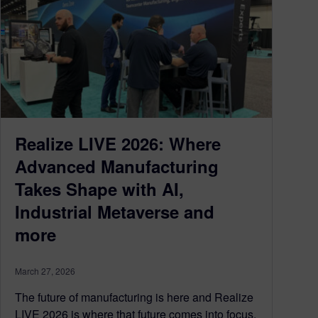
Realize LIVE 2026: Where
Advanced Manufacturing
Takes Shape with AI,
Industrial Metaverse and
more
March 27, 2026
The future of manufacturing is here and Realize
LIVE 2026 is where that future comes into focus.