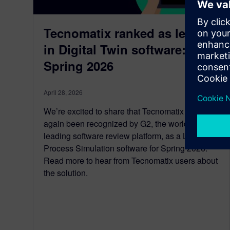
Tecnomatix ranked as leader
in Digital Twin software: G2
Spring 2026
April 28, 2026
We’re excited to share that Tecnomatix has once
again been recognized by G2, the world’s
leading software review platform, as a Leader in
Process Simulation software for Spring 2026.
Read more to hear from Tecnomatix users about
the solution.