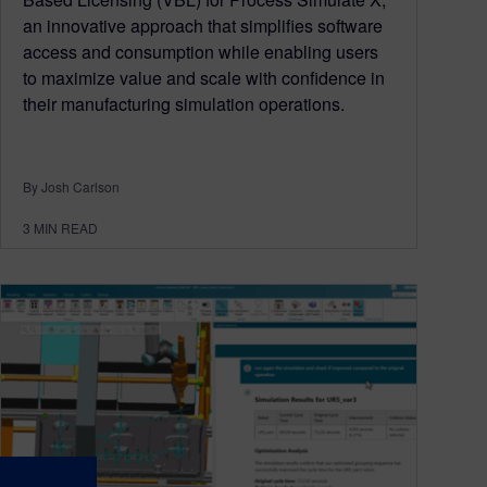
an innovative approach that simplifies software
access and consumption while enabling users
to maximize value and scale with confidence in
their manufacturing simulation operations.
By Josh Carlson
3
MIN READ