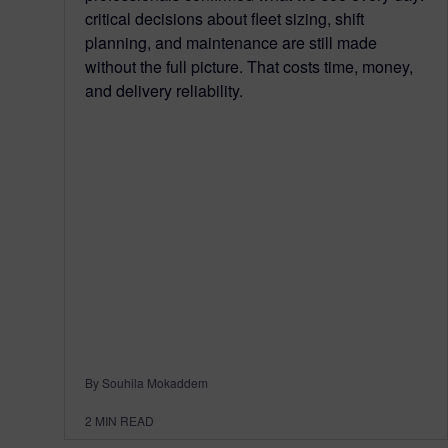
critical decisions about fleet sizing, shift
planning, and maintenance are still made
without the full picture. That costs time, money,
and delivery reliability.
By Souhila Mokaddem
2
MIN READ