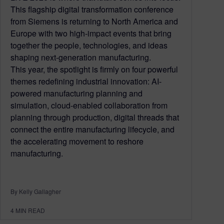
This flagship digital transformation conference
from Siemens is returning to North America and
Europe with two high-impact events that bring
together the people, technologies, and ideas
shaping next-generation manufacturing.
This year, the spotlight is firmly on four powerful
themes redefining industrial innovation: AI-
powered manufacturing planning and
simulation, cloud-enabled collaboration from
planning through production, digital threads that
connect the entire manufacturing lifecycle, and
the accelerating movement to reshore
manufacturing.
By Kelly Gallagher
4
MIN READ