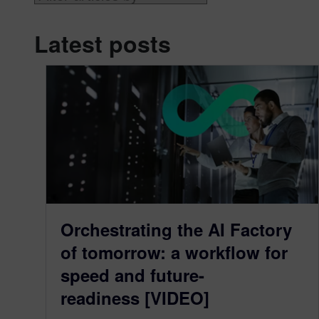
Latest posts
Orchestrating the AI Factory
of tomorrow: a workflow for
speed and future-
readiness [VIDEO]