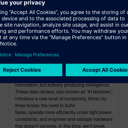
The rise of AI Factories:
accelerating the design and
operations of next-gen data
centers
April 16, 2026
AI infrastructure is entering a new era, one
where data centers are no longer just storing
information, but actively producing intelligence.
These data centers, also known as “AI factories,”
introduce a new level of complexity, driven by
three forces: the need to build
faster, operate more efficiently under tight power
constraints, and engineer and validate hardware
that doesn’t yet exist. In this blog, we’ll break