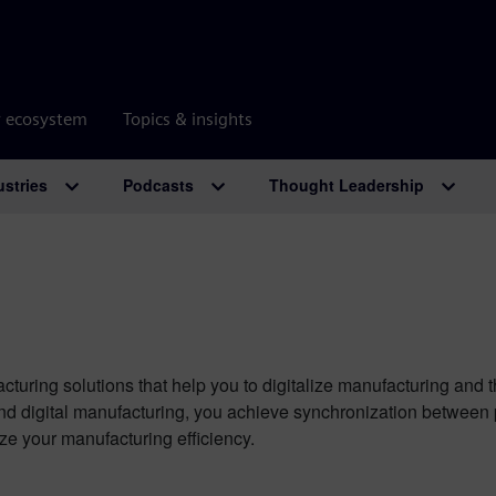
r ecosystem
Topics & insights
ustries
Podcasts
Thought Leadership
cturing solutions that help you to digitalize manufacturing and 
and digital manufacturing, you achieve synchronization between
ze your manufacturing efficiency.