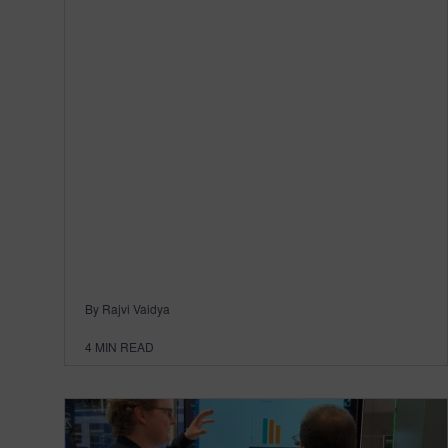
By Rajvi Vaidya
4
MIN READ