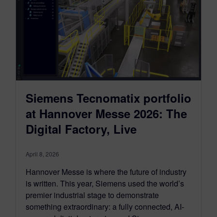
Siemens Tecnomatix portfolio
at Hannover Messe 2026: The
Digital Factory, Live
April 8, 2026
Hannover Messe is where the future of industry
is written. This year, Siemens used the world’s
premier industrial stage to demonstrate
something extraordinary: a fully connected, AI-