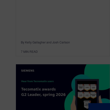
By Kelly Gallagher and Josh Carlson
7
MIN READ