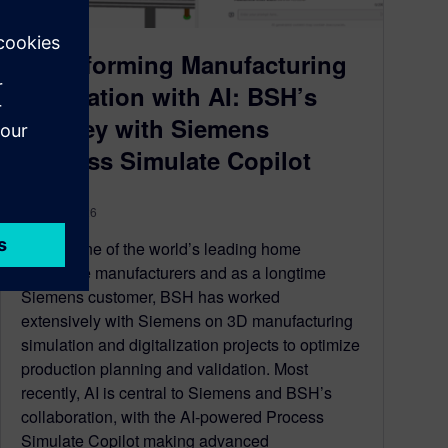
Transforming Manufacturing
Simulation with AI: BSH’s
journey with Siemens
Process Simulate Copilot
April 15, 2026
BSH is one of the world’s leading home
appliance manufacturers and as a longtime
Siemens customer, BSH has worked
extensively with Siemens on 3D manufacturing
simulation and digitalization projects to optimize
production planning and validation. Most
recently, AI is central to Siemens and BSH’s
collaboration, with the AI-powered Process
Simulate Copilot making advanced