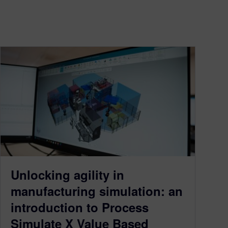
Unlocking agility in
manufacturing simulation: an
introduction to Process
Simulate X Value Based