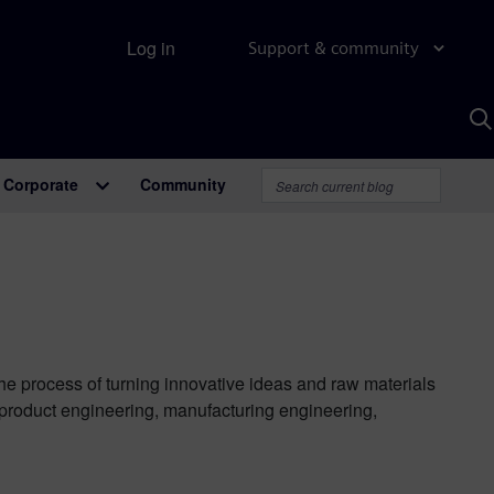
Log in
Support & community
S
w
A
Corporate
Community
the process of turning innovative ideas and raw materials
 product engineering, manufacturing engineering,