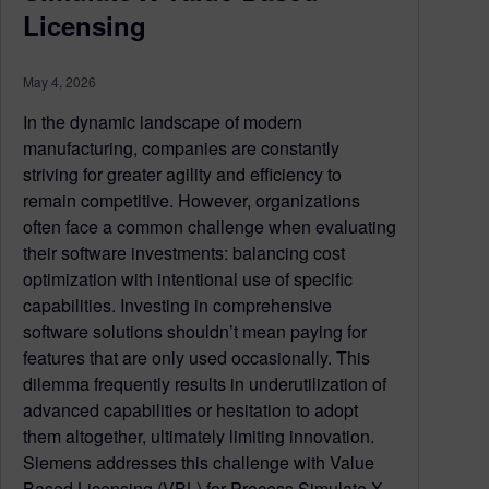
Licensing
May 4, 2026
In the dynamic landscape of modern
manufacturing, companies are constantly
striving for greater agility and efficiency to
remain competitive. However, organizations
often face a common challenge when evaluating
their software investments: balancing cost
optimization with intentional use of specific
capabilities. Investing in comprehensive
software solutions shouldn’t mean paying for
features that are only used occasionally. This
dilemma frequently results in underutilization of
advanced capabilities or hesitation to adopt
them altogether, ultimately limiting innovation.
Siemens addresses this challenge with Value
Based Licensing (VBL) for Process Simulate X,