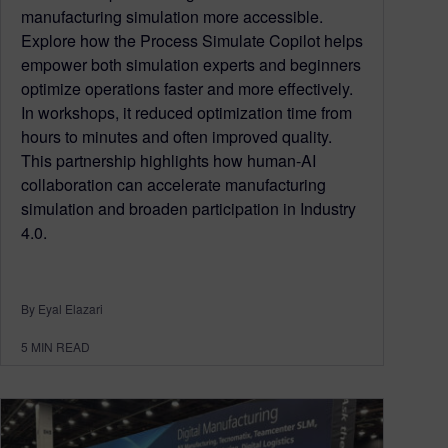
manufacturing simulation more accessible.
Explore how the Process Simulate Copilot helps
empower both simulation experts and beginners
optimize operations faster and more effectively.
In workshops, it reduced optimization time from
hours to minutes and often improved quality.
This partnership highlights how human-AI
collaboration can accelerate manufacturing
simulation and broaden participation in Industry
4.0.
By Eyal Elazari
5
MIN READ