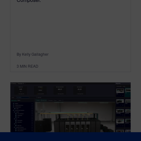
By Kelly Gallagher
3
MIN READ