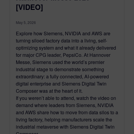
[VIDEO]
May 5, 2026
Explore how Siemens, NVIDIA and AWS are
turning siloed factory data into a living, self-
optimizing system and what it already delivered
for major CPG leader, PepsiCo. At Hannover
Messe, Siemens used the world’s premier
industrial stage to demonstrate something
extraordinary: a fully connected, AI-powered
digital enterprise and Siemens Digital Twin
Composer was at the heart of it.
If you weren’t able to attend, watch the video on
demand where leaders from Siemens, NVIDIA
and AWS share how to move from data silos to a
living factory, helping manufacturers scale the
industrial metaverse with Siemens Digital Twin
Composer.