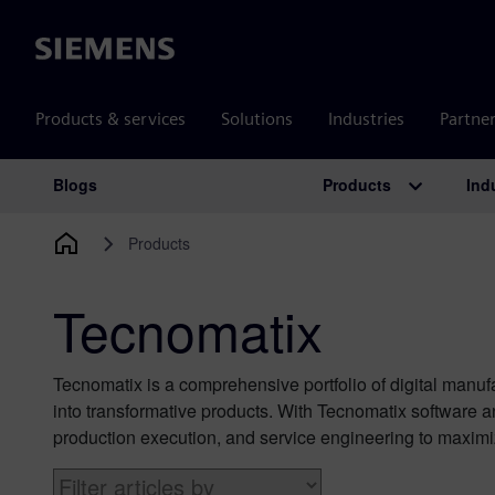
Siemens
Products & services
Solutions
Industries
Partne
Products
Ind
Blogs
Main Navigation
Products
Tecnomatix
Tecnomatix is a comprehensive portfolio of digital manufa
into transformative products. With Tecnomatix software 
production execution, and service engineering to maximi