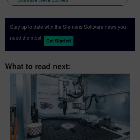
Stay up to date with the Siemens Software news you
need the most.
Get Started
What to read next: