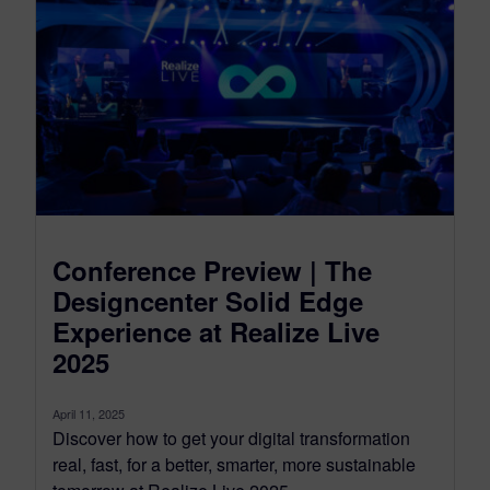
Conference Preview | The
Designcenter Solid Edge
Experience at Realize Live
2025
April 11, 2025
Discover how to get your digital transformation
real, fast, for a better, smarter, more sustainable