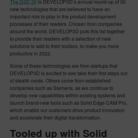
The D3D 30
is DEVELOP3D’s annual round-up of 30
new technologies that are believed to have an
important role to play in the product development
processes of their readers. Chosen from companies
around the world, DEVELOP3D puts this list together
to provide their readers with a selection of new
solutions to add to their toolbox, to make you more
productive in 2022.
Some of these technologies are from startups that
DEVELOP3D is excited to see take their first steps out
of stealth mode. Others come from established
companies such as Siemens, as we continue to
develop new capabilities within existing systems and
launch brand-new tools such as Solid Edge CAM Pro,
which enable our customers drive product innovation
and accelerate their digital transformation.
Tooled up with Solid