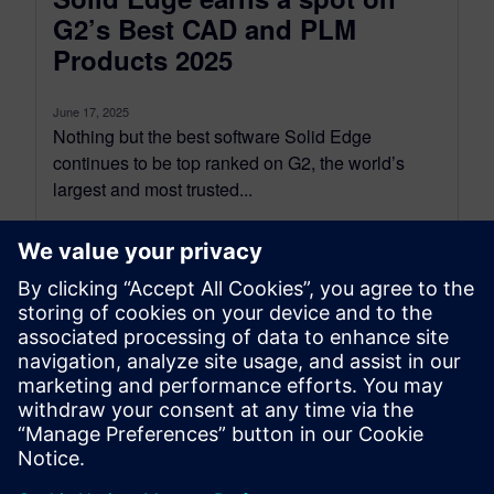
G2’s Best CAD and PLM
Products 2025
June 17, 2025
Nothing but the best software Solid Edge
continues to be top ranked on G2, the world’s
largest and most trusted...
By Kyzmen Wood
2
MIN READ