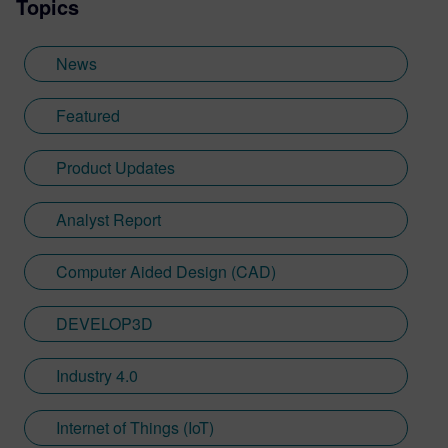
Topics
News
Featured
Product Updates
Analyst Report
Computer Aided Design (CAD)
DEVELOP3D
Industry 4.0
Internet of Things (IoT)