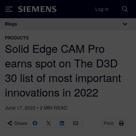
Log in
Siemens
Blogs
Main Navigation
PRODUCTS
Solid Edge CAM Pro
earns spot on The D3D
30 list of most important
innovations in 2022
June 17, 2022
•
2
MIN READ
Share
Print