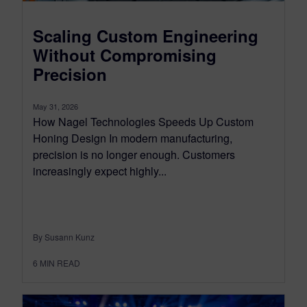
Scaling Custom Engineering
Without Compromising
Precision
May 31, 2026
How Nagel Technologies Speeds Up Custom
Honing Design In modern manufacturing,
precision is no longer enough. Customers
increasingly expect highly...
By Susann Kunz
6
MIN READ