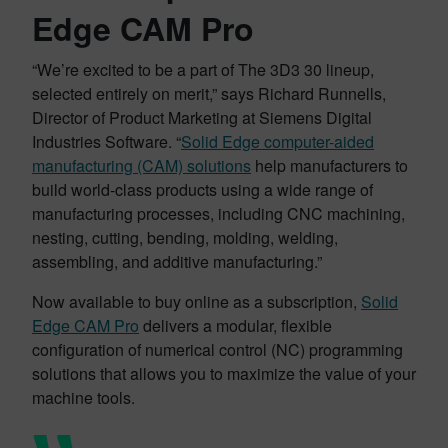
Edge CAM Pro
“We’re excited to be a part of The 3D3 30 lineup,
selected entirely on merit,” says Richard Runnells,
Director of Product Marketing at Siemens Digital
Industries Software. “
Solid Edge computer-aided
manufacturing (CAM) solutions
help manufacturers to
build world-class products using a wide range of
manufacturing processes, including CNC machining,
nesting, cutting, bending, molding, welding,
assembling, and additive manufacturing.”
Now available to buy online as a subscription,
Solid
Edge CAM Pro
delivers a modular, flexible
configuration of numerical control (NC) programming
solutions that allows you to maximize the value of your
machine tools.