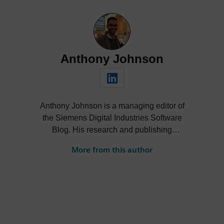
Anthony Johnson
Anthony Johnson is a managing editor of
the Siemens Digital Industries Software
Blog. His research and publishing
activities span a wide range of thought
More from this author
leadership topics across software and
technology industries, including digital
transformation, SaaS/cloud, artificial
intelligence (AI), product design,
performance engineering and smart
manufacturing.