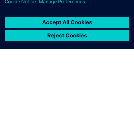
leave a reply
You must be
logged in
to post a comment.
ABOUT SIEMENS