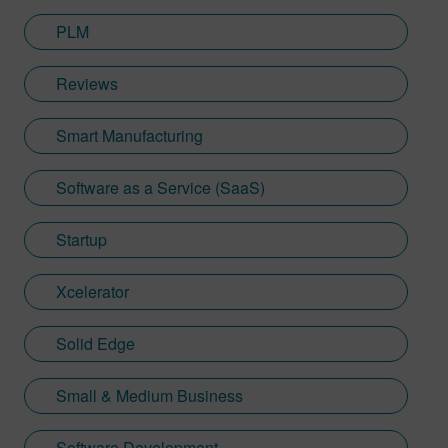
PLM
Reviews
Smart Manufacturing
Software as a Service (SaaS)
Startup
Xcelerator
Solid Edge
Small & Medium Business
Software Development