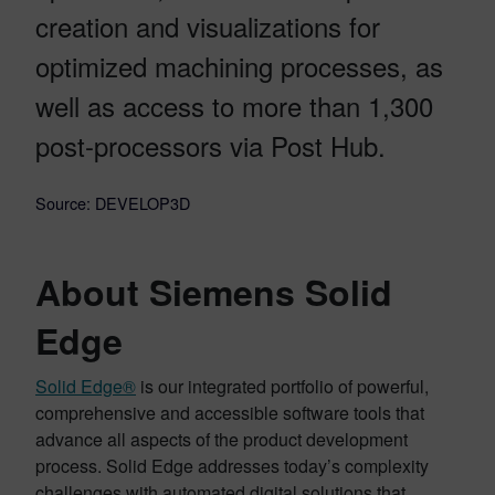
creation and visualizations for
optimized machining processes, as
well as access to more than 1,300
post-processors via Post Hub.
Source: DEVELOP3D
About Siemens Solid
Edge
Solid Edge®
is our integrated portfolio of powerful,
comprehensive and accessible software tools that
advance all aspects of the product development
process. Solid Edge addresses today’s complexity
challenges with automated digital solutions that