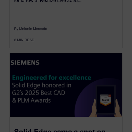
tomorrow at Realize Live 2025....
By Melanie Mercado
6
MIN READ
Solid Edge earns a spot on