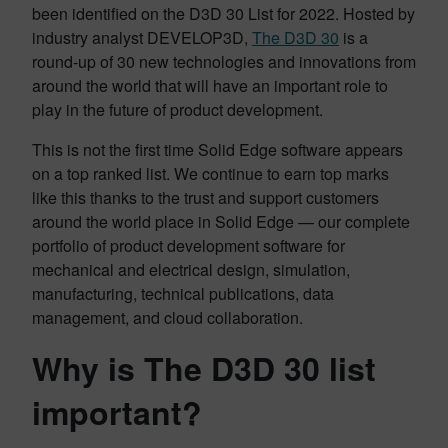
been identified on the D3D 30 List for 2022. Hosted by
industry analyst DEVELOP3D,
The D3D 30
is a
round-up of 30 new technologies and innovations from
around the world that will have an important role to
play in the future of product development.
This is not the first time Solid Edge software appears
on a top ranked list. We continue to earn top marks
like this thanks to the trust and support customers
around the world place in Solid Edge — our complete
portfolio of product development software for
mechanical and electrical design, simulation,
manufacturing, technical publications, data
management, and cloud collaboration.
Why is The D3D 30 list
important?