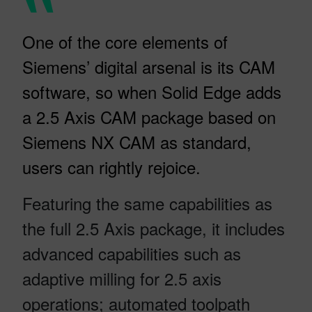
One of the core elements of
Siemens’ digital arsenal is its CAM
software, so when Solid Edge adds
a 2.5 Axis CAM package based on
Siemens NX CAM as standard,
users can rightly rejoice.
Featuring the same capabilities as
the full 2.5 Axis package, it includes
advanced capabilities such as
adaptive milling for 2.5 axis
operations; automated toolpath