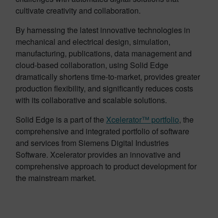
cultivate creativity and collaboration.
By harnessing the latest innovative technologies in
mechanical and electrical design, simulation,
manufacturing, publications, data management and
cloud-based collaboration, using Solid Edge
dramatically shortens time-to-market, provides greater
production flexibility, and significantly reduces costs
with its collaborative and scalable solutions.
Solid Edge is a part of the
Xcelerator™ portfolio
, the
comprehensive and integrated portfolio of software
and services from Siemens Digital Industries
Software. Xcelerator provides an innovative and
comprehensive approach to product development for
the mainstream market.