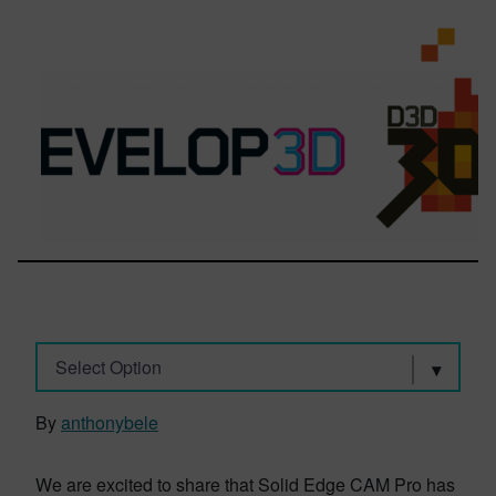
Select Option
By
anthonybele
We are excited to share that Solid Edge CAM Pro has