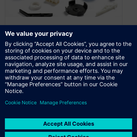
Improving Product
Engineering & Manufacturing
for Plastic Components
March 18, 2020
Plastic part makers face uncertainty over trade
deals, supply chains, and environmental
concerns. Implementing Solid Edge can help
address some of these concerns.
By anthonybele
3
MIN READ