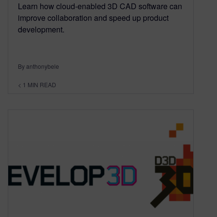
Learn how cloud-enabled 3D CAD software can
improve collaboration and speed up product
development.
By anthonybele
< 1
MIN READ