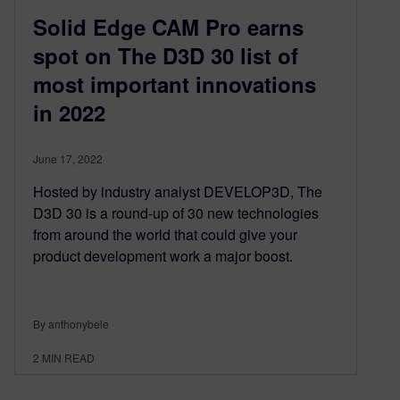
Solid Edge CAM Pro earns
spot on The D3D 30 list of
most important innovations
in 2022
June 17, 2022
Hosted by industry analyst DEVELOP3D, The
D3D 30 is a round-up of 30 new technologies
from around the world that could give your
product development work a major boost.
By anthonybele
2
MIN READ