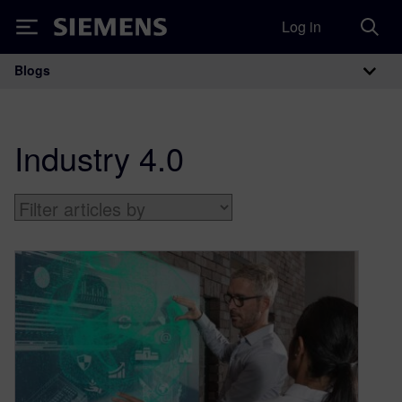
Log in
Siemens
Blogs
Main Navigation
Industry 4.0