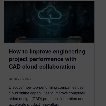
How to improve engineering
project performance with
CAD cloud collaboration
January 27, 2022
Discover how top-performing companies use
cloud online capabilities to improve computer-
aided design (CAD) project collaboration and
accelerate product innovation.