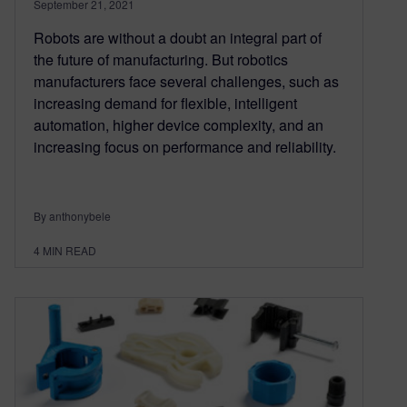
September 21, 2021
Robots are without a doubt an integral part of
the future of manufacturing. But robotics
manufacturers face several challenges, such as
increasing demand for flexible, intelligent
automation, higher device complexity, and an
increasing focus on performance and reliability.
By anthonybele
4
MIN READ