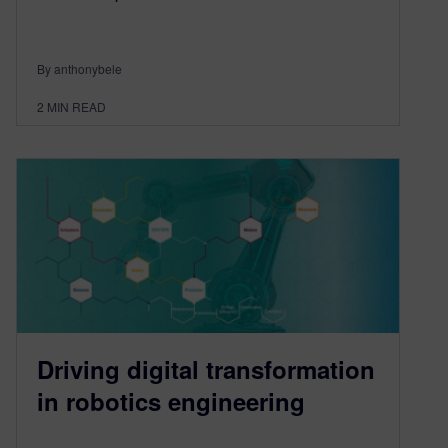
By anthonybele
2
MIN READ
Driving digital transformation
in robotics engineering