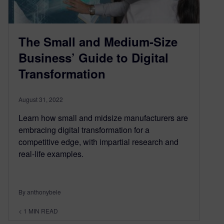
The Small and Medium-Size
Business’ Guide to Digital
Transformation
August 31, 2022
Learn how small and midsize manufacturers are
embracing digital transformation for a
competitive edge, with impartial research and
real-life examples.
By anthonybele
< 1
MIN READ