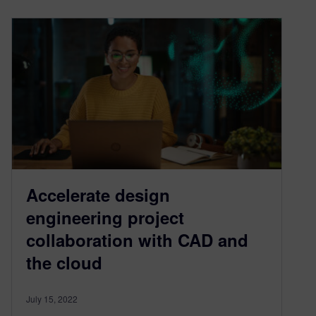
Accelerate design
engineering project
collaboration with CAD and
the cloud
July 15, 2022