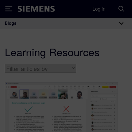
Log in
Siemens
Blogs
Main Navigation
Learning Resources