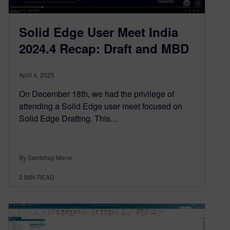
Solid Edge User Meet India
2024.4 Recap: Draft and MBD
April 4, 2025
On December 18th, we had the privilege of
attending a Solid Edge user meet focused on
Solid Edge Drafting. This…
By Sambhaji Mane
2
MIN READ