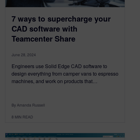
7 ways to supercharge your
CAD software with
Teamcenter Share
June 28, 2024
Engineers use Solid Edge CAD software to
design everything from camper vans to espresso
machines, and work on products that…
By Amanda Russell
8
MIN READ