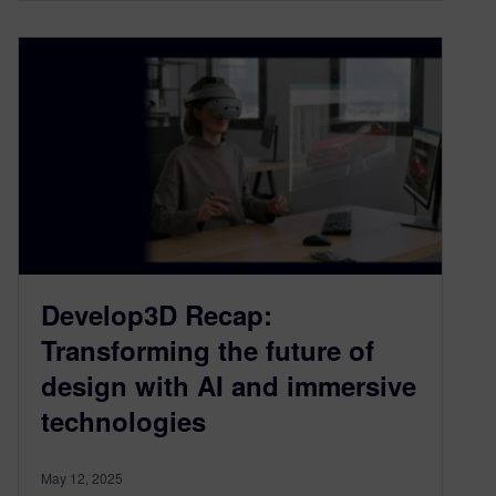
Develop3D Recap:
Transforming the future of
design with AI and immersive
technologies
May 12, 2025