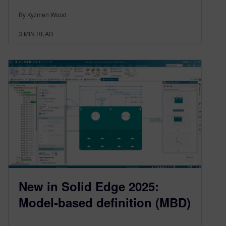
By Kyzmen Wood
3
MIN READ
New in Solid Edge 2025:
Model-based definition (MBD)