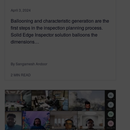
April 3, 2024
Ballooning and characteristic generation are the
first steps in the inspection planning process.
Solid Edge Inspector solution balloons the
dimensions…
By Sangamesh Andoor
2
MIN READ