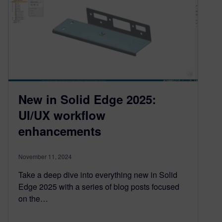
New in Solid Edge 2025:
UI/UX workflow
enhancements
November 11, 2024
Take a deep dive into everything new in Solid
Edge 2025 with a series of blog posts focused
on the…