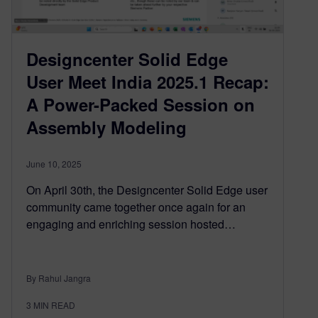
Designcenter Solid Edge
User Meet India 2025.1 Recap:
A Power-Packed Session on
Assembly Modeling
June 10, 2025
On April 30th, the Designcenter Solid Edge user
community came together once again for an
engaging and enriching session hosted…
By Rahul Jangra
3
MIN READ