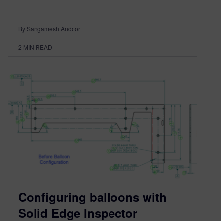
By Sangamesh Andoor
2
MIN READ
Configuring balloons with
Solid Edge Inspector