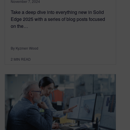
November 7, 2024
Take a deep dive into everything new in Solid
Edge 2025 with a series of blog posts focused
on the…
By Kyzmen Wood
2
MIN READ