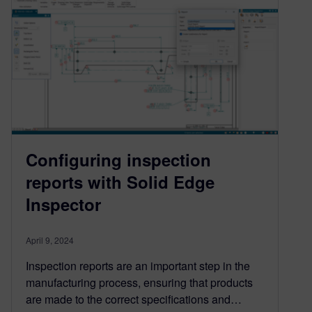
Configuring inspection
reports with Solid Edge
Inspector
April 9, 2024
Inspection reports are an important step in the
manufacturing process, ensuring that products
are made to the correct specifications and…