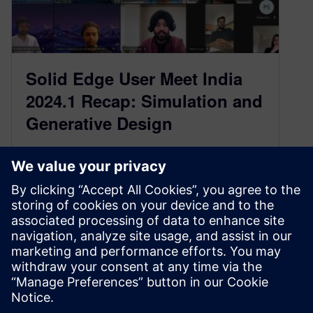
Solid Edge User Meet India
2024.1 Recap: Simulation and
Generative Design
April 1, 2024
We had the privilege of participating in the
recent Solid Edge User Meet 2024-1, which took
place virtually on Friday,…
By Jaisukh Lal Makwana
2
MIN READ