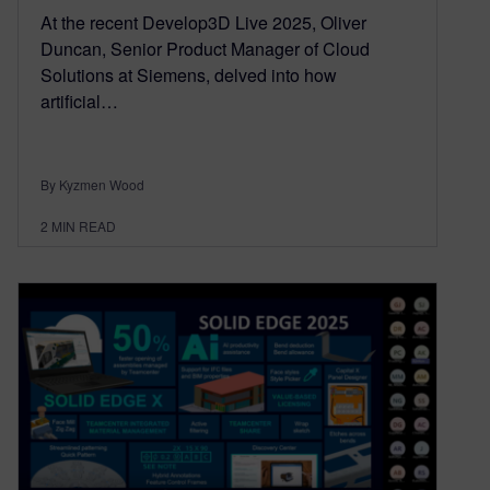
At the recent Develop3D Live 2025, Oliver
Duncan, Senior Product Manager of Cloud
Solutions at Siemens, delved into how
artificial…
By Kyzmen Wood
2
MIN READ