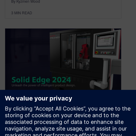
By Kyzmen Wood
3
MIN READ
Introducing Solid Edge 2024
October 11, 2023
Now available as of October 11, Solid Edge