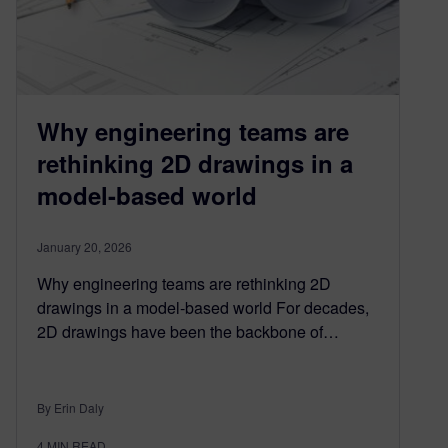
Why engineering teams are
rethinking 2D drawings in a
model-based world
January 20, 2026
Why engineering teams are rethinking 2D
drawings in a model-based world For decades,
2D drawings have been the backbone of…
By Erin Daly
4
MIN READ