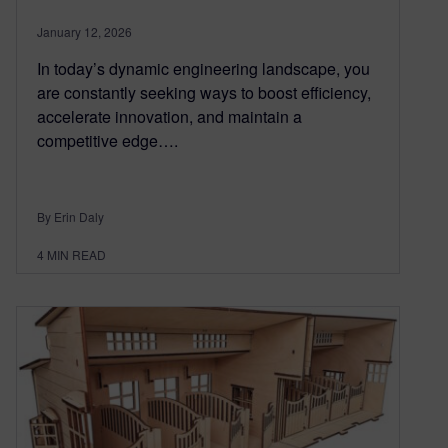
January 12, 2026
In today’s dynamic engineering landscape, you
are constantly seeking ways to boost efficiency,
accelerate innovation, and maintain a
competitive edge….
By Erin Daly
4
MIN READ