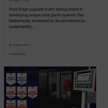
January 2, 2024
Solid Edge supports Dutch startup Rable in
developing unique solar panel systems The
Netherlands, renowned for its commitment to
sustainability,…
By Susann Kunz
4
MIN READ