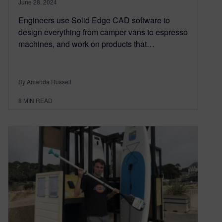
June 28, 2024
Engineers use Solid Edge CAD software to
design everything from camper vans to espresso
machines, and work on products that…
By Amanda Russell
8
MIN READ