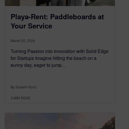
Playa-Rent: Paddleboards at
Your Service
March 20, 2024
Turning Passion into Innovation with Solid Edge
for Startups Imagine hitting the beach on a
sunny day, eager to jump…
By Susann Kunz
3
MIN READ