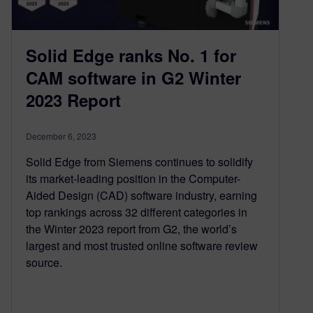
Solid Edge ranks No. 1 for
CAM software in G2 Winter
2023 Report
December 6, 2023
Solid Edge from Siemens continues to solidify
its market-leading position in the Computer-
Aided Design (CAD) software industry, earning
top rankings across 32 different categories in
the Winter 2023 report from G2, the world’s
largest and most trusted online software review
source.