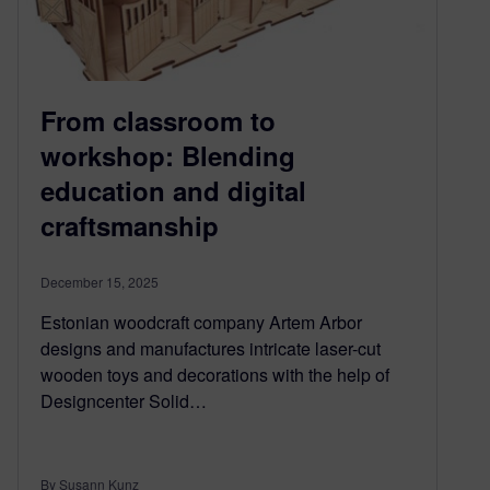
From classroom to
workshop: Blending
education and digital
craftsmanship
December 15, 2025
Estonian woodcraft company Artem Arbor
designs and manufactures intricate laser-cut
wooden toys and decorations with the help of
Designcenter Solid…
By Susann Kunz