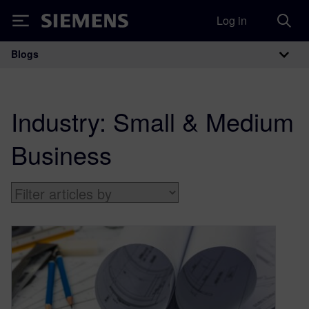
Log in
Siemens
Blogs
Main Navigation
Industry:
Small & Medium
Business