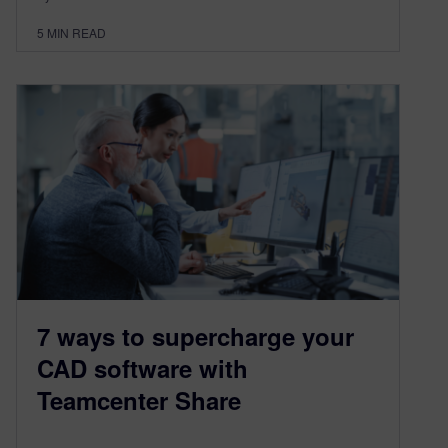
5
MIN READ
7 ways to supercharge your
CAD software with
Teamcenter Share