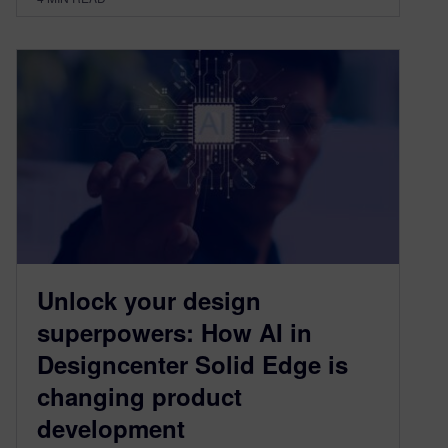
Unlock your design
superpowers: How AI in
Designcenter Solid Edge is
changing product
development