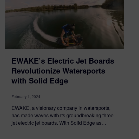
EWAKE’s Electric Jet Boards
Revolutionize Watersports
with Solid Edge
February 1, 2024
EWAKE, a visionary company in watersports,
has made waves with its groundbreaking three-
jet electric jet boards. With Solid Edge as…