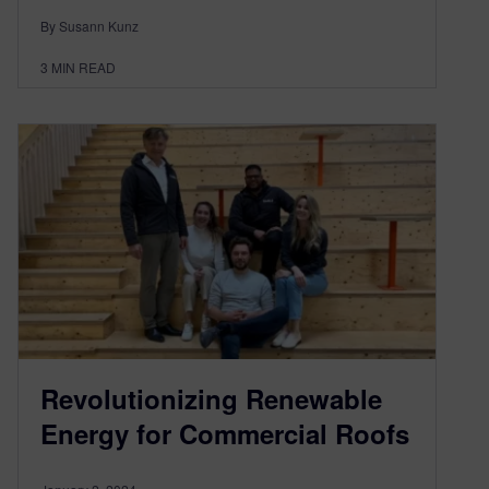
By Susann Kunz
3
MIN READ
Revolutionizing Renewable
Energy for Commercial Roofs