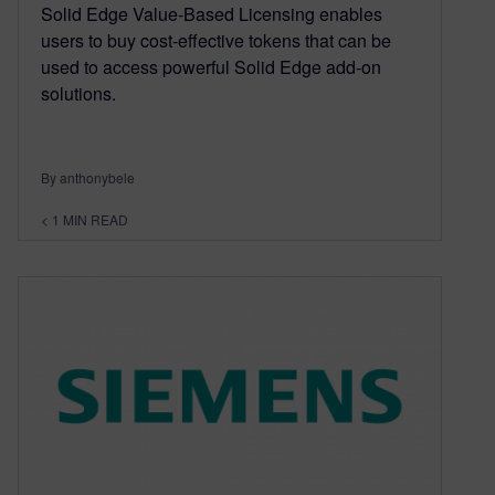
Solid Edge Value-Based Licensing enables
users to buy cost-effective tokens that can be
used to access powerful Solid Edge add-on
solutions.
By anthonybele
< 1
MIN READ