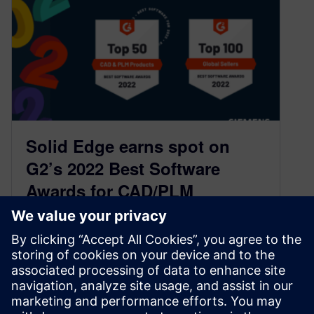
Solid Edge earns spot on
G2’s 2022 Best Software
Awards for CAD/PLM
Products
March 9, 2022
G2, the world’s largest and most trusted
software marketplace, has recognized Solid
Edge on their 2022 Best Software list for