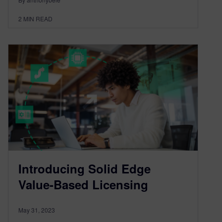
2
MIN READ
Introducing Solid Edge
Value-Based Licensing
May 31, 2023