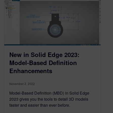
New in Solid Edge 2023:
Model-Based Definition
Enhancements
November 2, 2022
Model-Based Definition (MBD) in Solid Edge
2023 gives you the tools to detail 3D models
faster and easier than ever before.