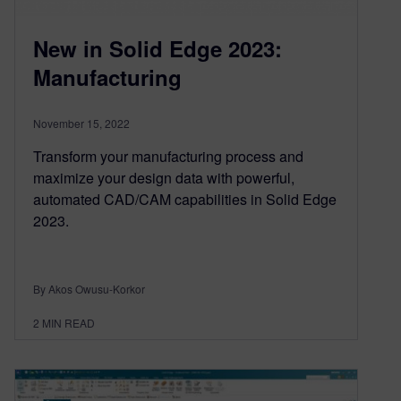
New in Solid Edge 2023:
Manufacturing
November 15, 2022
Transform your manufacturing process and
maximize your design data with powerful,
automated CAD/CAM capabilities in Solid Edge
2023.
By Akos Owusu-Korkor
2
MIN READ