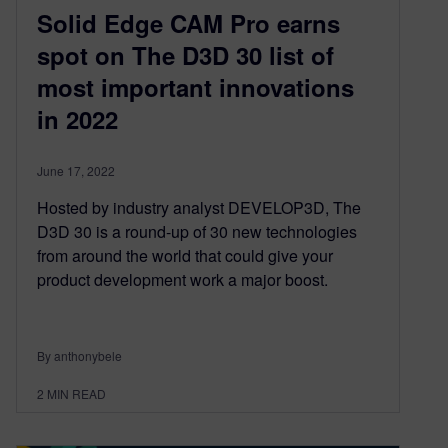
Solid Edge CAM Pro earns
spot on The D3D 30 list of
most important innovations
in 2022
June 17, 2022
Hosted by industry analyst DEVELOP3D, The
D3D 30 is a round-up of 30 new technologies
from around the world that could give your
product development work a major boost.
By anthonybele
2
MIN READ