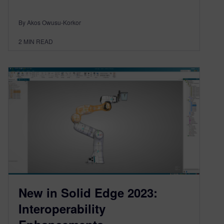
By Akos Owusu-Korkor
2
MIN READ
New in Solid Edge 2023:
Interoperability