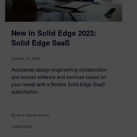
New in Solid Edge 2023:
Solid Edge SaaS
October 19, 2022
Accelerate design engineering collaboration
and access software and services based on
your needs with a flexible Solid Edge SaaS
subscription.
By Akos Owusu-Korkor
3
MIN READ