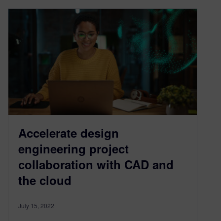
Accelerate design
engineering project
collaboration with CAD and
the cloud
July 15, 2022