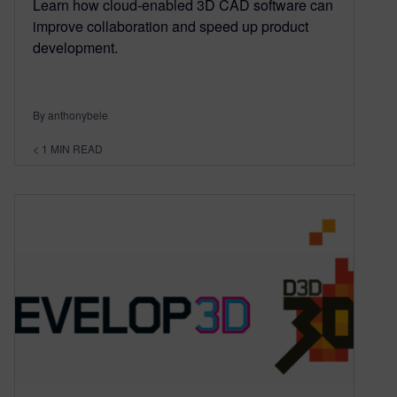
Learn how cloud-enabled 3D CAD software can
improve collaboration and speed up product
development.
By anthonybele
< 1
MIN READ