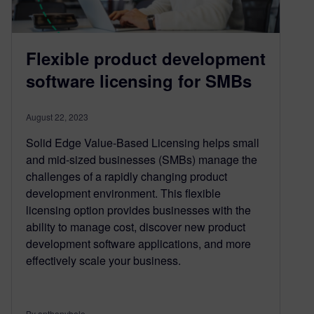
Flexible product development
software licensing for SMBs
August 22, 2023
Solid Edge Value-Based Licensing helps small
and mid-sized businesses (SMBs) manage the
challenges of a rapidly changing product
development environment. This flexible
licensing option provides businesses with the
ability to manage cost, discover new product
development software applications, and more
effectively scale your business.
By anthonybele