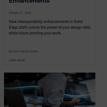
Enhancements
October 27, 2022
New interoperability enhancements in Solid
Edge 2023 unlock the power of your design data
while future proofing your work.
By Akos Owusu-Korkor
2
MIN READ