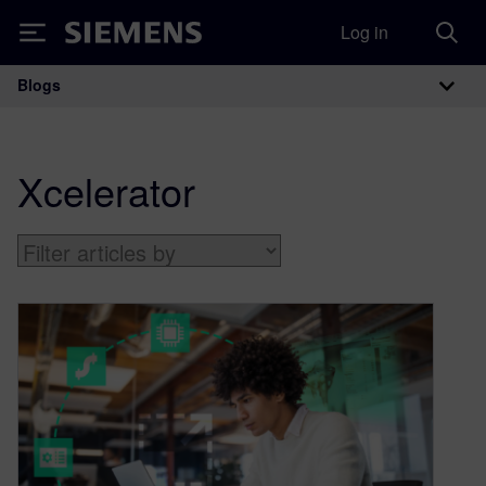
Log in
Siemens
Blogs
Main Navigation
Xcelerator