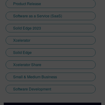
Product Release
Software as a Service (SaaS)
Solid Edge 2023
Xcelerator
Solid Edge
Xcelerator Share
Small & Medium Business
Software Development