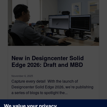
New in Designcenter Solid
Edge 2026: Draft and MBD
November 6, 2025
Capture every detail With the launch of
Designcenter Solid Edge 2026, we’re publishing
a series of blogs to spotlight the...