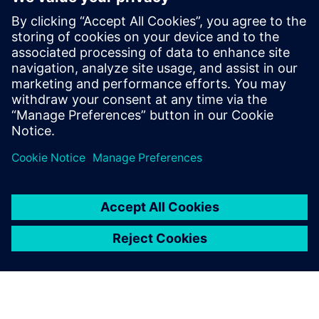
By Akos Owusu-korkor
4
MIN READ
leave a reply
You must be
logged in
to post a comment.