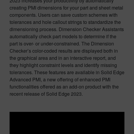
2023 increases your productivity by automatically
creating PMI dimensions for your part and sheet metal
components. Users can save custom schemes with
tolerances and hole callout strings to standardize the
dimensioning process. Dimension Checker Assistants
automatically check part models to determine if the
part is over- or under-constrained. The Dimension
Checker’s color-coded results are displayed both in
the graphical area and in an interactive report, and
they highlight constraint levels and identify missing
tolerances. These features are available in Solid Edge
Advanced PMI, a new offering of enhanced PMI
functionalities offered as an add-on product with the
recent release of Solid Edge 2023.