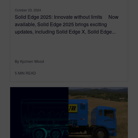
October 23, 2024
Solid Edge 2025: Innovate without limits Now
available, Solid Edge 2025 brings exciting
updates, including Solid Edge X, Solid Edge...
By Kyzmen Wood
5
MIN READ