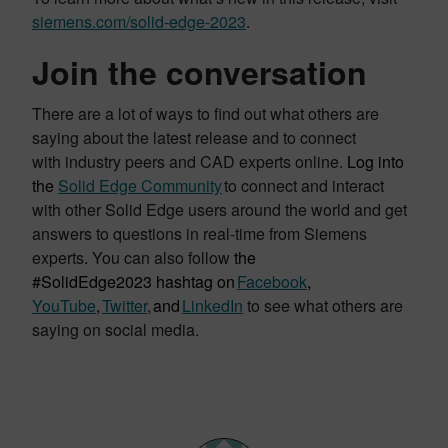
siemens.com/solid-edge-2023
.
Join the conversation
There are a lot of ways to find out what others are
saying about the latest release and to connect
with industry peers and CAD experts online.
Log into
the
Solid Edge Community
to connect and interact
with other Solid Edge users around the world and get
answers to questions in real-time from Siemens
experts
.
You can also follow
the
#SolidEdge2023 hashtag on
Facebook
,
YouTube
,
Twitter
,
and
LinkedIn
to see what others are
saying on social media.