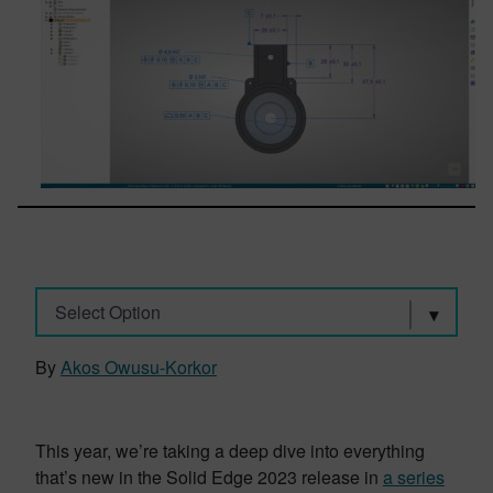
Select Option
By
Akos Owusu-Korkor
This year, we’re taking a deep dive into everything
that’s new in the Solid Edge 2023 release in
a series