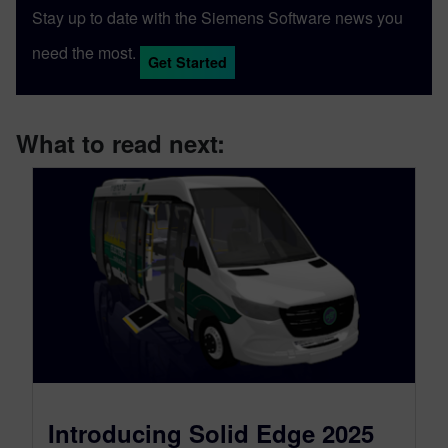
Stay up to date with the Siemens Software news you
need the most.
Get Started
What to read next:
Introducing Solid Edge 2025