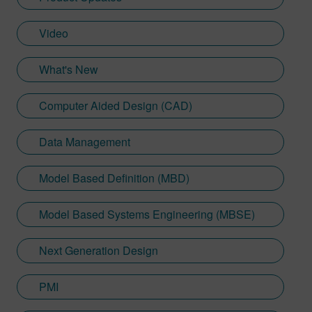
Video
What's New
Computer Aided Design (CAD)
Data Management
Model Based Definition (MBD)
Model Based Systems Engineering (MBSE)
Next Generation Design
PMI