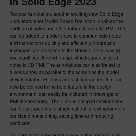
in Solid Edge 2023
Textbox Annotation, another exciting new Solid Edge
2023 feature for Model-Based Definition, enables the
addition of notes and other information to 3D PMI. This
can be added to model views to communicate notes
and instructions quickly and efficiently. Notes and
textboxes can be saved to the Notes Library, saving
you significant time when applying frequently used
notes to 3D PMI. The annotations can also be set to
always show as parallel to the screen as the model
view is rotated. Fit class and unit tolerances, that can
now be defined in the hole feature in the design
environment, can easily be included in drawings or
PMI dimensioning. The dimensioning of similar holes
can be grouped into a single callout, allowing for more
concise dimensioning, saving time and reducing
confusion.
To learn more about what’s new in this release, visit