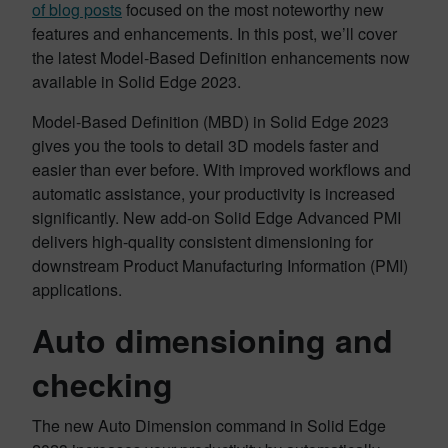
of blog posts
focused on the most noteworthy new
features and enhancements. In this post, we’ll cover
the latest Model-Based Definition enhancements now
available in Solid Edge 2023.
Model-Based Definition (MBD) in Solid Edge 2023
gives you the tools to detail 3D models faster and
easier than ever before. With improved workflows and
automatic assistance, your productivity is increased
significantly. New add-on Solid Edge Advanced PMI
delivers high-quality consistent dimensioning for
downstream Product Manufacturing Information (PMI)
applications.
Auto dimensioning and
checking
The new Auto Dimension command in Solid Edge