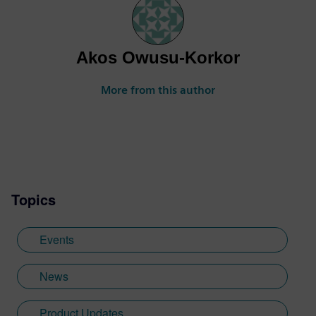
Akos Owusu-Korkor
More from this author
Topics
Events
News
Product Updates