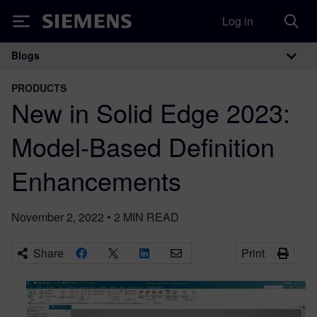
Log in
Siemens
Blogs
Main Navigation
PRODUCTS
New in Solid Edge 2023:
Model-Based Definition
Enhancements
November 2, 2022
•
2
MIN READ
Share
Print