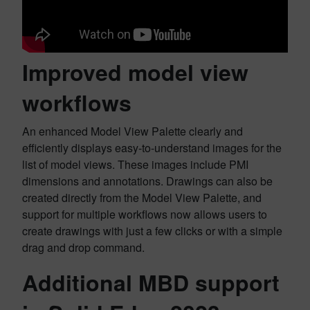
Improved model view
workflows
An enhanced Model View Palette clearly and
efficiently displays easy-to-understand images for the
list of model views. These images include PMI
dimensions and annotations. Drawings can also be
created directly from the Model View Palette, and
support for multiple workflows now allows users to
create drawings with just a few clicks or with a simple
drag and drop command.
Additional MBD support