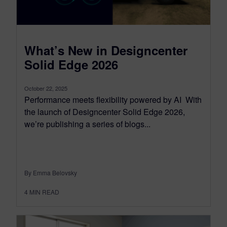
What’s New in Designcenter
Solid Edge 2026
October 22, 2025
Performance meets flexibility powered by AI With
the launch of Designcenter Solid Edge 2026,
we’re publishing a series of blogs...
By Emma Belovsky
4
MIN READ