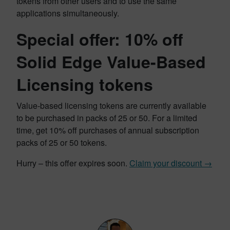
tokens from other users and to use the same
applications simultaneously.
Special offer: 10% off
Solid Edge Value-Based
Licensing tokens
Value-based licensing tokens are currently available
to be purchased in packs of 25 or 50. For a limited
time, get 10% off purchases of annual subscription
packs of 25 or 50 tokens.
Hurry – this offer expires soon.
Claim your discount →