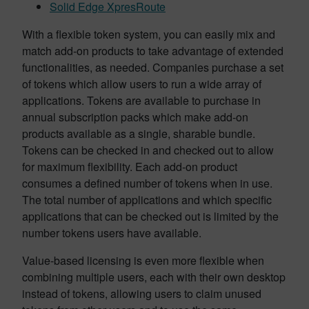
Solid Edge XpresRoute
With a flexible token system, you can easily mix and
match add-on products to take advantage of extended
functionalities, as needed. Companies purchase a set
of tokens which allow users to run a wide array of
applications. Tokens are available to purchase in
annual subscription packs which make add-on
products available as a single, sharable bundle.
Tokens can be checked in and checked out to allow
for maximum flexibility. Each add-on product
consumes a defined number of tokens when in use.
The total number of applications and which specific
applications that can be checked out is limited by the
number tokens users have available.
Value-based licensing is even more flexible when
combining multiple users, each with their own desktop
instead of tokens, allowing users to claim unused