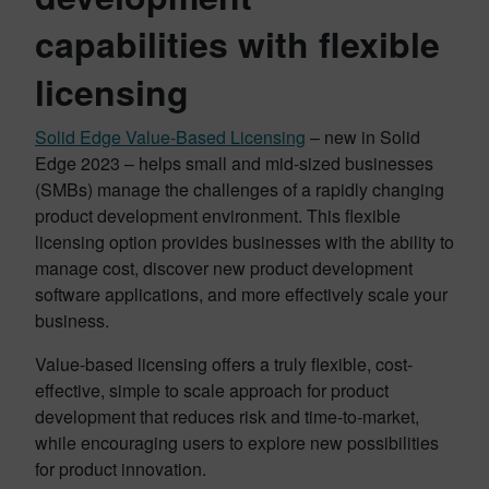
capabilities with flexible
licensing
Solid Edge Value-Based Licensing
– new in Solid
Edge 2023 – helps small and mid-sized businesses
(SMBs) manage the challenges of a rapidly changing
product development environment. This flexible
licensing option provides businesses with the ability to
manage cost, discover new product development
software applications, and more effectively scale your
business.
Value-based licensing offers a truly flexible, cost-
effective, simple to scale approach for product
development that reduces risk and time-to-market,
while encouraging users to explore new possibilities
for product innovation.