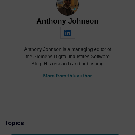
Anthony Johnson
Anthony Johnson is a managing editor of
the Siemens Digital Industries Software
Blog. His research and publishing
activities span a wide range of thought
More from this author
leadership topics across software and
technology industries, including digital
transformation, SaaS/cloud, artificial
intelligence (AI), product design,
performance engineering and smart
manufacturing.
Topics