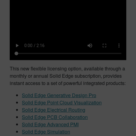
This new flexible licensing option, available through a
monthly or annual Solid Edge subscription, provides
instant access to a set of powerful integrated products:
Solid Edge Generative Design Pro
Solid Edge Point Cloud Visualization
Solid Edge Electrical Routing
Solid Edge PCB Collaboration
Solid Edge Advanced PMI
Solid Edge Simulation