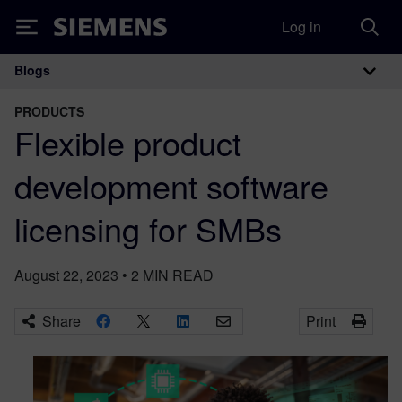
Log in
Siemens
Blogs
Main Navigation
PRODUCTS
Flexible product
development software
licensing for SMBs
August 22, 2023
•
2
MIN READ
Share
Print