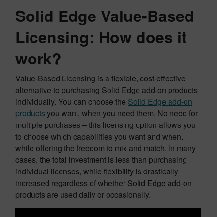
Solid Edge Value-Based
Licensing: How does it
work?
Value-Based Licensing is a flexible, cost-effective
alternative to purchasing Solid Edge add-on products
individually. You can choose the
Solid Edge add-on
products
you want, when you need them. No need for
multiple purchases – this licensing option allows you
to choose which capabilities you want and when,
while offering the freedom to mix and match. In many
cases, the total investment is less than purchasing
individual licenses, while flexibility is drastically
increased regardless of whether Solid Edge add-on
products are used daily or occasionally.