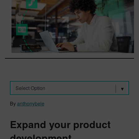
Select Option
By
anthonybele
Expand your product
development