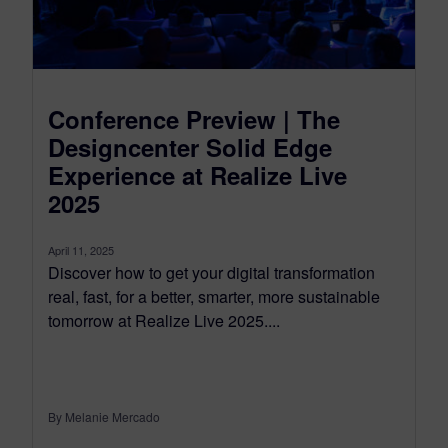
Conference Preview | The
Designcenter Solid Edge
Experience at Realize Live
2025
April 11, 2025
Discover how to get your digital transformation
real, fast, for a better, smarter, more sustainable
tomorrow at Realize Live 2025....
By Melanie Mercado