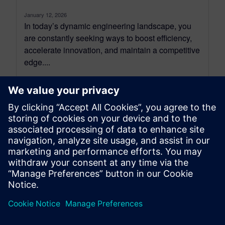
January 12, 2026
In today’s dynamic engineering landscape, you
are constantly seeking ways to boost efficiency,
accelerate innovation, and maintain a competitive
edge....
By Erin Daly
4
MIN READ