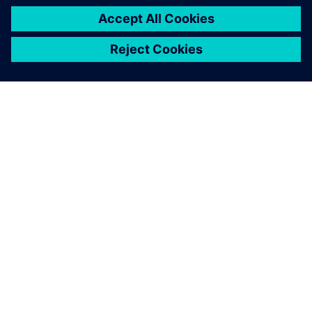
leave a reply
You must be
logged in
to post a comment.
ABOUT SIEMENS
COMPANY INFO