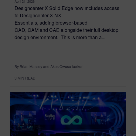
April 21, 2026
Designcenter X Solid Edge now includes access
to Designcenter X NX
Essentials, adding browser-based
CAD, CAM and CAE alongside their full desktop
design environment. This is more than a...
By Brian Massey and Akos Owusu-korkor
3
MIN READ