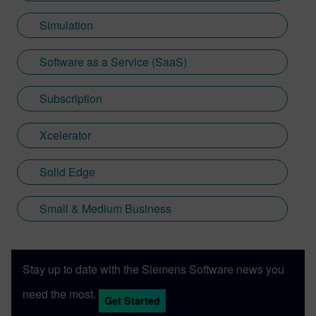
Simulation
Software as a Service (SaaS)
Subscription
Xcelerator
Solid Edge
Small & Medium Business
Stay up to date with the Siemens Software news you
need the most.
Get Started