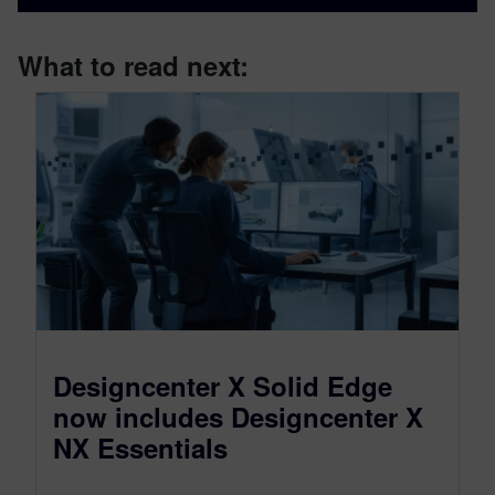
What to read next:
Designcenter X Solid Edge
now includes Designcenter X
NX Essentials