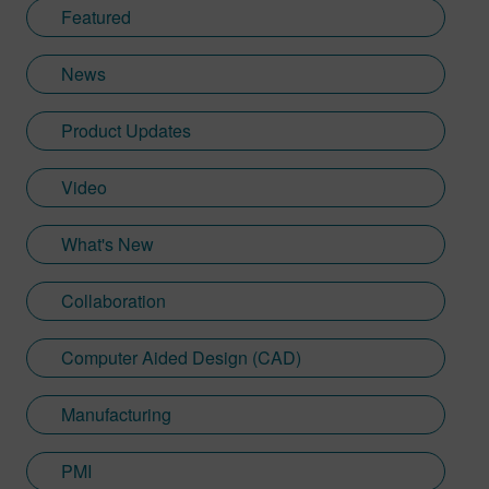
Featured
News
Product Updates
Video
What's New
Collaboration
Computer Aided Design (CAD)
Manufacturing
PMI