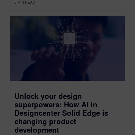
6
MIN READ
Unlock your design
superpowers: How AI in
Designcenter Solid Edge is
changing product
development