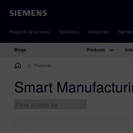
Siemens
Products & services
Solutions
Industries
Partne
Products
Ind
Blogs
Main Navigation
Products
Smart Manufactur