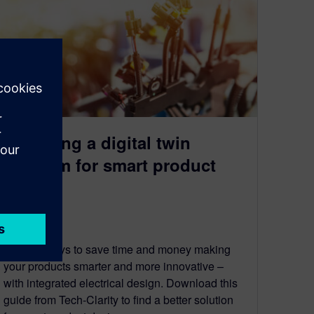
Choosing a digital twin
platform for smart product
design
June 10, 2022
Explore ways to save time and money making
your products smarter and more innovative –
with integrated electrical design. Download this
guide from Tech-Clarity to find a better solution