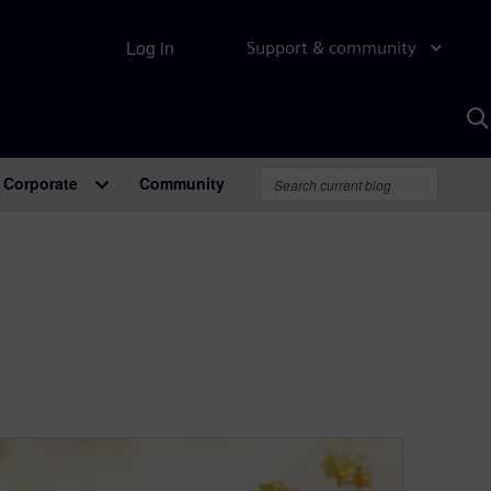
Log in
Support & community
S
w
A
Corporate
Community