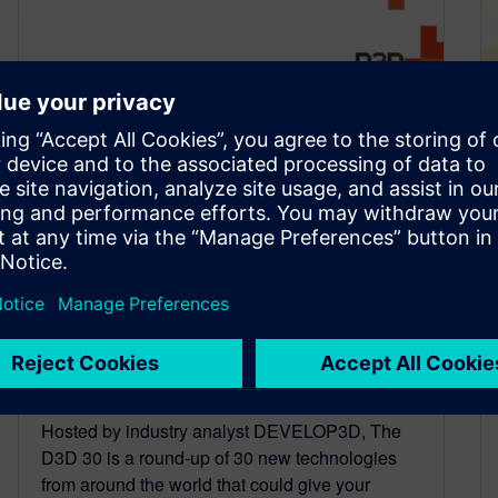
Solid Edge CAM Pro earns
spot on The D3D 30 list of
most important innovations
in 2022
June 17, 2022
Hosted by industry analyst DEVELOP3D, The
D3D 30 is a round-up of 30 new technologies
from around the world that could give your