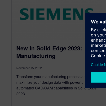
New in Solid Edge 2023:
Manufacturing
November 15, 2022
Transform your manufacturing process and
maximize your design data with powerful,
automated CAD/CAM capabilities in Solid Edge
2023.