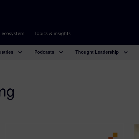
r ecosystem
Topics & insights
ustries
Podcasts
Thought Leadership
ing